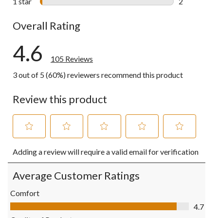
1 star
stars
2
2 reviews wi
Overall Rating
4.6
105 Reviews
3 out of 5 (60%) reviewers recommend this product
Review this product
Select
Select
Select
Select
Select
Adding a review will require a valid email for verification
to
to
to
to
to
rate
rate
rate
rate
rate
the
the
the
the
the
Average Customer Ratings
item
item
item
item
item
with
with
with
with
with
Comfort
1
2
3
4
5
Comfort, 4.7 out of 5
4.7
star.
stars.
stars.
stars.
stars.
This
This
This
This
This