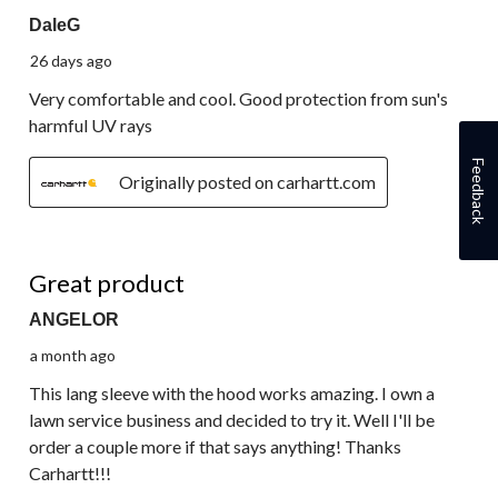
DaleG
26 days ago
Very comfortable and cool. Good protection from sun's
harmful UV rays
Feedback
Originally posted on carhartt.com
5 out of 5 stars.
Great product
ANGELOR
a month ago
This lang sleeve with the hood works amazing. I own a
lawn service business and decided to try it. Well I'll be
order a couple more if that says anything! Thanks
Carhartt!!!