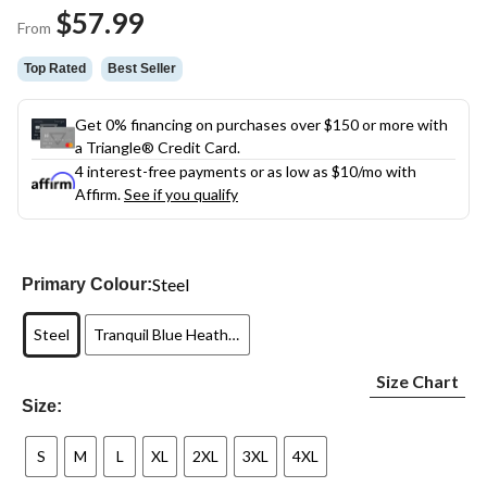
Same
$57.99
page
From
link.
Top Rated
Best Seller
Get 0% financing on purchases over $150 or more with
a Triangle® Credit Card.
4 interest-free payments or as low as
$10
/mo with
Affirm.
See if you qualify
Steel
Primary Colour:
Steel
Tranquil Blue Heather
Size Chart
Size:
S
M
L
XL
2XL
3XL
4XL