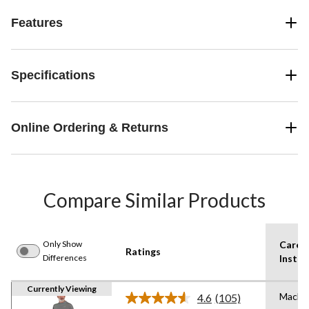
Features
Specifications
Online Ordering & Returns
Compare Similar Products
Only Show
Care
Ratings
Differences
Instru
Currently Viewing
Machi
4.6
(105)
Read