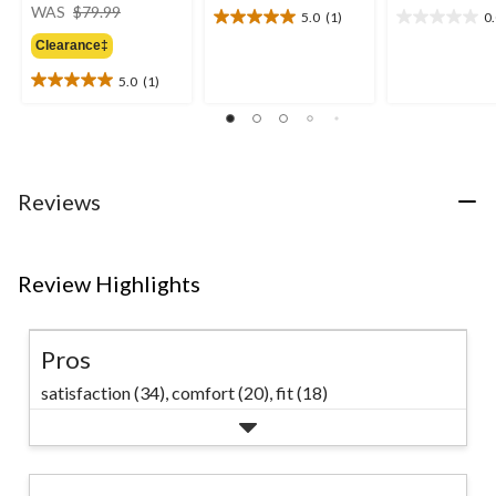
price
WAS
$79.99
5.0
(1)
0
5.0
0.0
was
out
out
Clearance‡
$79.99
of
of
5.0
(1)
5
5
5.0
stars.
stars.
out
1
of
review
5
stars.
1
Reviews
review
Review Highlights
Pros
satisfaction (34),
comfort (20),
fit (18)