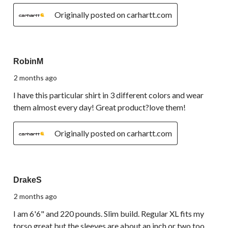
Originally posted on carhartt.com
5 out of 5 stars.
RobinM
2 months ago
I have this particular shirt in 3 different colors and wear
them almost every day! Great product?love them!
Originally posted on carhartt.com
3 out of 5 stars.
DrakeS
2 months ago
I am 6'6" and 220 pounds. Slim build. Regular XL fits my
torso great but the sleeves are about an inch or two too