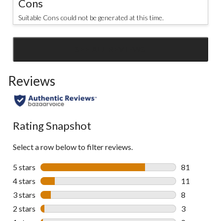
Cons
Suitable Cons could not be generated at this time.
SEE ALL REVIEWS
Click
to
Reviews
go
to
all
reviews
Rating Snapshot
Select a row below to filter reviews.
5 stars
stars
81
81 reviews w
4 stars
stars
11
11 reviews w
3 stars
stars
8
8 reviews wi
2 stars
stars
3
3 reviews wi