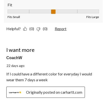
Fit
Fit, 3 out of 5, where 1 equals to Fits Small and 5 equals to Fit
Fits Small
Fits Large
Helpful?
(0)
(0)
Report
5 out of 5 stars.
I want more
CoachW
22 days ago
If I could have a different color for everyday I would
wear them 7 days a week
Originally posted on carhartt.com
5 out of 5 stars.