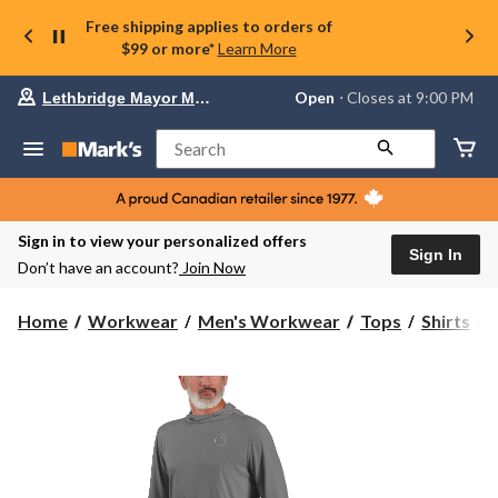
Free shipping applies to orders of
$99 or more*
Learn More
Your
Open
⋅ Closes at 9:00 PM
Lethbridge Mayor Magrath
preferred
store
is
Search
Lethbridge
Mayor
Magrath,
currently
Open,
Sign in to view your personalized offers
Closes
Sign In
Don’t have an account?
Join Now
at
at
9:00
C
Home
Workwear
Men's Workwear
Tops
Shirts
PM
click
F
to
change
S
store
S
T