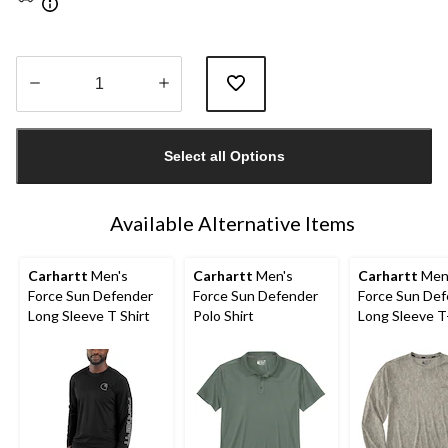
Quantity
updated
Select all Options
to
1
Available Alternative Items
Carhartt
Men's
Carhartt
Men's
Carhartt
Men
Force Sun Defender
Force Sun Defender
Force Sun De
Long Sleeve T Shirt
Polo Shirt
Long Sleeve T