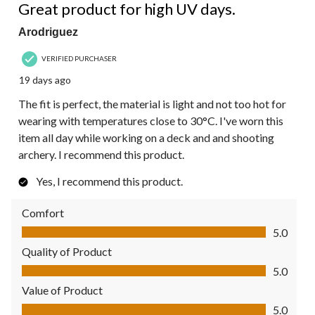
Great product for high UV days.
Arodriguez
VERIFIED PURCHASER
19 days ago
The fit is perfect, the material is light and not too hot for
wearing with temperatures close to 30°C. I've worn this
item all day while working on a deck and and shooting
archery. I recommend this product.
Yes, I recommend this product.
Comfort
Comfort, 5.0 out of 5
5.0
Quality of Product
Quality of Product, 5.0 out of 5
5.0
Value of Product
Value of Product, 5.0 out of 5
5.0