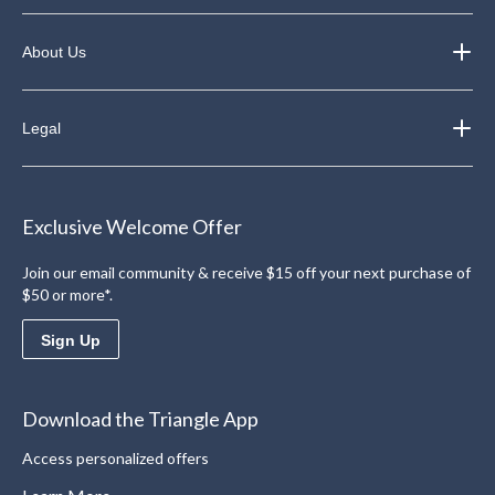
About Us
Legal
Exclusive Welcome Offer
Join our email community & receive $15 off your next purchase of
$50 or more*.
Sign Up
Download the Triangle App
Access personalized offers