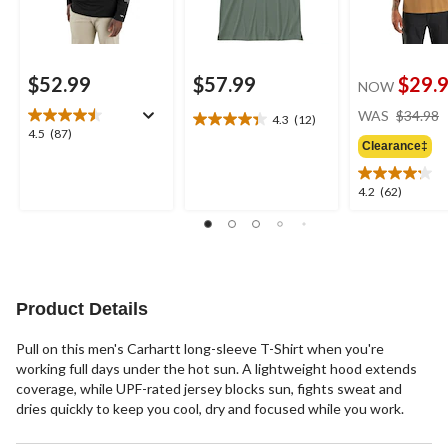
$52.99
$57.99
$29.
NOW
WAS
$34.98
4.3
(12)
4.3
4.5
4.5
(87)
out
Clearance‡
out
of
of
5
5
4.2
4.2
(62)
stars.
stars.
out
12
87
of
reviews
reviews
5
stars.
62
reviews
Product Details
Pull on this men's Carhartt long-sleeve T-Shirt when you're
working full days under the hot sun. A lightweight hood extends
coverage, while UPF-rated jersey blocks sun, fights sweat and
dries quickly to keep you cool, dry and focused while you work.