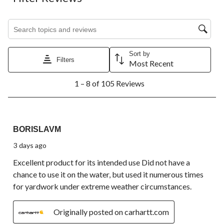
Search topics and reviews search region
Sort by
Filters
Most Recent
1
1 – 8 of 105 Reviews
to
8
of
105
5 out of 5 stars.
Reviews.
BORISLAVM
3 days ago
Excellent product for its intended use Did not have a
chance to use it on the water, but used it numerous times
for yardwork under extreme weather circumstances.
Originally posted on carhartt.com