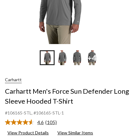
S
+4
Carhartt
Carhartt Men's Force Sun Defender Long
Sleeve Hooded T-Shirt
#106165-STL
, #106165-STL-1
4.6
(105)
Read
105
View Product Details
View Similar Items
Reviews.