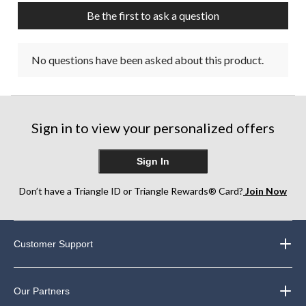
Be the first to ask a question
No questions have been asked about this product.
Sign in to view your personalized offers
Sign In
Don’t have a Triangle ID or Triangle Rewards® Card?
Join Now
Customer Support
Our Partners