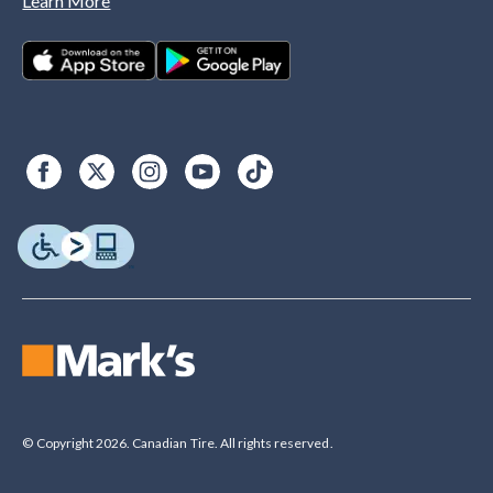
Learn More
© Copyright 2026. Canadian Tire. All rights reserved.