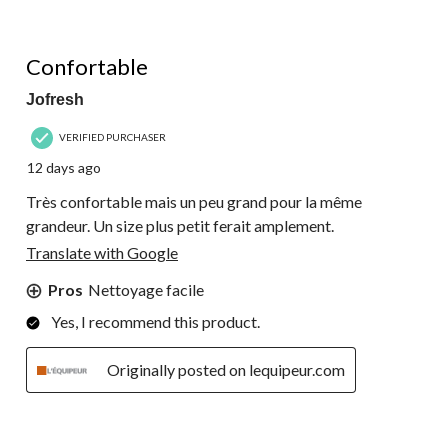
5 out of 5 stars.
Confortable
Jofresh
VERIFIED PURCHASER
12 days ago
Très confortable mais un peu grand pour la même
grandeur. Un size plus petit ferait amplement.
Translate with Google
Pros
Nettoyage facile
Yes, I recommend this product.
Originally posted on lequipeur.com
5 out of 5 stars.