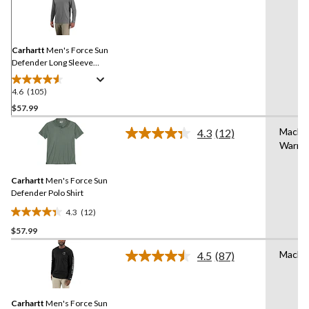
105
Reviews.
Same
page
link.
Carhartt
Men's Force Sun
Defender Long Sleeve
Hooded T-Shirt
4.6
(105)
4.6
out
$57.99
of
Machi
4.3
(12)
5
Read
Warm
stars.
12
Reviews.
105
Same
reviews
Carhartt
Men's Force Sun
page
link.
Defender Polo Shirt
4.3
(12)
4.3
$57.99
out
of
Machi
4.5
(87)
5
Read
87
stars.
Reviews.
12
Same
reviews
Carhartt
Men's Force Sun
page