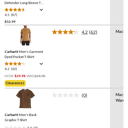
link.
Defender Long Sleeve T
Shirt
4.5
(87)
4.5
out
$52.99
of
Machi
4.2
(62)
5
Read
stars.
62
Reviews.
87
Same
reviews
Carhartt
Men's Garment
page
link.
Dyed Pocket T-Shirt
4.2
(62)
4.2
Price
out
NOW
$29.98
WAS
$34.98
Was
of
Clearance‡
$34.98
5
stars.
Machi
(0)
No
62
Warm
rating
reviews
value.
Same
Carhartt
Men's Back
page
link.
Graphic T Shirt
0.0
(0)