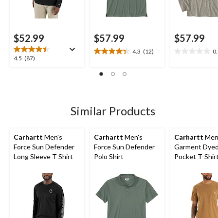
$52.99
$57.99
$57.99
4.3
(12)
0
4.3
0.0
4.5
4.5
(87)
out
out
out
of
of
of
5
5
5
stars.
stars.
stars.
12
87
Similar Products
reviews
reviews
Carhartt
Men's
Carhartt
Men's
Carhartt
Men
Force Sun Defender
Force Sun Defender
Garment Dye
Long Sleeve T Shirt
Polo Shirt
Pocket T-Shir