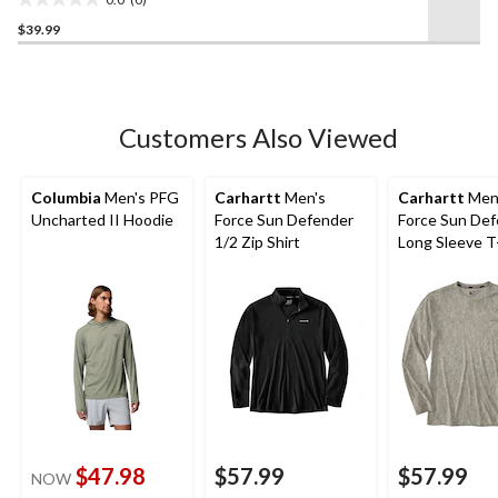
0.0
$39.99
out
of
5
stars.
Customers Also Viewed
Columbia
Men's PFG
Carhartt
Men's
Carhartt
Men
Uncharted II Hoodie
Force Sun Defender
Force Sun De
1/2 Zip Shirt
Long Sleeve T
$47.98
$57.99
$57.99
NOW