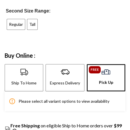
Second Size Range:
Regular
Tall
Buy Online :
FREE
Pick Up
Ship To Home
Express Delivery
Please select all variant options to view availability
Free Shipping
on eligible Ship to Home orders over
$99