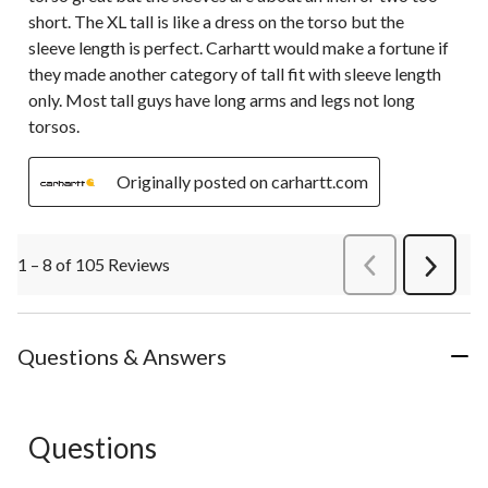
short. The XL tall is like a dress on the torso but the
sleeve length is perfect. Carhartt would make a fortune if
they made another category of tall fit with sleeve length
only. Most tall guys have long arms and legs not long
torsos.
Originally posted on carhartt.com
1 – 8 of 105 Reviews
PreviousReviews
Next
Review
Questions & Answers
Questions
No questions have been asked about this product.