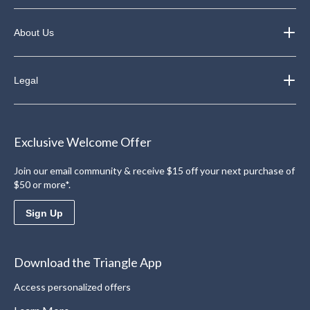
About Us
Legal
Exclusive Welcome Offer
Join our email community & receive $15 off your next purchase of
$50 or more*.
Sign Up
Download the Triangle App
Access personalized offers