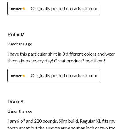
Originally posted on carhartt.com
5 out of 5 stars.
RobinM
2 months ago
I have this particular shirt in 3 different colors and wear
them almost every day! Great product?love them!
Originally posted on carhartt.com
3 out of 5 stars.
DrakeS
2 months ago
I am 6'6" and 220 pounds. Slim build. Regular XL fits my
torso great but the sleeves are about an inch or two too