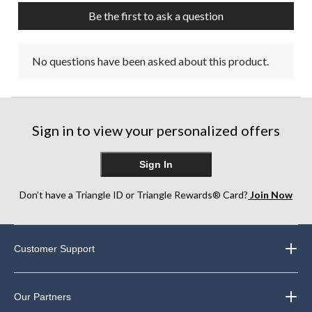
Be the first to ask a question
No questions have been asked about this product.
Sign in to view your personalized offers
Sign In
Don’t have a Triangle ID or Triangle Rewards® Card?
Join Now
Customer Support
Our Partners