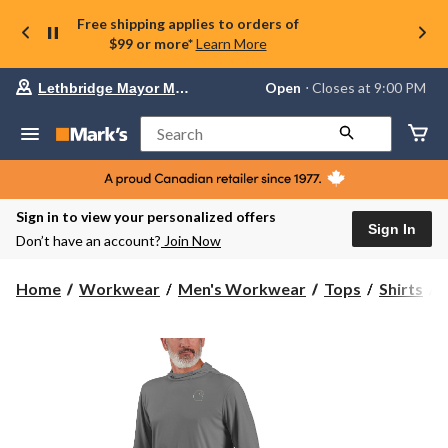
Free shipping applies to orders of
$99 or more*
Learn More
Your
Open
⋅ Closes at 9:00 PM
Lethbridge Mayor Magrath
preferred
store
is
Search
Lethbridge
Mayor
Magrath,
currently
Open,
Sign in to view your personalized offers
Closes
Sign In
Don’t have an account?
Join Now
at
at
9:00
C
Home
Workwear
Men's Workwear
Tops
Shirts
PM
click
F
to
change
S
store
S
T