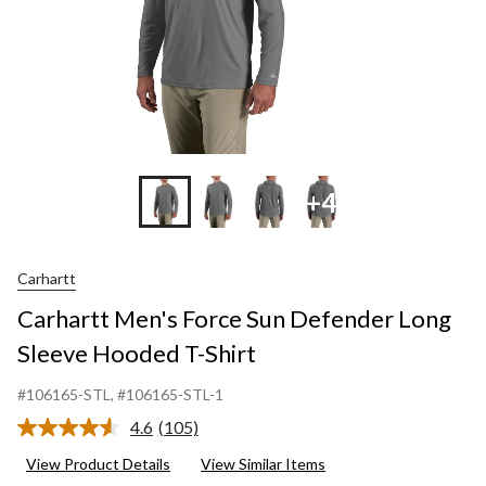
S
+4
Carhartt
Carhartt Men's Force Sun Defender Long
Sleeve Hooded T-Shirt
#106165-STL
, #106165-STL-1
4.6
(105)
Read
105
View Product Details
View Similar Items
Reviews.