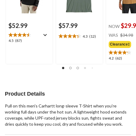
$52.99
$57.99
$29.
NOW
WAS
$34.98
4.3
(12)
4.3
4.5
4.5
(87)
out
Clearance‡
out
of
of
5
5
4.2
4.2
(62)
stars.
stars.
out
12
87
of
reviews
reviews
5
stars.
62
reviews
Product Details
Pull on this men's Carhartt long-sleeve T-Shirt when you're
working full days under the hot sun. A lightweight hood extends
coverage, while UPF-rated jersey blocks sun, fights sweat and
dries quickly to keep you cool, dry and focused while you work.