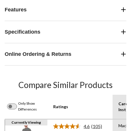
Features
Specifications
Online Ordering & Returns
Compare Similar Products
Only Show
Care
Ratings
Differences
Instru
Currently Viewing
Machi
4.6
(105)
Read