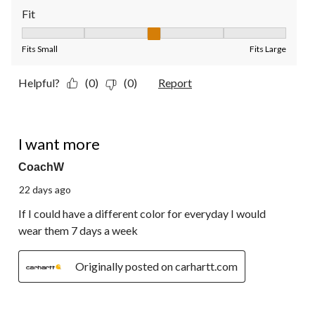
Fit
Fit, 3 out of 5, where 1 equals to Fits Small and 5 equals to Fit
Fits Small
Fits Large
Helpful?
(0)
(0)
Report
5 out of 5 stars.
I want more
CoachW
22 days ago
If I could have a different color for everyday I would
wear them 7 days a week
Originally posted on carhartt.com
5 out of 5 stars.