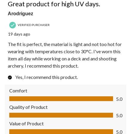
Great product for high UV days.
Arodriguez
VERIFIED PURCHASER
19 days ago
The fit is perfect, the material is light and not too hot for
wearing with temperatures close to 30°C. I've worn this
item all day while working on a deck and and shooting
archery. I recommend this product.
Yes, I recommend this product.
Comfort
Comfort, 5.0 out of 5
5.0
Quality of Product
Quality of Product, 5.0 out of 5
5.0
Value of Product
Value of Product, 5.0 out of 5
5.0