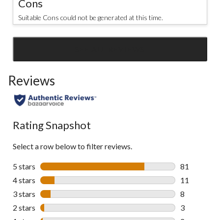
Cons
Suitable Cons could not be generated at this time.
SEE ALL REVIEWS
Click
to
Reviews
go
to
all
reviews
Rating Snapshot
Select a row below to filter reviews.
5 stars
stars
81
81 reviews w
4 stars
stars
11
11 reviews w
3 stars
stars
8
8 reviews wi
2 stars
stars
3
3 reviews wi