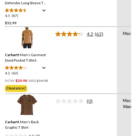
link.
Defender Long Sleeve T
Shirt
4.5
(87)
4.5
out
$52.99
of
Machi
4.2
(62)
5
Read
stars.
62
Reviews.
87
Same
reviews
Carhartt
Men's Garment
page
link.
Dyed Pocket T-Shirt
4.2
(62)
4.2
Price
out
NOW
$29.98
WAS
$34.98
Was
of
Clearance‡
$34.98
5
stars.
Machi
(0)
No
62
Warm
rating
reviews
value.
Same
Carhartt
Men's Back
page
link.
Graphic T Shirt
0.0
(0)