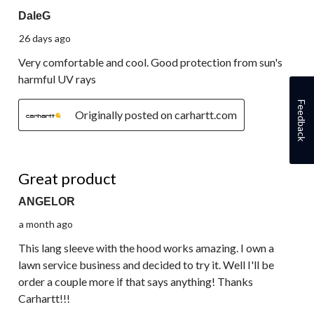
DaleG
26 days ago
Very comfortable and cool. Good protection from sun's
harmful UV rays
Feedback
Originally posted on carhartt.com
5 out of 5 stars.
Great product
ANGELOR
a month ago
This lang sleeve with the hood works amazing. I own a
lawn service business and decided to try it. Well I'll be
order a couple more if that says anything! Thanks
Carhartt!!!