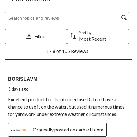
Search topics and reviews search region
Sort by
Filters
Most Recent
1
1 – 8 of 105 Reviews
to
8
of
105
5 out of 5 stars.
Reviews.
BORISLAVM
3 days ago
Excellent product for its intended use Did not have a
chance to use it on the water, but used it numerous times
for yardwork under extreme weather circumstances.
Originally posted on carhartt.com