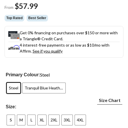
Same
$57.99
page
From
link.
Top Rated
Best Seller
Get 0% financing on purchases over $150 or more with
a Triangle® Credit Card.
4 interest-free payments or as low as
$10
/mo with
Affirm.
See if you qualify
Steel
Primary Colour:
Steel
Tranquil Blue Heather
Size Chart
Size:
S
M
L
XL
2XL
3XL
4XL