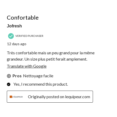
5 out of 5 stars.
Confortable
Jofresh
VERIFIED PURCHASER
12 days ago
Très confortable mais un peu grand pour la même
grandeur. Un size plus petit ferait amplement.
Translate with Google
Pros
Nettoyage facile
Yes, I recommend this product.
Originally posted on lequipeur.com
5 out of 5 stars.