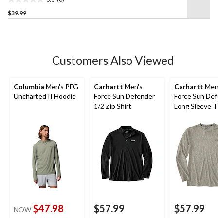
0.0
$39.99
out
of
5
stars.
Customers Also Viewed
Columbia
Men's PFG
Carhartt
Men's
Carhartt
Men
Uncharted II Hoodie
Force Sun Defender
Force Sun De
1/2 Zip Shirt
Long Sleeve T
$47.98
$57.99
$57.99
NOW