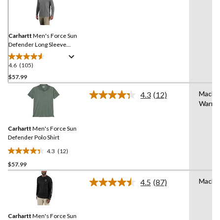
105
Reviews.
Same
page
link.
Carhartt
Men's Force Sun
Defender Long Sleeve
Hooded T-Shirt
4.6
(105)
4.6
out
$57.99
of
Machi
4.3
(12)
5
Read
Warm
stars.
12
Reviews.
105
Same
reviews
Carhartt
Men's Force Sun
page
link.
Defender Polo Shirt
4.3
(12)
4.3
$57.99
out
of
Machi
4.5
(87)
5
Read
87
stars.
Reviews.
12
Same
reviews
Carhartt
Men's Force Sun
page