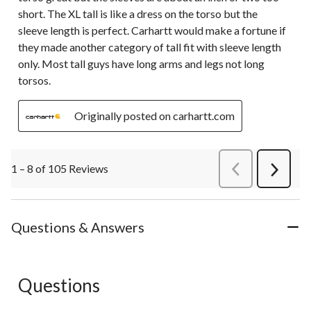
short. The XL tall is like a dress on the torso but the
sleeve length is perfect. Carhartt would make a fortune if
they made another category of tall fit with sleeve length
only. Most tall guys have long arms and legs not long
torsos.
Originally posted on carhartt.com
1 – 8 of 105 Reviews
PreviousReviews
Next
Review
Questions & Answers
Questions
No questions have been asked about this product.