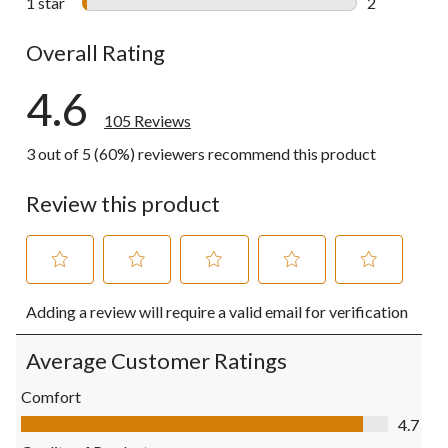
1 star
stars
2
2 reviews wi
Overall Rating
4.6
105 Reviews
3 out of 5 (60%) reviewers recommend this product
Review this product
Select
Select
Select
Select
Select
Adding a review will require a valid email for verification
to
to
to
to
to
rate
rate
rate
rate
rate
the
the
the
the
the
Average Customer Ratings
item
item
item
item
item
with
with
with
with
with
Comfort
1
2
3
4
5
Comfort, 4.7 out of 5
4.7
star.
stars.
stars.
stars.
stars.
This
This
This
This
This