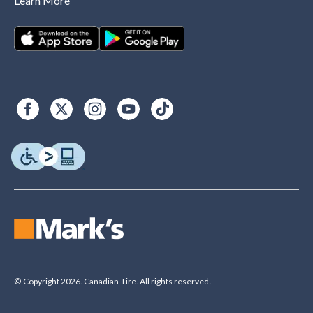
Learn More
© Copyright 2026. Canadian Tire. All rights reserved.