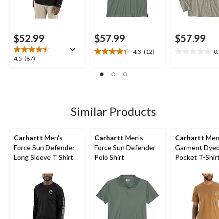
$52.99
$57.99
$57.99
4.3
(12)
0
4.3
0.0
4.5
4.5
(87)
out
out
out
of
of
of
5
5
5
stars.
stars.
stars.
12
87
Similar Products
reviews
reviews
Carhartt
Men's
Carhartt
Men's
Carhartt
Men
Force Sun Defender
Force Sun Defender
Garment Dye
Long Sleeve T Shirt
Polo Shirt
Pocket T-Shir