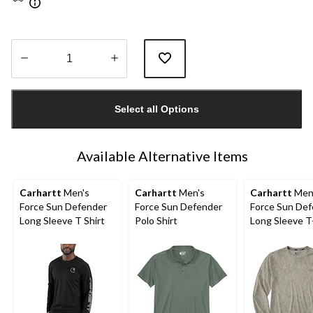
Quantity
updated
Select all Options
to
1
Available Alternative Items
Carhartt
Men's
Carhartt
Men's
Carhartt
Men
Force Sun Defender
Force Sun Defender
Force Sun De
Long Sleeve T Shirt
Polo Shirt
Long Sleeve T