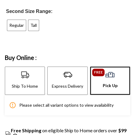
Second Size Range:
Regular
Tall
Buy Online :
FREE
Pick Up
Ship To Home
Express Delivery
Please select all variant options to view availability
Free Shipping
on eligible Ship to Home orders over
$99