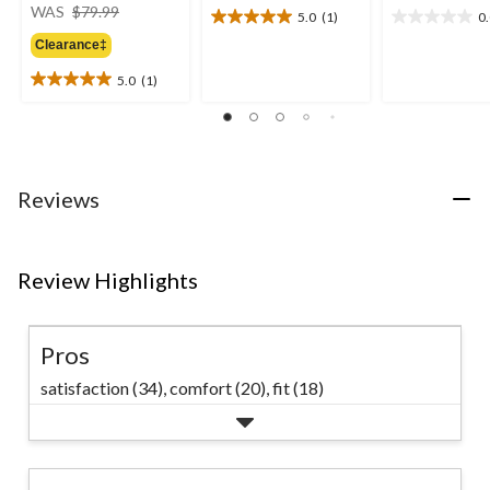
price
WAS
$79.99
5.0
(1)
0
5.0
0.0
was
out
out
Clearance‡
$79.99
of
of
5.0
(1)
5
5
5.0
stars.
stars.
out
1
of
review
5
stars.
1
Reviews
review
Review Highlights
Pros
satisfaction (34),
comfort (20),
fit (18)