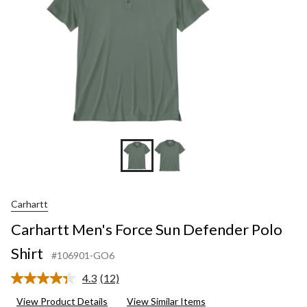
Carhartt
Carhartt Men's Force Sun Defender Polo
Shirt
#106901-GO6
4.3
(12)
Read
12
View Product Details
View Similar Items
Reviews.