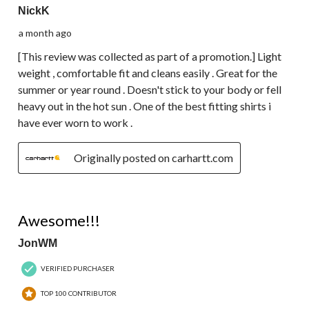
NickK
a month ago
[This review was collected as part of a promotion.] Light
weight , comfortable fit and cleans easily . Great for the
summer or year round . Doesn't stick to your body or fell
heavy out in the hot sun . One of the best fitting shirts i
have ever worn to work .
Originally posted on carhartt.com
5 out of 5 stars.
Awesome!!!
JonWM
VERIFIED PURCHASER
TOP 100 CONTRIBUTOR