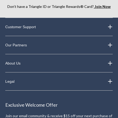
Don’t have a Triangle ID or Triangle Rewards® Card?
Join Now
Customer Support
Our Partners
About Us
Legal
Exclusive Welcome Offer
Join our email community & receive $15 off your next purchase of