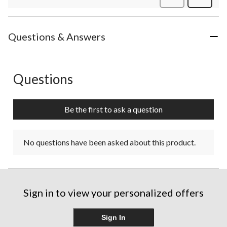
Review
Questions & Answers
Questions
No questions have been asked about this product.
Be the first to ask a question
No questions have been asked about this product.
Sign in to view your personalized offers
Sign In