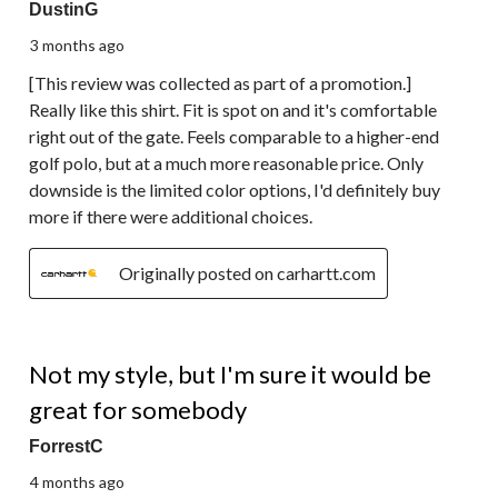
DustinG
3 months ago
[This review was collected as part of a promotion.]
Really like this shirt. Fit is spot on and it's comfortable
right out of the gate. Feels comparable to a higher-end
golf polo, but at a much more reasonable price. Only
downside is the limited color options, I'd definitely buy
more if there were additional choices.
Originally posted on carhartt.com
2 out of 5 stars.
Not my style, but I'm sure it would be
great for somebody
ForrestC
4 months ago