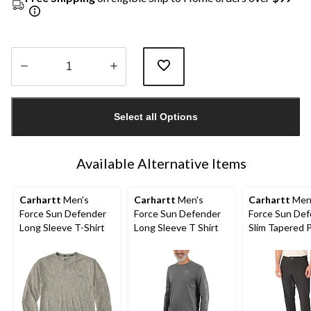
Quantity
updated
Select all Options
to
1
Available Alternative Items
Carhartt
Men's
Carhartt
Men's
Carhartt
Men
Force Sun Defender
Force Sun Defender
Force Sun De
Long Sleeve T-Shirt
Long Sleeve T Shirt
Slim Tapered 