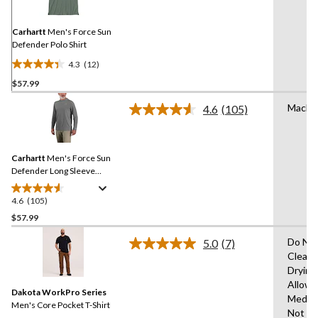
Same
page
link.
Carhartt
Men's Force Sun
Defender Polo Shirt
4.3
(12)
4.3
$57.99
out
of
Machi
4.6
(105)
5
Read
105
stars.
Reviews.
12
Same
reviews
Carhartt
Men's Force Sun
page
link.
Defender Long Sleeve
Hooded T-Shirt
4.6
(105)
4.6
out
$57.99
of
Do Not
5.0
(7)
5
Read
Clean,
stars.
7
Drying
Reviews.
105
Same
Allowe
reviews
Dakota WorkPro Series
page
Mediu
link.
Men's Core Pocket T-Shirt
Not