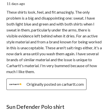
11 days ago
These shirts look, feel, and fit amazingly. The only
problem is a big and disappointing one: sweat. I have
both light blue and green and with both shirts when I
sweat in them, particularly under the arms, there is
visible evidence left behind when it dries. For an active
style material and from a brand known for being worked
in this is unacceptable. These aren't salt rings either, it's a
now dark area until you wash them again. I have several
brands of similar material and the issue is unique to
Carhartt's material. I'm very bummed because of how
much I like them.
Originally posted on carhartt.com
5 out of 5 stars.
Sun Defender Polo shirt