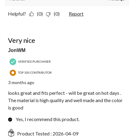
Helpful?
(0)
(0)
Report
5 out of 5 stars.
Very nice
JonWM
VERIFIED PURCHASER
TOP 100 CONTRIBUTOR
3 months ago
looks great and fits perfect - will be great on hot days .
The material is high quality and well made and the color
is good
Yes, I recommend this product.
Product Tested :
2026-04-09