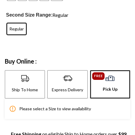
Regular
Second Size Range:
Regular
Buy Online :
FREE
Pick Up
Ship To Home
Express Delivery
Please select a Size to view availability
Free Shipping
on eligible Ship to Home orders over
$99