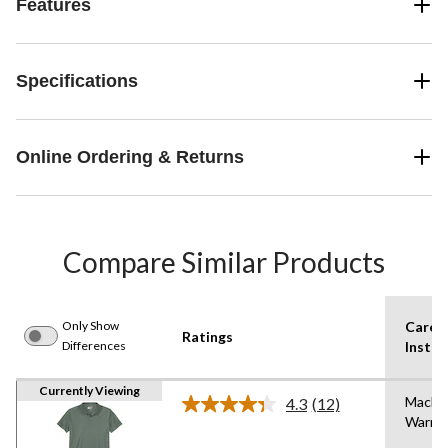
Features
Specifications
Online Ordering & Returns
Compare Similar Products
Only Show
Care
Ratings
Differences
Instru
Currently Viewing
Machi
4.3
(12)
Read
Warm
12
Reviews.