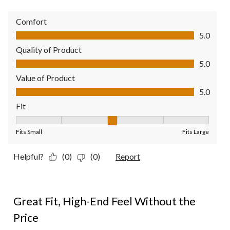
Comfort
Comfort, 5.0 out of 5
5.0
Quality of Product
Quality of Product, 5.0 out of 5
5.0
Value of Product
Value of Product, 5.0 out of 5
5.0
Fit
Fit, 3 out of 5, where 1 equals to Fits Small and 5 equals to Fit
Fits Small
Fits Large
Helpful?
(0)
(0)
Report
5 out of 5 stars.
Great Fit, High-End Feel Without the
Price