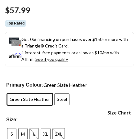
Same
$57.99
page
link.
Top Rated
Get 0% financing on purchases over $150 or more with
a Triangle® Credit Card.
4 interest-free payments or as low as
$10
/mo with
Affirm.
See if you qualify
Green Slate Heather
Primary Colour:
Green Slate Heather
Steel
Size Chart
Size:
S
M
L
XL
2XL