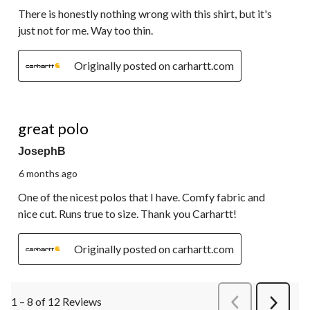
There is honestly nothing wrong with this shirt, but it's
just not for me. Way too thin.
Originally posted on carhartt.com
5 out of 5 stars.
great polo
JosephB
6 months ago
One of the nicest polos that I have. Comfy fabric and
nice cut. Runs true to size. Thank you Carhartt!
Originally posted on carhartt.com
1 – 8 of 12 Reviews
PreviousReviews
Next