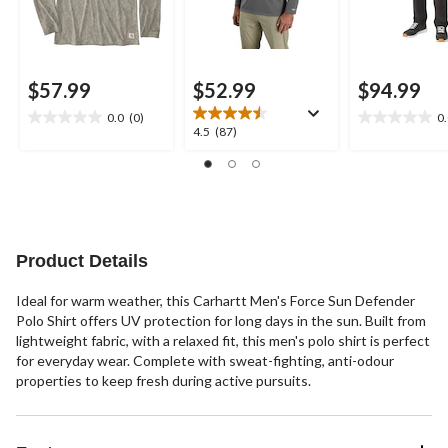
$57.99
$52.99
$94.99
0.0
(0)
0
0.0
0.0
4.5
4.5
(87)
out
out
out
of
of
of
5
5
5
stars.
stars.
stars.
87
reviews
Product Details
Ideal for warm weather, this Carhartt Men's Force Sun Defender
Polo Shirt offers UV protection for long days in the sun. Built from
lightweight fabric, with a relaxed fit, this men's polo shirt is perfect
for everyday wear. Complete with sweat-fighting, anti-odour
properties to keep fresh during active pursuits.