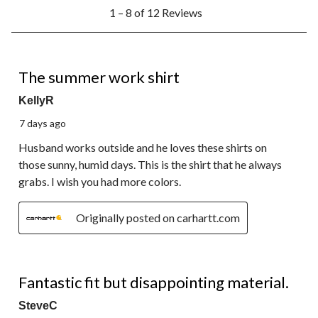
1
1 – 8 of 12 Reviews
to
8
of
12
5 out of 5 stars.
Reviews.
The summer work shirt
KellyR
7 days ago
Husband works outside and he loves these shirts on
those sunny, humid days. This is the shirt that he always
grabs. I wish you had more colors.
Originally posted on carhartt.com
3 out of 5 stars.
Fantastic fit but disappointing material.
SteveC