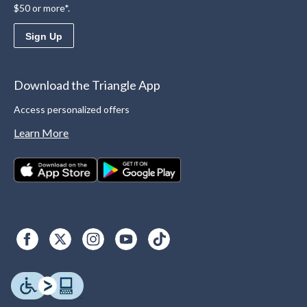
$50 or more*.
Sign Up
Download the Triangle App
Access personalized offers
Learn More