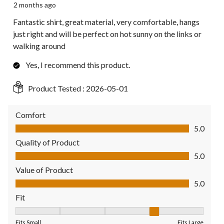
2 months ago
Fantastic shirt, great material, very comfortable, hangs
just right and will be perfect on hot sunny on the links or
walking around
Yes, I recommend this product.
Product Tested :
2026-05-01
Comfort
Comfort, 5.0 out of 5
5.0
Quality of Product
Quality of Product, 5.0 out of 5
5.0
Value of Product
Value of Product, 5.0 out of 5
5.0
Fit
Fit, 4 out of 5, where 1 equals to Fits Small and 5 equals to Fit
Fits Small
Fits Large