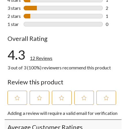
1 review wit
3 stars
stars
2
2 reviews wi
2 stars
stars
1
1 review wit
1 star
stars
0
0 reviews wi
Overall Rating
4.3
12 Reviews
3 out of 3 (100%) reviewers recommend this product
Review this product
Select
Select
Select
Select
Select
Adding a review will require a valid email for verification
to
to
to
to
to
rate
rate
rate
rate
rate
the
the
the
the
the
Average Customer Ratings