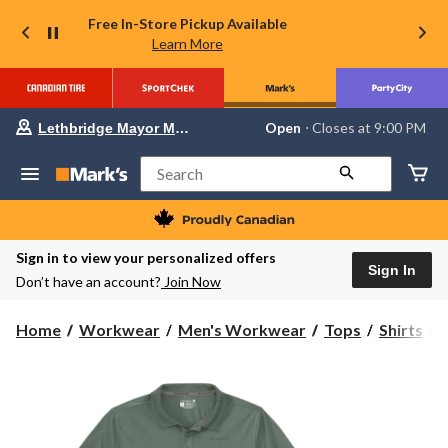
Free In-Store Pickup Available
Learn More
Your
Open
⋅ Closes at 9:00 PM
Lethbridge Mayor Magrath
preferred
store
is
Search
Lethbridge
Mayor
Magrath,
currently
Open,
Sign in to view your personalized offers
Closes
Sign In
Don’t have an account?
Join Now
at
at
9:00
C
Home
Workwear
Men's Workwear
Tops
Shirts
PM
click
to
F
change
S
store
P
S