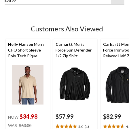
$20.99
out
of
5
stars.
21
Customers Also Viewed
reviews
Helly Hansen
Men's
Carhartt
Men's
Carhartt
Men
CPO Short Sleeve
Force Sun Defender
Force Ironwo
Polo Tech Pique
1/2 Zip Shirt
Relaxed Half-
Mock Neck
$34.98
$57.99
$82.99
NOW
price
WAS
$60.00
5.0
(1)
4
5.0
4.7