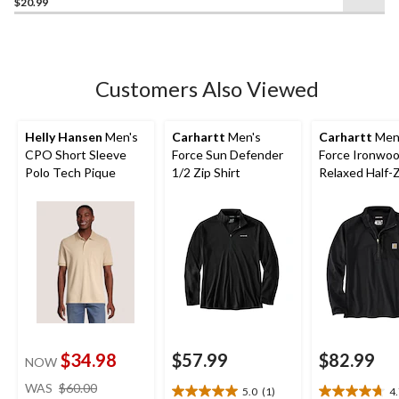
$20.99
out
of
5
stars.
21
Customers Also Viewed
reviews
Helly Hansen
Men's
Carhartt
Men's
Carhartt
Men
CPO Short Sleeve
Force Sun Defender
Force Ironwo
Polo Tech Pique
1/2 Zip Shirt
Relaxed Half-
Mock Neck
$34.98
$57.99
$82.99
NOW
price
WAS
$60.00
5.0
(1)
4
5.0
4.7