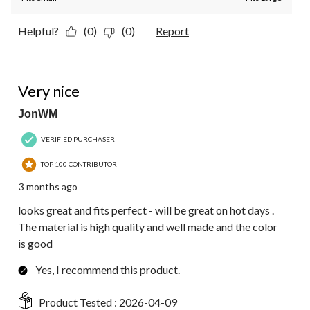
Helpful?
(0)
(0)
Report
5 out of 5 stars.
Very nice
JonWM
VERIFIED PURCHASER
TOP 100 CONTRIBUTOR
3 months ago
looks great and fits perfect - will be great on hot days .
The material is high quality and well made and the color
is good
Yes, I recommend this product.
Product Tested :
2026-04-09