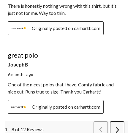
There is honestly nothing wrong with this shirt, but it's
just not for me. Way too thin.
Originally posted on carhartt.com
5 out of 5 stars.
great polo
JosephB
6 months ago
One of the nicest polos that I have. Comfy fabric and
nice cut. Runs true to size. Thank you Carhartt!
Originally posted on carhartt.com
1 – 8 of 12 Reviews
PreviousReviews
Next