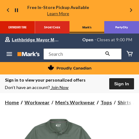
Free In-Store Pickup Available
Learn More
Your
Open
⋅ Closes at 9:00 PM
Lethbridge Mayor Magrath
preferred
store
is
Search
Lethbridge
Mayor
Magrath,
currently
Open,
Sign in to view your personalized offers
Closes
Sign In
Don’t have an account?
Join Now
at
at
9:00
C
Home
Workwear
Men's Workwear
Tops
Shirts
PM
click
to
F
change
S
store
P
S