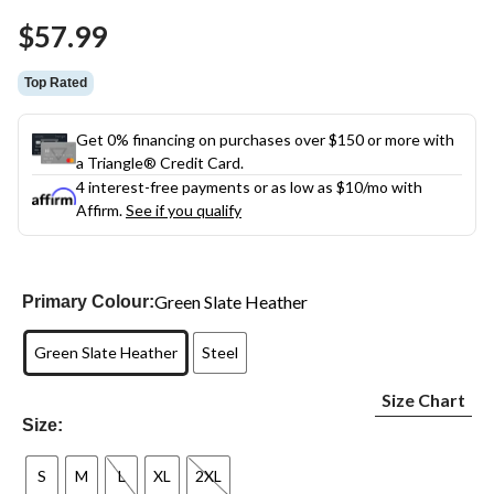
Same
$57.99
page
link.
Top Rated
Get 0% financing on purchases over $150 or more with
a Triangle® Credit Card.
4 interest-free payments or as low as
$10
/mo with
Affirm.
See if you qualify
Green Slate Heather
Primary Colour:
Green Slate Heather
Steel
Size Chart
Size:
S
M
L
XL
2XL