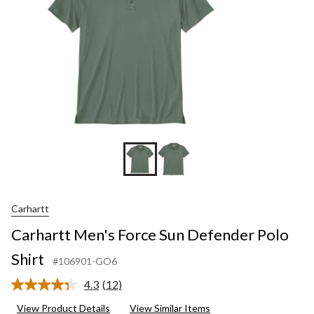
Carhartt
Carhartt Men's Force Sun Defender Polo
Shirt
#106901-GO6
4.3
(12)
Read
12
View Product Details
View Similar Items
Reviews.