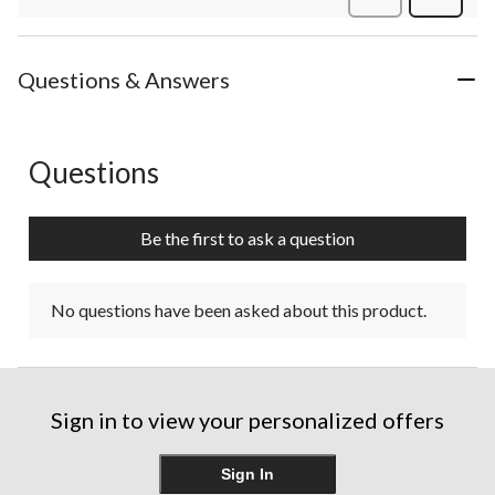
Review
Questions & Answers
Questions
No questions have been asked about this product.
Be the first to ask a question
No questions have been asked about this product.
Sign in to view your personalized offers
Sign In