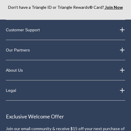
Don’t have a Triangle ID or Triangle Rewards® Card?
Join Now
Customer Support
Our Partners
About Us
Legal
Exclusive Welcome Offer
Join our email community & receive $15 off your next purchase of