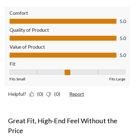
Comfort
Comfort, 5.0 out of 5
5.0
Quality of Product
Quality of Product, 5.0 out of 5
5.0
Value of Product
Value of Product, 5.0 out of 5
5.0
Fit
Fit, 3 out of 5, where 1 equals to Fits Small and 5 equals to Fit
Fits Small
Fits Large
Helpful?
(0)
(0)
Report
5 out of 5 stars.
Great Fit, High-End Feel Without the
Price