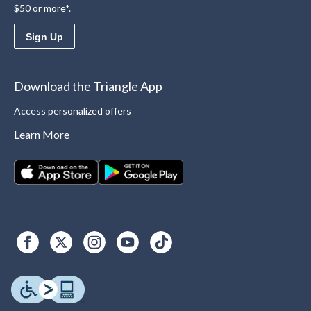
$50 or more*.
Sign Up
Download the Triangle App
Access personalized offers
Learn More