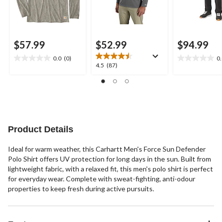
$57.99
$52.99
$94.99
0.0
(0)
0
0.0
0.0
4.5
4.5
(87)
out
out
out
of
of
of
5
5
5
stars.
stars.
stars.
87
reviews
Product Details
Ideal for warm weather, this Carhartt Men's Force Sun Defender
Polo Shirt offers UV protection for long days in the sun. Built from
lightweight fabric, with a relaxed fit, this men's polo shirt is perfect
for everyday wear. Complete with sweat-fighting, anti-odour
properties to keep fresh during active pursuits.