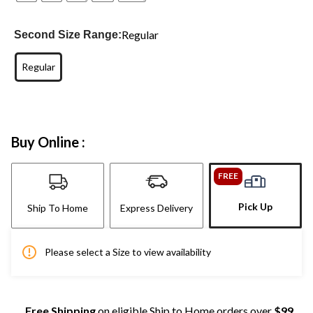
Regular
Second Size Range:
Regular
Buy Online :
FREE
Pick Up
Ship To Home
Express Delivery
Please select a Size to view availability
Free Shipping
on eligible Ship to Home orders over
$99