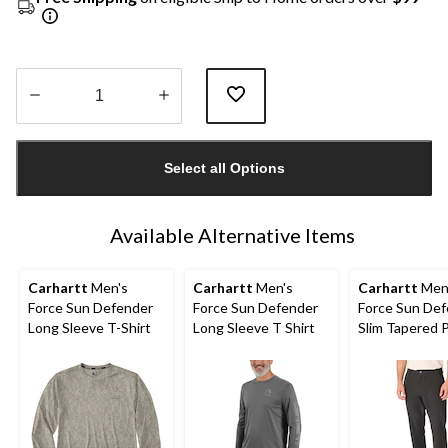
Quantity
updated
Select all Options
to
1
Available Alternative Items
Carhartt
Men's
Carhartt
Men's
Carhartt
Men
Force Sun Defender
Force Sun Defender
Force Sun De
Long Sleeve T-Shirt
Long Sleeve T Shirt
Slim Tapered 