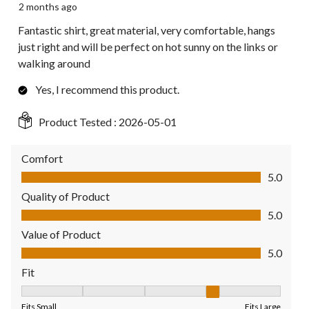
2 months ago
Fantastic shirt, great material, very comfortable, hangs
just right and will be perfect on hot sunny on the links or
walking around
Yes, I recommend this product.
Product Tested :
2026-05-01
Comfort
Comfort, 5.0 out of 5
5.0
Quality of Product
Quality of Product, 5.0 out of 5
5.0
Value of Product
Value of Product, 5.0 out of 5
5.0
Fit
Fit, 4 out of 5, where 1 equals to Fits Small and 5 equals to Fit
Fits Small
Fits Large