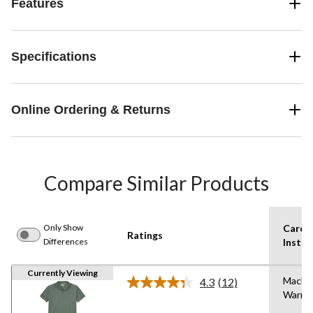
Features
Specifications
Online Ordering & Returns
Compare Similar Products
Only Show
Care
Ratings
Differences
Instru
Currently Viewing
Machi
4.3
(12)
Read
Warm
12
Reviews.