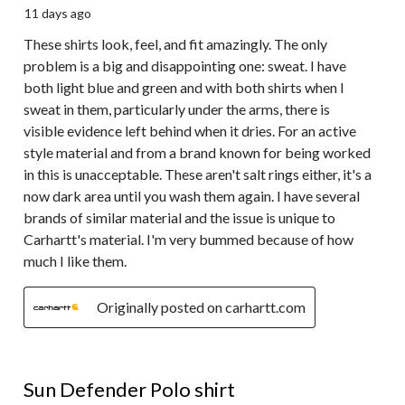
11 days ago
These shirts look, feel, and fit amazingly. The only
problem is a big and disappointing one: sweat. I have
both light blue and green and with both shirts when I
sweat in them, particularly under the arms, there is
visible evidence left behind when it dries. For an active
style material and from a brand known for being worked
in this is unacceptable. These aren't salt rings either, it's a
now dark area until you wash them again. I have several
brands of similar material and the issue is unique to
Carhartt's material. I'm very bummed because of how
much I like them.
Originally posted on carhartt.com
5 out of 5 stars.
Sun Defender Polo shirt