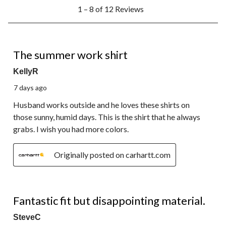
1
1 – 8 of 12 Reviews
to
8
of
12
5 out of 5 stars.
Reviews.
The summer work shirt
KellyR
7 days ago
Husband works outside and he loves these shirts on
those sunny, humid days. This is the shirt that he always
grabs. I wish you had more colors.
Originally posted on carhartt.com
3 out of 5 stars.
Fantastic fit but disappointing material.
SteveC