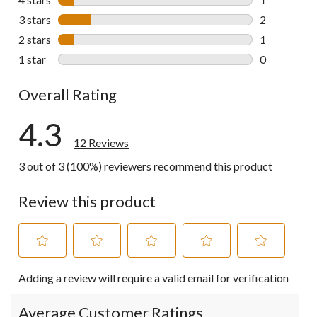
1 review wit
3 stars
stars
2
2 reviews wi
2 stars
stars
1
1 review wit
1 star
stars
0
0 reviews wi
Overall Rating
4.3
12 Reviews
3 out of 3 (100%) reviewers recommend this product
Review this product
Select
Select
Select
Select
Select
Adding a review will require a valid email for verification
to
to
to
to
to
rate
rate
rate
rate
rate
the
the
the
the
the
Average Customer Ratings