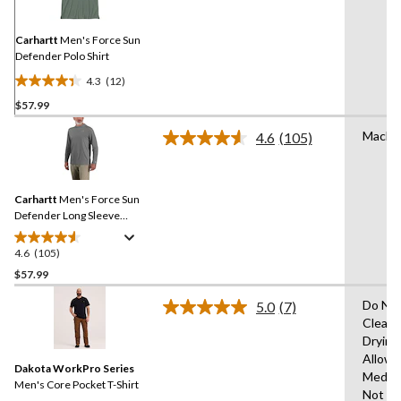
Same
page
link.
Carhartt
Men's Force Sun
Defender Polo Shirt
4.3
(12)
4.3
$57.99
out
of
Machi
4.6
(105)
5
Read
105
stars.
Reviews.
12
Same
reviews
Carhartt
Men's Force Sun
page
link.
Defender Long Sleeve
Hooded T-Shirt
4.6
(105)
4.6
out
$57.99
of
Do Not
5.0
(7)
5
Read
Clean,
stars.
7
Drying
Reviews.
105
Same
Allowe
reviews
Dakota WorkPro Series
page
Mediu
link.
Men's Core Pocket T-Shirt
Not