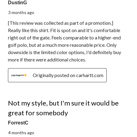
DustinG
3 months ago
[This review was collected as part of a promotion.]
Really like this shirt. Fit is spot on and it's comfortable
right out of the gate. Feels comparable to a higher-end
golf polo, but at a much more reasonable price. Only
downside is the limited color options, I'd definitely buy
more if there were additional choices.
Originally posted on carhartt.com
2 out of 5 stars.
Not my style, but I'm sure it would be
great for somebody
ForrestC
4 months ago