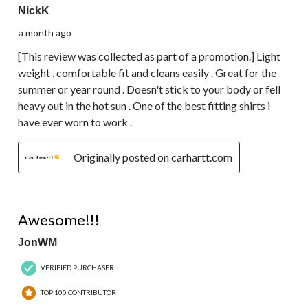
NickK
a month ago
[This review was collected as part of a promotion.] Light
weight , comfortable fit and cleans easily . Great for the
summer or year round . Doesn't stick to your body or fell
heavy out in the hot sun . One of the best fitting shirts i
have ever worn to work .
Originally posted on carhartt.com
5 out of 5 stars.
Awesome!!!
JonWM
VERIFIED PURCHASER
TOP 100 CONTRIBUTOR