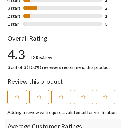
1 review wit
3 stars
stars
2
2 reviews wi
2 stars
stars
1
1 review wit
1 star
stars
0
0 reviews wi
Overall Rating
4.3
12 Reviews
3 out of 3 (100%) reviewers recommend this product
Review this product
Select
Select
Select
Select
Select
Adding a review will require a valid email for verification
to
to
to
to
to
rate
rate
rate
rate
rate
the
the
the
the
the
Average Customer Ratings