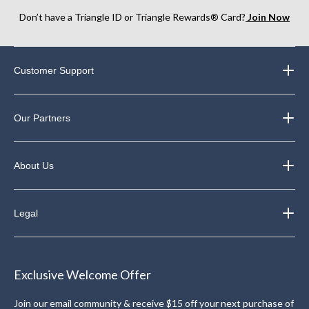
Don’t have a Triangle ID or Triangle Rewards® Card?
Join Now
Customer Support
Our Partners
About Us
Legal
Exclusive Welcome Offer
Join our email community & receive $15 off your next purchase of