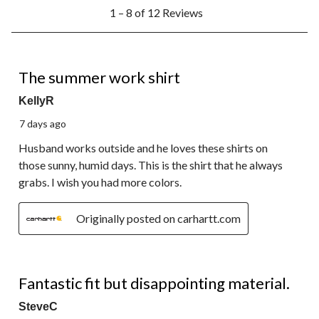
1
1 – 8 of 12 Reviews
to
8
of
12
5 out of 5 stars.
Reviews.
The summer work shirt
KellyR
7 days ago
Husband works outside and he loves these shirts on
those sunny, humid days. This is the shirt that he always
grabs. I wish you had more colors.
Originally posted on carhartt.com
3 out of 5 stars.
Fantastic fit but disappointing material.
SteveC