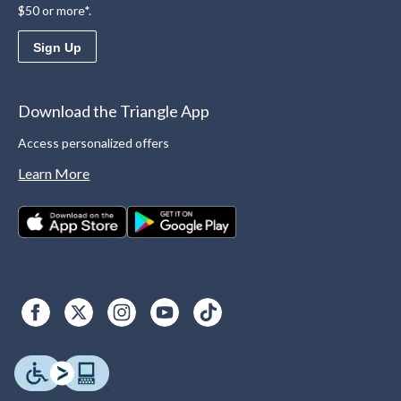
$50 or more*.
Sign Up
Download the Triangle App
Access personalized offers
Learn More