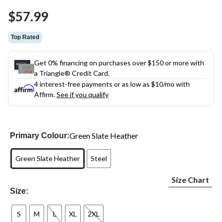
Same
$57.99
page
link.
Top Rated
Get 0% financing on purchases over $150 or more with
a Triangle® Credit Card.
4 interest-free payments or as low as
$10
/mo with
Affirm.
See if you qualify
Green Slate Heather
Primary Colour:
Green Slate Heather
Steel
Size Chart
Size:
S
M
L
XL
2XL