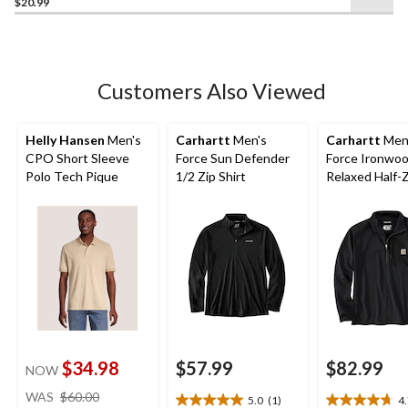
$20.99
out
of
5
stars.
21
Customers Also Viewed
reviews
Helly Hansen
Men's
Carhartt
Men's
Carhartt
Men
CPO Short Sleeve
Force Sun Defender
Force Ironwo
Polo Tech Pique
1/2 Zip Shirt
Relaxed Half-
Mock Neck
$34.98
$57.99
$82.99
NOW
price
WAS
$60.00
5.0
(1)
4
5.0
4.7