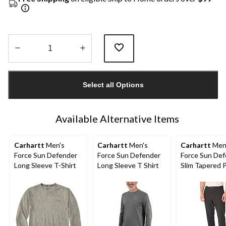
Quantity
updated
Select all Options
to
1
Available Alternative Items
Carhartt
Men's
Carhartt
Men's
Carhartt
Men
Force Sun Defender
Force Sun Defender
Force Sun De
Long Sleeve T-Shirt
Long Sleeve T Shirt
Slim Tapered 