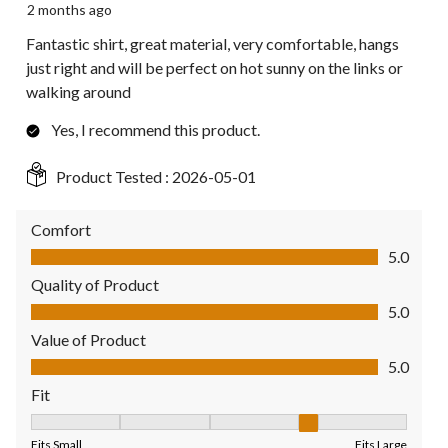
2 months ago
Fantastic shirt, great material, very comfortable, hangs
just right and will be perfect on hot sunny on the links or
walking around
Yes, I recommend this product.
Product Tested :
2026-05-01
Comfort
Comfort, 5.0 out of 5
5.0
Quality of Product
Quality of Product, 5.0 out of 5
5.0
Value of Product
Value of Product, 5.0 out of 5
5.0
Fit
Fit, 4 out of 5, where 1 equals to Fits Small and 5 equals to Fit
Fits Small
Fits Large