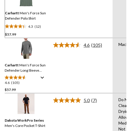
Same
page
link.
Carhartt
Men's Force Sun
Defender Polo Shirt
4.3
(12)
4.3
$57.99
out
of
Machi
4.6
(105)
5
Read
105
stars.
Reviews.
12
Same
reviews
Carhartt
Men's Force Sun
page
link.
Defender Long Sleeve
Hooded T-Shirt
4.6
(105)
4.6
out
$57.99
of
Do Not
5.0
(7)
5
Read
Clean,
stars.
7
Drying
Reviews.
105
Same
Allowe
reviews
Dakota WorkPro Series
page
Mediu
link.
Men's Core Pocket T-Shirt
Not