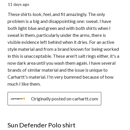
11 days ago
These shirts look, feel, and fit amazingly. The only
problem is a big and disappointing one: sweat. I have
both light blue and green and with both shirts when I
sweat in them, particularly under the arms, there is
visible evidence left behind when it dries. For an active
style material and from a brand known for being worked
in this is unacceptable. These aren't salt rings either, it's a
now dark area until you wash them again. I have several
brands of similar material and the issue is unique to
Carhartt's material. I'm very bummed because of how
much I like them.
Originally posted on carhartt.com
5 out of 5 stars.
Sun Defender Polo shirt