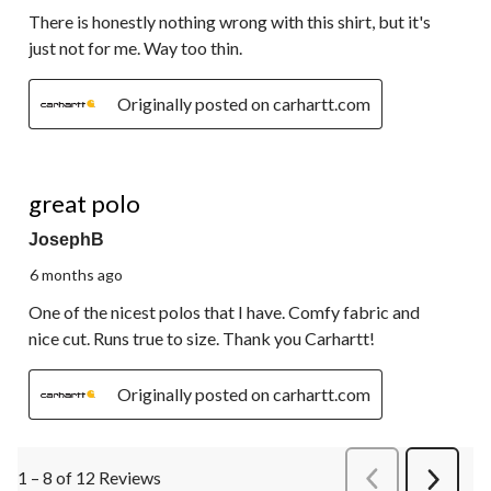
There is honestly nothing wrong with this shirt, but it's
just not for me. Way too thin.
Originally posted on carhartt.com
5 out of 5 stars.
great polo
JosephB
6 months ago
One of the nicest polos that I have. Comfy fabric and
nice cut. Runs true to size. Thank you Carhartt!
Originally posted on carhartt.com
1 – 8 of 12 Reviews
PreviousReviews
Next