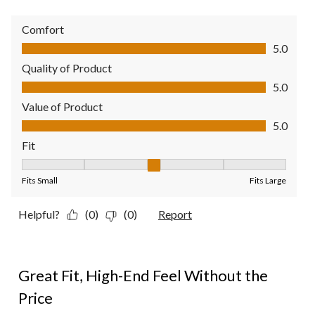
Comfort
Comfort, 5.0 out of 5
5.0
Quality of Product
Quality of Product, 5.0 out of 5
5.0
Value of Product
Value of Product, 5.0 out of 5
5.0
Fit
Fit, 3 out of 5, where 1 equals to Fits Small and 5 equals to Fit
Fits Small
Fits Large
Helpful?
(0)
(0)
Report
5 out of 5 stars.
Great Fit, High-End Feel Without the
Price