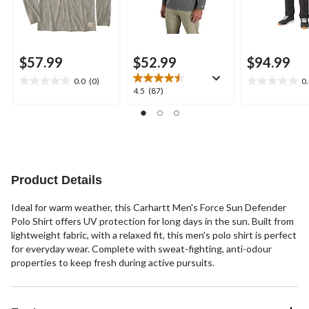
$57.99
$52.99
$94.99
0.0
(0)
0
0.0
0.0
4.5
4.5
(87)
out
out
out
of
of
of
5
5
5
stars.
stars.
stars.
87
reviews
Product Details
Ideal for warm weather, this Carhartt Men's Force Sun Defender
Polo Shirt offers UV protection for long days in the sun. Built from
lightweight fabric, with a relaxed fit, this men's polo shirt is perfect
for everyday wear. Complete with sweat-fighting, anti-odour
properties to keep fresh during active pursuits.