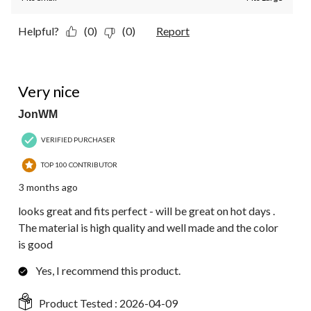
Helpful?
(0)
(0)
Report
5 out of 5 stars.
Very nice
JonWM
VERIFIED PURCHASER
TOP 100 CONTRIBUTOR
3 months ago
looks great and fits perfect - will be great on hot days .
The material is high quality and well made and the color
is good
Yes, I recommend this product.
Product Tested :
2026-04-09