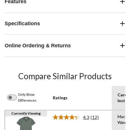
Features
Specifications
Online Ordering & Returns
Compare Similar Products
Only Show
Care
Ratings
Differences
Instru
Currently Viewing
Machi
4.3
(12)
Read
Warm
12
Reviews.