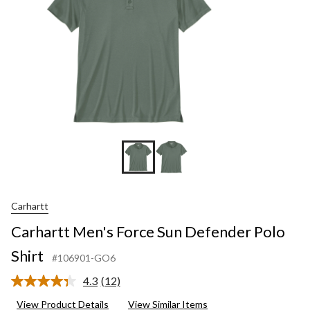
Carhartt
Carhartt Men's Force Sun Defender Polo
Shirt
#106901-GO6
4.3
(12)
Read
12
View Product Details
View Similar Items
Reviews.