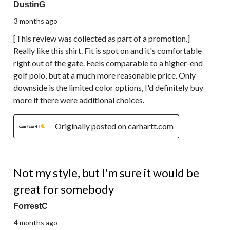
DustinG
3 months ago
[This review was collected as part of a promotion.]
Really like this shirt. Fit is spot on and it's comfortable
right out of the gate. Feels comparable to a higher-end
golf polo, but at a much more reasonable price. Only
downside is the limited color options, I'd definitely buy
more if there were additional choices.
Originally posted on carhartt.com
2 out of 5 stars.
Not my style, but I'm sure it would be
great for somebody
ForrestC
4 months ago