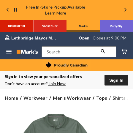
Free In-Store Pickup Available
Learn More
Your
Open
⋅ Closes at 9:00 PM
Lethbridge Mayor Magrath
preferred
store
is
Search
Lethbridge
Mayor
Magrath,
currently
Open,
Sign in to view your personalized offers
Closes
Sign In
Don’t have an account?
Join Now
at
at
9:00
C
Home
Workwear
Men's Workwear
Tops
Shirts
PM
click
to
F
change
S
store
P
S