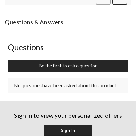
Review
Questions & Answers
Questions
No questions have been asked about this product.
Be the first to ask a question
No questions have been asked about this product.
Sign in to view your personalized offers
Sign In