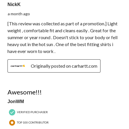
NickK
a month ago
[This review was collected as part of a promotion.] Light
weight , comfortable fit and cleans easily . Great for the
summer or year round . Doesn't stick to your body or fell
heavy out in the hot sun . One of the best fitting shirts i
have ever worn to work .
Originally posted on carhartt.com
5 out of 5 stars.
Awesome!!!
JonWM
VERIFIED PURCHASER
TOP 100 CONTRIBUTOR