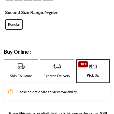
Regular
Second Size Range:
Regular
Buy Online :
FREE
Pick Up
Ship To Home
Express Delivery
Please select a Size to view availability
Free Shipping
on eligible Ship to Home orders over
$99