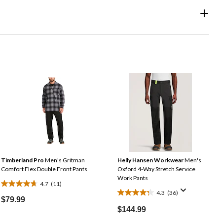
Timberland Pro
Men's Gritman
Helly Hansen Workwear
Men's
Comfort Flex Double Front Pants
Oxford 4-Way Stretch Service
Work Pants
4.7
(11)
4.7
4.3
(36)
4.3
out
$79.99
out
of
$144.99
of
5