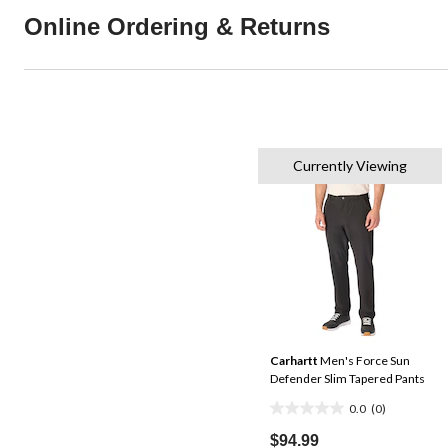
Online Ordering & Returns
Currently Viewing
Carhartt
Men's Force Sun
Defender Slim Tapered Pants
0.0
(0)
0.0
out
$94.99