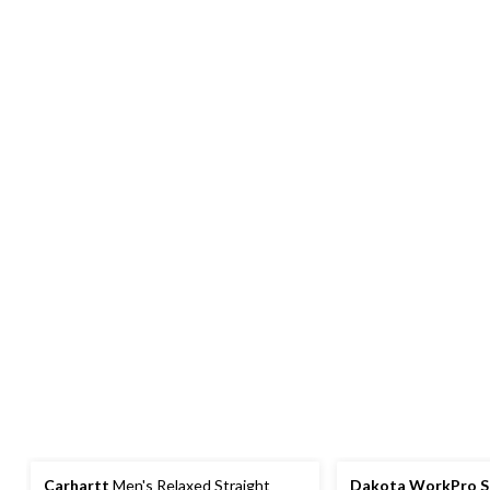
Carhartt
Men's Relaxed Straight
Dakota WorkPro S