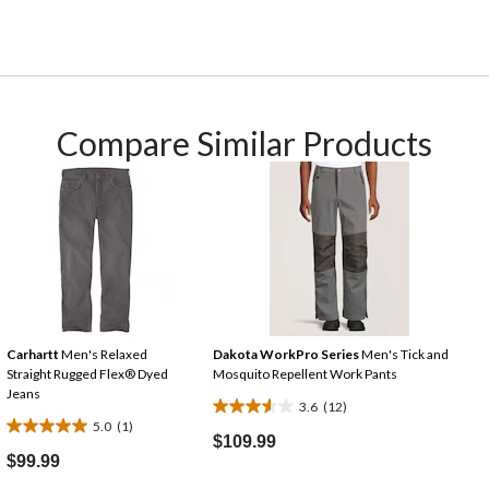
Compare Similar Products
Carhartt
Men's Relaxed
Dakota WorkPro Series
Men's Tick and
Straight Rugged Flex® Dyed
Mosquito Repellent Work Pants
Jeans
3.6
(12)
3.6
5.0
(1)
5.0
out
$109.99
out
$99.99
of
of
5