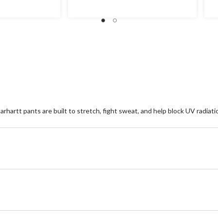
of
of
5
5
stars.
st
4
1
reviews
re
hartt pants are built to stretch, fight sweat, and help block UV radiatio