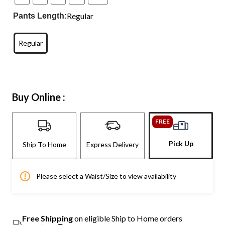
Regular
Pants Length:
Regular
Buy Online :
FREE
Pick Up
Ship To Home
Express Delivery
Please select a Waist/Size to view availability
Free Shipping
on eligible Ship to Home orders