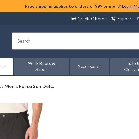
Free shipping applies to orders of $99 or more*
Learn M
Credit Offered
Support
Search
Work Boots &
Sale 
ear
Accessories
Shoes
Cleara
t
t Men's Force Sun Def...
er
d