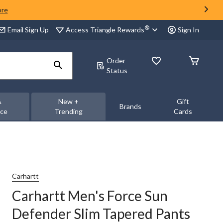
ore
®
Access Triangle Rewards
Email Sign Up
Sign In
Order
Status
&
New +
Gift
Brands
nce
Trending
Cards
Carhartt
Carhartt Men's Force Sun
Defender Slim Tapered Pants