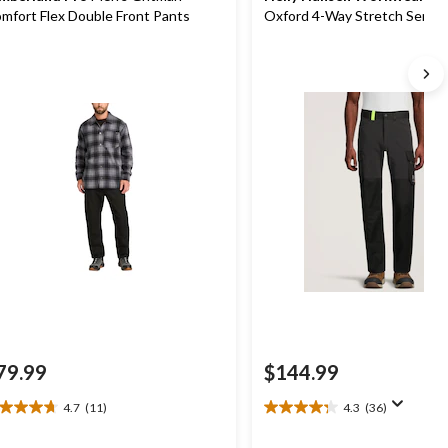
mfort Flex Double Front Pants
Oxford 4-Way Stretch Servi
Pants
79.99
$144.99
4.7
(11)
4.3
(36)
7
4.3
t
out