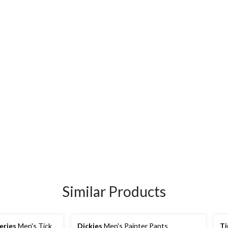
Similar Products
eries
Men's Tick
Dickies
Men's Painter Pants
Ti