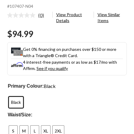
#107407-N04
View Product
View Similar
(0)
No
Details
Items
rating
value.
$94.99
Same
page
link.
Get 0% financing on purchases over $150 or more
with a Triangle® Credit Card.
4 interest-free payments or as low as
$17
/mo with
Affirm.
See if you qualify
Black
Primary Colour:
Black
Waist/Size:
S
M
L
XL
2XL