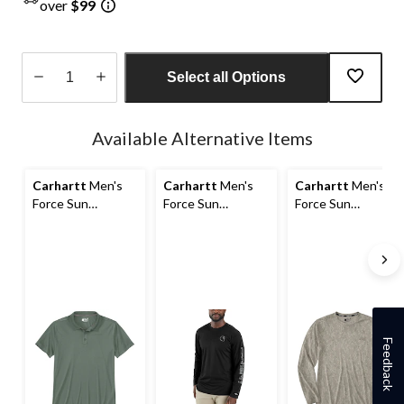
over
$99
Select all Options
Quantity
updated
Available Alternative Items
to
1
Carhartt
Men's
Carhartt
Men's
Carhartt
Men's
Force Sun
Force Sun
Force Sun
Defender Polo
Defender Long
Defender Long
Shirt
Sleeve T Shirt
Sleeve T-Shirt
Feedback