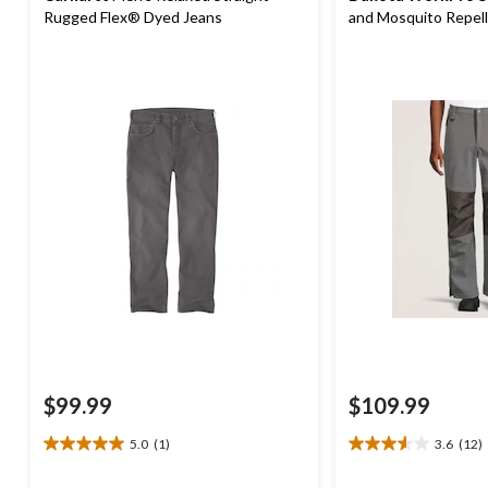
Rugged Flex® Dyed Jeans
and Mosquito Repel
$99.99
$109.99
5.0
(1)
3.6
(12)
5.0
3.6
out
out