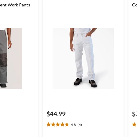
lent Work Pants
Co
$44.99
$
4.8
(4)
4.8
4.
out
ou