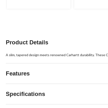
of
of
5
5
stars.
stars.
1
12
review
reviews
Product Details
A slim, tapered design meets renowned Carhartt durability. These Car
Features
Specifications