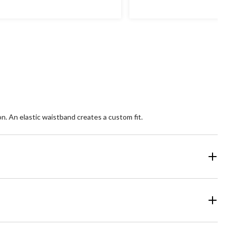
of
5
ars.
stars.
1
36
views
reviews
n. An elastic waistband creates a custom fit.