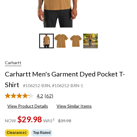
Carhartt
Carhartt Men's Garment Dyed Pocket T-
Shirt
#106252-BRN
, #106252-BRN-1
4.2
(62)
Read
62
View Product Details
View Similar Items
Reviews.
Same
$29.98
page
price
±
NOW
WAS
$39.98
link.
was
$39.98
Clearance‡
Top Rated