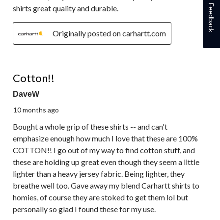
Feedback
shirts great quality and durable.
Originally posted on carhartt.com
5 out of 5 stars.
Cotton!!
DaveW
10 months ago
Bought a whole grip of these shirts -- and can't
emphasize enough how much I love that these are 100%
COTTON!! I go out of my way to find cotton stuff, and
these are holding up great even though they seem a little
lighter than a heavy jersey fabric. Being lighter, they
breathe well too. Gave away my blend Carhartt shirts to
homies, of course they are stoked to get them lol but
personally so glad I found these for my use.