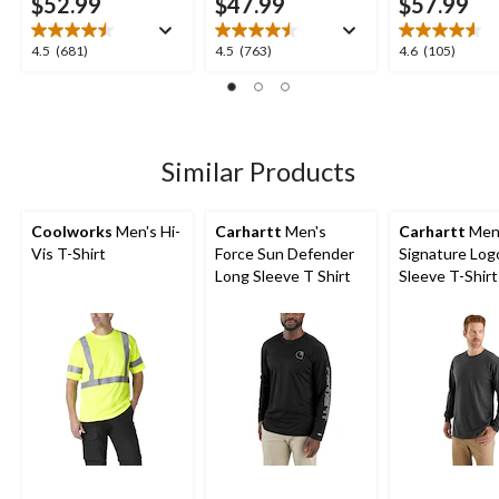
$52.99
$47.99
$57.99
4.5
4.5
4.6
4.5
(681)
4.5
(763)
4.6
(105)
out
out
out
of
of
of
5
5
5
stars.
stars.
stars.
681
763
105
Similar Products
reviews
reviews
reviews
Coolworks
Men's Hi-
Carhartt
Men's
Carhartt
Men
Vis T-Shirt
Force Sun Defender
Signature Log
Long Sleeve T Shirt
Sleeve T-Shirt