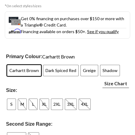
*On select styles/sizes
Get 0% financing on purchases over $150 or more with
a Triangle® Credit Card.
Financing available on orders $50+.
See if you qualify
Carhartt Brown
Primary Colour:
Carhartt Brown
Dark Spiced Red
Greige
Shadow
Size Chart
Size:
S
M
L
XL
2XL
3XL
4XL
Second Size Range: