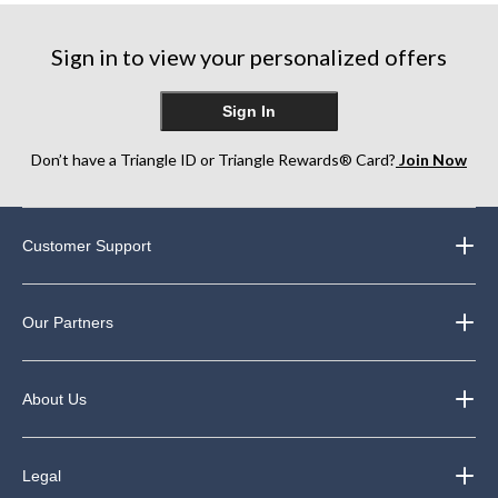
stars.
stars.
stars.
2283
681
4190
Sign in to view your personalized offers
reviews
reviews
reviews
Sign In
Don’t have a Triangle ID or Triangle Rewards® Card?
Join Now
Customer Support
Our Partners
About Us
Legal