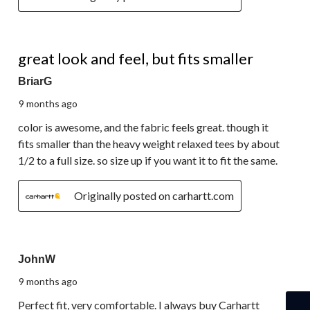
5 out of 5 stars.
great look and feel, but fits smaller
BriarG
9 months ago
color is awesome, and the fabric feels great. though it
fits smaller than the heavy weight relaxed tees by about
1/2 to a full size. so size up if you want it to fit the same.
Originally posted on carhartt.com
5 out of 5 stars.
JohnW
9 months ago
Perfect fit, very comfortable. I always buy Carhartt