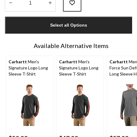
Quantity
updated
Select all Options
to
1
Available Alternative Items
Carhartt
Men's
Carhartt
Men's
Carhartt
Men
Signature Logo Long
Signature Logo Long
Force Sun De
Sleeve T-Shirt
Sleeve T-Shirt
Long Sleeve 
T-Shirt