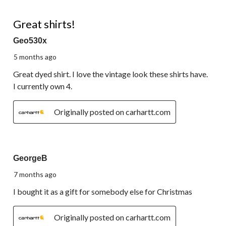
of
62
5 out of 5 stars.
Reviews.
Great shirts!
Geo530x
5 months ago
Great dyed shirt. I love the vintage look these shirts have.
I currently own 4.
Originally posted on carhartt.com
5 out of 5 stars.
GeorgeB
7 months ago
I bought it as a gift for somebody else for Christmas
Originally posted on carhartt.com