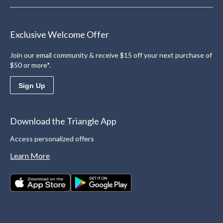
Exclusive Welcome Offer
Join our email community & receive $15 off your next purchase of
$50 or more*.
Sign Up
Download the Triangle App
Access personalized offers
Learn More