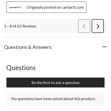
Originally posted on carhartt.com
1 – 8 of 62 Reviews
PreviousReviews
Next
Review
Questions & Answers
Questions
No questions have been asked about this product.
Be the first to ask a question
No questions have been asked about this product.