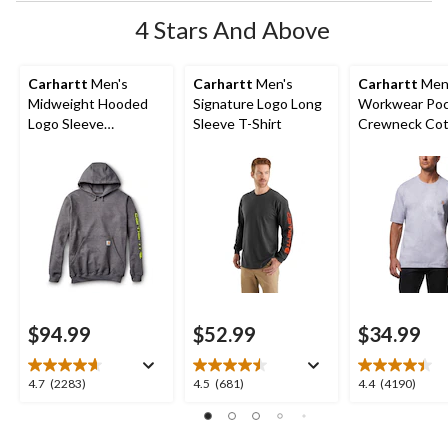
4 Stars And Above
Carhartt
Men's
Carhartt
Men's
Carhartt
Men
Midweight Hooded
Signature Logo Long
Workwear Po
Logo Sleeve
Sleeve T-Shirt
Crewneck Cot
Sweatshirt
Shirt
$94.99
$52.99
$34.99
4.7
4.5
4.4
4.7
(2283)
4.5
(681)
4.4
(4190)
out
out
out
of
of
of
5
5
5