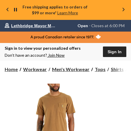
Free shipping applies to orders of
$99 or more*
Learn More
Your
Open
⋅ Closes at 6:00 PM
Lethbridge Mayor Magrath
preferred
store
is
Lethbridge
Sign in to view your personalized offers
Mayor
Sign In
Magrath,
Don’t have an account?
Join Now
currently
Open,
Closes
C
Home
Workwear
Men's Workwear
Tops
Shirts
at
at
6:00
PM
click
to
T
change
S
store