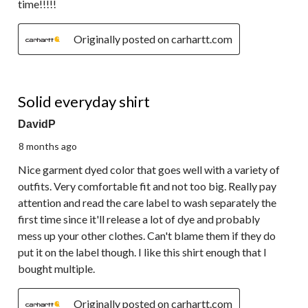
time!!!!!
Originally posted on carhartt.com
5 out of 5 stars.
Solid everyday shirt
DavidP
8 months ago
Nice garment dyed color that goes well with a variety of
outfits. Very comfortable fit and not too big. Really pay
attention and read the care label to wash separately the
first time since it'll release a lot of dye and probably
mess up your other clothes. Can't blame them if they do
put it on the label though. I like this shirt enough that I
bought multiple.
Originally posted on carhartt.com