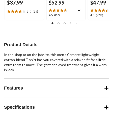
$37.99
$52.99
$47.99
3.9
(24)
3.9
4.5
4.5
4.5
(87)
4.5
(763)
out
out
out
of
of
of
5
5
5
stars.
stars.
stars.
24
87
763
reviews
reviews
reviews
Product Details
In the shop or on the jobsite, this men's Carhartt lightweight
cotton-blend T shirt has you covered with a relaxed fit for a little
extra room to move. The garment-dyed treatment gives it a worn-
in look.
Features
Specifications