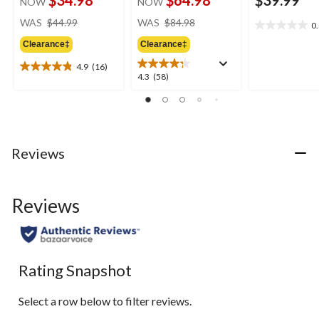
$34.98
$64.98
$39.99
NOW
NOW
price
price
WAS
$44.99
WAS
$84.98
0
0.0
was
was
out
Clearance‡
Clearance‡
$44.99
$84.98
of
4.9
(16)
5
4.9
4.3
4.3
(58)
stars.
out
out
of
of
5
5
stars.
stars.
16
58
Reviews
reviews
reviews
Reviews
Rating Snapshot
Select a row below to filter reviews.