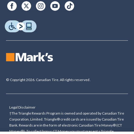
© Copyright 2026. Canadian Tire. All rights reserved.
Legal Disclaimer
†The Triangle Rewards Program is owned and operated by Canadian Tire
Corporation, Limited. Triangle® credit cards are issued by Canadian Tire
Bank. Rewards are in the form of electronic Canadian Tire Money® (CT
Money®). To collect bonus CT Money you must present a Triangle