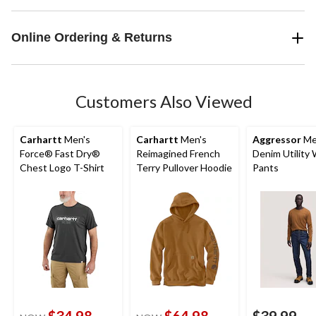
Online Ordering & Returns
Customers Also Viewed
Carhartt
Men's
Carhartt
Men's
Aggressor
Me
Force® Fast Dry®
Reimagined French
Denim Utility
Chest Logo T-Shirt
Terry Pullover Hoodie
Pants