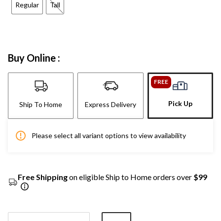
Regular
Tall
Buy Online :
FREE
Pick Up
Ship To Home
Express Delivery
Please select all variant options to view availability
Free Shipping
on eligible Ship to Home orders over
$99