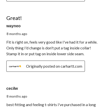
4 out of 5 stars.
Great!
wayneo
8 months ago
Fit is right on, feels very good like I've had it for a while.
Only thing I'd change is don't put a tag inside collar!
Stamp it in or put tag on inside lower side seam.
Originally posted on carhartt.com
4 out of 5 stars.
cecilw
8 months ago
best fitting and feeling t-shirts i've purchased in a long