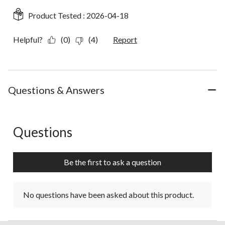
Product Tested :
2026-04-18
Helpful?
(0)
(4)
Report
Questions & Answers
Questions
No questions have been asked about this product.
Be the first to ask a question
No questions have been asked about this product.