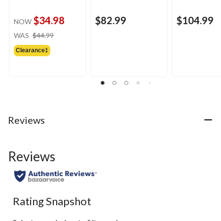
$34.98
$82.99
$104.99
NOW
price
WAS
$44.99
was
Clearance‡
$44.99
Reviews
Reviews
Rating Snapshot