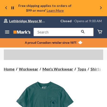
Free shipping applies to orders of
$99 or more*
Learn More
Your
Closed
⋅ Opens at 9:00 AM
Lethbridge Mayor Magrath
preferred
store
is
Search
Lethbridge
Mayor
Magrath,
currently
Closed,
Opens
at
at
9:00
C
Home
Workwear
Men's Workwear
Tops
Shirts
AM
click
I
to
change
R
store
S
S
T
s