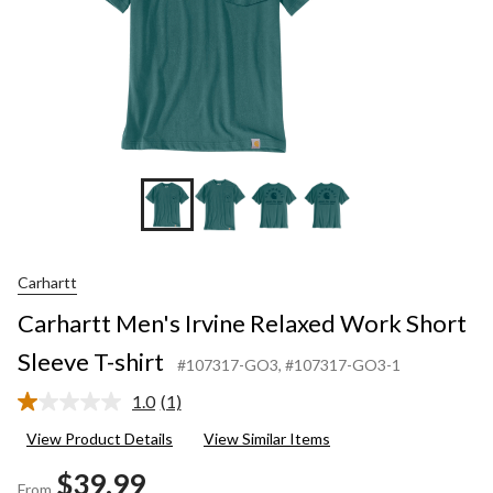
Carhartt
Carhartt Men's Irvine Relaxed Work Short
Sleeve T-shirt
#107317-GO3
, #107317-GO3-1
1.0
(1)
Read
a
View Product Details
View Similar Items
Review.
Same
$39.99
page
From