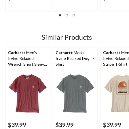
Similar Products
Carhartt
Men's
Carhartt
Men's
Carhartt
Men
Irvine Relaxed
Irvine Relaxed Dog T-
Irvine Relaxe
Wrench Short Sleeve
Shirt
Stripe T-Shirt
T-Shirt
$39.99
$39.99
$39.99