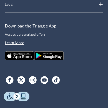
Legal
Download the Triangle App
Access personalized offers
Learn More