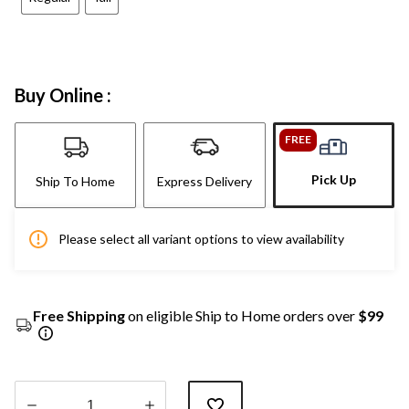
Buy Online :
FREE
Pick Up
Ship To Home
Express Delivery
Please select all variant options to view availability
Free Shipping
on eligible Ship to Home orders over
$99