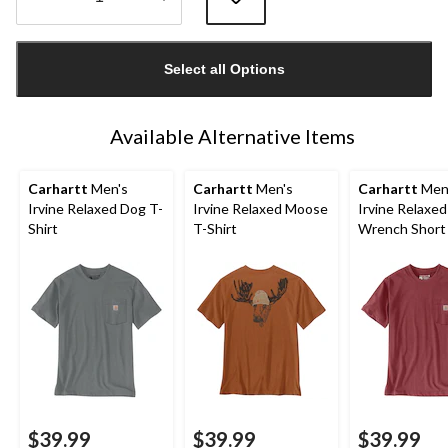
Quantity
updated
Select all Options
to
1
Available Alternative Items
Carhartt
Men's
Carhartt
Men's
Carhartt
Men
Irvine Relaxed Dog T-
Irvine Relaxed Moose
Irvine Relaxed
Shirt
T-Shirt
Wrench Short
T-Shirt
$39.99
$39.99
$39.99