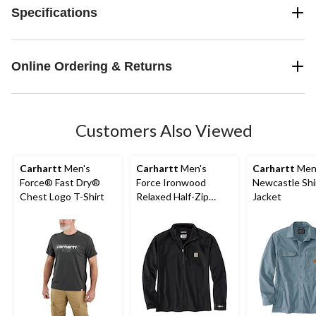
Specifications
Online Ordering & Returns
Customers Also Viewed
Carhartt
Men's
Carhartt
Men's
Carhartt
Men
Force® Fast Dry®
Force Ironwood
Newcastle Shi
Chest Logo T-Shirt
Relaxed Half-Zip
Jacket
Mock Neck