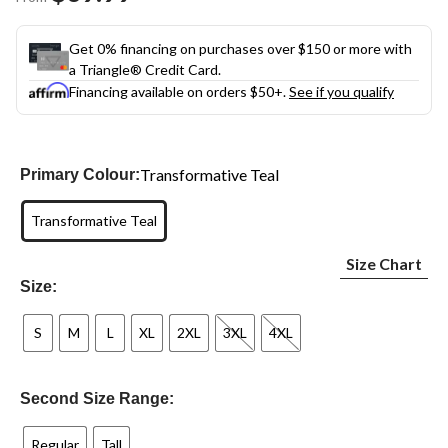
link.
Get 0% financing on purchases over $150 or more with
a Triangle® Credit Card.
Financing available on orders $50+.
See if you qualify
Transformative Teal
Primary Colour:
Transformative Teal
Size Chart
Size:
S
M
L
XL
2XL
3XL
4XL
Second Size Range:
Regular
Tall