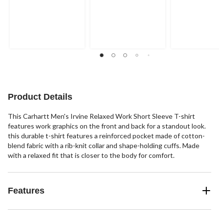
Product Details
This Carhartt Men's Irvine Relaxed Work Short Sleeve T-shirt
features work graphics on the front and back for a standout look.
this durable t-shirt features a reinforced pocket made of cotton-
blend fabric with a rib-knit collar and shape-holding cuffs. Made
with a relaxed fit that is closer to the body for comfort.
Features