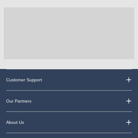
Customer Support
Our Partners
About Us