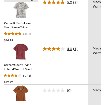
Machin
5.0
(3)
Read
Warm
3
Reviews.
Same
page
link.
Carhartt
Men's Irvine
Short Sleeve T-Shirt
5.0
(3)
5.0
$44.99
out
of
Machin
4.0
(1)
5
Read
Warm
a
stars.
Review.
3
Same
reviews
Carhartt
Men's Irvine
page
link.
Relaxed Wrench Short
Sleeve T-Shirt
4.0
(1)
4.0
$39.99
out
of
Machin
(0)
5
No
rating
stars.
value.
1
Same