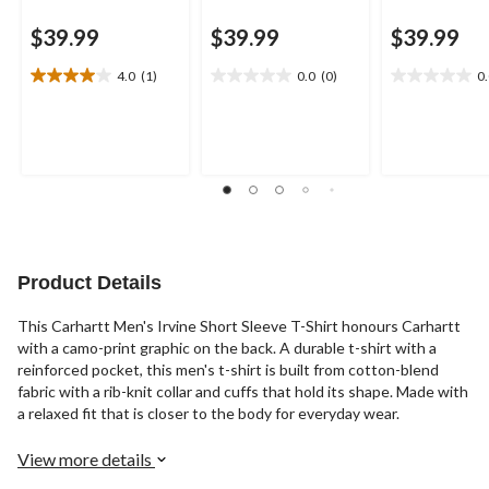
$39.99
$39.99
$39.99
4.0
(1)
0.0
(0)
0
4.0
0.0
0.0
out
out
out
of
of
of
5
5
5
stars.
stars.
stars.
1
review
Product Details
This Carhartt Men's Irvine Short Sleeve T-Shirt honours Carhartt
with a camo-print graphic on the back. A durable t-shirt with a
reinforced pocket, this men's t-shirt is built from cotton-blend
fabric with a rib-knit collar and cuffs that hold its shape. Made with
a relaxed fit that is closer to the body for everyday wear.
View more details