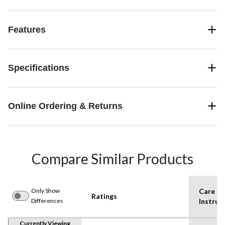
Features
Specifications
Online Ordering & Returns
Compare Similar Products
Only Show
Care
Ratings
Differences
Instruc
Currently Viewing