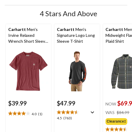
4 Stars And Above
Carhartt
Men's
Carhartt
Men's
Carhartt
Men
Irvine Relaxed
Signature Logo Long
Midweight Fla
Wrench Short Sleeve
Sleeve T-Shirt
Plaid Shirt
T-Shirt
$39.99
$47.99
$69.
NOW
WAS
$84.99
4.0
(1)
4.0
4.5
4.5
(763)
out
Clearance‡
out
of
of