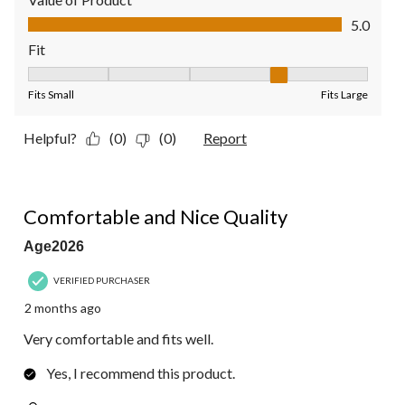
Value of Product, 5.0 out of 5
5.0
Fit
Fit, 4 out of 5, where 1 equals to Fits Small and 5 equals to Fit
Fits Small
Fits Large
Helpful?
(0)
(0)
Report
5 out of 5 stars.
Comfortable and Nice Quality
Age2026
VERIFIED PURCHASER
2 months ago
Very comfortable and fits well.
Yes, I recommend this product.