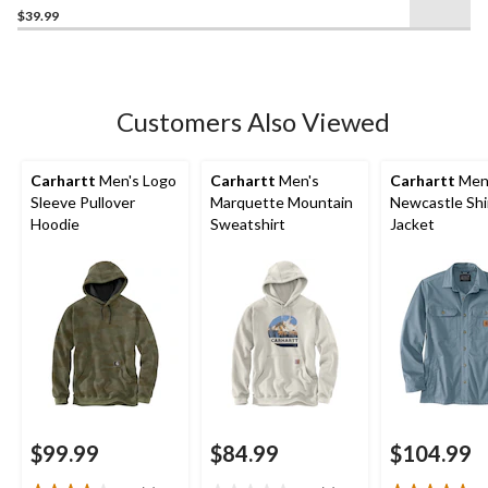
$39.99
out
of
5
stars.
1
Customers Also Viewed
review
Carhartt
Men's Logo
Carhartt
Men's
Carhartt
Men
Sleeve Pullover
Marquette Mountain
Newcastle Shi
Hoodie
Sweatshirt
Jacket
$99.99
$84.99
$104.99