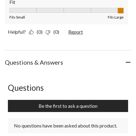
Fit
Fit, 5 out of 5, where 1 equals to Fits Small and 5 equals to Fit
Fits Small
Fits Large
Helpful?
(0)
(0)
Report
Questions & Answers
Questions
No questions have been asked about this product.
Be the first to ask a question
No questions have been asked about this product.