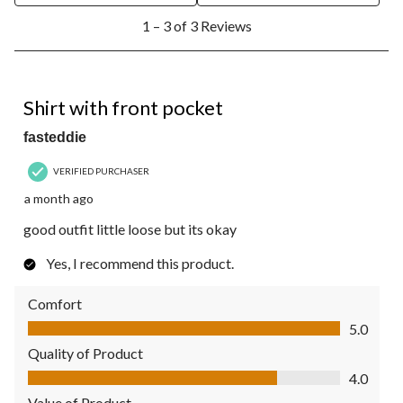
1
1 – 3 of 3 Reviews
to
3
of
3
5 out of 5 stars.
Reviews.
Shirt with front pocket
fasteddie
VERIFIED PURCHASER
a month ago
good outfit little loose but its okay
Yes, I recommend this product.
Comfort
Comfort, 5.0 out of 5
5.0
Quality of Product
Quality of Product, 4.0 out of 5
4.0
Value of Product