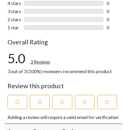
3 reviews wi
4 stars
stars
0
0 reviews wi
3 stars
stars
0
0 reviews wi
2 stars
stars
0
0 reviews wi
1 star
stars
0
0 reviews wi
Overall Rating
5.0
3 Reviews
3 out of 3 (100%) reviewers recommend this product
Review this product
Select
Select
Select
Select
Select
Adding a review will require a valid email for verification
to
to
to
to
to
rate
rate
rate
rate
rate
the
the
the
the
the