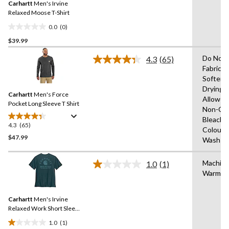
review
Carhartt
Men's Irvine
page
link.
Relaxed Moose T-Shirt
0.0
(0)
0.0
$39.99
out
of
Do Not 
4.3
(65)
5
Read
Fabric
65
stars.
Softene
Reviews.
Same
Drying
Carhartt
Men's Force
page
Allowed
link.
Pocket Long Sleeve T Shirt
Non-Chl
Bleach,W
4.3
(65)
4.3
Colours
out
$47.99
Wash W
of
5
Machin
1.0
(1)
stars.
Read
Warm
a
65
Review.
reviews
Same
Carhartt
Men's Irvine
page
link.
Relaxed Work Short Sleeve
T-shirt
1.0
(1)
1.0