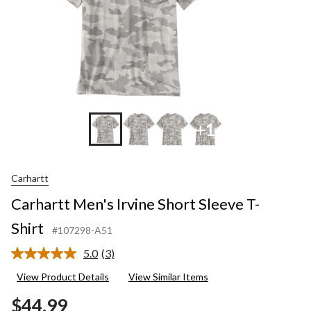
+1
Carhartt
Carhartt Men's Irvine Short Sleeve T-
Shirt
#107298-A51
5.0
(3)
Read
3
View Product Details
View Similar Items
Reviews.
Same
$44.99
page