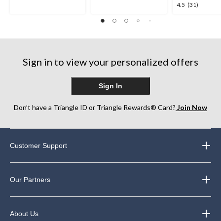
5
5
4.5
4.5
(31)
stars.
stars.
out
1
763
of
review
reviews
5
stars.
31
Sign in to view your personalized offers
reviews
Sign In
Don’t have a Triangle ID or Triangle Rewards® Card?
Join Now
Customer Support
Our Partners
About Us