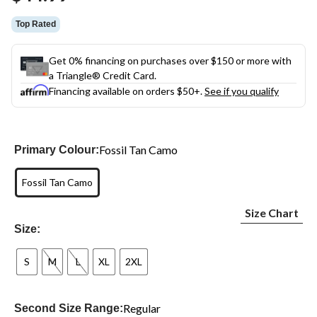
link.
Top Rated
Get 0% financing on purchases over $150 or more with
a Triangle® Credit Card.
Financing available on orders $50+.
See if you qualify
Fossil Tan Camo
Primary Colour:
Fossil Tan Camo
Size Chart
Size:
S
M
L
XL
2XL
Regular
Second Size Range: