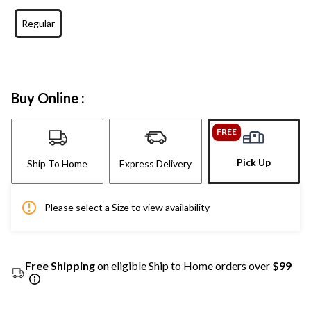
Regular
Buy Online :
FREE
Pick Up
Ship To Home
Express Delivery
Please select a Size to view availability
Free Shipping
on eligible Ship to Home orders over
$99