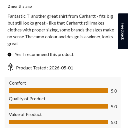
2 months ago
Fantastic T, another great shirt from Carhartt - fits big
but still looks great - like that Carhartt still makes
Feedback
clothes with proper sizing, some brands the sizes make
no sense The camo colour and design is a winner, looks
great
Yes, I recommend this product.
Product Tested :
2026-05-01
Comfort
Comfort, 5.0 out of 5
5.0
Quality of Product
Quality of Product, 5.0 out of 5
5.0
Value of Product
Value of Product, 5.0 out of 5
5.0