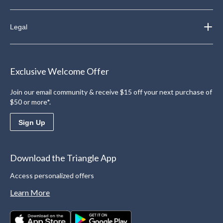
Legal
Exclusive Welcome Offer
Join our email community & receive $15 off your next purchase of
$50 or more*.
Sign Up
Download the Triangle App
Access personalized offers
Learn More