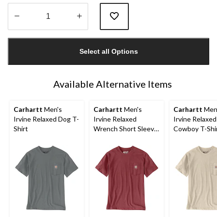
Quantity
updated
Select all Options
to
1
Available Alternative Items
Carhartt
Men's
Carhartt
Men's
Carhartt
Men
Irvine Relaxed Dog T-
Irvine Relaxed
Irvine Relaxe
Shirt
Wrench Short Sleeve
Cowboy T-Shi
T-Shirt