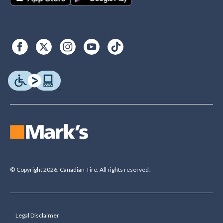
© Copyright 2026. Canadian Tire. All rights reserved.
Legal Disclaimer