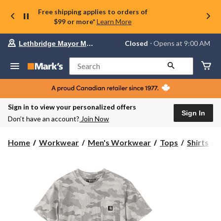
Free shipping applies to orders of
$99 or more*
Learn More
Your
Closed
⋅ Opens at 9:00 AM
Lethbridge Mayor Magrath
preferred
store
is
Search
Lethbridge
Mayor
Magrath,
currently
Closed,
Sign in to view your personalized offers
Opens
Sign In
Don’t have an account?
Join Now
at
at
9:00
C
Home
Workwear
Men's Workwear
Tops
Shirts
AM
click
I
to
change
S
store
S
T
S