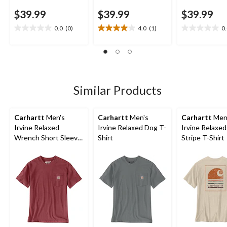
$39.99
$39.99
$39.99
0.0
(0)
4.0
(1)
0
0.0
4.0
0.0
out
out
out
of
of
of
5
5
5
stars.
stars.
stars.
1
Similar Products
review
Carhartt
Men's
Carhartt
Men's
Carhartt
Men
Irvine Relaxed
Irvine Relaxed Dog T-
Irvine Relaxe
Wrench Short Sleeve
Shirt
Stripe T-Shirt
T-Shirt