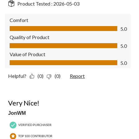
Product Tested :
2026-05-03
Comfort
Comfort, 5.0 out of 5
5.0
Quality of Product
Quality of Product, 5.0 out of 5
5.0
Value of Product
Value of Product, 5.0 out of 5
5.0
Helpful?
(0)
(0)
Report
5 out of 5 stars.
Very Nice!
JonWM
VERIFIED PURCHASER
TOP 100 CONTRIBUTOR