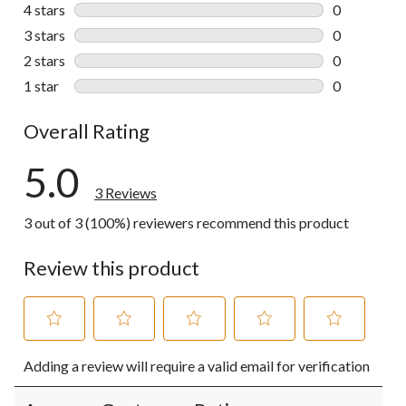
3 reviews wi
4 stars
stars
0
0 reviews wi
3 stars
stars
0
0 reviews wi
2 stars
stars
0
0 reviews wi
1 star
stars
0
0 reviews wi
Overall Rating
5.0
3 Reviews
3 out of 3 (100%) reviewers recommend this product
Review this product
Select
Select
Select
Select
Select
Adding a review will require a valid email for verification
to
to
to
to
to
rate
rate
rate
rate
rate
the
the
the
the
the