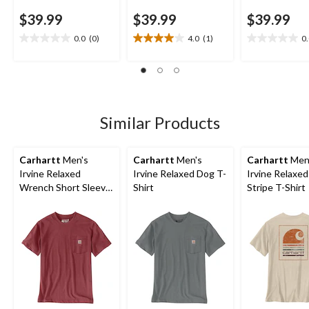
$39.99
$39.99
$39.99
0.0
(0)
4.0
(1)
0
0.0
4.0
0.0
out
out
out
of
of
of
5
5
5
stars.
stars.
stars.
1
Similar Products
review
Carhartt
Men's
Carhartt
Men's
Carhartt
Men
Irvine Relaxed
Irvine Relaxed Dog T-
Irvine Relaxe
Wrench Short Sleeve
Shirt
Stripe T-Shirt
T-Shirt