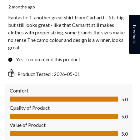
2 months ago
Fantastic T, another great shirt from Carhartt - fits big
but still looks great - like that Carhartt still makes
Feedback
clothes with proper sizing, some brands the sizes make
no sense The camo colour and design is a winner, looks
great
Yes, I recommend this product.
Product Tested :
2026-05-01
Comfort
Comfort, 5.0 out of 5
5.0
Quality of Product
Quality of Product, 5.0 out of 5
5.0
Value of Product
Value of Product, 5.0 out of 5
5.0