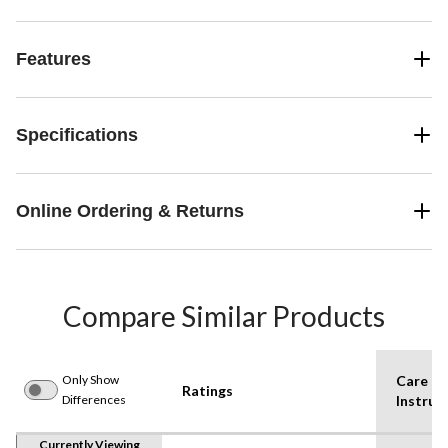
Features
Specifications
Online Ordering & Returns
Compare Similar Products
Only Show
Care
Ratings
Differences
Instruc
Currently Viewing