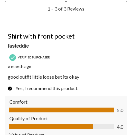
1
1 – 3 of 3 Reviews
to
3
of
3
5 out of 5 stars.
Reviews.
Shirt with front pocket
fasteddie
VERIFIED PURCHASER
a month ago
good outfit little loose but its okay
Yes, I recommend this product.
Comfort
Comfort, 5.0 out of 5
5.0
Quality of Product
Quality of Product, 4.0 out of 5
4.0
Value of Product