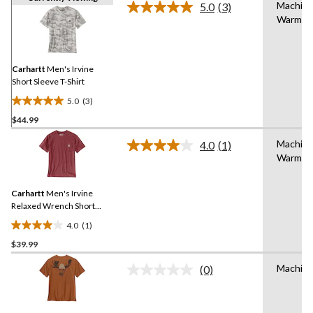
Machin
5.0
(3)
Read
Warm
3
Reviews.
Same
page
link.
Carhartt
Men's Irvine
Short Sleeve T-Shirt
5.0
(3)
5.0
$44.99
out
of
Machin
4.0
(1)
5
Read
Warm
a
stars.
Review.
3
Same
reviews
Carhartt
Men's Irvine
page
link.
Relaxed Wrench Short
Sleeve T-Shirt
4.0
(1)
4.0
$39.99
out
of
Machin
(0)
5
No
rating
stars.
value.
1
Same