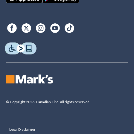
© Copyright 2026. Canadian Tire. All rights reserved.
Legal Disclaimer