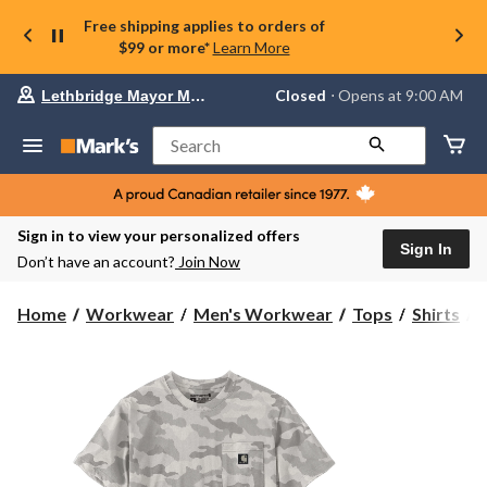
Free shipping applies to orders of
$99 or more*
Learn More
Your
Closed
⋅ Opens at 9:00 AM
Lethbridge Mayor Magrath
preferred
store
is
Search
Lethbridge
Mayor
Magrath,
currently
Closed,
Sign in to view your personalized offers
Opens
Sign In
Don’t have an account?
Join Now
at
at
9:00
C
Home
Workwear
Men's Workwear
Tops
Shirts
AM
click
I
to
change
S
store
S
T
S