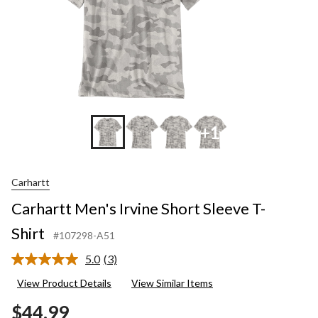
+1
Carhartt
Carhartt Men's Irvine Short Sleeve T-
Shirt
#107298-A51
5.0
(3)
Read
3
View Product Details
View Similar Items
Reviews.
Same
$44.99
page