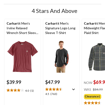
4 Stars And Above
Carhartt
Men's
Carhartt
Men's
Carhartt
Men
Irvine Relaxed
Signature Logo Long
Midweight Fla
Wrench Short Sleeve
Sleeve T-Shirt
Plaid Shirt
T-Shirt
$39.99
$47.99
$69.
NOW
WAS
$84.99
4.0
(1)
4.0
4.5
4.5
(763)
out
Clearance‡
out
of
of