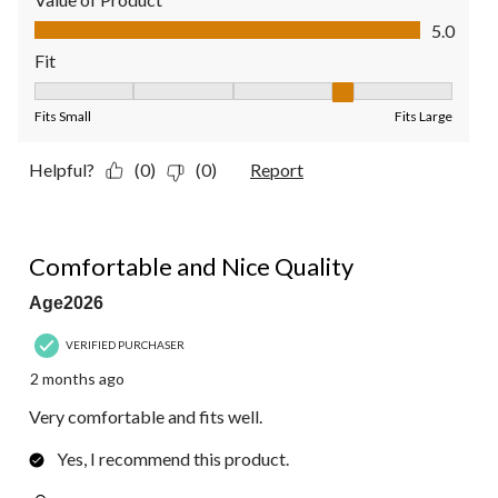
Value of Product, 5.0 out of 5
5.0
Fit
Fit, 4 out of 5, where 1 equals to Fits Small and 5 equals to Fit
Fits Small
Fits Large
Helpful?
(0)
(0)
Report
5 out of 5 stars.
Comfortable and Nice Quality
Age2026
VERIFIED PURCHASER
2 months ago
Very comfortable and fits well.
Yes, I recommend this product.