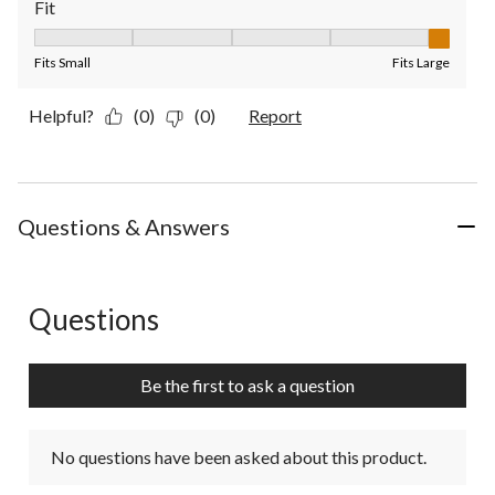
Fit
Fit, 5 out of 5, where 1 equals to Fits Small and 5 equals to Fit
Fits Small
Fits Large
Helpful?
(0)
(0)
Report
Questions & Answers
Questions
No questions have been asked about this product.
Be the first to ask a question
No questions have been asked about this product.