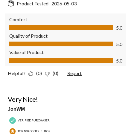
Product Tested :
2026-05-03
Comfort
Comfort, 5.0 out of 5
5.0
Quality of Product
Quality of Product, 5.0 out of 5
5.0
Value of Product
Value of Product, 5.0 out of 5
5.0
Helpful?
(0)
(0)
Report
5 out of 5 stars.
Very Nice!
JonWM
VERIFIED PURCHASER
TOP 100 CONTRIBUTOR