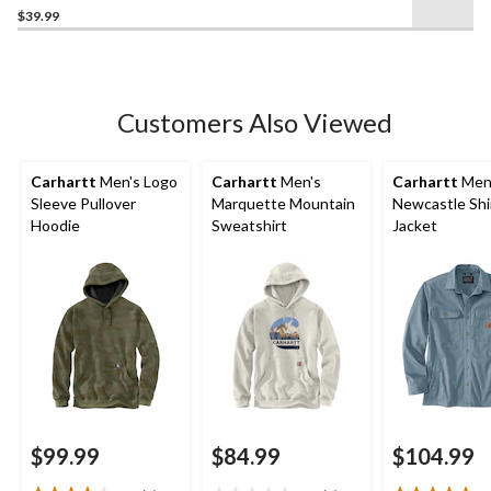
$39.99
out
of
5
stars.
1
Customers Also Viewed
review
Carhartt
Men's Logo
Carhartt
Men's
Carhartt
Men
Sleeve Pullover
Marquette Mountain
Newcastle Shi
Hoodie
Sweatshirt
Jacket
$99.99
$84.99
$104.99