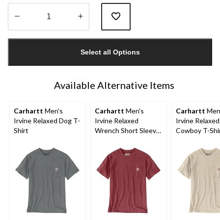
Quantity
updated
Select all Options
to
1
Available Alternative Items
Carhartt
Men's
Carhartt
Men's
Carhartt
Men
Irvine Relaxed Dog T-
Irvine Relaxed
Irvine Relaxe
Shirt
Wrench Short Sleeve
Cowboy T-Shi
T-Shirt