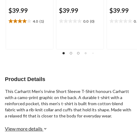
$39.99
$39.99
$39.99
4.0
(1)
0.0
(0)
0
4.0
0.0
0.0
out
out
out
of
of
of
5
5
5
stars.
stars.
stars.
1
review
Product Details
This Carhartt Men's Irvine Short Sleeve T-Shirt honours Carhartt
with a camo-print graphic on the back. A durable t-shirt with a
reinforced pocket, this men's t-shirt is built from cotton-blend
fabric with a rib-knit collar and cuffs that hold its shape. Made with
a relaxed fit that is closer to the body for everyday wear.
View more details