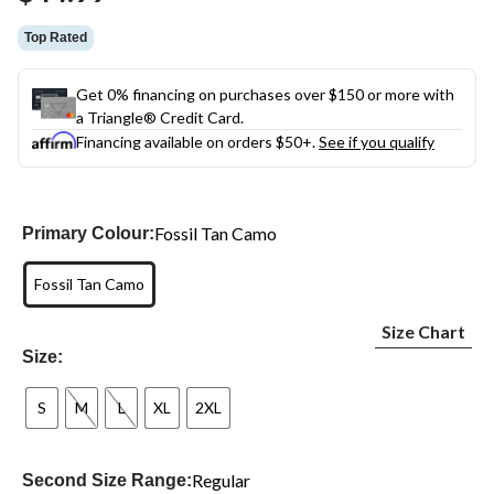
link.
Top Rated
Get 0% financing on purchases over $150 or more with
a Triangle® Credit Card.
Financing available on orders $50+.
See if you qualify
Fossil Tan Camo
Primary Colour:
Fossil Tan Camo
Size Chart
Size:
S
M
L
XL
2XL
Regular
Second Size Range: