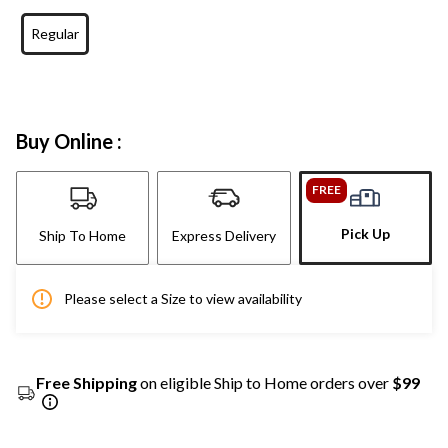
Regular
Buy Online :
FREE
Pick Up
Ship To Home
Express Delivery
Please select a Size to view availability
Free Shipping
on eligible Ship to Home orders over
$99