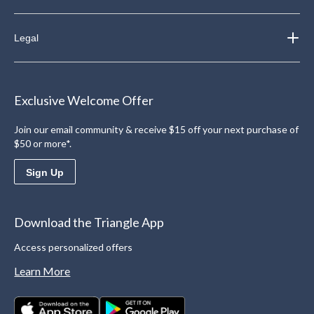
Legal
Exclusive Welcome Offer
Join our email community & receive $15 off your next purchase of
$50 or more*.
Sign Up
Download the Triangle App
Access personalized offers
Learn More