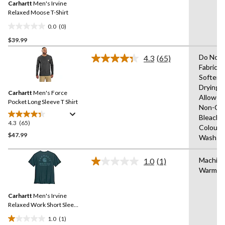
review
Carhartt
Men's Irvine
page
link.
Relaxed Moose T-Shirt
0.0
(0)
0.0
$39.99
out
of
Do Not 
4.3
(65)
5
Read
Fabric
65
stars.
Softene
Reviews.
Same
Drying
Carhartt
Men's Force
page
Allowed
link.
Pocket Long Sleeve T Shirt
Non-Chl
Bleach,W
4.3
(65)
4.3
Colours
out
$47.99
Wash W
of
5
Machin
1.0
(1)
stars.
Read
Warm
a
65
Review.
reviews
Same
Carhartt
Men's Irvine
page
link.
Relaxed Work Short Sleeve
T-shirt
1.0
(1)
1.0