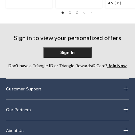
5
5
4.5
4.5
(31)
stars.
stars.
out
1
763
of
review
reviews
5
stars.
31
Sign in to view your personalized offers
reviews
Sign In
Don’t have a Triangle ID or Triangle Rewards® Card?
Join Now
Customer Support
Our Partners
About Us