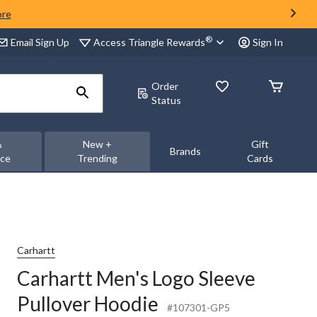
ore
®
Access Triangle Rewards
Email Sign Up
Sign In
Order
Status
&
New +
Gift
Brands
nce
Trending
Cards
Carhartt
Carhartt Men's Logo Sleeve
Pullover Hoodie
#107301-GP5