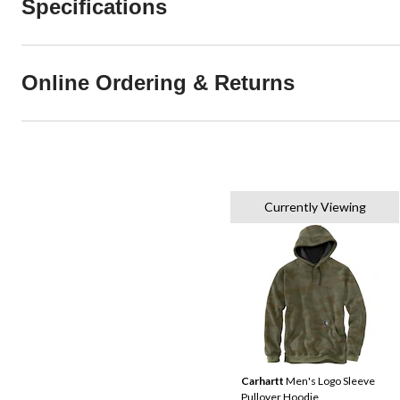
Specifications
Online Ordering & Returns
Currently Viewing
Carhartt
Men's Logo Sleeve
Pullover Hoodie