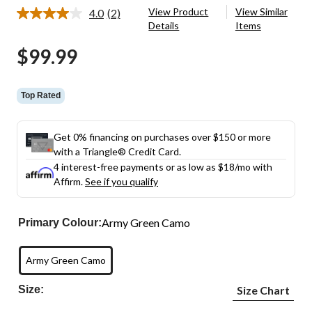
View Product
View Similar
4.0
(2)
Read
Details
Items
2
Reviews.
$99.99
Same
page
link.
Top Rated
Get 0% financing on purchases over $150 or more
with a Triangle® Credit Card.
4 interest-free payments or as low as
$18
/mo with
Affirm.
See if you qualify
Army Green Camo
Primary Colour:
Army Green Camo
Size:
Size Chart