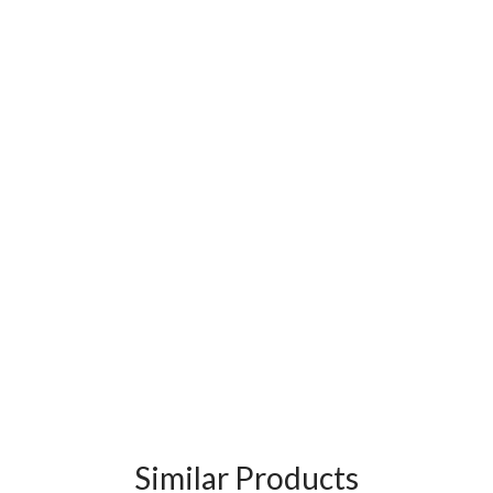
Similar Products