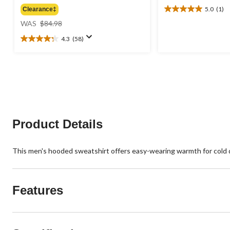
5.0
(1)
Clearance‡
5.0
price
out
WAS
$84.98
was
of
4.3
(58)
$84.98
5
4.3
stars.
out
1
of
review
5
stars.
58
reviews
Product Details
This men's hooded sweatshirt offers easy-wearing warmth for cold day
Features