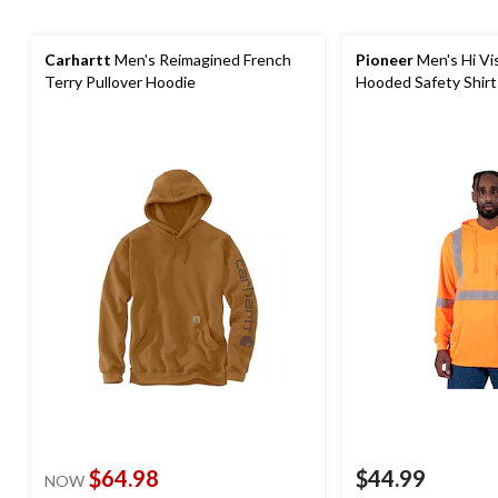
Carhartt
Men's Reimagined French
Pioneer
Men's Hi Vi
Terry Pullover Hoodie
Hooded Safety Shirt
$64.98
$44.99
NOW