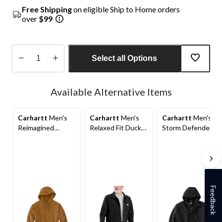
Free Shipping
on eligible Ship to Home orders
over
$99
Select all Options
Quantity
updated
Available Alternative Items
to
1
Carhartt
Men's
Carhartt
Men's
Carhartt
Men's
Reimagined
Relaxed Fit Duck
Storm Defender
French Terry
Jacket
Lightweight
Pullover Hoodie
Jacket
Feedback