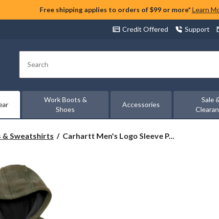
Free shipping applies to orders of $99 or more*
Learn M
Credit Offered
Support
Search
Work Boots &
Sale 
ear
Accessories
Shoes
Cleara
Carhartt
 & Sweatshirts
Carhartt Men's Logo Sleeve P...
Men's
Logo
Sleeve
Pullover
Hoodie