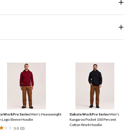
a WorkPro Series
Men's Heavyweight
Dakota WorkPro Series
Men's
n Logo Sleeve Hoodie
Kangaroo Pocket 100 Percent
Cotton Work Hoodie
3.0
(2)