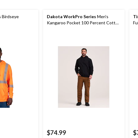
s Birdseye
Dakota WorkPro Series
Men's
Ti
Kangaroo Pocket 100 Percent Cotton
Fu
Work Hoodie
$74.99
$