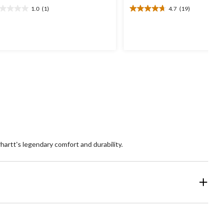
1.0
(1)
4.7
(19)
0
4.7
t
out
of
5
ars.
stars.
19
view
reviews
hartt's legendary comfort and durability.