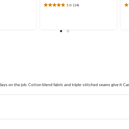
5.0
(14)
5.0
1.
out
ou
of
of
5
5
stars.
st
14
1
reviews
re
s on the job. Cotton blend fabric and triple-stitched seams give it Car