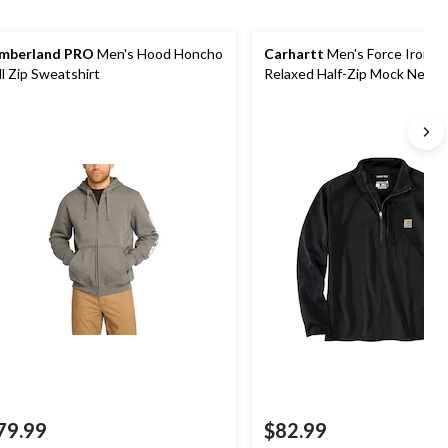
mberland PRO
Men's Hood Honcho
Carhartt
Men's Force Ironw
ll Zip Sweatshirt
Relaxed Half-Zip Mock Neck
79.99
$82.99