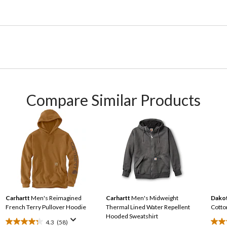
Compare Similar Products
Carhartt
Men's Reimagined
Carhartt
Men's Midweight
Dakot
French Terry Pullover Hoodie
Thermal Lined Water Repellent
Cotto
Hooded Sweatshirt
4.3
(58)
4.3
3.0