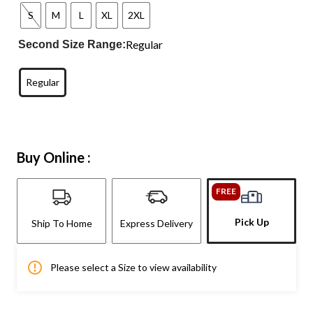
S
M
L
XL
2XL
Regular
Second Size Range:
Regular
Buy Online :
FREE
Pick Up
Ship To Home
Express Delivery
Please select a Size to view availability