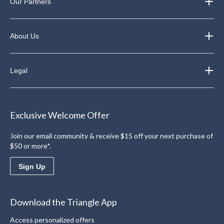
Our Partners
About Us
Legal
Exclusive Welcome Offer
Join our email community & receive $15 off your next purchase of
$50 or more*.
Sign Up
Download the Triangle App
Access personalized offers