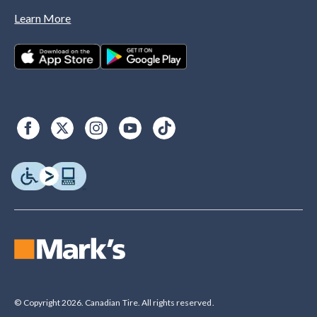
Learn More
© Copyright 2026. Canadian Tire. All rights reserved.