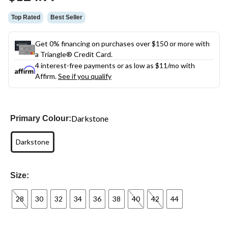
link.
Top Rated
Best Seller
Get 0% financing on purchases over $150 or more with
a Triangle® Credit Card.
4 interest-free payments or as low as
$11
/mo with
Affirm.
See if you qualify
Darkstone
Primary Colour:
Darkstone
Size:
28
30
32
34
36
38
40
42
44