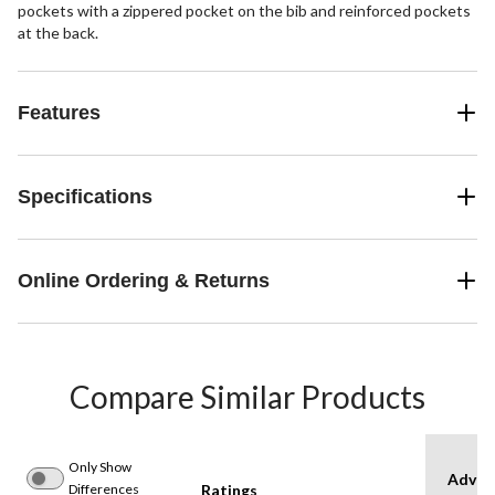
pockets with a zippered pocket on the bib and reinforced pockets
at the back.
Features
Specifications
Online Ordering & Returns
Compare Similar Products
Only Show
Advan
Differences
Ratings