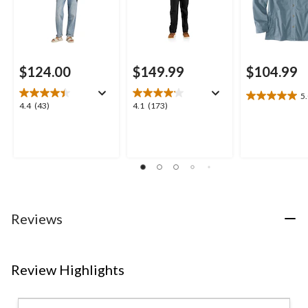
$124.00
$149.99
$104.99
5
5.0
4.4
4.1
4.4
(43)
4.1
(173)
out
out
out
of
of
of
5
5
5
stars.
stars.
stars.
2
43
173
reviews
reviews
reviews
Reviews
Review Highlights