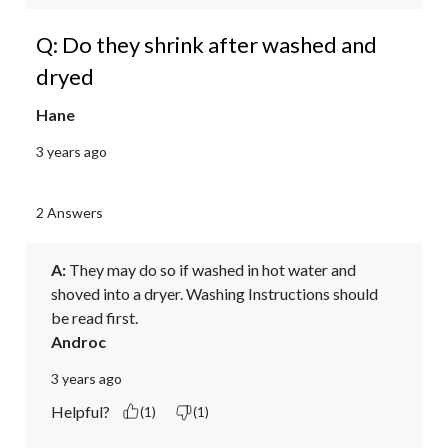
Q: Do they shrink after washed and
dryed
Hane
3 years ago
2 Answers
A:
 They may do so if washed in hot water and 
shoved into a dryer. Washing Instructions should 
be read first.
Androc
3 years ago
Helpful?
(1)
(1)