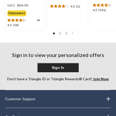
price
WAS
$84.98
4.0
(2)
4.0
was
4.3
4.3
(541)
out
Clearance‡
$84.98
out
of
of
5
5
4.3
4.3
(58)
stars.
stars.
out
2
541
of
reviews
reviews
5
stars.
58
Sign in to view your personalized offers
reviews
Sign In
Don’t have a Triangle ID or Triangle Rewards® Card?
Join Now
Customer Support