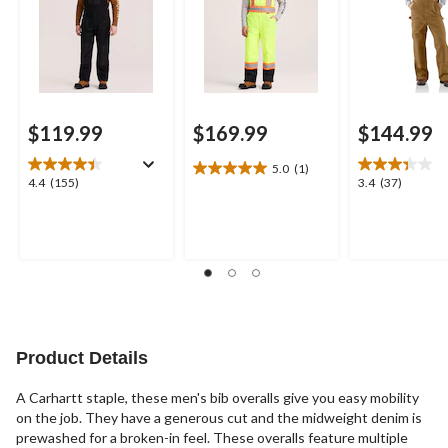
$119.99
$169.99
$144.99
5.0
(1)
5.0
4.4
3.4
4.4
(155)
3.4
(37)
out
out
out
of
of
of
5
5
5
stars.
stars.
stars.
1
155
37
review
reviews
reviews
Product Details
A Carhartt staple, these men's bib overalls give you easy mobility
on the job. They have a generous cut and the midweight denim is
prewashed for a broken-in feel. These overalls feature multiple