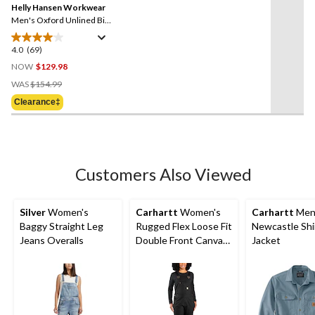
reviews
Helly Hansen Workwear
page
link.
Men's Oxford Unlined Bib
Overalls
4.0
(69)
4.0
out
NOW
$129.98
of
Price
WAS
$154.99
5
Was
Clearance‡
stars.
$154.99
69
reviews
Customers Also Viewed
Silver
Women's
Carhartt
Women's
Carhartt
Men
Baggy Straight Leg
Rugged Flex Loose Fit
Newcastle Shi
Jeans Overalls
Double Front Canvas
Jacket
Bib Overalls