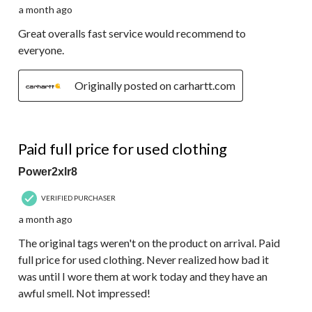
a month ago
Great overalls fast service would recommend to
everyone.
Originally posted on carhartt.com
1 out of 5 stars.
Paid full price for used clothing
Power2xlr8
VERIFIED PURCHASER
a month ago
The original tags weren't on the product on arrival. Paid
full price for used clothing. Never realized how bad it
was until I wore them at work today and they have an
awful smell. Not impressed!