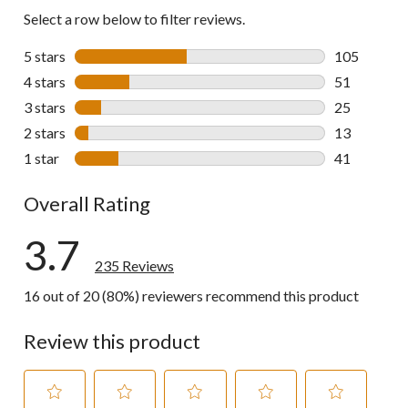
Select a row below to filter reviews.
5 stars
stars
105
105 reviews 
4 stars
stars
51
51 reviews w
3 stars
stars
25
25 reviews w
2 stars
stars
13
13 reviews w
1 star
stars
41
41 reviews w
Overall Rating
3.7
235 Reviews
16 out of 20 (80%) reviewers recommend this product
Review this product