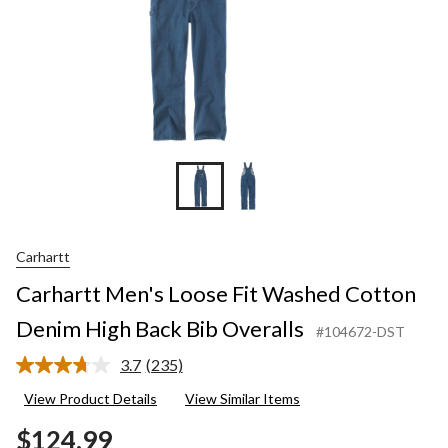
Carhartt
Carhartt Men's Loose Fit Washed Cotton
Denim High Back Bib Overalls
#104672-DST
3.7
(235)
Read
235
View Product Details
View Similar Items
Reviews.
Same
$124.99
page