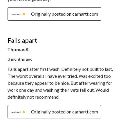
Originally posted on carhartt.com
1 out of 5 stars.
Falls apart
ThomasK
3 months ago
Falls apart after first wash. Definitely not built to last.
The worst overalls I have ever tried. Was excited too
because they appear to be nice. But after wearing for
work one day and washing the rivets fell out. Would
definitely not recommend
Originally posted on carhartt.com