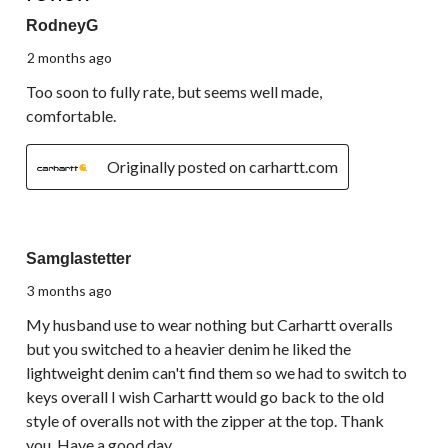
RodneyG
2 months ago
Too soon to fully rate, but seems well made,
comfortable.
Originally posted on carhartt.com
1 out of 5 stars.
Samglastetter
3 months ago
My husband use to wear nothing but Carhartt overalls
but you switched to a heavier denim he liked the
lightweight denim can't find them so we had to switch to
keys overall I wish Carhartt would go back to the old
style of overalls not with the zipper at the top. Thank
you. Have a good day.