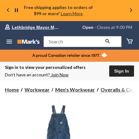
Free shipping applies to orders of
$99 or more*
Learn More
Your
Open
⋅ Closes at 9:00 PM
Lethbridge Mayor Magrath
preferred
store
is
Search
Lethbridge
Mayor
Magrath,
currently
Open,
Sign in to view your personalized offers
Closes
Sign In
Don’t have an account?
Join Now
at
at
9:00
Home
Workwear
Men's Workwear
Overalls & Cover
PM
click
to
change
store