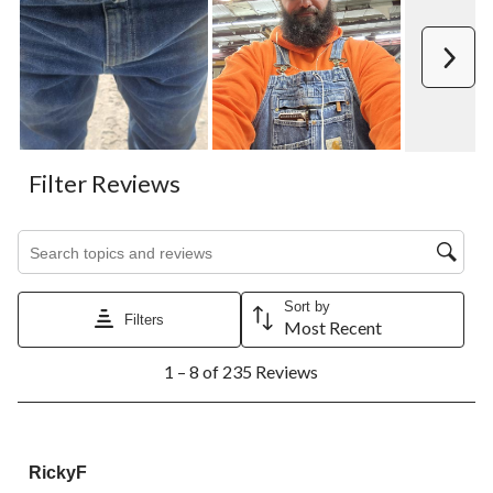
Next
Filter Reviews
Search topics and reviews search region
Sort by
Filters
Most Recent
1
1 – 8 of 235 Reviews
to
8
of
235
5 out of 5 stars.
Reviews.
RickyF