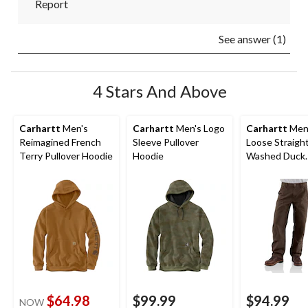
Report
See answer (1)
4 Stars And Above
Carhartt
Men's
Carhartt
Men's Logo
Carhartt
Men
Reimagined French
Sleeve Pullover
Loose Straigh
Terry Pullover Hoodie
Hoodie
Washed Duck
Double-Front
Dungarees
$64.98
$99.99
$94.99
NOW