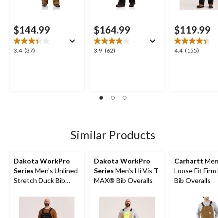
$144.99
$164.99
$119.99
3.4
3.9
4.4
3.4
(37)
3.9
(62)
4.4
(155)
out
out
out
of
of
of
5
5
5
stars.
stars.
stars.
37
62
155
reviews
reviews
reviews
Similar Products
Dakota WorkPro
Dakota WorkPro
Carhartt
Men
Series
Men's Unlined
Series
Men's Hi Vis T-
Loose Fit Firm
Stretch Duck Bib
MAX® Bib Overalls
Bib Overalls
Overalls