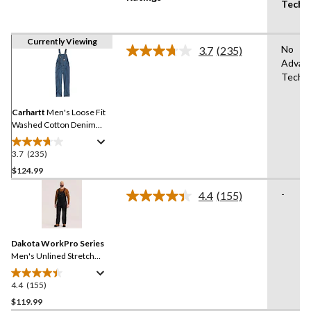
Techn
Currently Viewing
No
3.7
(235)
Read
Advan
235
Techn
Reviews.
Same
page
link.
Carhartt
Men's Loose Fit
Washed Cotton Denim
High Back Bib Overalls
3.7
(235)
3.7
out
$124.99
of
-
4.4
(155)
5
Read
stars.
155
Reviews.
235
Same
reviews
Dakota WorkPro Series
page
link.
Men's Unlined Stretch
Duck Bib Overalls
4.4
(155)
4.4
out
$119.99