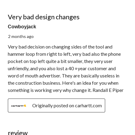
1 out of 5 stars.
Very bad design changes
Cowboyjack
2 months ago
Very bad decision on changing sides of the tool and
hammer loop from right to left, very bad also the phone
pocket on top left quite a bit smaller, they very user
unfriendly, and you also lost a 40 +year customer and
word of mouth advertiser. They are basically useless in
the construction business. Here's an idea for you when
something is working very why change it. Randall E Piper
Originally posted on carhartt.com
5 out of 5 stars.
review