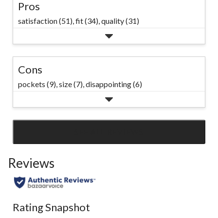
Pros
satisfaction (51),
fit (34),
quality (31)
Cons
pockets (9),
size (7),
disappointing (6)
SEE ALL REVIEWS
Click
to
Reviews
go
to
all
reviews
Rating Snapshot