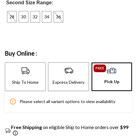
Second Size Range:
28
30
32
34
36
Buy Online :
FREE
Pick Up
Ship To Home
Express Delivery
Please select all variant options to view availability
Free Shipping
on eligible Ship to Home orders over
$99