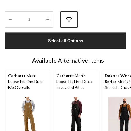
Quantity
updated
Select all Options
to
1
Available Alternative Items
Carhartt
Men's
Carhartt
Men's
Dakota Wor
Loose Fit Firm Duck
Loose Fit Firm Duck
Series
Men's U
Bib Overalls
Insulated Bib
Stretch Duck 
Overalls
Overalls