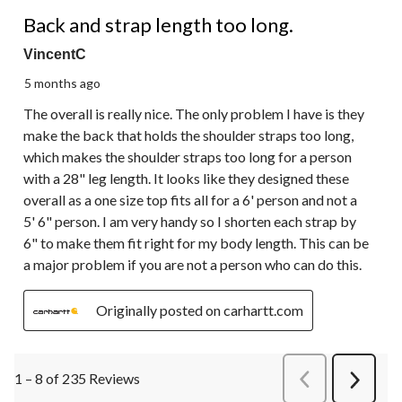
3 out of 5 stars.
Back and strap length too long.
VincentC
5 months ago
The overall is really nice. The only problem I have is they
make the back that holds the shoulder straps too long,
which makes the shoulder straps too long for a person
with a 28" leg length. It looks like they designed these
overall as a one size top fits all for a 6' person and not a
5' 6" person. I am very handy so I shorten each strap by
6" to make them fit right for my body length. This can be
a major problem if you are not a person who can do this.
Originally posted on carhartt.com
1 – 8 of 235 Reviews
PreviousReviews
Next