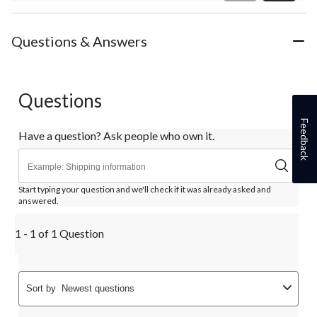
Review
Questions & Answers
Questions
Feedback
Have a question? Ask people who own it.
Start typing your question and we'll check if it was already asked and
answered.
1 - 1 of 1 Question
Sort by
Newest questions