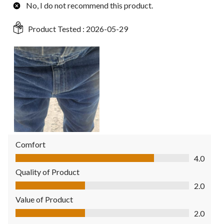
No, I do not recommend this product.
Product Tested :
2026-05-29
Comfort
Comfort, 4.0 out of 5
4.0
Quality of Product
Quality of Product, 2.0 out of 5
2.0
Value of Product
Value of Product, 2.0 out of 5
2.0