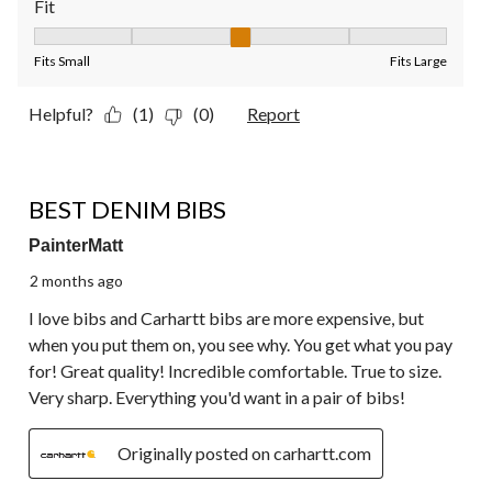
Fit
Fit, 3 out of 5, where 1 equals to Fits Small and 5 equals to Fit
Fits Small
Fits Large
Helpful?
(1)
(0)
Report
5 out of 5 stars.
BEST DENIM BIBS
PainterMatt
2 months ago
I love bibs and Carhartt bibs are more expensive, but
when you put them on, you see why. You get what you pay
for! Great quality! Incredible comfortable. True to size.
Very sharp. Everything you'd want in a pair of bibs!
Originally posted on carhartt.com