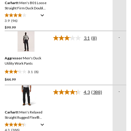
reviews
Carhartt
Men's B01 Loose
page
link.
Straight Firm Duck Double-
Front Dungarees
3.9
(96)
3.9
out
$99.99
of
-
3.1
(8)
5
Read
stars.
8
Reviews.
96
Same
reviews
Aggressor
Men's Duck
page
link.
Utility Work Pants
3.1
(8)
3.1
$44.99
out
of
-
5
4.3
(388)
Read
stars.
388
Reviews.
8
Same
reviews
Carhartt
Men's Relaxed
page
link.
Straight Rugged Flex®
Duck Double-Front
Dungarees
4.3
(388)
4.3