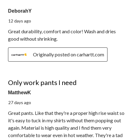
541
5 out of 5 stars.
Reviews.
DeborahY
12 days ago
Great durability, comfort and color! Wash and dries
good without shrinking.
Originally posted on carhartt.com
5 out of 5 stars.
Only work pants I need
MatthewK
27 days ago
Great pants. Like that they're a proper high rise waist so
it's easy to tuck in my shirts without them popping out
again. Material is high quality and I find them very
comfortable to wear even in hot weather. They're a tad