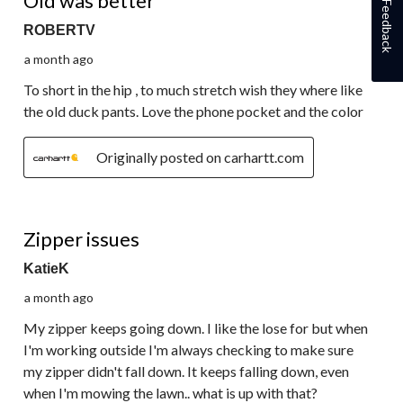
Old was better
Feedback
ROBERTV
a month ago
To short in the hip , to much stretch wish they where like
the old duck pants. Love the phone pocket and the color
Originally posted on carhartt.com
2 out of 5 stars.
Zipper issues
KatieK
a month ago
My zipper keeps going down. I like the lose for but when
I'm working outside I'm always checking to make sure
my zipper didn't fall down. It keeps falling down, even
when I'm mowing the lawn.. what is up with that?