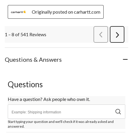
Originally posted on carhartt.com
1 – 8 of 541 Reviews
PreviousReviews
Next
Review
Questions & Answers
Questions
Have a question? Ask people who own it.
Start typing your question and we'll check if it was already asked and
answered.