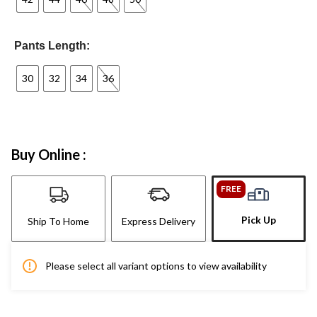
Pants Length:
30
32
34
36
Buy Online :
FREE
Pick Up
Ship To Home
Express Delivery
Please select all variant options to view availability