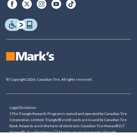
© Copyright 2026. Canadian Tire. All rights reserved.
Legal Disclaimer
†The Triangle Rewards Program is owned and operated by Canadian Tire
Corporation, Limited. Triangle® credit cards are issued by Canadian Tire
Bank. Rewards are in the form of electronic Canadian Tire Money® (CT
Money®). To collect bonus CT Money you must present a Triangle