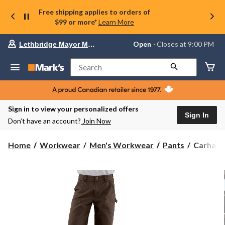
Free shipping applies to orders of
$99 or more*
Learn More
Your
Open
⋅ Closes at 9:00 PM
Lethbridge Mayor Magrath
preferred
store
is
Search
Lethbridge
Mayor
Magrath,
currently
Open,
Sign in to view your personalized offers
Closes
Sign In
Don’t have an account?
Join Now
at
at
9:00
Carhartt
Home
Workwear
Men's Workwear
Pants
Carhartt
PM
Men's
click
Loose
to
change
Straight
store
Washed
Duck
Double-
Front
Dungare