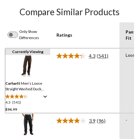
Compare Similar Products
Only Show
Pants
Ratings
Differences
Fit
Currently Viewing
Loose
4.3
(541)
Read
541
Reviews.
Same
page
link.
Carhartt
Men's Loose
Straight Washed Duck
Double-Front Dungarees
4.3
(541)
4.3
out
$94.99
of
-
3.9
(96)
5
Read
stars.
96
Reviews.
541
Same