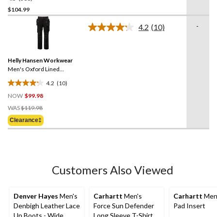
out
$104.99
of
-
4.2
(10)
5
Read
stars.
10
Reviews.
388
Same
reviews
Helly Hansen Workwear
page
link.
Men's Oxford Lined
Construction Work Pants
4.2
(10)
4.2
NOW
$99.98
out
Price
of
WAS
$119.98
Was
5
Clearance‡
$119.98
stars.
10
reviews
Customers Also Viewed
Denver Hayes
Men's
Carhartt
Men's
Carhartt
Men
Denbigh Leather Lace
Force Sun Defender
Pad Insert
Up Boots - Wide
Long Sleeve T-Shirt