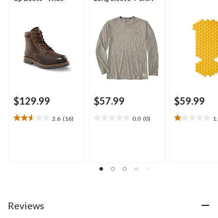
$129.99
$57.99
$59.99
2.6
(16)
0.0
(0)
1
2.6
0.0
1.0
out
out
out
of
of
of
5
5
5
stars.
stars.
stars.
16
2
reviews
reviews
Reviews