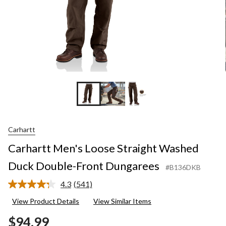
Carhartt
Carhartt Men's Loose Straight Washed
Duck Double-Front Dungarees
#B136DKB
4.3
(541)
Read
541
View Product Details
View Similar Items
Reviews.
Same
$94.99
page