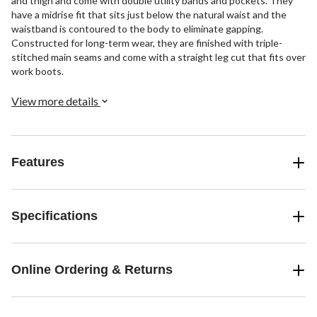
and thigh and come with double utility bands and pockets. They
have a midrise fit that sits just below the natural waist and the
waistband is contoured to the body to eliminate gapping.
Constructed for long-term wear, they are finished with triple-
stitched main seams and come with a straight leg cut that fits over
work boots.
View more details
Features
Specifications
Online Ordering & Returns