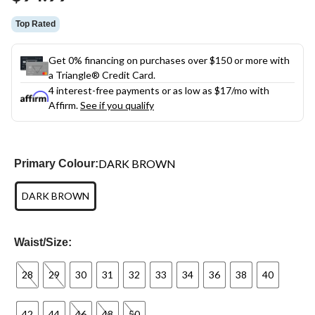
link.
Top Rated
Get 0% financing on purchases over $150 or more with
a Triangle® Credit Card.
4 interest-free payments or as low as
$17
/mo with
Affirm.
See if you qualify
DARK BROWN
Primary Colour:
DARK BROWN
Waist/Size:
28
29
30
31
32
33
34
36
38
40
42
44
46
48
50