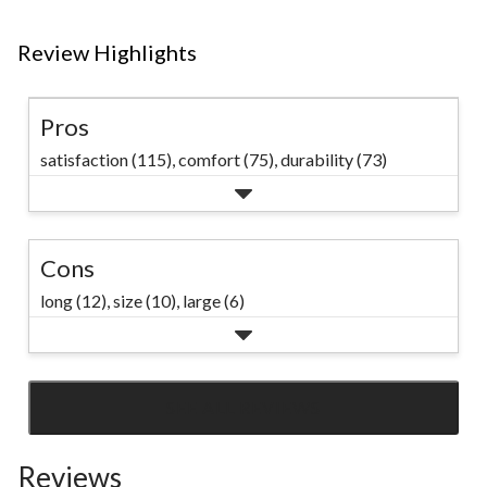
Review Highlights
Pros
satisfaction (115),
comfort (75),
durability (73)
Cons
long (12),
size (10),
large (6)
SEE ALL REVIEWS
Click
to
Reviews
go