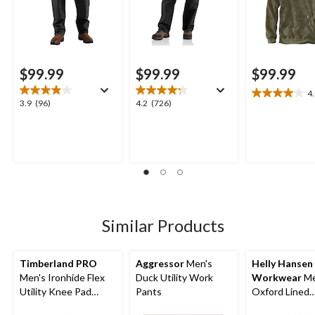
$99.99
$99.99
$99.99
4
4.0
3.9
4.2
3.9
(96)
4.2
(726)
out
out
out
of
of
of
5
5
5
stars.
stars.
stars.
2
96
726
reviews
reviews
reviews
Similar Products
Timberland PRO
Aggressor
Men's
Helly Hansen
Men's Ironhide Flex
Duck Utility Work
Workwear
Me
Utility Knee Pad
Pants
Oxford Lined
Pocket Work Pants
Construction