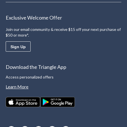
Exclusive Welcome Offer
Join our email community & receive $15 off your next purchase of
$50 or more*.
Sign Up
Download the Triangle App
Access personalized offers
Learn More