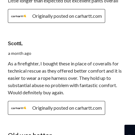
Little longer than expected but excellent pants overall
Originally posted on carhartt.com
5 out of 5 stars.
ScottL
a month ago
As a firefighter, I bought these in place of coveralls for
technical rescue as they offered better comfort and it is
easier to wear a rope harness over. They hold up to
substantial abuse no problem with fantastic comfort.
Would definitely buy again.
Originally posted on carhartt.com
3 out of 5 stars.