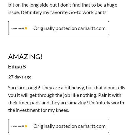
bit on the long side but I don't find that to be a huge
issue. Definitely my favorite Go-to work pants
Originally posted on carhartt.com
5 out of 5 stars.
AMAZING!
EdgarS
27 days ago
Sure are tough! They are a bit heavy, but that alone tells
you it will get through the job like nothing. Pair it with
their knee pads and they are amazing! Definitely worth
the investment for my knees.
Originally posted on carhartt.com