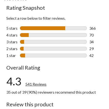
to
Rating Snapshot
all
reviews
Select a row below to filter reviews.
5 stars
stars
366
366 reviews 
4 stars
stars
70
70 reviews w
3 stars
stars
34
34 reviews w
2 stars
stars
29
29 reviews w
1 star
stars
42
42 reviews w
Overall Rating
4.3
541 Reviews
35 out of 39 (90%) reviewers recommend this product
Review this product