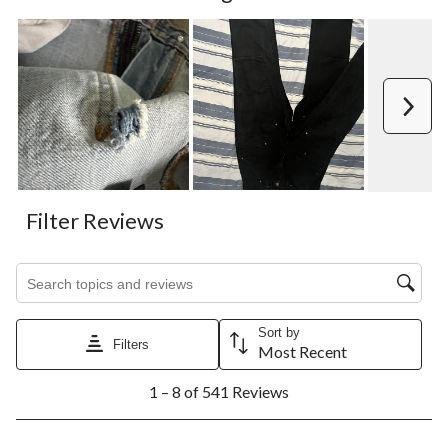
Next
Filter Reviews
Search topics and reviews search region
Sort by
Filters
Most Recent
1
1 – 8 of 541 Reviews
to
8
of