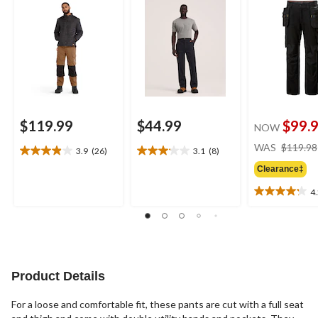
Pants
$119.99
$44.99
$99.
NOW
WAS
$119.98
3.9
(26)
3.1
(8)
3.9
3.1
out
out
Clearance‡
of
of
4
5
5
4.2
stars.
stars.
out
26
8
of
reviews
reviews
5
stars.
10
Product Details
reviews
For a loose and comfortable fit, these pants are cut with a full seat