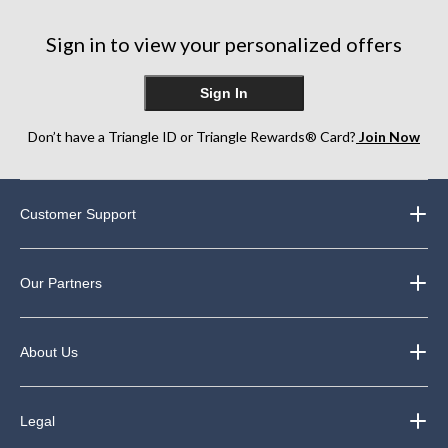
Sign in to view your personalized offers
Sign In
Don’t have a Triangle ID or Triangle Rewards® Card?
Join Now
Customer Support
Our Partners
About Us
Legal