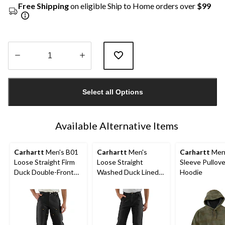
Free Shipping
on eligible Ship to Home orders over
$99
Quantity
updated
Select all Options
to
1
Available Alternative Items
Carhartt
Men's B01
Carhartt
Men's
Carhartt
Men'
Loose Straight Firm
Loose Straight
Sleeve Pullove
Duck Double-Front
Washed Duck Lined
Hoodie
Dungarees
Dungarees