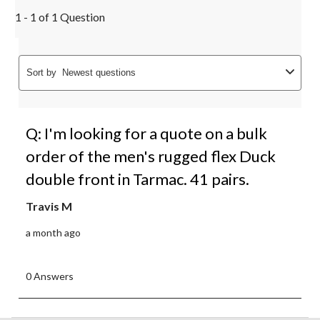
1 - 1 of 1 Question
Sort by
Newest questions
Q: I'm looking for a quote on a bulk
order of the men's rugged flex Duck
double front in Tarmac. 41 pairs.
Travis M
a month ago
0 Answers