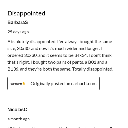
1 out of 5 stars.
Disappointed
BarbaraS
29 days ago
Absolutely disappointed. I've always bought the same
size, 30x30, and now it's much wider and longer. I
ordered 30x30, and it seems to be 34x34. I don't think
that's right. I bought two pairs of pants, a B01 and a
B136, and they're both the same. Totally disappointed.
Originally posted on carhartt.com
5 out of 5 stars.
NicolasC
a month ago