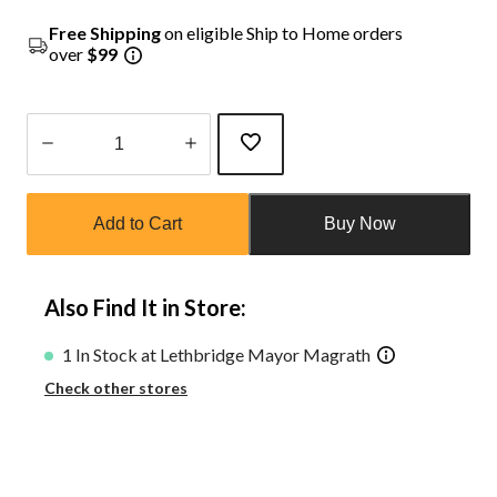
Free Shipping
on eligible Ship to Home orders
over
$99
Quantity
updated
Add to Cart
Buy Now
to
1
Also Find It in Store:
1 In Stock at Lethbridge Mayor Magrath
Check other stores