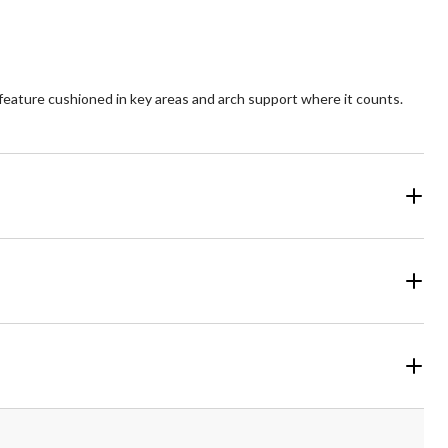
eature cushioned in key areas and arch support where it counts.