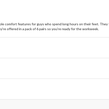
e comfort features for guys who spend long hours on their feet. They f
y're offered in a pack of 6 pairs so you're ready for the workweek.