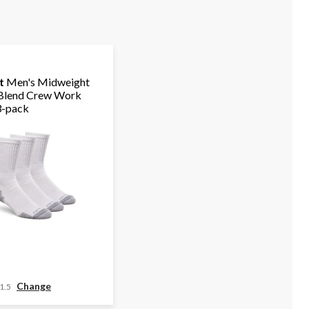
t
Men's Midweight
Blend Crew Work
3-pack
Change
1.5