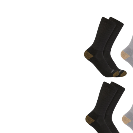
Medium
Weight
Crew
Work
Socks,
6
Pack