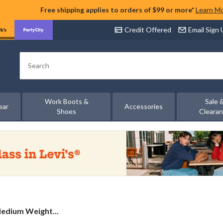
Free shipping applies to orders of $99 or more*
Learn M
Credit Offered
Email Sign
Search
Work Boots &
Sale 
ear
Accessories
Shoes
Cleara
edium Weight...