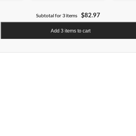
$82.97
Subtotal for 3 items
Add 3 items to cart