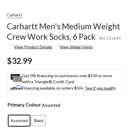
Carhartt
Carhartt Men's Medium Weight
Crew Work Socks, 6 Pack
#SC1156-M
View Product Details
View Similar Items
$32.99
Get 0% financing on purchases over $150 or more
with a Triangle® Credit Card.
Financing available on orders $50+.
See if you qualify
Assorted
Primary Colour:
Assorted
Black