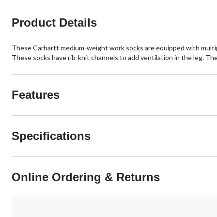
Product Details
These Carhartt medium-weight work socks are equipped with multipl
These socks have rib-knit channels to add ventilation in the leg. The
Features
Specifications
Online Ordering & Returns