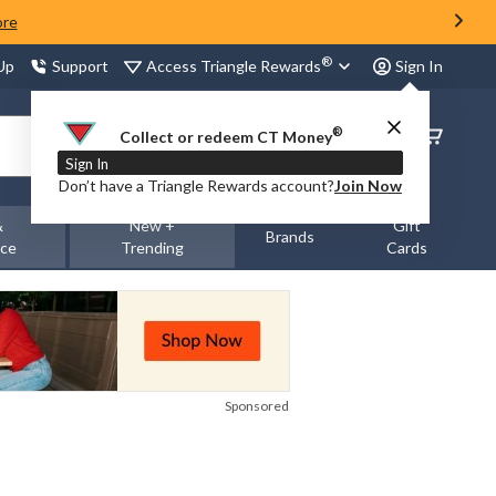
ore
®
Access Triangle Rewards
 Up
Support
Sign In
®
Order
Collect or redeem CT Money
Status
Sign In
Don’t have a Triangle Rewards account?
Join Now
&
New +
Gift
Brands
nce
Trending
Cards
Sponsored