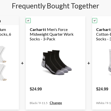
Frequently Bought Together
m
ium
Carhartt
Men's Force
Carhart
cks, 6
Midweight Quarter Work
Cotton-
Socks - 3-Pack
Socks - 
+
+
$24.99
$24.99
Change
Black / 9-11.5
White / 9-1