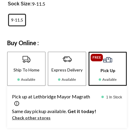
9-11.5
Sock Size:
9-11.5
Buy Online :
FREE
Ship To Home
Express Delivery
Pick Up
Available
Available
Available
Pick up at Lethbridge Mayor Magrath
1 In Stock
Same day pickup available.
Get it today!
Check other stores