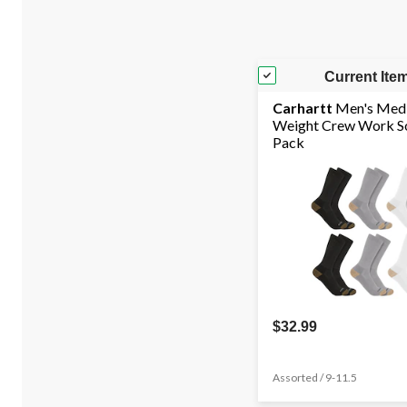
Current Ite
Carhartt
Men's Med
Weight Crew Work So
Pack
$32.99
Assorted / 9-11.5