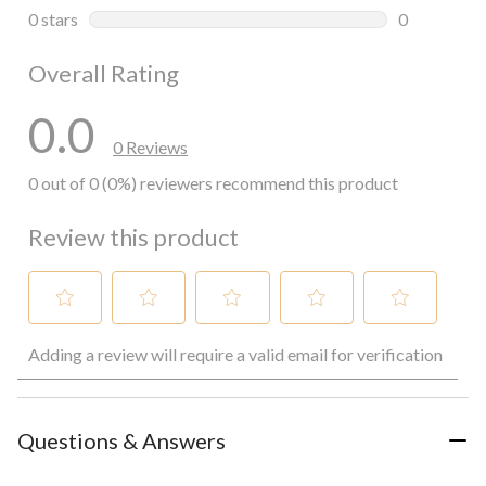
0 reviews wi
0 stars
stars
0
0 reviews wi
Overall Rating
0.0
0 Reviews
0 out of 0 (0%) reviewers recommend this product
Review this product
Select
Select
Select
Select
Select
Adding a review will require a valid email for verification
to
to
to
to
to
rate
rate
rate
rate
rate
the
the
the
the
the
item
item
item
item
item
with
with
with
with
with
Questions & Answers
1
2
3
4
5
star.
stars.
stars.
stars.
stars.