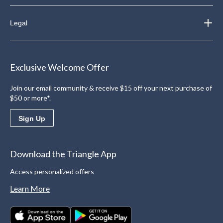
Legal
Exclusive Welcome Offer
Join our email community & receive $15 off your next purchase of
$50 or more*.
Sign Up
Download the Triangle App
Access personalized offers
Learn More