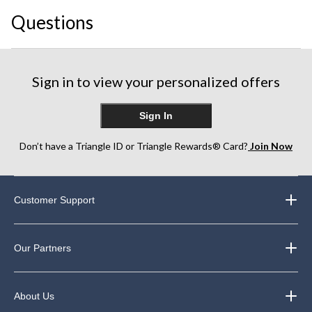
This
This
This
This
This
Questions
action
action
action
action
action
will
will
will
will
will
open
open
open
open
open
submission
submission
submission
submission
submission
form.
form.
form.
form.
form.
Sign in to view your personalized offers
Sign In
Don’t have a Triangle ID or Triangle Rewards® Card?
Join Now
Customer Support
Our Partners
About Us