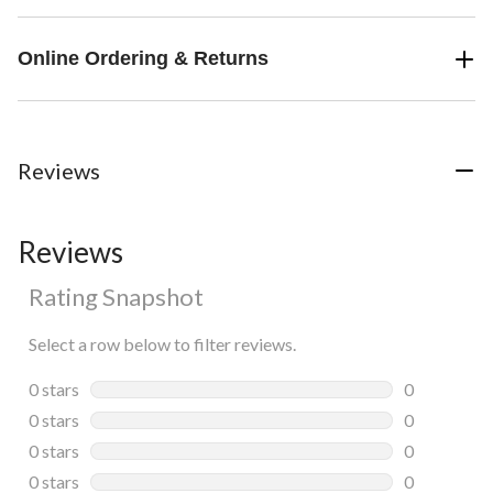
Online Ordering & Returns
Reviews
Reviews
Rating Snapshot
Select a row below to filter reviews.
0 stars
stars
0
0 reviews wi
0 stars
stars
0
0 reviews wi
0 stars
stars
0
0 reviews wi
0 stars
stars
0