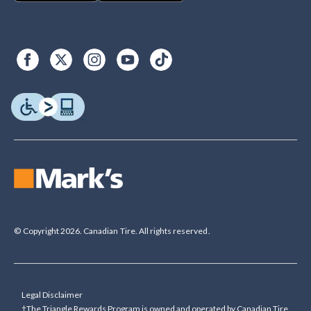
© Copyright 2026. Canadian Tire. All rights reserved.
Legal Disclaimer
†The Triangle Rewards Program is owned and operated by Canadian Tire