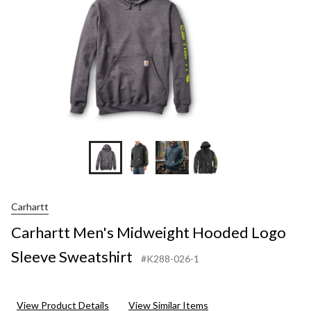
Carhartt
Carhartt Men's Midweight Hooded Logo
Sleeve Sweatshirt
#K288-026-1
View Product Details
View Similar Items