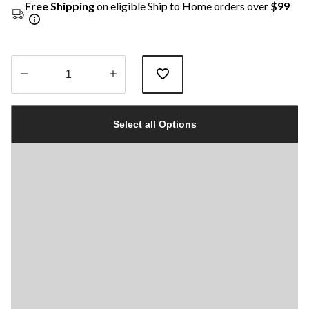
Free Shipping
on eligible Ship to Home orders over
$99
Quantity
updated
Select all Options
to
1