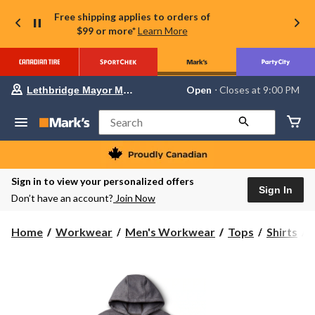
Free shipping applies to orders of
$99 or more*
Learn More
Your
Open
⋅ Closes at 9:00 PM
Lethbridge Mayor Magrath
preferred
store
is
Search
Lethbridge
Mayor
Magrath,
currently
Open,
Sign in to view your personalized offers
Closes
Sign In
Don’t have an account?
Join Now
at
at
9:00
C
Home
Workwear
Men's Workwear
Tops
Shirts
PM
click
to
change
store
S
S