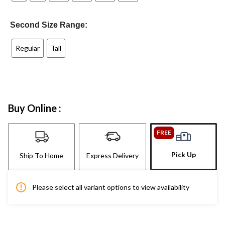
Second Size Range:
Regular
Tall
Buy Online :
FREE
Pick Up
Ship To Home
Express Delivery
Please select all variant options to view availability