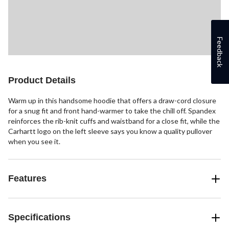
Feedback
Product Details
Warm up in this handsome hoodie that offers a draw-cord closure
for a snug fit and front hand-warmer to take the chill off. Spandex
reinforces the rib-knit cuffs and waistband for a close fit, while the
Carhartt logo on the left sleeve says you know a quality pullover
when you see it.
Features
Specifications