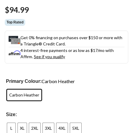
$94.99
Top Rated
Get 0% financing on purchases over $150 or more with
a Triangle® Credit Card.
4 interest-free payments or as low as
$17
/mo with
Affirm.
See if you qualify
Carbon Heather
Primary Colour:
Carbon Heather
Size:
L
XL
2XL
3XL
4XL
5XL