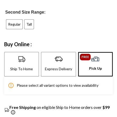
Second Size Range:
Regular
Tall
Buy Online :
FREE
Pick Up
Ship To Home
Express Delivery
Please select all variant options to view availability
Free Shipping
on eligible Ship to Home orders over
$99