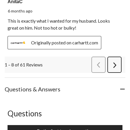
AnitaC
6 months ago
This is exactly what I wanted for my husband. Looks
great on him. Not too hot or bulky!
Originally posted on carhartt.com
1 – 8 of 61 Reviews
PreviousReviews
Next
Review
Questions & Answers
Questions
No questions have been asked about this product.