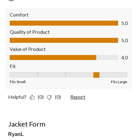
Comfort
Comfort, 5.0 out of 5
5.0
Quality of Product
Quality of Product, 5.0 out of 5
5.0
Value of Product
Value of Product, 4.0 out of 5
4.0
Fit
Fit, 4 out of 5, where 1 equals to Fits Small and 5 equals to Fit
Fits Small
Fits Large
Helpful?
(0)
(0)
Report
2 out of 5 stars.
Jacket Form
RyanL