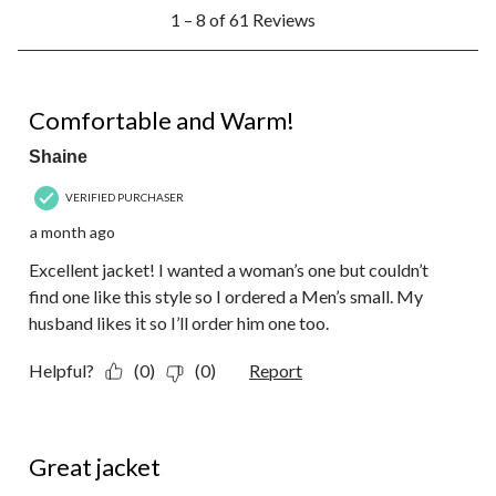
1
1 – 8 of 61 Reviews
to
8
of
61
5 out of 5 stars.
Reviews.
Comfortable and Warm!
Shaine
VERIFIED PURCHASER
a month ago
Excellent jacket! I wanted a woman’s one but couldn’t
find one like this style so I ordered a Men’s small. My
husband likes it so I’ll order him one too.
Helpful?
(0)
(0)
Report
5 out of 5 stars.
Great jacket