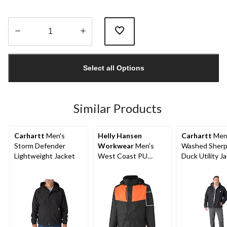
Quantity
updated
Select all Options
to
1
Similar Products
Carhartt
Men's
Helly Hansen
Carhartt
Men
Storm Defender
Workwear
Men's
Washed Sherp
Lightweight Jacket
West Coast PU
Duck Utility J
Waterproof Jacket