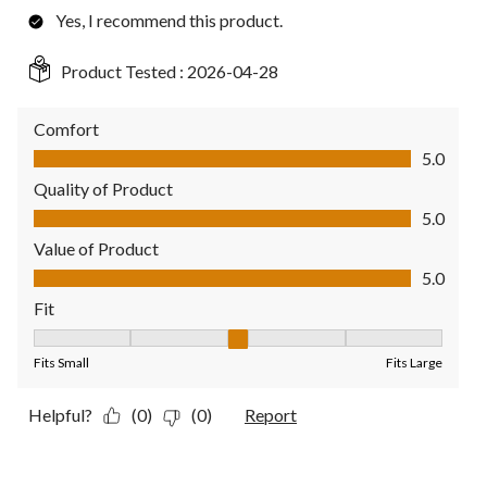
Yes, I recommend this product.
Product Tested :
2026-04-28
Comfort
Comfort, 5.0 out of 5
5.0
Quality of Product
Quality of Product, 5.0 out of 5
5.0
Value of Product
Value of Product, 5.0 out of 5
5.0
Fit
Fit, 3 out of 5, where 1 equals to Fits Small and 5 equals to Fit
Fits Small
Fits Large
Helpful?
(0)
(0)
Report
3 out of 5 stars.