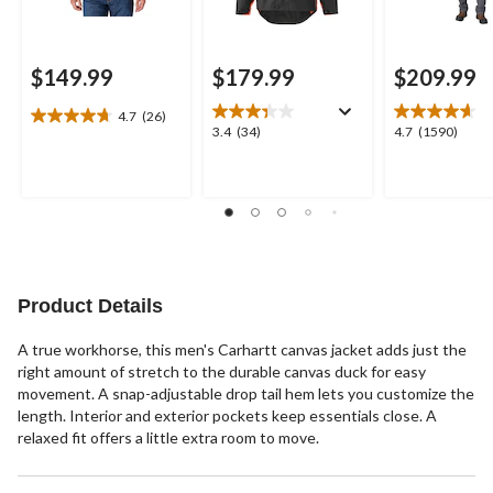
$149.99
$179.99
$209.99
4.7
(26)
4.7
3.4
4.7
3.4
(34)
4.7
(1590)
out
out
out
of
of
of
5
5
5
stars.
stars.
stars.
26
34
1590
reviews
reviews
reviews
Product Details
A true workhorse, this men's Carhartt canvas jacket adds just the
right amount of stretch to the durable canvas duck for easy
movement. A snap-adjustable drop tail hem lets you customize the
length. Interior and exterior pockets keep essentials close. A
relaxed fit offers a little extra room to move.