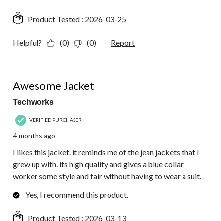
Product Tested :
2026-03-25
Helpful?
(0)
(0)
Report
5 out of 5 stars.
Awesome Jacket
Techworks
VERIFIED PURCHASER
4 months ago
I likes this jacket. it reminds me of the jean jackets that I
grew up with. its high quality and gives a blue collar
worker some style and fair without having to wear a suit.
Yes, I recommend this product.
Product Tested :
2026-03-13