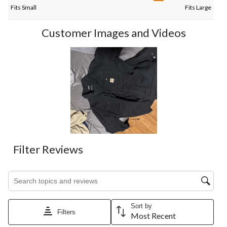
Fits Small
Fits Large
Customer Images and Videos
Filter Reviews
Search topics and reviews search region
Sort by
Filters
Most Recent