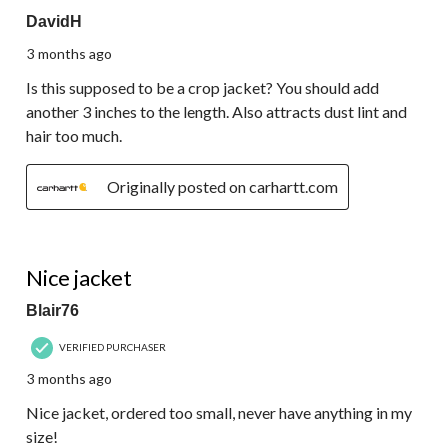
DavidH
3 months ago
Is this supposed to be a crop jacket? You should add
another 3 inches to the length. Also attracts dust lint and
hair too much.
Originally posted on carhartt.com
5 out of 5 stars.
Nice jacket
Blair76
VERIFIED PURCHASER
3 months ago
Nice jacket, ordered too small, never have anything in my
size!