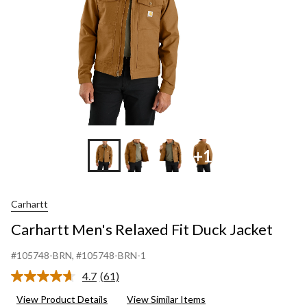
+1
Carhartt
Carhartt Men's Relaxed Fit Duck Jacket
#105748-BRN
, #105748-BRN-1
4.7
(61)
Read
61
View Product Details
View Similar Items
Reviews.