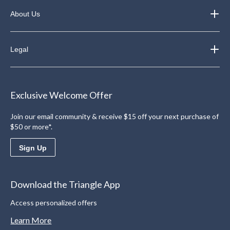
About Us
Legal
Exclusive Welcome Offer
Join our email community & receive $15 off your next purchase of
$50 or more*.
Sign Up
Download the Triangle App
Access personalized offers
Learn More