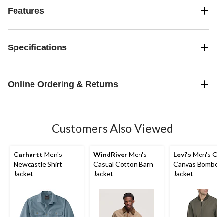
Features
Specifications
Online Ordering & Returns
Customers Also Viewed
Carhartt
Men's
WindRiver
Men's
Levi's
Men's O
Newcastle Shirt
Casual Cotton Barn
Canvas Bomb
Jacket
Jacket
Jacket