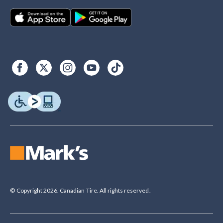
© Copyright 2026. Canadian Tire. All rights reserved.