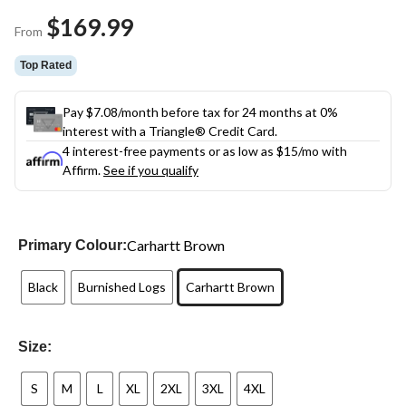
Same
$169.99
page
From
link.
Top Rated
Pay $7.08/month before tax for 24 months at 0%
interest with a Triangle® Credit Card.
4 interest-free payments or as low as
$15
/mo with
Affirm.
See if you qualify
Carhartt Brown
Primary Colour:
Black
Burnished Logs
Carhartt Brown
Size:
S
M
L
XL
2XL
3XL
4XL