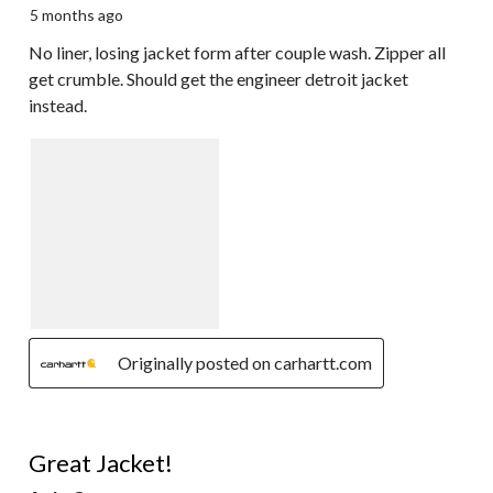
5 months ago
No liner, losing jacket form after couple wash. Zipper all
get crumble. Should get the engineer detroit jacket
instead.
Originally posted on carhartt.com
5 out of 5 stars.
Great Jacket!