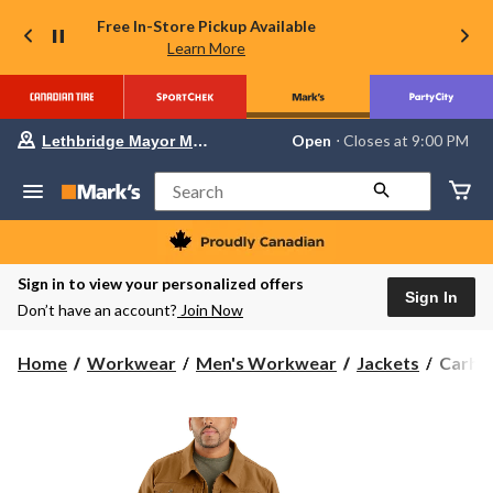
Free In-Store Pickup Available
Learn More
Your
Open
⋅ Closes at 9:00 PM
Lethbridge Mayor Magrath
preferred
store
is
Search
Lethbridge
Mayor
Magrath,
currently
Open,
Sign in to view your personalized offers
Closes
Sign In
Don’t have an account?
Join Now
at
at
9:00
Carhar
Home
Workwear
Men's Workwear
Jackets
Carhar
PM
Men's
click
to
Relaxe
change
Fit
store
Duck
Jacket