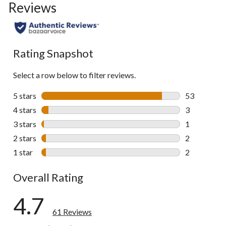
Reviews
Rating Snapshot
Select a row below to filter reviews.
5 stars
stars
53
53 reviews w
4 stars
stars
3
3 reviews wi
3 stars
stars
1
1 review wit
2 stars
stars
2
2 reviews wi
1 star
stars
2
2 reviews wi
Overall Rating
4.7
61 Reviews