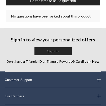
Be the first to ask a question
No questions have been asked about this product.
Sign in to view your personalized offers
Sign In
Don’t have a Triangle ID or Triangle Rewards® Card?
Join Now
Customer Support
Our Partners