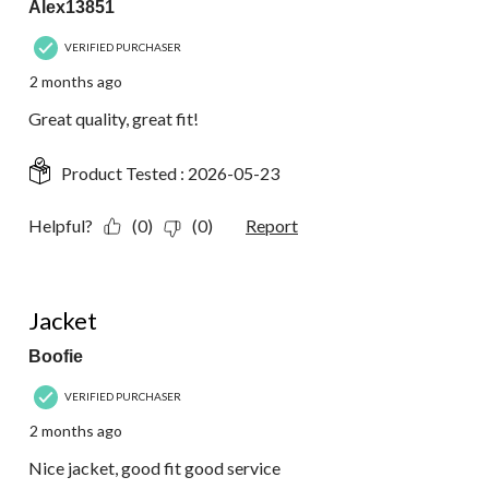
Alex13851
VERIFIED PURCHASER
2 months ago
Great quality, great fit!
Product Tested :
2026-05-23
Helpful?
(0)
(0)
Report
5 out of 5 stars.
Jacket
Boofie
VERIFIED PURCHASER
2 months ago
Nice jacket, good fit good service