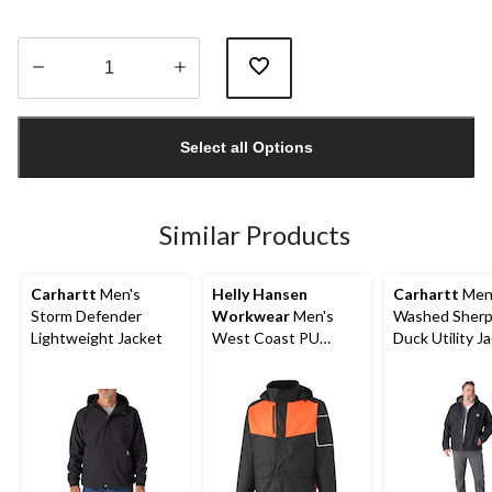
Quantity
updated
Select all Options
to
1
Similar Products
Carhartt
Men's
Helly Hansen
Carhartt
Men
Storm Defender
Workwear
Men's
Washed Sherp
Lightweight Jacket
West Coast PU
Duck Utility J
Waterproof Jacket