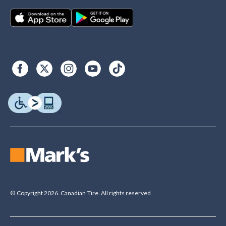
© Copyright 2026. Canadian Tire. All rights reserved.