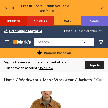
Free In-Store Pickup Available
Learn More
Your
Open
⋅ Closes at 9:00 PM
Lethbridge Mayor Magrath
preferred
store
is
Search
Lethbridge
Mayor
Magrath,
currently
Open,
Sign in to view your personalized offers
Closes
Sign In
Don’t have an account?
Join Now
at
at
9:00
Carhar
Home
Workwear
Men's Workwear
Jackets
Carhar
PM
Men's
click
to
Relaxe
change
Fit
store
Duck
Jacket