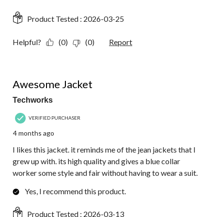
Product Tested :
2026-03-25
Helpful?
(0)
(0)
Report
5 out of 5 stars.
Awesome Jacket
Techworks
VERIFIED PURCHASER
4 months ago
I likes this jacket. it reminds me of the jean jackets that I
grew up with. its high quality and gives a blue collar
worker some style and fair without having to wear a suit.
Yes, I recommend this product.
Product Tested :
2026-03-13