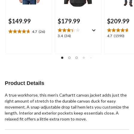
$149.99
$179.99
$209.99
4.7
(26)
4.7
3.4
4.7
3.4
(34)
4.7
(1590)
out
out
out
of
of
of
5
5
5
stars.
stars.
stars.
26
34
1590
reviews
reviews
reviews
Product Details
A true workhorse, this men's Carhartt canvas jacket adds just the
right amount of stretch to the durable canvas duck for easy
movement. A snap-adjustable drop tail hem lets you customize the
length. Interior and exterior pockets keep essentials close. A
relaxed fit offers a little extra room to move.