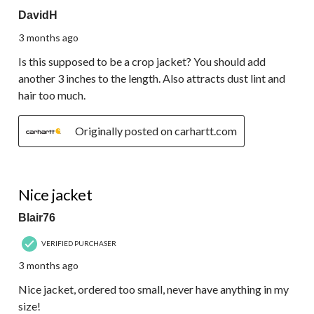
DavidH
3 months ago
Is this supposed to be a crop jacket? You should add
another 3 inches to the length. Also attracts dust lint and
hair too much.
Originally posted on carhartt.com
5 out of 5 stars.
Nice jacket
Blair76
VERIFIED PURCHASER
3 months ago
Nice jacket, ordered too small, never have anything in my
size!