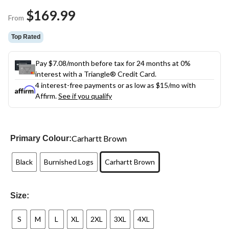
Same
$169.99
page
From
link.
Top Rated
Pay $7.08/month before tax for 24 months at 0%
interest with a Triangle® Credit Card.
4 interest-free payments or as low as
$15
/mo with
Affirm.
See if you qualify
Carhartt Brown
Primary Colour:
Black
Burnished Logs
Carhartt Brown
Size:
S
M
L
XL
2XL
3XL
4XL