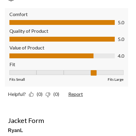
Comfort
Comfort, 5.0 out of 5
5.0
Quality of Product
Quality of Product, 5.0 out of 5
5.0
Value of Product
Value of Product, 4.0 out of 5
4.0
Fit
Fit, 4 out of 5, where 1 equals to Fits Small and 5 equals to Fit
Fits Small
Fits Large
Helpful?
(0)
(0)
Report
2 out of 5 stars.
Jacket Form
RyanL