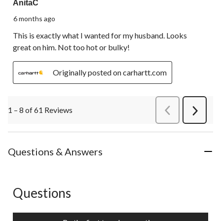
AnitaC
6 months ago
This is exactly what I wanted for my husband. Looks
great on him. Not too hot or bulky!
Originally posted on carhartt.com
1 – 8 of 61 Reviews
PreviousReviews
Next
Review
Questions & Answers
Questions
No questions have been asked about this product.