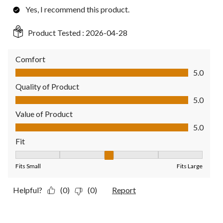
Yes, I recommend this product.
Product Tested :
2026-04-28
Comfort
Comfort, 5.0 out of 5
5.0
Quality of Product
Quality of Product, 5.0 out of 5
5.0
Value of Product
Value of Product, 5.0 out of 5
5.0
Fit
Fit, 3 out of 5, where 1 equals to Fits Small and 5 equals to Fit
Fits Small
Fits Large
Helpful?
(0)
(0)
Report
3 out of 5 stars.