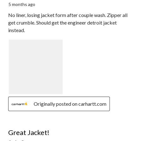
5 months ago
No liner, losing jacket form after couple wash. Zipper all
get crumble. Should get the engineer detroit jacket
instead.
Originally posted on carhartt.com
5 out of 5 stars.
Great Jacket!