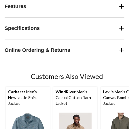
Features
Specifications
Online Ordering & Returns
Customers Also Viewed
Carhartt
Men's
WindRiver
Men's
Levi's
Men's O
Newcastle Shirt
Casual Cotton Barn
Canvas Bomb
Jacket
Jacket
Jacket