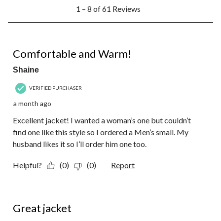
1
1 – 8 of 61 Reviews
to
8
of
61
5 out of 5 stars.
Reviews.
Comfortable and Warm!
Shaine
VERIFIED PURCHASER
a month ago
Excellent jacket! I wanted a woman’s one but couldn’t
find one like this style so I ordered a Men’s small. My
husband likes it so I’ll order him one too.
Helpful?
(0)
(0)
Report
5 out of 5 stars.
Great jacket