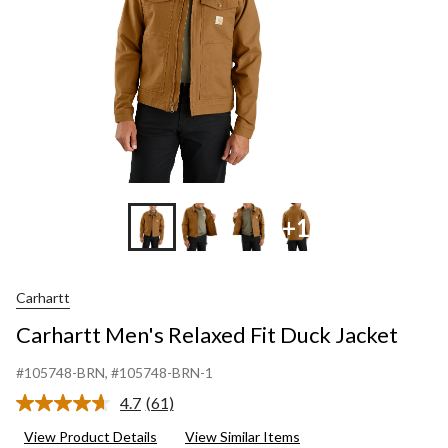
+1
Carhartt
Carhartt Men's Relaxed Fit Duck Jacket
#105748-BRN
, #105748-BRN-1
4.7
(61)
Read
61
View Product Details
View Similar Items
Reviews.