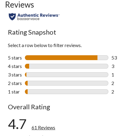
Reviews
Rating Snapshot
Select a row below to filter reviews.
5 stars
stars
53
53 reviews w
4 stars
stars
3
3 reviews wi
3 stars
stars
1
1 review wit
2 stars
stars
2
2 reviews wi
1 star
stars
2
2 reviews wi
Overall Rating
4.7
61 Reviews