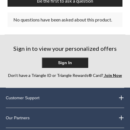
Be the first to ask a question
No questions have been asked about this product.
Sign in to view your personalized offers
Sign In
Don’t have a Triangle ID or Triangle Rewards® Card?
Join Now
Customer Support
Our Partners