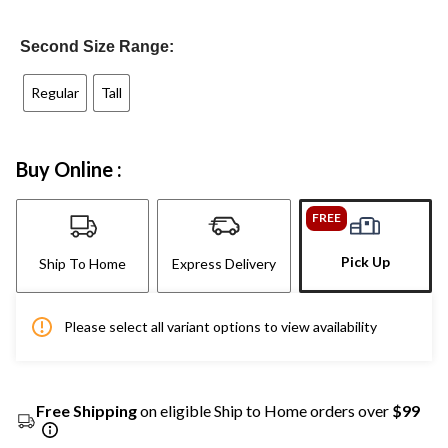
Second Size Range:
Regular
Tall
Buy Online :
FREE
Pick Up
Ship To Home
Express Delivery
Please select all variant options to view availability
Free Shipping
on eligible Ship to Home orders over
$99