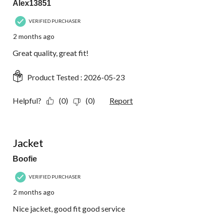
Alex13851
VERIFIED PURCHASER
2 months ago
Great quality, great fit!
Product Tested :
2026-05-23
Helpful?
(0)
(0)
Report
5 out of 5 stars.
Jacket
Boofie
VERIFIED PURCHASER
2 months ago
Nice jacket, good fit good service