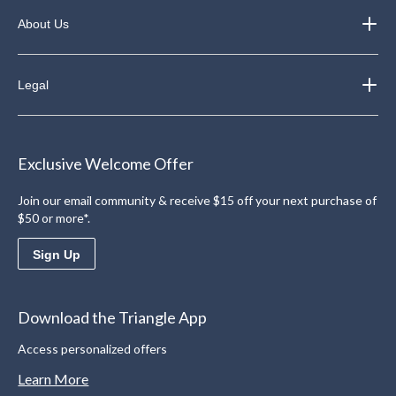
About Us
Legal
Exclusive Welcome Offer
Join our email community & receive $15 off your next purchase of
$50 or more*.
Sign Up
Download the Triangle App
Access personalized offers
Learn More