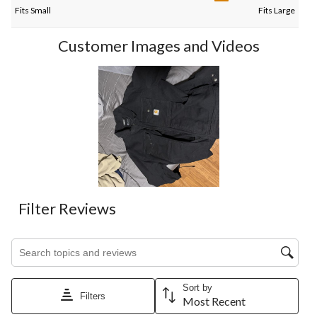
Fits Small
Fits Large
Customer Images and Videos
Filter Reviews
Search topics and reviews search region
Sort by
Filters
Most Recent