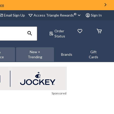
ore
®
Access Triangle Rewards
Email Sign Up
Sign In
Order
Status
&
New +
Gift
Brands
nce
Trending
Cards
Sponsored