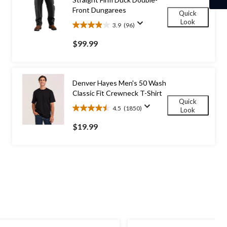
Front Dungarees
Quick
Look
3.9
(96)
3.9
out
$99.99
of
5
stars.
96
Denver Hayes Men's 50 Wash
reviews
Classic Fit Crewneck T-Shirt
Quick
4.5
(1850)
Look
4.5
out
$19.99
of
5
stars.
1850
reviews