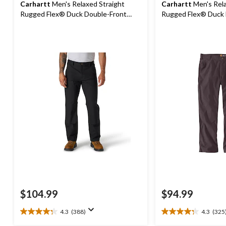
Carhartt
Men's Relaxed Straight
Carhartt
Men's Rela
Rugged Flex® Duck Double-Front
Rugged Flex® Duck
Dungarees
$104.99
$94.99
4.3
(388)
4.3
(325
4.3
4.3
out
out