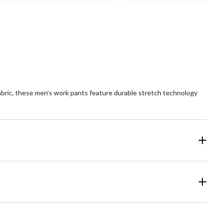
of
5
ars.
stars.
1
view
review
abric, these men’s work pants feature durable stretch technology