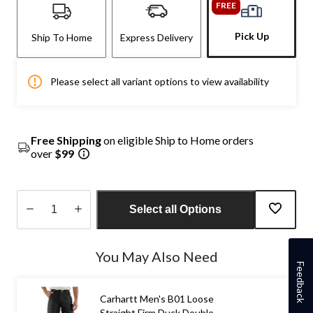
FREE
Pick Up
Ship To Home
Express Delivery
Please select all variant options to view availability
Free Shipping
on eligible Ship to Home orders
over
$99
Select all Options
Quantity
updated
You May Also Need
to
Feedback
1
Carhartt Men's B01 Loose
Straight Firm Duck Double-