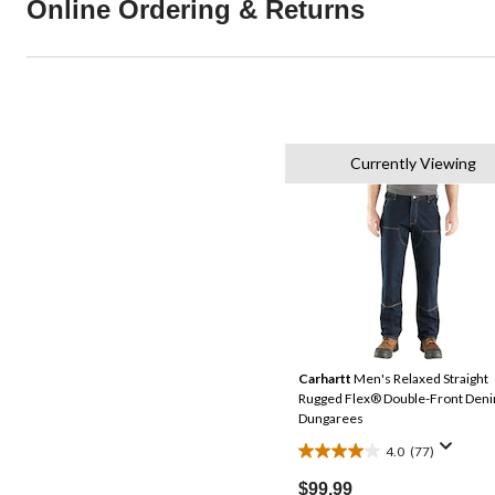
Online Ordering & Returns
Currently Viewing
Carhartt
Men's Relaxed Straight
Rugged Flex® Double-Front Den
Dungarees
4.0
(77)
4.0
out
$99.99