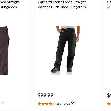
xed Straight
Carhartt
Men's Loose Straight
Ca
 Dungarees
Washed Duck Lined Dungarees
Ru
$99.99
$
)
4.2
(726)
4.2
5.
out
ou