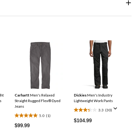
ght
Carhartt
Men's Relaxed
Dickies
Men's Industry
s
Straight Rugged Flex® Dyed
Lightweight Work Pants
Jeans
3.3
(30)
3.3
5.0
(1)
5.0
out
$104.99
out
$99.99
of
of
5
5