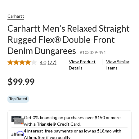
Carhartt
Carhartt Men's Relaxed Straight
Rugged Flex® Double-Front
Denim Dungarees
#103329-491
View Product
View Similar
4.0
(77)
Read
Details
Items
77
Reviews.
$99.99
Same
page
link.
Top Rated
Get 0% financing on purchases over $150 or more
with a Triangle® Credit Card.
4 interest-free payments or as low as
$18
/mo with
Affirm.
See if you qualify