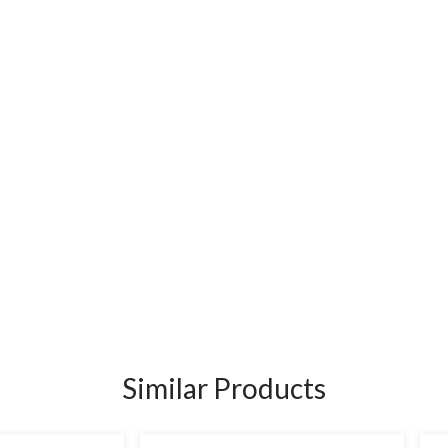
Similar Products