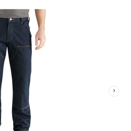
-
ees