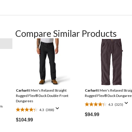
Compare Similar Products
Carhartt
Men's Relaxed Straight
Carhartt
Men's Relaxed Strai
Rugged Flex® Duck Double-Front
Rugged Flex® Duck Dungaree
Dungarees
4.3
(325)
im
4.3
4.3
(388)
4.3
out
$94.99
out
$104.99
of
of
5
5