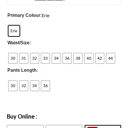
Erie
Primary Colour:
Erie
Waist/Size:
30
31
32
33
34
36
38
40
42
44
Pants Length:
30
32
34
36
Buy Online :