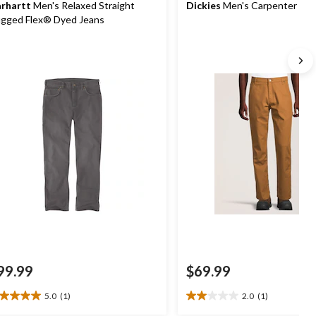
rhartt
Men's Relaxed Straight
Dickies
Men's Carpenter Pan
gged Flex® Dyed Jeans
99.99
$69.99
5.0
(1)
2.0
(1)
0
2.0
t
out