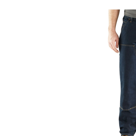
Relaxed
Straight
Rugged
Flex®
Double
Front
Denim
Dungar