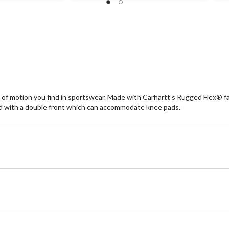
of
of
5
5
stars.
st
726
1
reviews
re
e of motion you find in sportswear. Made with Carhartt’s Rugged Flex® f
ed with a double front which can accommodate knee pads.