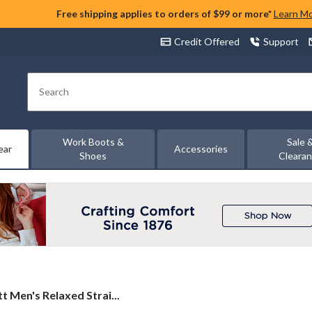
Free shipping applies to orders of $99 or more*
Learn M
Credit Offered
Support
Search
Work Boots &
Sale 
ear
Accessories
Shoes
Cleara
t
t Men's Relaxed Strai...