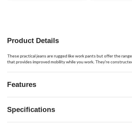
of
of
5
5
stars.
stars.
388
325
reviews
reviews
Product Details
These practical jeans are rugged like work pants but offer the rang
that provides improved mobility while you work. They're construct
Features
Specifications