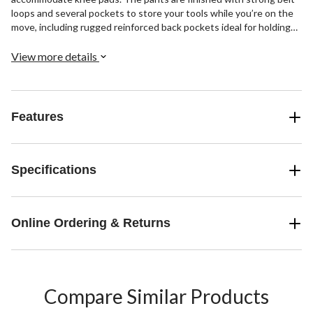
loops and several pockets to store your tools while you’re on the
move, including rugged reinforced back pockets ideal for holding
heavier items.
View more details
Features
Specifications
Online Ordering & Returns
Compare Similar Products