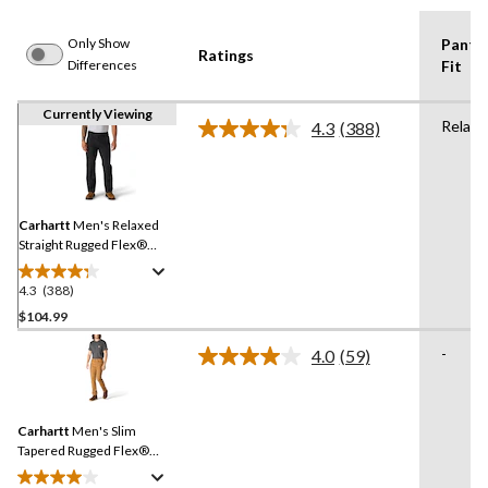
Only Show
Pants
Ratings
Differences
Fit
Currently Viewing
Relaxe
4.3
(388)
Read
388
Reviews.
Same
page
link.
Carhartt
Men's Relaxed
Straight Rugged Flex®
Duck Double-Front
Dungarees
4.3
(388)
4.3
out
$104.99
of
-
4.0
(59)
5
Read
stars.
59
Reviews.
388
Same
reviews
Carhartt
Men's Slim
page
link.
Tapered Rugged Flex®
Duck Pants