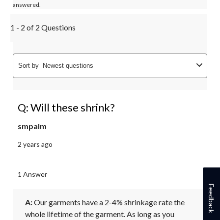
answered.
1 - 2 of 2 Questions
Sort by
Newest questions
Q: Will these shrink?
smpalm
2 years ago
1 Answer
Feedback
A:
 Our garments have a 2-4% shrinkage rate the 
whole lifetime of the garment. As long as you 