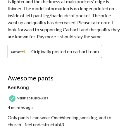
is lighter and the thickness at main pockets' edge is
thinner. The model information is no longer printed on
inside of left pant leg/backside of pocket. The price
went up and quality has decreased. Please take note. I
look forward to supporting Carhartt and the quality they
are known for. Pay more = should stay the same.
Originally posted on carhartt.com
5 out of 5 stars.
Awesome pants
KenKong
VERIFIED PURCHASER
4 months ago
Only pants I can wear OneWheeling, working, and to
church... feel undestructabl3