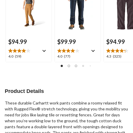
$94.99
$99.99
$94.99
4.0
4.0
4.3
4.0
(59)
4.0
(77)
4.3
(325)
out
out
out
of
of
of
5
5
5
stars.
stars.
stars.
59
77
325
reviews
reviews
reviews
Product Details
These durable Carhartt work pants combine a roomy relaxed fit
with Rugged Flex® stretch technology, giving you the mobility you
need for jobs like laying tile or resetting fences. Great for days
when you’re working low to the ground, the tough cotton duck
pants feature a double-layered front with openings designed to
accommodate knee pads. The pants are finished with strong belt