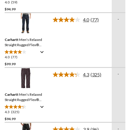
4.0
(59)
4.0
out
$94.99
of
-
4.0
(77)
5
Read
stars.
77
Reviews.
59
Same
reviews
Carhartt
Men's Relaxed
page
link.
Straight Rugged Flex®
Double-Front Denim
Dungarees
4.0
(77)
4.0
out
$99.99
of
-
4.3
(325)
5
Read
stars.
325
Reviews.
77
Same
reviews
Carhartt
Men's Relaxed
page
link.
Straight Rugged Flex®
Duck Dungarees
4.3
(325)
4.3
out
$94.99
of
-
3.9
(96)
5