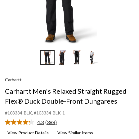
Dungare
+9
Carhartt
Carhartt Men's Relaxed Straight Rugged
Flex® Duck Double-Front Dungarees
#103334-BLK
, #103334-BLK-1
4.3
(388)
Read
388
View Product Details
View Similar Items
Reviews.