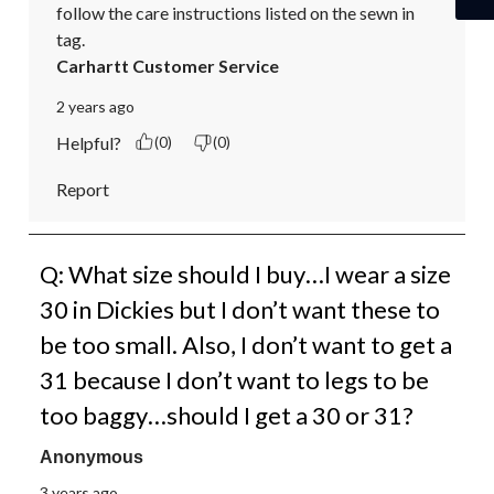
follow the care instructions listed on the sewn in 
tag.
Carhartt Customer Service
2 years ago
Helpful?
(0)
(0)
Report
Q: What size should I buy…I wear a size
30 in Dickies but I don’t want these to
be too small. Also, I don’t want to get a
31 because I don’t want to legs to be
too baggy…should I get a 30 or 31?
Anonymous
3 years ago