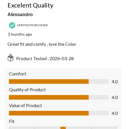
Excelent Quality
Alessandro
VERIFIED PURCHASER
3 months ago
Great fit and comfy , love the Color
Product Tested :
2026-03-28
Comfort
Comfort, 4.0 out of 5
4.0
Quality of Product
Quality of Product, 4.0 out of 5
4.0
Value of Product
Value of Product, 4.0 out of 5
4.0
Fit