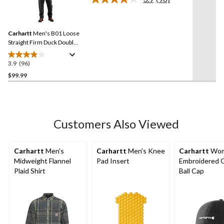
Read
stars.
96
Reviews.
325
Same
reviews
Carhartt
Men's B01 Loose
page
link.
Straight Firm Duck Double-
Front Dungarees
3.9
(96)
3.9
out
$99.99
of
5
stars.
96
Customers Also Viewed
reviews
Carhartt
Men's
Carhartt
Men's Knee
Carhartt
Wom
Midweight Flannel
Pad Insert
Embroidered 
Plaid Shirt
Ball Cap