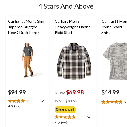
4 Stars And Above
Carhartt
Men's Slim
Carhart Men's
Carhartt
Men
Tapered Rugged
Heavyweight Flannel
Irvine Short S
Flex® Duck Pants
Plaid Shirt
Shirt
$94.99
$69.98
$44.99
NOW
price
WAS
$84.99
5
5.0
was
4.0
4.0
(59)
out
Clearance‡
$84.99
out
of
of
5
5
4.9
4.9
(99)
stars.