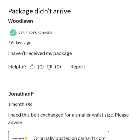
388
1 out of 5 stars.
Reviews.
Package didn’t arrive
Woodlawn
VERIFIED PURCHASER
16 days ago
I haven’t received my package
Helpful?
(0)
(0)
Report
4 out of 5 stars.
JonathanF
a month ago
I need this belt exchanged for a smaller waist size. Please
advise
Originally posted on carhartt.com