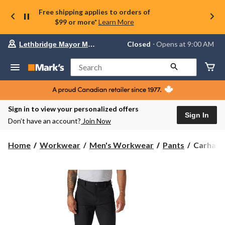
Free shipping applies to orders of
$99 or more*
Learn More
Your
Closed
⋅ Opens at 9:00 AM
Lethbridge Mayor Magrath
preferred
store
is
Search
Lethbridge
Mayor
Magrath,
currently
Closed,
Sign in to view your personalized offers
Opens
Sign In
Don’t have an account?
Join Now
at
at
9:00
Carhartt
Home
Workwear
Men's Workwear
Pants
Carhartt
AM
Men's
click
Relaxed
to
change
Straight
store
Rugged
Flex®
Duck
Double-
Front