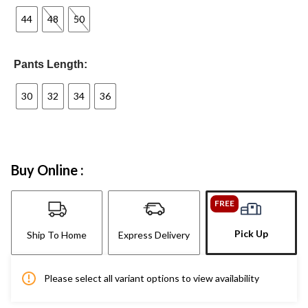
44
48
50
Pants Length:
30
32
34
36
Buy Online :
FREE
Pick Up
Ship To Home
Express Delivery
Please select all variant options to view availability