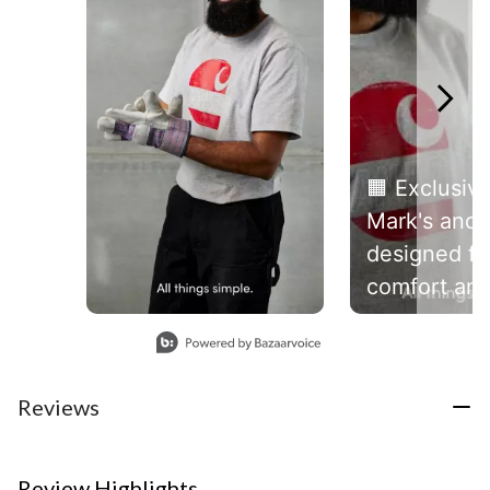
🟧 Exclusive
Mark's and
designed fo
comfort an
durability, t
Slidepanel 1 of 6, Showing items 1 to 1 of 6.
heavyweigh
Canadian Ca
Reviews
short-sleev
t-shirt is m
heavyweigh
Review Highlights