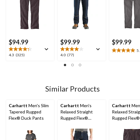
$94.99
$99.99
$99.99
5
5.0
4.3
4.0
4.3
(325)
4.0
(77)
out
out
out
of
of
of
5
5
5
stars.
stars.
stars.
1
325
77
Similar Products
review
reviews
reviews
Carhartt
Men's Slim
Carhartt
Men's
Carhartt
Men
Tapered Rugged
Relaxed Straight
Relaxed Strai
Flex® Duck Pants
Rugged Flex®
Rugged Flex®
Double-Front Denim
Dungarees
Dungarees