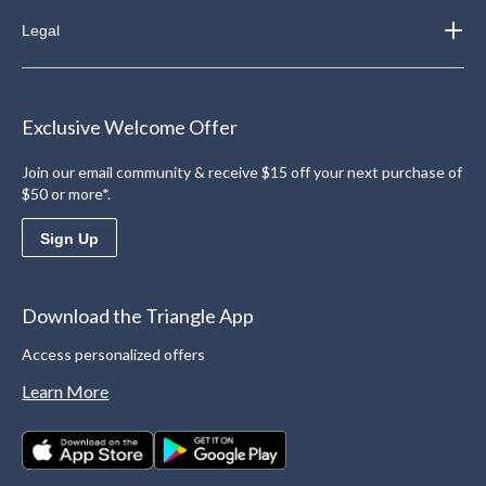
Legal
Exclusive Welcome Offer
Join our email community & receive $15 off your next purchase of
$50 or more*.
Sign Up
Download the Triangle App
Access personalized offers
Learn More