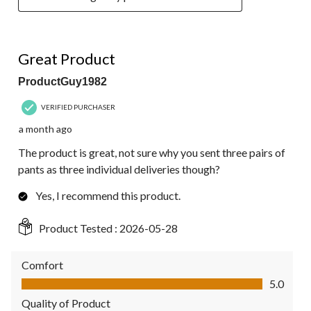
5 out of 5 stars.
Great Product
ProductGuy1982
VERIFIED PURCHASER
a month ago
The product is great, not sure why you sent three pairs of
pants as three individual deliveries though?
Yes, I recommend this product.
Product Tested :
2026-05-28
Comfort
Comfort, 5.0 out of 5
5.0
Quality of Product