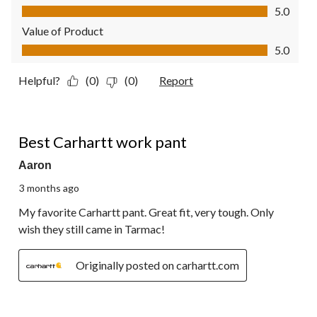
Quality of Product, 5.0 out of 5
5.0
Value of Product
Value of Product, 5.0 out of 5
5.0
Helpful?
(0)
(0)
Report
5 out of 5 stars.
Best Carhartt work pant
Aaron
3 months ago
My favorite Carhartt pant. Great fit, very tough. Only
wish they still came in Tarmac!
Originally posted on carhartt.com
5 out of 5 stars.