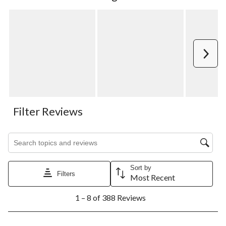
Next
Filter Reviews
Search topics and reviews search region
Sort by
Filters
Most Recent
1
1 – 8 of 388 Reviews
to
8
of