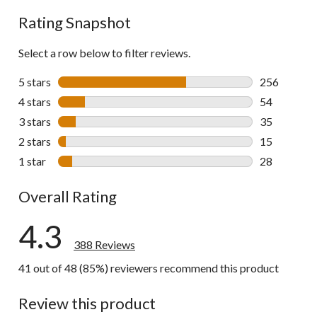
reviews
Rating Snapshot
Select a row below to filter reviews.
5 stars
stars
256
256 reviews 
4 stars
stars
54
54 reviews w
3 stars
stars
35
35 reviews w
2 stars
stars
15
15 reviews w
1 star
stars
28
28 reviews w
Overall Rating
4.3
388 Reviews
41 out of 48 (85%) reviewers recommend this product
Review this product