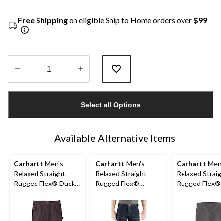
Free Shipping
on eligible Ship to Home orders over
$99
Quantity
updated
Select all Options
to
1
Available Alternative Items
Carhartt
Men's
Carhartt
Men's
Carhartt
Men
Relaxed Straight
Relaxed Straight
Relaxed Strai
Rugged Flex® Duck
Rugged Flex®
Rugged Flex®
Dungarees
Double-Front Denim
Jeans
Dungarees