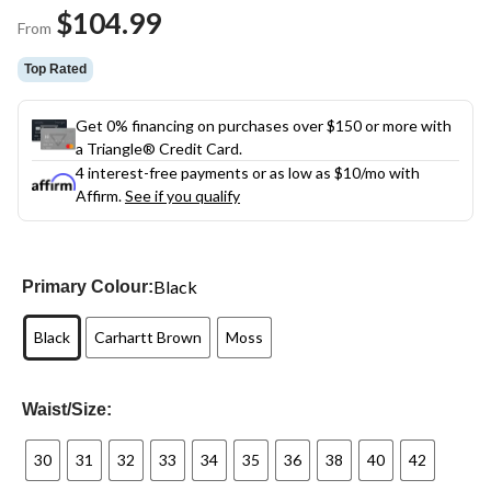
Same
$104.99
page
From
link.
Top Rated
Get 0% financing on purchases over $150 or more with
a Triangle® Credit Card.
4 interest-free payments or as low as
$10
/mo with
Affirm.
See if you qualify
Black
Primary Colour:
Black
Carhartt Brown
Moss
Waist/Size:
30
31
32
33
34
35
36
38
40
42