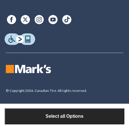
© Copyright 2026. Canadian Tire. All rights reserved.
Select all Options
Legal Disclaimer
†The Triangle Rewards Program is owned and operated by Canadian Tire
Corporation, Limited. Triangle® credit cards are issued by Canadian Tire