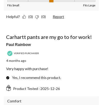
Fit, 3 out of 5, where 1 equals to Fits Small and 5 equals to Fit
Fits Small
Fits Large
Helpful?
(0)
(0)
Report
5 out of 5 stars.
Carhartt pants are my go to for work!
Paul Rainbow
VERIFIED PURCHASER
4 months ago
Very happy with purchase!
Yes, I recommend this product.
Product Tested :
2025-12-26
Comfort