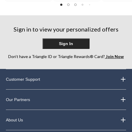
stars.
out
3
59
of
reviews
reviews
5
stars.
99
Sign in to view your personalized offers
reviews
Sign In
Don’t have a Triangle ID or Triangle Rewards® Card?
Join Now
Customer Support
Our Partners
About Us