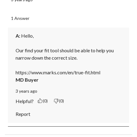
1 Answer
A:
 Hello, 

Our find your fit tool should be able to help you 
narrow down the correct size. 

https://www.marks.com/en/true-fit.html
MD Buyer
3 years ago
Helpful?
(0)
(0)
Report