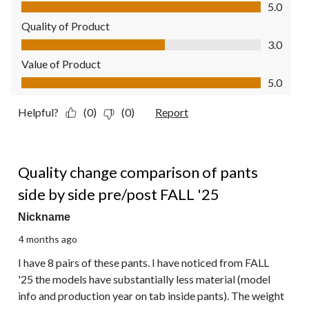
Comfort, 5.0 out of 5
5.0
Quality of Product
Quality of Product, 3.0 out of 5
3.0
Value of Product
Value of Product, 5.0 out of 5
5.0
Helpful?
(0)
(0)
Report
3 out of 5 stars.
Quality change comparison of pants
side by side pre/post FALL '25
Nickname
4 months ago
I have 8 pairs of these pants. I have noticed from FALL
'25 the models have substantially less material (model
info and production year on tab inside pants). The weight