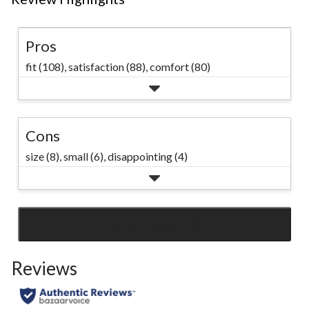
cotton and
in a Loose Fi
Pros
has a crew 
fit (108),
satisfaction (88),
comfort (80)
and side s
that are
constructed
Cons
minimize twi
size (8),
small (6),
disappointing (4)
#allthingss
SEE ALL REVIEWS
Click
to
Reviews
go
to
all