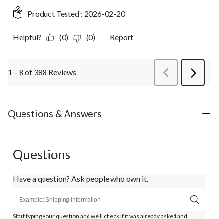
Product Tested :
2026-02-20
Helpful?
(0)
(0)
Report
1 – 8 of 388 Reviews
PreviousReviews
Next
Review
Questions & Answers
Questions
Have a question? Ask people who own it.
Start typing your question and we'll check if it was already asked and