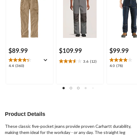
$89.99
$109.99
$99.99
3.6
(12)
3.6
4.4
4.0
4.4
(360)
4.0
(78)
out
out
out
of
of
of
5
5
5
stars.
stars.
stars.
12
360
78
reviews
reviews
reviews
Product Details
These classic five-pocket jeans provide proven Carhartt durability,
making them ideal for the workday - or any day. The straight leg