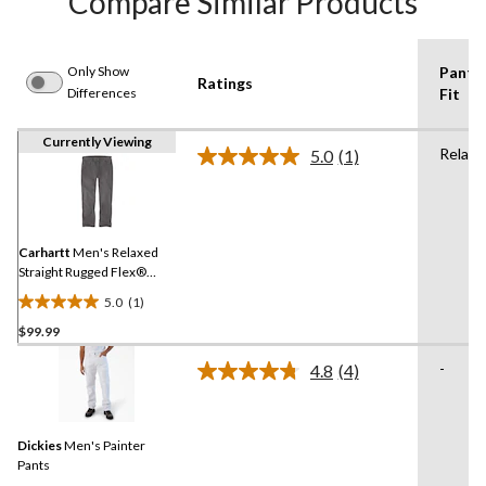
Compare Similar Products
Only Show
Pants
Ratings
Differences
Fit
Currently Viewing
Relaxe
5.0
(1)
Read
a
Review.
Same
page
link.
Carhartt
Men's Relaxed
Straight Rugged Flex®
Dyed Jeans
5.0
(1)
5.0
$99.99
out
of
-
4.8
(4)
5
Read
4
stars.
Reviews.
1
Same
review
Dickies
Men's Painter
page
link.
Pants