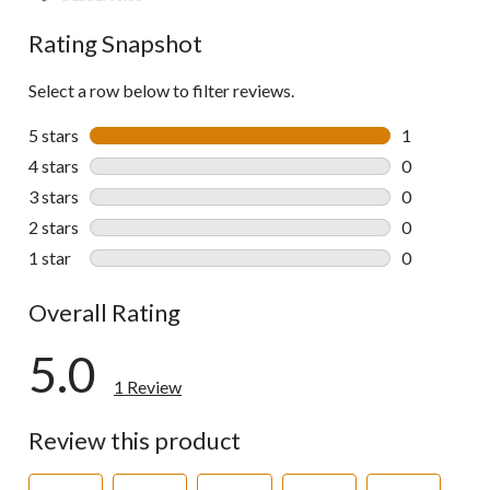
Rating Snapshot
Select a row below to filter reviews.
5 stars
stars
1
1 review wit
4 stars
stars
0
0 reviews wi
3 stars
stars
0
0 reviews wi
2 stars
stars
0
0 reviews wi
1 star
stars
0
0 reviews wi
Overall Rating
5.0
1 Review
Review this product