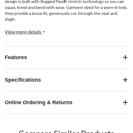
design is built with Rugged Flex® stretch technology so you can
squat, kneel and bend with ease. Garment-dyed for a worn-in look,
they provide a loose fit, generously cut through the seat and
thigh.
View more details
Features
Specifications
Online Ordering & Returns