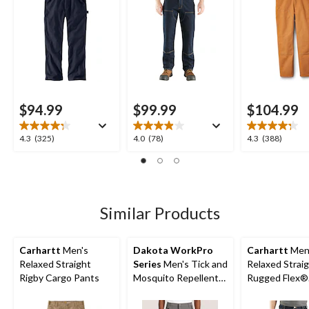
$94.99
$99.99
$104.99
4.3
4.0
4.3
4.3
(325)
4.0
(78)
4.3
(388)
out
out
out
of
of
of
5
5
5
stars.
stars.
stars.
325
78
388
Similar Products
reviews
reviews
reviews
Carhartt
Men's
Dakota WorkPro
Carhartt
Men
Relaxed Straight
Series
Men's Tick and
Relaxed Strai
Rigby Cargo Pants
Mosquito Repellent
Rugged Flex®
Work Pants
Double-Front
Dungarees