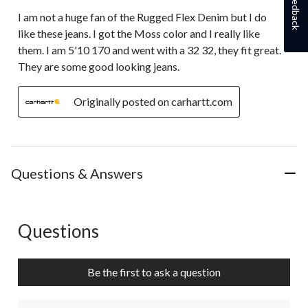
Feedback
I am not a huge fan of the Rugged Flex Denim but I do
like these jeans. I got the Moss color and I really like
them. I am 5'10 170 and went with a 32 32, they fit great.
They are some good looking jeans.
Originally posted on carhartt.com
Questions & Answers
Questions
No questions have been asked about this product.
Be the first to ask a question