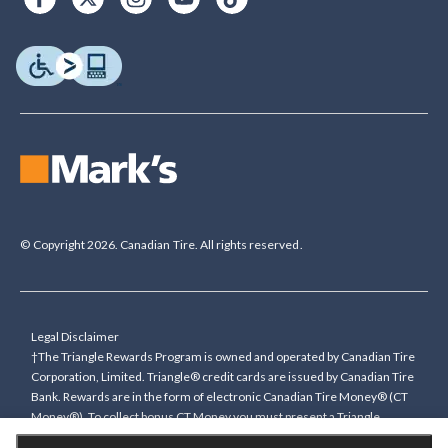
© Copyright 2026. Canadian Tire. All rights reserved.
Legal Disclaimer
†The Triangle Rewards Program is owned and operated by Canadian Tire
Corporation, Limited. Triangle® credit cards are issued by Canadian Tire
Bank. Rewards are in the form of electronic Canadian Tire Money® (CT
Money®). To collect bonus CT Money you must present a Triangle
Rewards card/key fob, or use any approved Cardless method, at time of