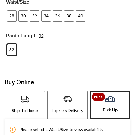
Waist/Size:
28
30
32
34
36
38
40
32
Pants Length:
32
Buy Online :
FREE
Pick Up
Ship To Home
Express Delivery
Please select a Waist/Size to view availability