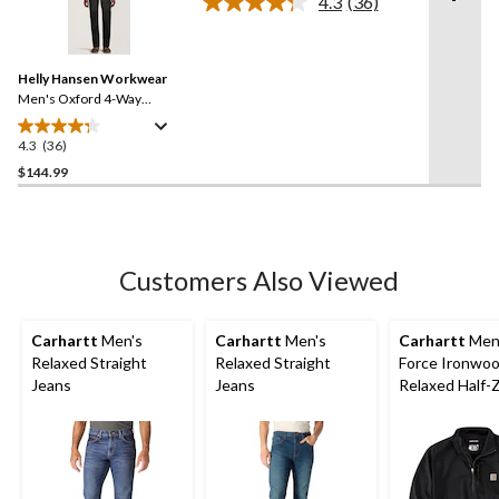
4.3
(36)
5
Read
stars.
36
Reviews.
96
Same
reviews
Helly Hansen Workwear
page
link.
Men's Oxford 4-Way
Stretch Service Work Pants
4.3
(36)
4.3
out
$144.99
of
5
stars.
36
Customers Also Viewed
reviews
Carhartt
Men's
Carhartt
Men's
Carhartt
Men
Relaxed Straight
Relaxed Straight
Force Ironwo
Jeans
Jeans
Relaxed Half-
Mock Neck