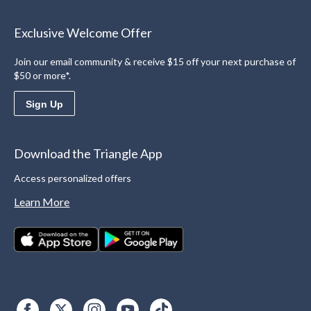
Exclusive Welcome Offer
Join our email community & receive $15 off your next purchase of
$50 or more*.
Sign Up
Download the Triangle App
Access personalized offers
Learn More