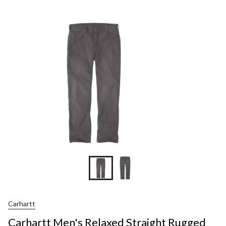
Men's
Relaxed
Straight
Rugged
Flex®
Dyed
Jeans
Carhartt
Carhartt Men's Relaxed Straight Rugged