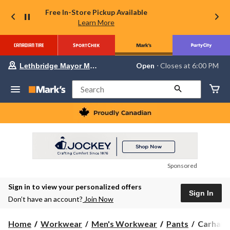
Free In-Store Pickup Available
Learn More
Your
Open
⋅ Closes at 6:00 PM
Lethbridge Mayor Magrath
preferred
store
is
Search
Lethbridge
Mayor
Magrath,
currently
Open,
Closes
at
at
6:00
Sponsored
PM
click
Sign in to view your personalized offers
to
Sign In
change
Don’t have an account?
Join Now
store
Carhartt
Home
Workwear
Men's Workwear
Pants
Carhartt