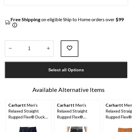
Free Shipping
on eligible Ship to Home orders over
$99
Quantity
updated
Select all Options
to
1
Available Alternative Items
Carhartt
Men's
Carhartt
Men's
Carhartt
Men
Relaxed Straight
Relaxed Straight
Relaxed Strai
Rugged Flex® Duck
Rugged Flex®
Rugged Flex®
Dungarees
Double-Front Denim
Double-Front
Dungarees
Dungarees