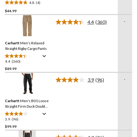
4.8
(4)
4.8
$44.99
out
of
-
4.4
(360)
5
Read
360
stars.
Reviews.
4
Same
reviews
Carhartt
Men's Relaxed
page
link.
Straight Rigby Cargo Pants
4.4
(360)
4.4
out
$89.99
of
-
3.9
(96)
5
Read
stars.
96
Reviews.
360
Same
reviews
Carhartt
Men's B01 Loose
page
link.
Straight Firm Duck Double-
Front Dungarees
3.9
(96)
3.9
out
$99.99
of
-