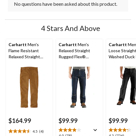
No questions have been asked about this product.
4 Stars And Above
Carhartt
Men's
Carhartt
Men's
Carhartt
Men
Flame Resistant
Relaxed Straight
Loose Straigh
Relaxed Straight
Rugged Flex®
Washed Duck 
Rugged Flex Duck
Double-Front Denim
Dungarees
Dungarees
Dungarees
$164.99
$99.99
$99.99
4.5
(4)
4.5
4.0
4.2
4.0
(78)
4.2
(726)