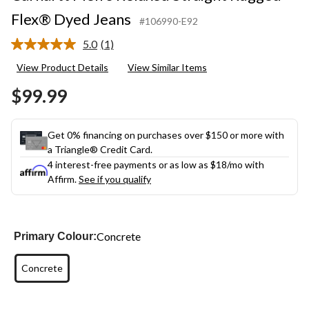
Flex® Dyed Jeans
#106990-E92
5.0
(1)
Read
a
View Product Details
View Similar Items
Review.
Same
$99.99
page
link.
Get 0% financing on purchases over $150 or more with
a Triangle® Credit Card.
4 interest-free payments or as low as
$18
/mo with
Affirm.
See if you qualify
Concrete
Primary Colour:
Concrete