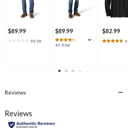
$89.99
$89.99
$82.99
0.0
(0)
4
0.0
4.7
4.3
4.3
(516)
out
out
out
of
of
of
5
5
5
stars.
stars.
stars.
19
516
reviews
reviews
Reviews
Reviews