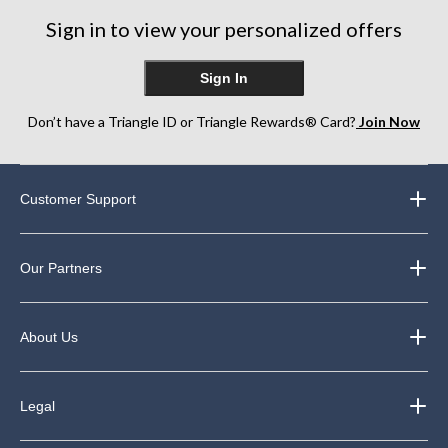
Sign in to view your personalized offers
Sign In
Don’t have a Triangle ID or Triangle Rewards® Card?
Join Now
Customer Support
Our Partners
About Us
Legal