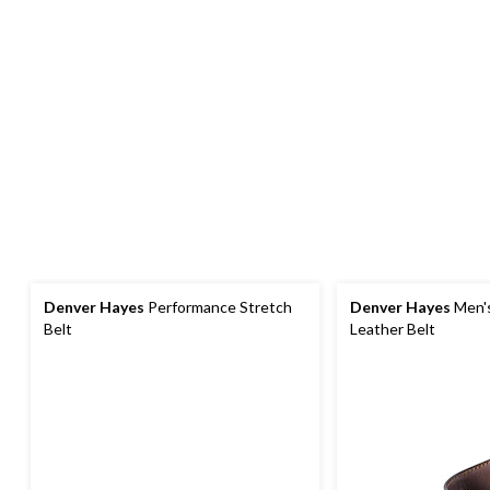
Denver Hayes
Performance Stretch
Denver Hayes
Men's
Belt
Leather Belt