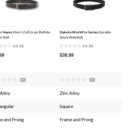
r Hayes
Men's Full Grain Buffalo
Dakota WorkPro Series
Durable
r Belt
Work Web Belt
0.0
(0)
0.0
(0)
0.0
out
99
$38.99
of
5
.
stars.
(0)
(0)
No
No
rating
rating
value.
value.
 Alloy
Zinc Alloy
Same
Same
page
page
link.
link.
angular
Square
e and Prong
Frame and Prong