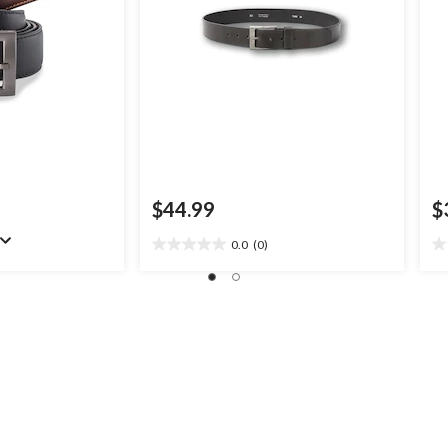
$44.99
$
0.0
(0)
0.0
0.
out
ou
of
of
5
5
stars.
st