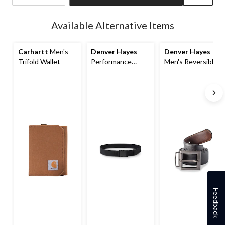
Quantity
updated
Available Alternative Items
to
1
Carhartt
Men's
Denver Hayes
Denver Hayes
Trifold Wallet
Performance
Men's Reversible
Stretch Belt
Leather Belt
Feedback