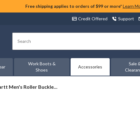
Free shipping applies to orders of $99 or more*
Learn M
Credit Offered
Support
Search
Work Boots &
Sale 
ear
Accessories
Shoes
Cleara
rtt
rtt Men's Roller Buckle...
et