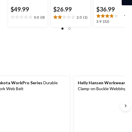
$49.99
$26.99
$36.99
0.0
(0)
2.0
(1)
0.0
2.0
3.9
3.9
(32)
out
out
out
of
of
of
5
5
5
stars.
stars.
stars.
1
32
review
reviews
kota WorkPro Series
Durable
Helly Hansen Workwear
Me
rk Web Belt
Clamp-on Buckle Webbing Be