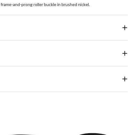
a frame-and-prong roller buckle in brushed nickel.