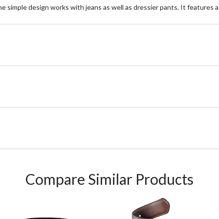
The simple design works with jeans as well as dressier pants. It features 
Compare Similar Products