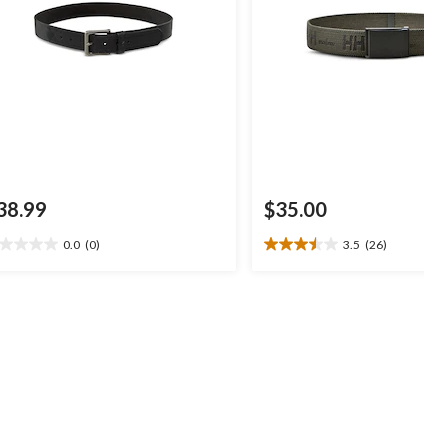
38.99
$35.00
0.0
(0)
3.5
(26)
0
3.5
t
out
of
5
ars.
stars.
26
reviews