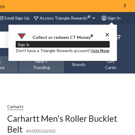
ore
®
Access Triangle Rewards
Email Sign Up
Sign In
®
Order
Collect or redeem CT Money
Status
Sign In
Don’t have a Triangle Rewards account?
Join Now
&
New +
Gift
Brands
nce
Trending
Cards
Carhartt
Carhartt Men's Roller Bucklet
Belt
#A0005562002