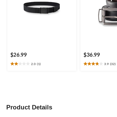
$26.99
$36.99
2.0
(1)
3.9
(32)
2.0
3.9
out
out
of
of
5
5
stars.
stars.
1
32
review
reviews
Product Details