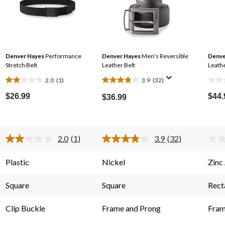
Denver Hayes
Performance
Denver Hayes
Men's Reversible
Denve
Stretch Belt
Leather Belt
Leathe
2.0
(1)
3.9
(32)
2.0
3.9
0.0
out
out
out
$26.99
$44.
$36.99
of
of
of
5
5
5
stars.
stars.
stars
2.0
(1)
3.9
(32)
1
32
Read
Read
a
32
review
reviews
s.
Review.
Reviews.
Plastic
Nickel
Zinc
Same
Same
page
page
link.
link.
Square
Square
Rect
Clip Buckle
Frame and Prong
Fram