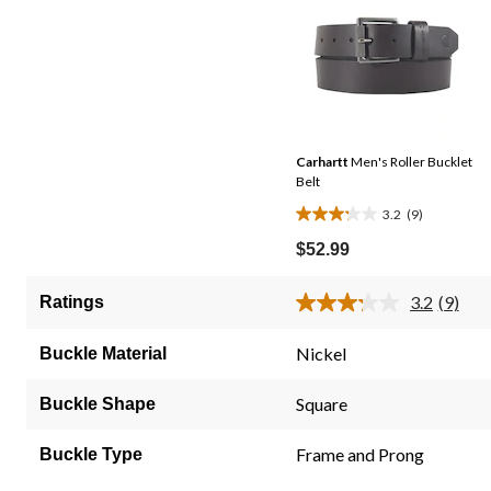
Carhartt
Men's Roller Bucklet
Belt
3.2
(9)
3.2
out
$52.99
of
5
3.2
(9)
Ratings
Read
stars.
9
9
Review
Nickel
Buckle Material
Same
reviews
page
link.
Square
Buckle Shape
Frame and Prong
Buckle Type