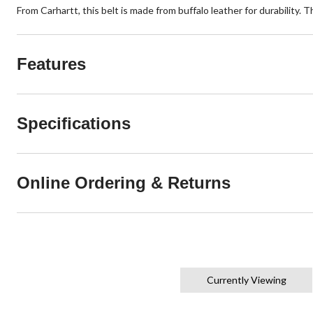
From Carhartt, this belt is made from buffalo leather for durability. 
Features
Specifications
Online Ordering & Returns
Currently Viewing