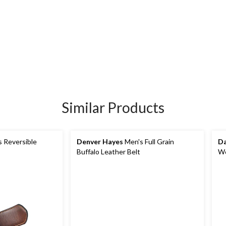
Similar Products
 Reversible
Denver Hayes
Men's Full Grain
Da
Buffalo Leather Belt
Wo