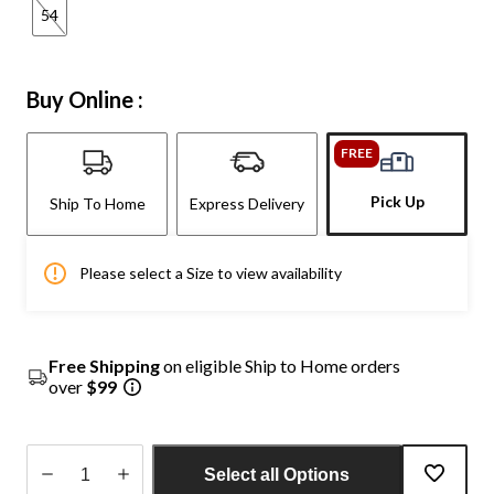
54
Buy Online :
FREE
Pick Up
Ship To Home
Express Delivery
Please select a Size to view availability
Free Shipping
on eligible Ship to Home orders
over
$99
Select all Options