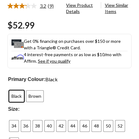
View Product
View Similar
3.2
(9)
Read
Details
Items
9
Reviews.
$52.99
Same
page
link.
Get 0% financing on purchases over $150 or more
with a Triangle® Credit Card.
4 interest-free payments or as low as
$10
/mo with
Affirm.
See if you qualify
Black
Primary Colour:
Black
Brown
Size:
34
36
38
40
42
44
46
48
50
52