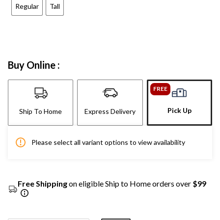
Regular
Tall
Buy Online :
FREE
Pick Up
Ship To Home
Express Delivery
Please select all variant options to view availability
Free Shipping
on eligible Ship to Home orders over
$99