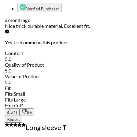
Verified Purchaser
a month ago
Nice thick durable material. Excellent fit.
Yes, I recommend this product.
Comfort
Comfort, 5.0 out of 5
5.0
Quality of Product
Quality of Product, 5.0 out of 5
5.0
Value of Product
Value of Product, 5.0 out of 5
5.0
Fit
Fit, 3 out of 5, where 1 equals to Fits Small and 5 equals to Fits 
Fits Small
Fits Large
Helpful?
(1)
(0)
Report
5 out of 5 stars.
Long sleeve T