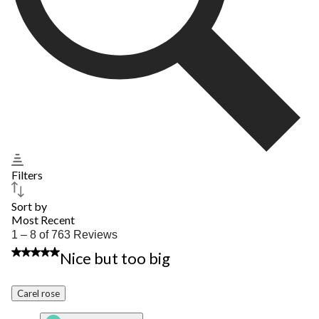
Filters
Sort by
Most Recent
1
1 – 8 of 763 Reviews
to
2 out of 5 stars.
Nice but too big
8
of
763
Carel rose
Reviews.