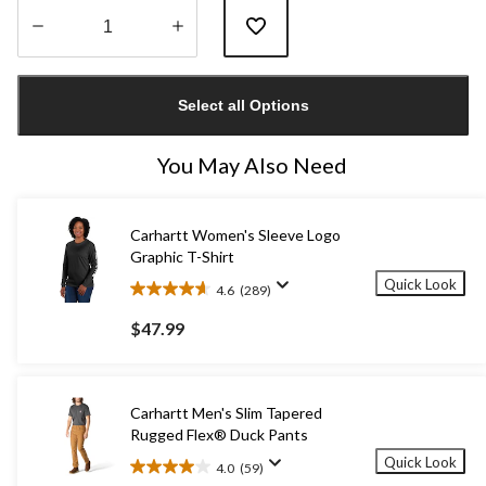
Quantity
updated
Select all Options
to
1
You May Also Need
Carhartt Women's Sleeve Logo
Graphic T-Shirt
Quick Look
4.6
(289)
4.6
out
$47.99
of
5
stars.
289
Carhartt Men's Slim Tapered
reviews
Rugged Flex® Duck Pants
Quick Look
4.0
(59)
4.0