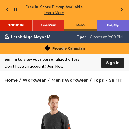
Free In-Store Pickup Available
Learn More
Your
Open
⋅ Closes at 9:00 PM
Lethbridge Mayor Magrath
preferred
store
is
Lethbridge
Sign in to view your personalized offers
Mayor
Sign In
Magrath,
Don’t have an account?
Join Now
currently
Open,
Closes
C
Home
Workwear
Men's Workwear
Tops
Shirts
at
at
S
9:00
PM
click
to
S
change
T
store
S