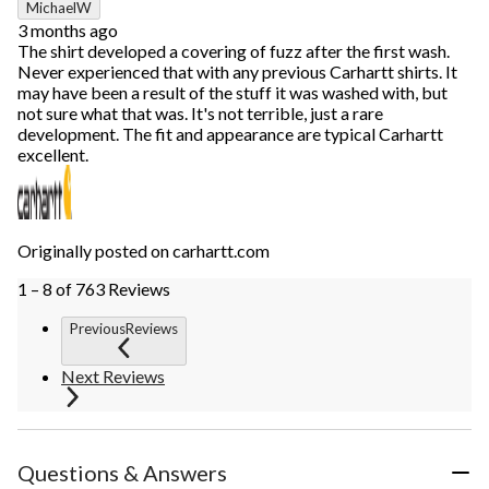
MichaelW
3 months ago
The shirt developed a covering of fuzz after the first wash.
Never experienced that with any previous Carhartt shirts. It
may have been a result of the stuff it was washed with, but
not sure what that was. It's not terrible, just a rare
development. The fit and appearance are typical Carhartt
excellent.
Originally posted on carhartt.com
1 – 8 of 763 Reviews
PreviousReviews
Next Reviews
Questions & Answers