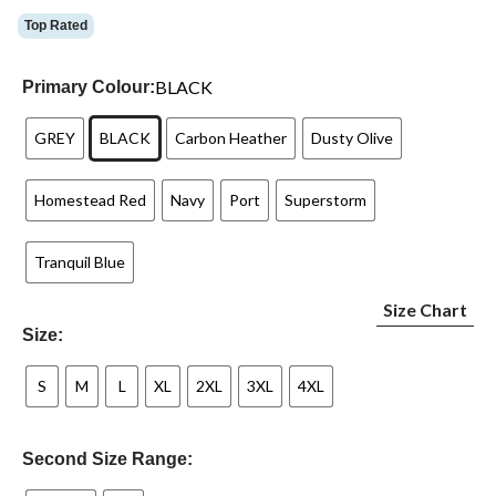
Top Rated
BLACK
Primary Colour:
GREY
BLACK
Carbon Heather
Dusty Olive
Homestead Red
Navy
Port
Superstorm
Tranquil Blue
Size Chart
Size:
S
M
L
XL
2XL
3XL
4XL
Second Size Range: