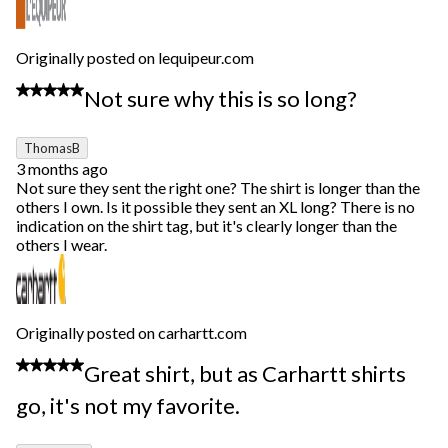
Originally posted on lequipeur.com
2 out of 5 stars.
Not sure why this is so long?
ThomasB
3 months ago
Not sure they sent the right one? The shirt is longer than the
others I own. Is it possible they sent an XL long? There is no
indication on the shirt tag, but it's clearly longer than the
others I wear.
Originally posted on carhartt.com
4 out of 5 stars.
Great shirt, but as Carhartt shirts
go, it's not my favorite.