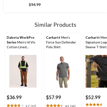
out
$94.99
of
5
stars.
59
Similar Products
reviews
Dakota WorkPro
Carhartt
Men's
Carhartt
Men
Series
Men's Hi Vis
Force Sun Defender
Signature Log
Cotton Lined
Polo Shirt
Sleeve T-Shirt
Crewneck T-Shirt
$36.99
$57.99
$52.99
3.7
(17)
4.3
(12)