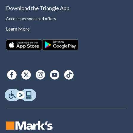
Download the Triangle App
Access personalized offers
Learn More