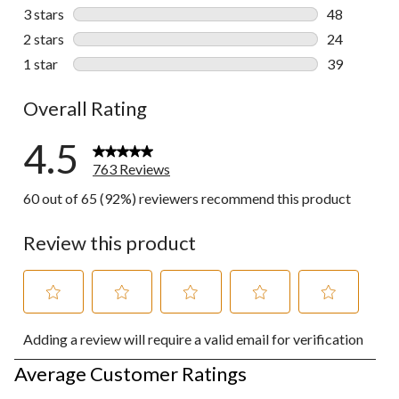
82 reviews w
3 stars
stars
48
48 reviews w
2 stars
stars
24
24 reviews w
1 star
stars
39
39 reviews w
Overall Rating
4.5
763 Reviews
60 out of 65 (92%) reviewers recommend this product
Review this product
Select
Select
Select
Select
Select
Adding a review will require a valid email for verification
to
to
to
to
to
rate
rate
rate
rate
rate
Average Customer Ratings
the
the
the
the
the
item
item
item
item
item