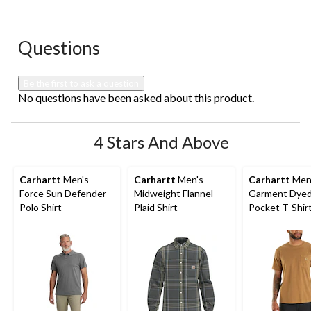
Questions
No questions have been asked about this product.
Be the first to ask a question
No questions have been asked about this product.
4 Stars And Above
Carhartt
Men's
Carhartt
Men's
Carhartt
Men
Force Sun Defender
Midweight Flannel
Garment Dye
Polo Shirt
Plaid Shirt
Pocket T-Shir