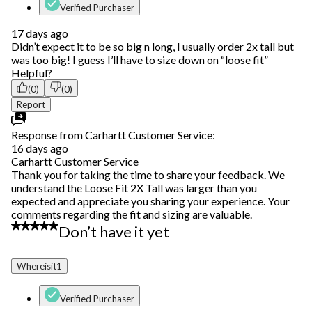
Verified Purchaser
17 days ago
Didn’t expect it to be so big n long, I usually order 2x tall but
was too big! I guess I’ll have to size down on “loose fit”
Helpful?
(0)
(0)
Report
Response from Carhartt Customer Service:
16 days ago
Carhartt Customer Service
Thank you for taking the time to share your feedback. We
understand the Loose Fit 2X Tall was larger than you
expected and appreciate you sharing your experience. Your
comments regarding the fit and sizing are valuable.
1 out of 5 stars.
Don’t have it yet
Whereisit1
Verified Purchaser