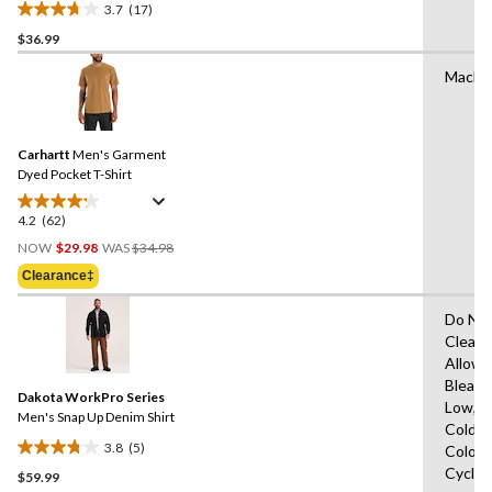
3.7
(17)
3.7
$36.99
out
of
Machi
5
stars.
17
reviews
Carhartt
Men's Garment
Dyed Pocket T-Shirt
4.2
(62)
4.2
Price
out
NOW
$29.98
WAS
$34.98
Was
of
Clearance‡
$34.98
5
stars.
Do Not
62
Clean,
reviews
Allowe
Bleach
Dakota WorkPro Series
Low,M
Men's Snap Up Denim Shirt
Cold,W
3.8
(5)
Colour
3.8
Cycle,
$59.99
out