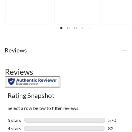
out
out
out
of
of
of
5
5
5
stars.
stars.
stars.
5
reviews
Reviews
Reviews
Rating Snapshot
Select a row below to filter reviews.
5 stars
stars
570
570 reviews 
4 stars
stars
82