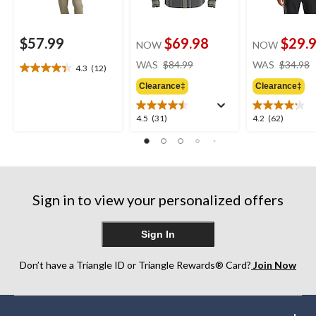
$57.99
$69.98
$29.
NOW
NOW
price
WAS
$84.99
WAS
$34.98
4.3
(12)
4.3
was
out
Clearance‡
Clearance‡
$84.99
of
5
4.5
4.2
4.5
(31)
4.2
(62)
stars.
out
out
12
of
of
reviews
5
5
stars.
stars.
31
62
Sign in to view your personalized offers
reviews
reviews
Sign In
Don’t have a Triangle ID or Triangle Rewards® Card?
Join Now