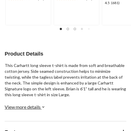
3.7
4.3
4.5
4.5
(681)
out
out
out
of
of
of
5
5
5
stars.
stars.
stars.
17
12
681
reviews
reviews
reviews
Product Details
This Carhartt long sleeve t-shirt is made from soft and breathable
cotton jersey. Side seamed construction helps to minimize
twisting, while the tagless label prevents irritation at the back of
the neck. The simple design is enhanced by a large Carhartt
Signature logo on the left sleeve. Brian is 6’1” tall and he is wearing
this long sleeve t-shirt in size Large.
View more details