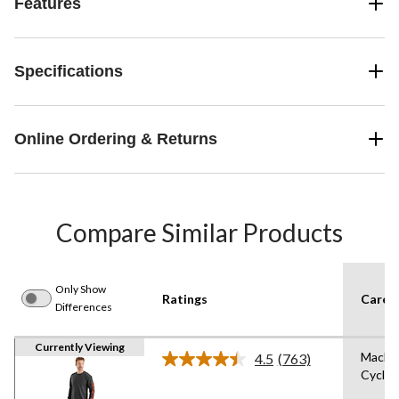
Features
Specifications
Online Ordering & Returns
Compare Similar Products
Only Show
Ratings
Care I
Differences
Currently Viewing
Machi
4.5
(763)
Read
Cycle,
763
Reviews.