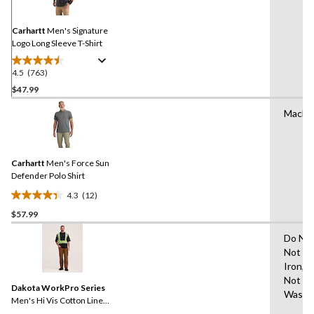
Same
page
link.
Carhartt
Men's Signature
Logo Long Sleeve T-Shirt
4.5
(763)
4.5
out
$47.99
of
Machi
5
stars.
763
reviews
Carhartt
Men's Force Sun
Defender Polo Shirt
4.3
(12)
4.3
$57.99
out
of
Do Not
5
Not Dr
stars.
Iron,D
12
Not Bl
reviews
Dakota WorkPro Series
Wash 
Men's Hi Vis Cotton Lined
Crewneck T-Shirt