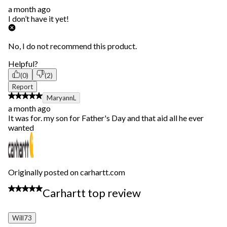
a month ago
I don’t have it yet!
No, I do not recommend this product.
Helpful?
(0)
(2)
Report
5 out of 5 stars.
MaryannL
a month ago
It was for. my son for Father's Day and that aid all he ever
wanted
Originally posted on carhartt.com
5 out of 5 stars.
Carhartt top review
Will73