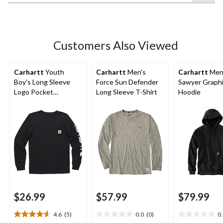
of
5
stars.
5
Customers Also Viewed
reviews
Carhartt
Youth
Carhartt
Men's
Carhartt
Men
Boy's Long Sleeve
Force Sun Defender
Sawyer Graph
Logo Pocket
Long Sleeve T-Shirt
Hoodie
Crewneck T-Shirt
$26.99
$57.99
$79.99
4.6
(5)
0.0
(0)
0
4.6
0.0
0.0