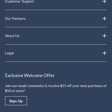
Customer Support
Our Partners
About Us
Legal
Exclusive Welcome Offer
Join our email community & receive $15 off your next purchase of
$50 or more*.
Sign Up