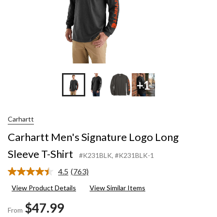
+1
Carhartt
Carhartt Men's Signature Logo Long
Sleeve T-Shirt
#K231BLK
, #K231BLK-1
4.5
(763)
Read
763
View Product Details
View Similar Items
Reviews.
Same
$47.99
page
From
link.