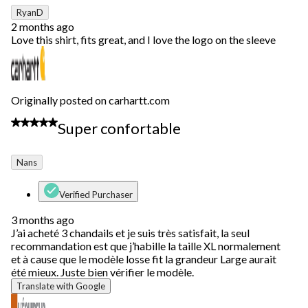
RyanD
2 months ago
Love this shirt, fits great, and I love the logo on the sleeve
Originally posted on carhartt.com
5 out of 5 stars.
Super confortable
Nans
Verified Purchaser
3 months ago
J’ai acheté 3 chandails et je suis très satisfait, la seul
recommandation est que j’habille la taille XL normalement
et à cause que le modèle losse fit la grandeur Large aurait
été mieux. Juste bien vérifier le modèle.
Translate with Google