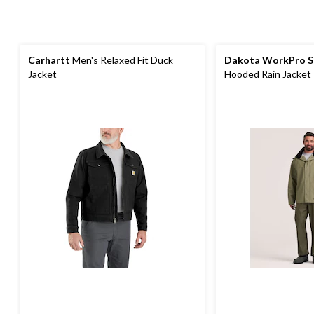
Carhartt
Men's Relaxed Fit Duck
Dakota WorkPro S
Jacket
Hooded Rain Jacket