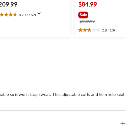
209.99
$84.99
4.7
(1589)
Sale
7
price
$109.99
t
was
2.8
(10)
2.8
$109.99
out
ars.
of
589
5
views
stars.
10
reviews
hable so it won't trap sweat. The adjustable cuffs and hem help seal