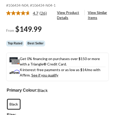
#106434-N04
, #106434-N04-1
View Product
View Similar
4.7
(26)
Read
Details
Items
26
Reviews.
$149.99
Same
From
page
link.
Top Rated
Best Seller
Get 0% financing on purchases over $150 or more
with a Triangle® Credit Card.
4 interest-free payments or as low as
$14
/mo with
Affirm.
See if you qualify
Black
Primary Colour:
Black
Size: