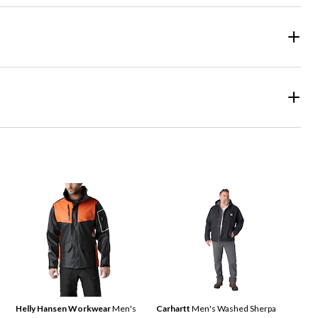
Helly Hansen Workwear
Men's
Carhartt
Men's Washed Sherpa