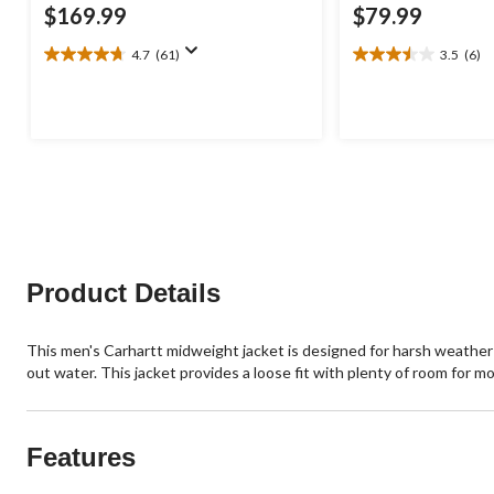
$169.99
$79.99
4.7
(61)
3.5
(6)
4.7
3.5
out
out
of
of
5
5
stars.
stars.
61
6
reviews
reviews
Product Details
This men's Carhartt midweight jacket is designed for harsh weather w
out water. This jacket provides a loose fit with plenty of room for mob
Features