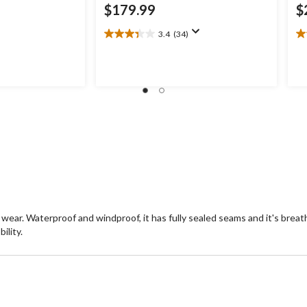
$179.99
$
3.4
(34)
3.4
4.
out
ou
of
of
5
5
stars.
st
34
1
reviews
re
ear. Waterproof and windproof, it has fully sealed seams and it's breat
ility.