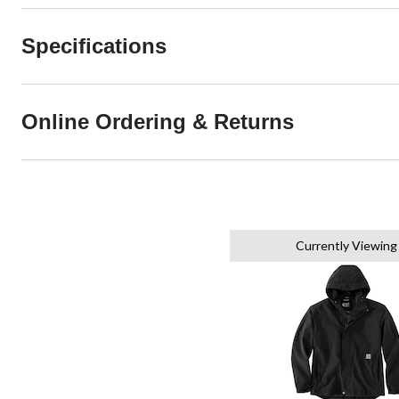
Specifications
Online Ordering & Returns
Currently Viewing