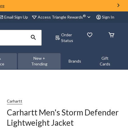
ore
®
Access Triangle Rewards
Email Sign Up
Sign In
Order
Status
&
New +
Gift
Brands
nce
Trending
Cards
Carhartt
Carhartt Men's Storm Defender
Lightweight Jacket