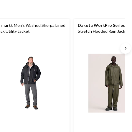
rhartt
Men's Washed Sherpa Lined
Dakota WorkPro Series
Men
ck Utility Jacket
Stretch Hooded Rain Jacket