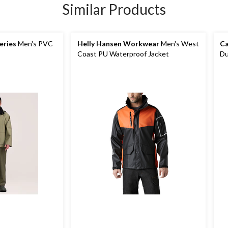
Similar Products
eries
Men's PVC
Helly Hansen Workwear
Men's West
Ca
Coast PU Waterproof Jacket
Du