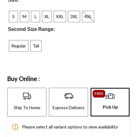
S
M
L
XL
XXL
3XL
4XL
Second Size Range:
Regular
Tall
Buy Online :
FREE
Pick Up
Ship To Home
Express Delivery
Please select all variant options to view availability