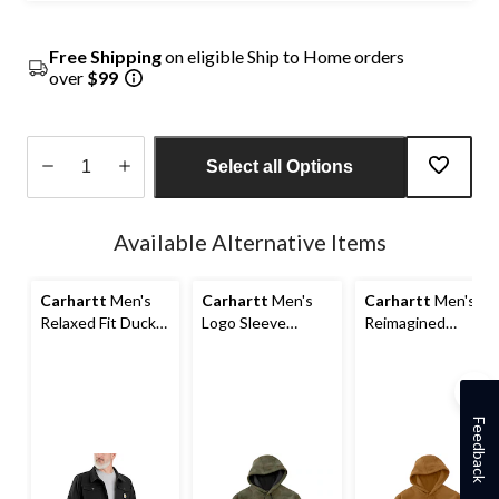
Free Shipping
on eligible Ship to Home orders
over
$99
Select all Options
Quantity
updated
Available Alternative Items
to
1
Carhartt
Men's
Carhartt
Men's
Carhartt
Men's
Relaxed Fit Duck
Logo Sleeve
Reimagined
Jacket
Pullover Hoodie
French Terry
Pullover Hoodie
Feedback