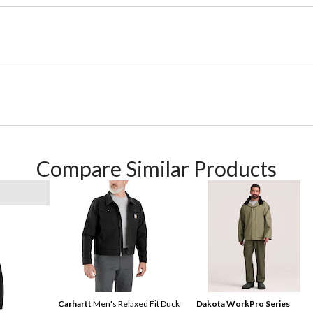
Compare Similar Products
Carhartt
Men's Relaxed Fit Duck
Dakota WorkPro Series