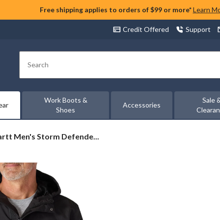
Free shipping applies to orders of $99 or more*
Learn M
Credit Offered
Support
Search
Work Boots &
Sale 
ear
Accessories
Shoes
Cleara
rtt
rtt Men's Storm Defende...
der
weight
t