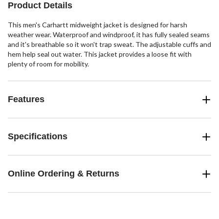
Product Details
This men's Carhartt midweight jacket is designed for harsh
weather wear. Waterproof and windproof, it has fully sealed seams
and it's breathable so it won't trap sweat. The adjustable cuffs and
hem help seal out water. This jacket provides a loose fit with
plenty of room for mobility.
Features
Specifications
Online Ordering & Returns