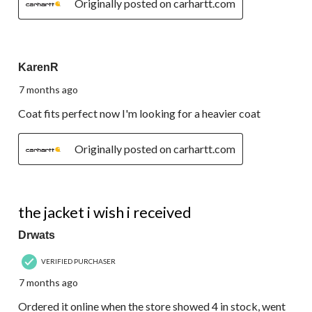
Originally posted on carhartt.com
5 out of 5 stars.
KarenR
7 months ago
Coat fits perfect now I'm looking for a heavier coat
Originally posted on carhartt.com
1 out of 5 stars.
the jacket i wish i received
Drwats
VERIFIED PURCHASER
7 months ago
Ordered it online when the store showed 4 in stock, went