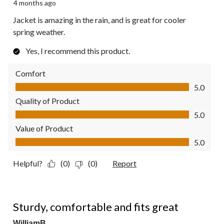
4 months ago
Jacket is amazing in the rain, and is great for cooler
spring weather.
Yes, I recommend this product.
Comfort
Comfort, 5.0 out of 5
5.0
Quality of Product
Quality of Product, 5.0 out of 5
5.0
Value of Product
Value of Product, 5.0 out of 5
5.0
Helpful?
(0)
(0)
Report
5 out of 5 stars.
Sturdy, comfortable and fits great
WilliamB