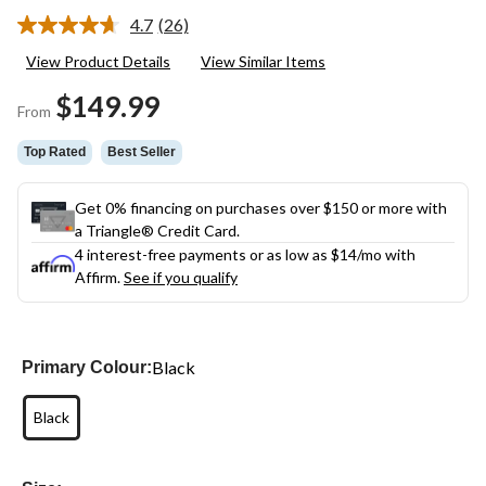
4.7
(26)
Read
26
View Product Details
View Similar Items
Reviews.
Same
$149.99
page
From
link.
Top Rated
Best Seller
Get 0% financing on purchases over $150 or more with
a Triangle® Credit Card.
4 interest-free payments or as low as
$14
/mo with
Affirm.
See if you qualify
Black
Primary Colour:
Black