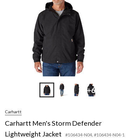
Defend
Lightw
Jacket
+6
Carhartt
Carhartt Men's Storm Defender
Lightweight Jacket
#106434-N04
, #106434-N04-1