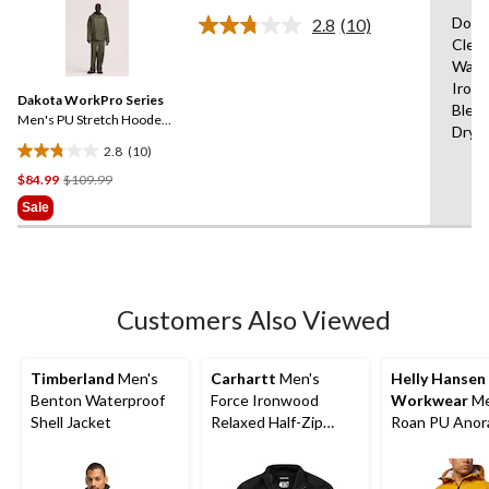
of
Do N
2.8
(10)
5
Read
Clea
stars.
10
Wash
Reviews.
1589
Same
Iron,
reviews
Dakota WorkPro Series
page
Bleac
link.
Men's PU Stretch Hooded
Dry
Rain Jacket
2.8
(10)
2.8
Price
$84.99
$109.99
out
Was
of
Sale
$109.99
5
stars.
10
reviews
Customers Also Viewed
Timberland
Men's
Carhartt
Men's
Helly Hansen
Benton Waterproof
Force Ironwood
Workwear
Me
Shell Jacket
Relaxed Half-Zip
Roan PU Anor
Mock Neck