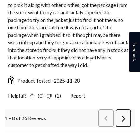
to pick it along with other clothes. got the package from
the store went to my car and luckily i opened the
package to try on the jacket just to find it not there. no
one from the store told me it was not apart of the
package when i grabbed it so it thought maybe there
was a mix up and they forgot a extra package. went back
Feedback
into the store to find out they did not have any in stock at
that location. very disappointed as a loyal Marks
customer to get shafted the way i did.
Product Tested :
2025-11-28
Helpful?
(0)
(1)
Report
1 – 8 of 26 Reviews
PreviousReviews
Next
Review