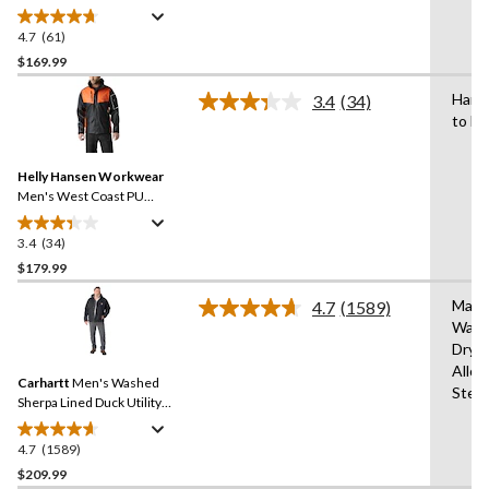
4.7
(61)
4.7
out
$169.99
of
Hand
3.4
(34)
5
Read
to Dr
stars.
34
Reviews.
61
Same
reviews
Helly Hansen Workwear
page
link.
Men's West Coast PU
Waterproof Jacket
3.4
(34)
3.4
out
$179.99
of
Mach
4.7
(1589)
5
Read
Wash
stars.
1589
Dryi
Reviews.
34
Same
Allo
reviews
Carhartt
Men's Washed
page
Stea
link.
Sherpa Lined Duck Utility
Jacket
4.7
(1589)
4.7
out
$209.99