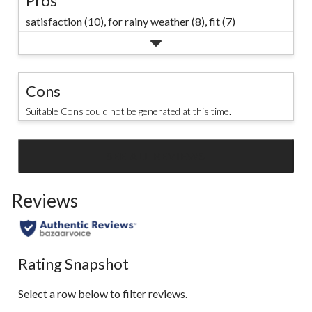
Pros
satisfaction (10),
for rainy weather (8),
fit (7)
Cons
Suitable Cons could not be generated at this time.
SEE ALL REVIEWS
Click
to
Reviews
go
to
all
reviews
Rating Snapshot
Select a row below to filter reviews.