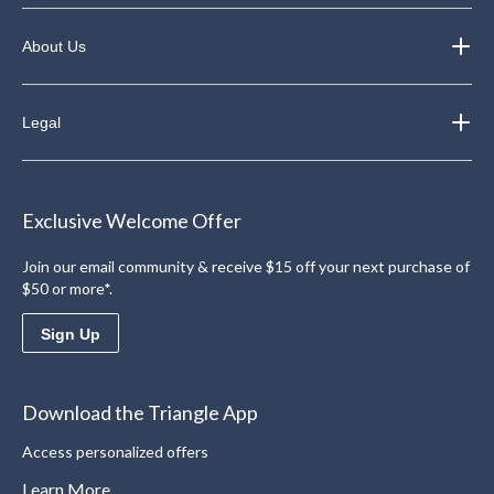
About Us
Legal
Exclusive Welcome Offer
Join our email community & receive $15 off your next purchase of
$50 or more*.
Sign Up
Download the Triangle App
Access personalized offers
Learn More