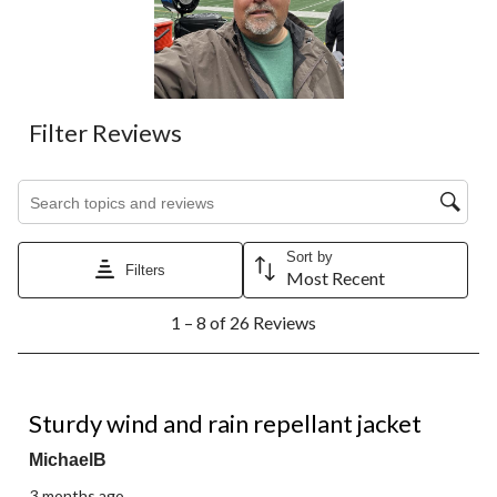
Filter Reviews
Search topics and reviews search region
Sort by
Filters
Most Recent
1
1 – 8 of 26 Reviews
to
8
of
26
5 out of 5 stars.
Reviews.
Sturdy wind and rain repellant jacket
MichaelB
3 months ago