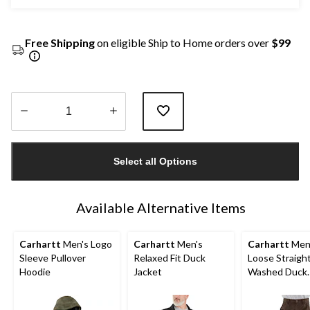
Free Shipping
on eligible Ship to Home orders over
$99
Quantity
updated
Select all Options
to
1
Available Alternative Items
Carhartt
Men's Logo
Carhartt
Men's
Carhartt
Men
Sleeve Pullover
Relaxed Fit Duck
Loose Straigh
Hoodie
Jacket
Washed Duck
Double-Front
Dungarees