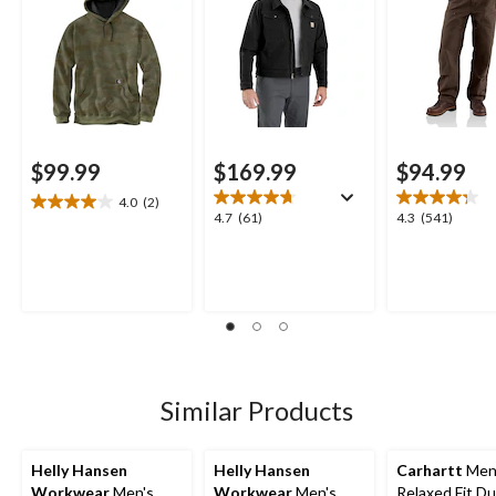
$99.99
$169.99
$94.99
4.0
(2)
4.0
4.7
4.3
4.7
(61)
4.3
(541)
out
out
out
of
of
of
5
5
5
stars.
stars.
stars.
2
61
541
reviews
reviews
reviews
Similar Products
Helly Hansen
Helly Hansen
Carhartt
Men
Workwear
Men's
Workwear
Men's
Relaxed Fit D