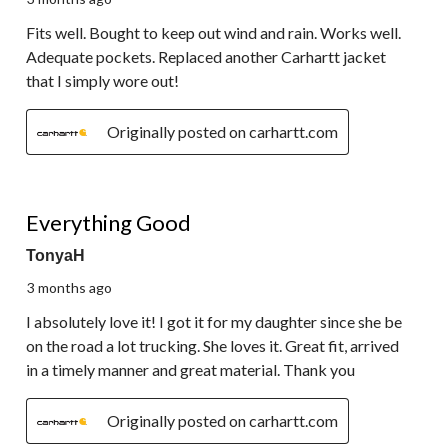
Fits well. Bought to keep out wind and rain. Works well.
Adequate pockets. Replaced another Carhartt jacket
that I simply wore out!
Originally posted on carhartt.com
5 out of 5 stars.
Everything Good
TonyaH
3 months ago
I absolutely love it! I got it for my daughter since she be
on the road a lot trucking. She loves it. Great fit, arrived
in a timely manner and great material. Thank you
Originally posted on carhartt.com