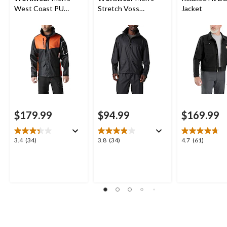
West Coast PU
Stretch Voss
Jacket
Waterproof Jacket
Waterproof Rain
Jacket
$179.99
$94.99
$169.99
3.4
3.8
4.7
3.4
(34)
3.8
(34)
4.7
(61)
out
out
out
of
of
of
5
5
5
stars.
stars.
stars.
34
34
61
reviews
reviews
reviews