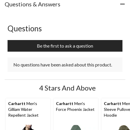
Questions & Answers
Questions
No questions have been asked about this product.
Be the first to ask a question
No questions have been asked about this product.
4 Stars And Above
Carhartt
Men's
Carhartt
Men's
Carhartt
Men'
Gilliam Water
Force Phoenix Jacket
Sleeve Pullove
Repellent Jacket
Hoodie