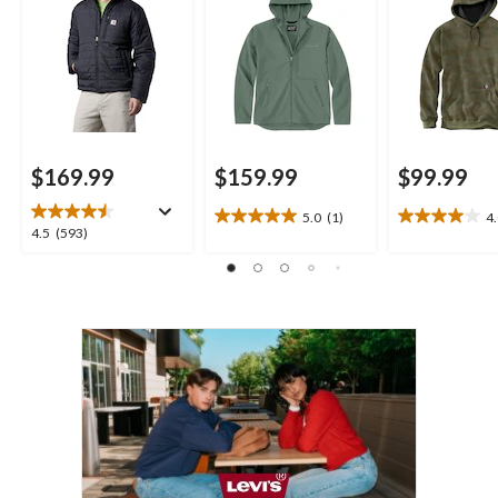
$169.99
$159.99
$99.99
5.0
(1)
4
5.0
4.0
4.5
4.5
(593)
out
out
out
of
of
of
5
5
5
stars.
stars.
stars.
1
2
593
review
reviews
reviews