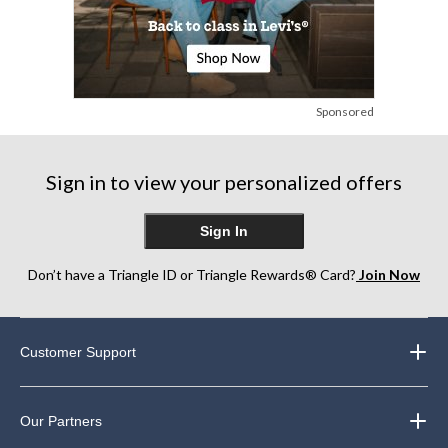
Sponsored
Sign in to view your personalized offers
Sign In
Don’t have a Triangle ID or Triangle Rewards® Card?
Join Now
Customer Support
Our Partners