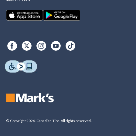
© Copyright 2026. Canadian Tire. All rights reserved.