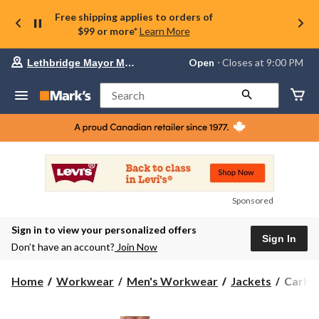
Free shipping applies to orders of
$99 or more*
Learn More
Your
Open
⋅ Closes at 9:00 PM
Lethbridge Mayor Magrath
preferred
store
is
Search
Lethbridge
Mayor
Magrath,
currently
Open,
Closes
at
at
9:00
Sponsored
PM
click
Sign in to view your personalized offers
to
Sign In
change
Don’t have an account?
Join Now
store
Carhar
Home
Workwear
Men's Workwear
Jackets
Carhar
Men's
Storm