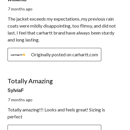
7 months ago
The jacket exceeds my expectations, my previous rain
coats were mildly disappointing, too flimsy, and did not
last. I feel that carhartt brand have always been sturdy
and long lasting.
Originally posted on carhartt.com
5 out of 5 stars.
Totally Amazing
SylviaF
7 months ago
Totally amazing!!! Looks and feels great! Sizing is
perfect