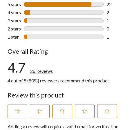
5 stars
stars
22
22 reviews w
4 stars
stars
2
2 reviews wi
3 stars
stars
1
1 review wit
2 stars
stars
0
0 reviews wi
1 star
stars
1
1 review wit
Overall Rating
4.7
26 Reviews
4 out of 5 (80%) reviewers recommend this product
Review this product
Select
Select
Select
Select
Select
Adding a review will require a valid email for verification
to
to
to
to
to