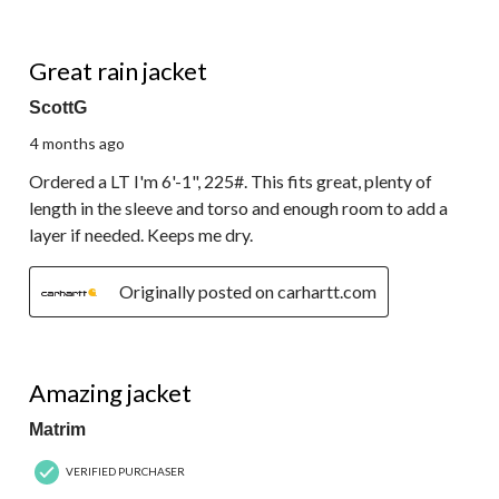
5 out of 5 stars.
Great rain jacket
ScottG
4 months ago
Ordered a LT I'm 6'-1", 225#. This fits great, plenty of
length in the sleeve and torso and enough room to add a
layer if needed. Keeps me dry.
Originally posted on carhartt.com
5 out of 5 stars.
Amazing jacket
Matrim
VERIFIED PURCHASER