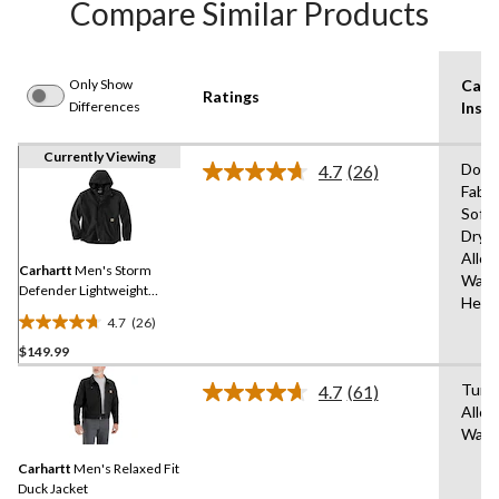
Compare Similar Products
Only Show
Care
Ratings
Differences
Instr
Currently Viewing
Do N
4.7
(26)
Read
Fabri
26
Soft
Reviews.
Same
Dryi
page
Allo
link.
Carhartt
Men's Storm
Wash
Defender Lightweight
Heat
Jacket
4.7
(26)
4.7
$149.99
out
of
Tumb
4.7
(61)
5
Read
Allo
61
stars.
Wash
Reviews.
26
Same
reviews
Carhartt
Men's Relaxed Fit
page
link.
Duck Jacket