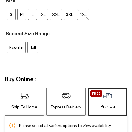
Size:
S
M
L
XL
XXL
3XL
4XL
Second Size Range:
Regular
Tall
Buy Online :
FREE
Pick Up
Ship To Home
Express Delivery
Please select all variant options to view availability