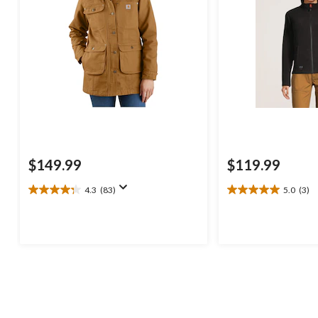
$149.99
$119.99
4.3
(83)
5.0
(3)
4.3
5.0
out
out
of
of
5
5
stars.
stars.
83
3
reviews
reviews