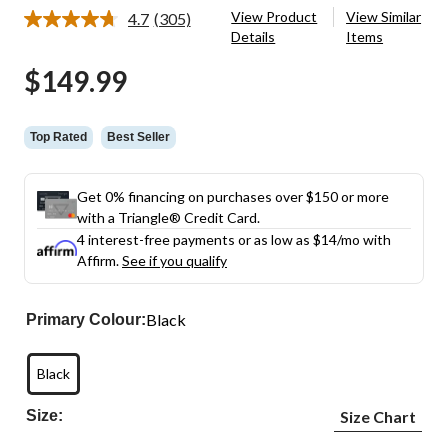
View Product
View Similar
4.7
(305)
Read
Details
Items
305
Reviews.
$149.99
Same
page
link.
Top Rated
Best Seller
Get 0% financing on purchases over $150 or more
with a Triangle® Credit Card.
4 interest-free payments or as low as
$14
/mo with
Affirm.
See if you qualify
Black
Primary Colour:
Black
Size:
Size Chart