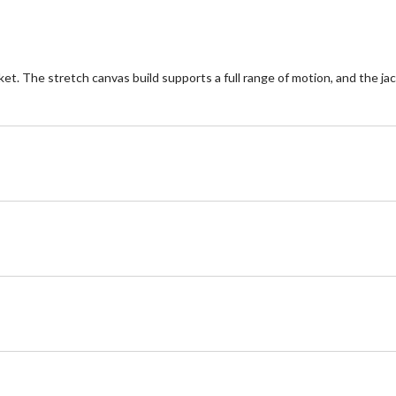
. The stretch canvas build supports a full range of motion, and the jac