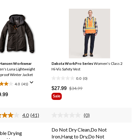
 Hansen Workwear
Dakota WorkPro Series
Women's Class 2
's Luna Lightweight
Hi-Vis Safety Vest
proof Winter Jacket
0.0
(0)
0.0
4.0
(41)
out
Price
$27.99
$34.99
Was
9.99
of
Sale
$34.99
5
stars.
.
4.0
(41)
(0)
Read
No
41
rating
Reviews.
value.
ews
Do Not Dry Clean,Do Not
Same
Same
le Drying
Iron,Hang to Dry,Do Not
page
page