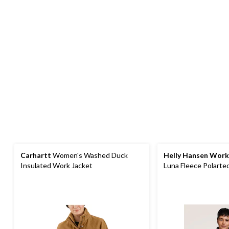
Carhartt
Women's Washed Duck
Helly Hansen Wor
Insulated Work Jacket
Luna Fleece Polarte