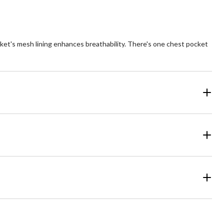
ket's mesh lining enhances breathability. There's one chest pocket