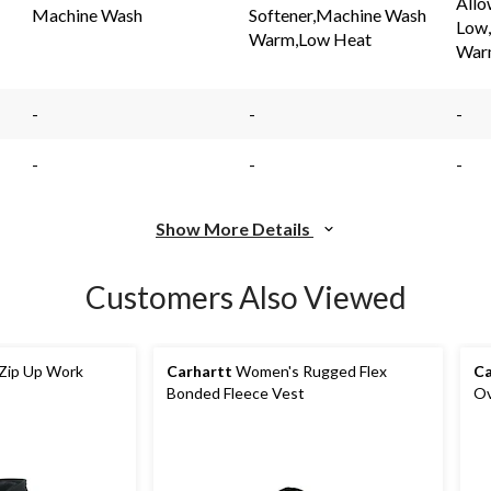
Allo
link.
link.
Machine Wash
Softener,Machine Wash
Low
Warm,Low Heat
War
-
-
-
-
-
-
Show More Details
Customers Also Viewed
Zip Up Work
Carhartt
Women's Rugged Flex
Ca
Bonded Fleece Vest
Ov