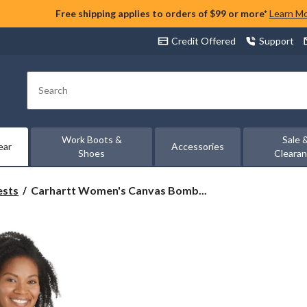
Free shipping applies to orders of $99 or more*
Learn M
Credit Offered
Support
Search
Work Boots &
Sale 
ear
Accessories
Shoes
Cleara
Carhartt
ests
Carhartt Women's Canvas Bomb...
Women's
Canvas
Bomber
Jacket