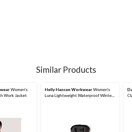
Similar Products
kwear
Women's
Helly Hansen Workwear
Women's
Da
ch Work Jacket
Luna Lightweight Waterproof Winter
Cl
Jacket