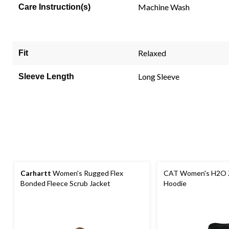
link.
Machine Wash
Care Instruction(s)
Relaxed
Fit
Long Sleeve
Sleeve Length
Carhartt
Women's Rugged Flex
CAT Women's H2O 
Bonded Fleece Scrub Jacket
Hoodie