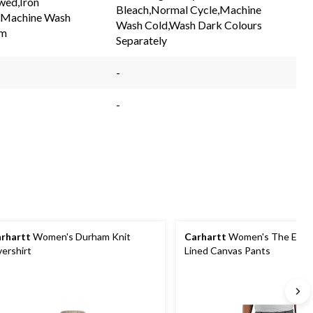
wed,Iron
link.
link.
Bleach,Normal Cycle,Machine
,Machine Wash
Wash Cold,Wash Dark Colours
m
Separately
-
-
rhartt
Women's Durham Knit
Carhartt
Women's The Essen
ershirt
Lined Canvas Pants