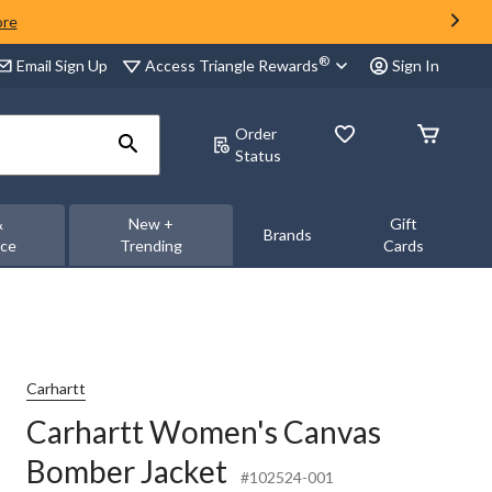
ore
®
Access Triangle Rewards
Email Sign Up
Sign In
Order
Status
&
New +
Gift
Brands
nce
Trending
Cards
Carhartt
Carhartt Women's Canvas
Bomber Jacket
#102524-001