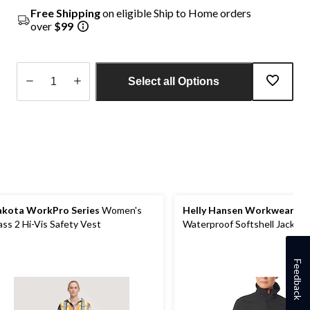
Free Shipping
on eligible Ship to Home orders
over
$99
Select all Options
Quantity
updated
to
1
kota WorkPro Series
Women's
Helly Hansen Workwear
Wo
ass 2 Hi-Vis Safety Vest
Waterproof Softshell Jacket
Feedback