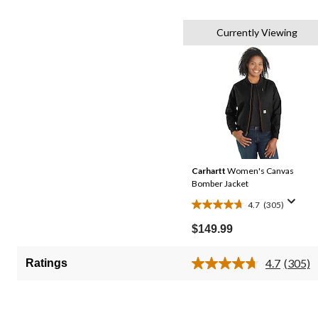
Currently Viewing
Carhartt
Women's Canvas
Bomber Jacket
4.7
(305)
4.7
out
$149.99
of
5
4.7
(305)
Ratings
Read
stars.
305
305
Review
Same
reviews
page