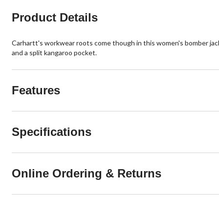
Product Details
Carhartt's workwear roots come though in this women's bomber jacket
and a split kangaroo pocket.
Features
Specifications
Online Ordering & Returns