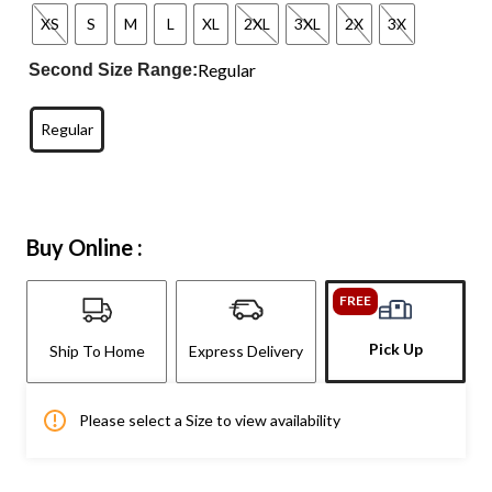
XS
S
M
L
XL
2XL
3XL
2X
3X
Regular
Second Size Range:
Regular
Buy Online :
FREE
Pick Up
Ship To Home
Express Delivery
Please select a Size to view availability