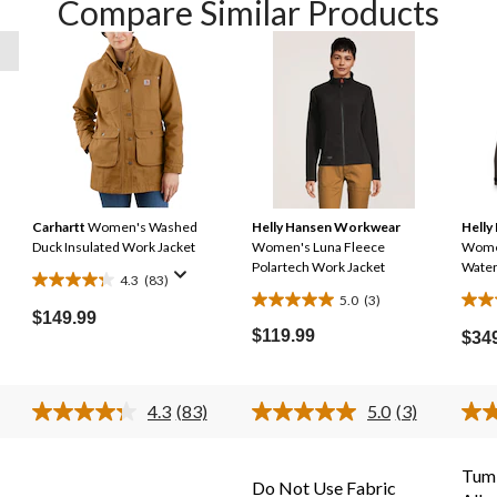
Compare Similar Products
Carhartt
Women's Washed
Helly Hansen Workwear
Helly
Duck Insulated Work Jacket
Women's Luna Fleece
Women
Polartech Work Jacket
Water
4.3
(83)
4.3
5.0
(3)
5.0
4.0
out
$149.99
out
out
$119.99
of
$34
of
of
5
5
5
stars.
stars.
stars
4.3
(83)
5.0
(3)
83
Read
Read
3
41
reviews
83
3
s.
Reviews.
Reviews.
reviews
revi
Same
Same
Tumb
Do Not Use Fabric
page
page