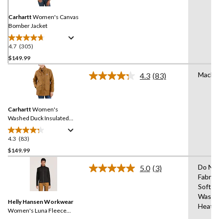
Same
page
link.
Carhartt
Women's Canvas
Bomber Jacket
4.7
(305)
4.7
out
$149.99
of
Machi
4.3
(83)
5
Read
stars.
83
Reviews.
305
Same
reviews
Carhartt
Women's
page
link.
Washed Duck Insulated
Work Jacket
4.3
(83)
4.3
out
$149.99
of
Do No
5.0
(3)
5
Read
Fabric
stars.
3
Soften
Reviews.
83
Same
Wash 
reviews
Helly Hansen Workwear
page
Heat
link.
Women's Luna Fleece