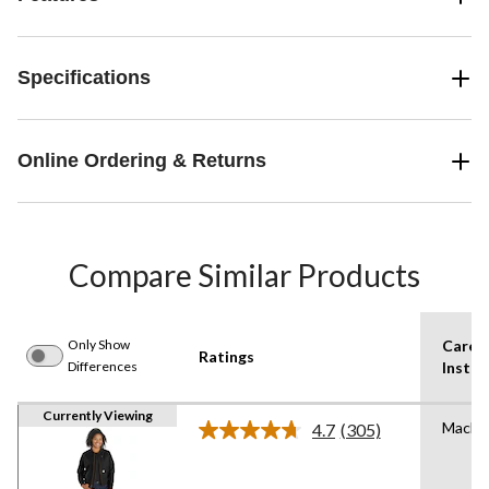
Specifications
Online Ordering & Returns
Compare Similar Products
Only Show
Care
Ratings
Differences
Instru
Currently Viewing
Machi
4.7
(305)
Read
305
Reviews.