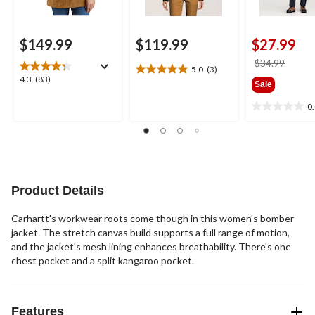
$149.99
$119.99
$27.99
price
$34.99
5.0
(3)
5.0
was
4.3
4.3
(83)
Sale
out
$34.9
out
of
of
0
0.0
5
5
out
stars.
stars.
of
3
83
5
reviews
reviews
stars.
Product Details
Carhartt's workwear roots come though in this women's bomber
jacket. The stretch canvas build supports a full range of motion,
and the jacket's mesh lining enhances breathability. There's one
chest pocket and a split kangaroo pocket.
Features