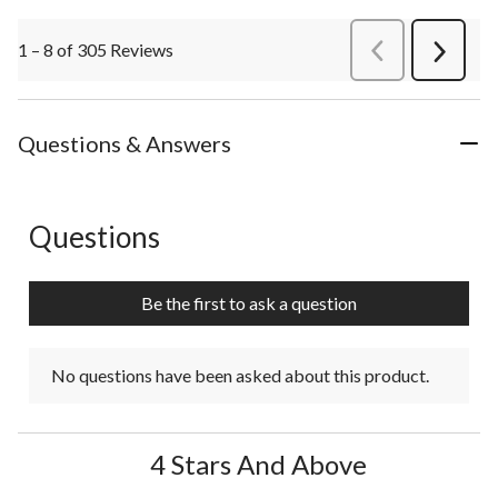
1 – 8 of 305 Reviews
PreviousReviews
Next
Review
Questions & Answers
Questions
No questions have been asked about this product.
Be the first to ask a question
No questions have been asked about this product.
4 Stars And Above