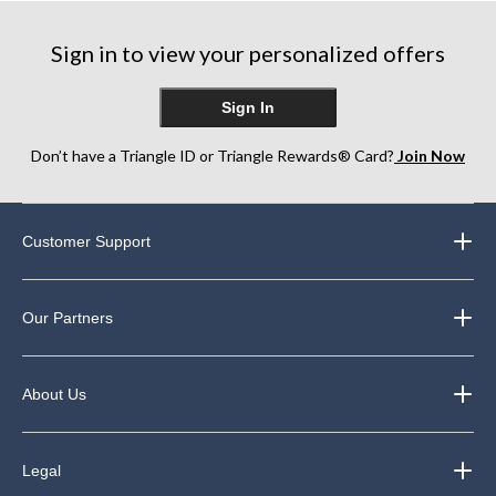
Sign in to view your personalized offers
Sign In
Don’t have a Triangle ID or Triangle Rewards® Card?
Join Now
Customer Support
Our Partners
About Us
Legal