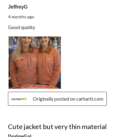
JeffreyG
4 months ago
Good quality
Originally posted on carhartt.com
5 out of 5 stars.
Cute jacket but very thin material
DodgeGal