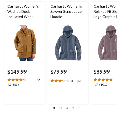
Carhartt
Women's
Carhartt
Women's
Carhartt
Wom
Washed Duck
Sawyer Script Logo
Relaxed Fit Sl
Insulated Work
Hoodie
Logo Graphic 
Jacket
$149.99
$79.99
$89.99
3.3
(4)
3.3
4.3
4.7
4.3
(83)
4.7
(1012)
out
out
out
of
of
of
5
5
5
stars.
stars.
stars.
4
83
1012
reviews
reviews
reviews