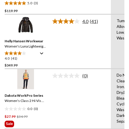
Polartech Work Jacket
5.0
(3)
5.0
$119.99
out
of
Tumble
4.0
(41)
5
Read
Allowe
41
stars.
Low,M
Reviews.
3
Same
Wash 
reviews
Helly Hansen Workwear
page
link.
Women's Luna Lightweight
Waterproof Winter Jacket
4.0
(41)
4.0
out
$349.99
of
Do Not
(0)
5
No
Clean,
stars.
rating
Iron,H
value.
41
Same
Dry,Do
reviews
Dakota WorkPro Series
page
Bleach
link.
Women's Class 2 Hi-Vis
Cycle,
Safety Vest
0.0
(0)
Wash 
0.0
Dark C
Price
$27.99
$34.99
out
Separa
Was
of
Sale
$34.99
5