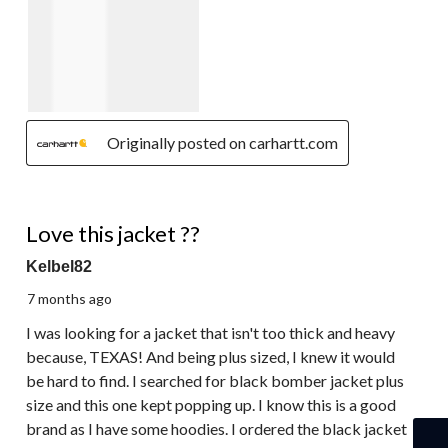
Originally posted on carhartt.com
5 out of 5 stars.
Love this jacket ??
Kelbel82
7 months ago
I was looking for a jacket that isn't too thick and heavy
because, TEXAS! And being plus sized, I knew it would
be hard to find. I searched for black bomber jacket plus
size and this one kept popping up. I know this is a good
brand as I have some hoodies. I ordered the black jacket