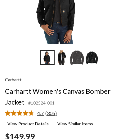
Carhartt
Carhartt Women's Canvas Bomber
Jacket
#102524-001
4.7
(305)
Read
305
View Product Details
View Similar Items
Reviews.
Same
$149.99
page