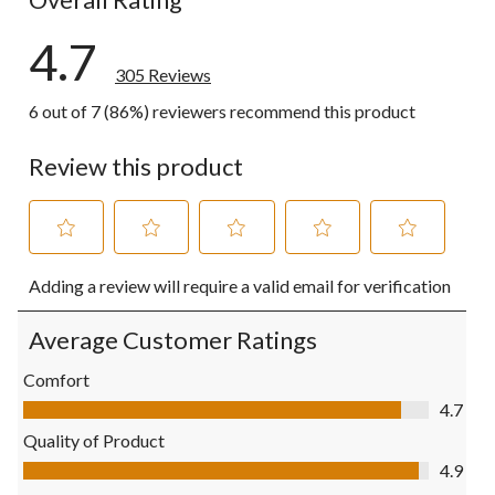
4.7
305 Reviews
6 out of 7 (86%) reviewers recommend this product
Review this product
Select
Select
Select
Select
Select
Adding a review will require a valid email for verification
to
to
to
to
to
rate
rate
rate
rate
rate
the
the
the
the
the
Average Customer Ratings
item
item
item
item
item
with
with
with
with
with
Comfort
1
2
3
4
5
Comfort, 4.7 out of 5
4.7
star.
stars.
stars.
stars.
stars.
This
This
This
This
This
Quality of Product
action
action
action
action
action
Quality of Product, 4.9 out of 5
4.9
will
will
will
will
will