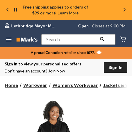
Free shipping applies to orders of
$99 or more*
Learn More
Your
Open
⋅ Closes at 9:00 PM
Lethbridge Mayor Magrath
preferred
store
is
Search
Lethbridge
Mayor
Magrath,
currently
Open,
Sign in to view your personalized offers
Closes
Sign In
Don’t have an account?
Join Now
at
at
9:00
Home
Workwear
Women's Workwear
Jackets & Ve
PM
click
to
change
store