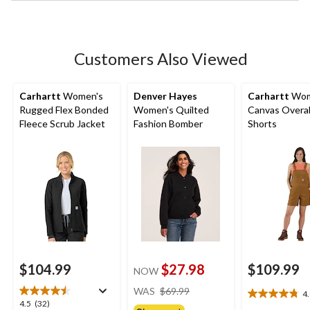
stars.
Customers Also Viewed
Carhartt
Women's
Denver Hayes
Carhartt
Wom
Rugged Flex Bonded
Women's Quilted
Canvas Overal
Fleece Scrub Jacket
Fashion Bomber
Shorts
$104.99
$27.98
$109.99
NOW
price
WAS
$69.99
4
4.8
was
4.5
4.5
(32)