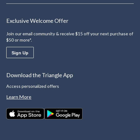
Exclusive Welcome Offer
Join our email community & receive $15 off your next purchase of
$50 or more*.
Sign Up
Download the Triangle App
Access personalized offers
Learn More