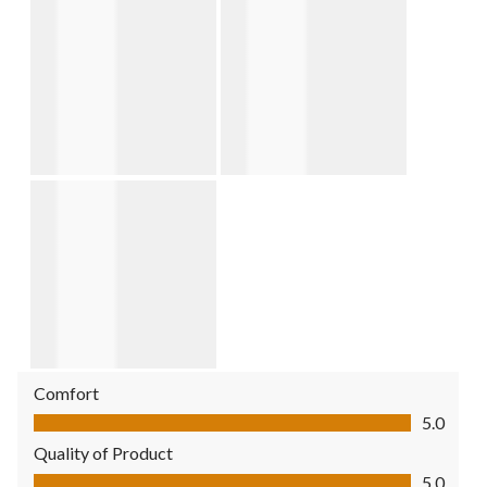
Comfort
Comfort, 5.0 out of 5
5.0
Quality of Product
Quality of Product, 5.0 out of 5
5.0