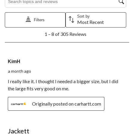
Sort by
Filters
Most Recent
1
1 – 8 of 305 Reviews
to
8
of
305
4 out of 5 stars.
Reviews.
KimH
a month ago
I really like it. I thought I needed a bigger size, but I did
the large fits very good on me.
Originally posted on carhartt.com
5 out of 5 stars.
Jackett