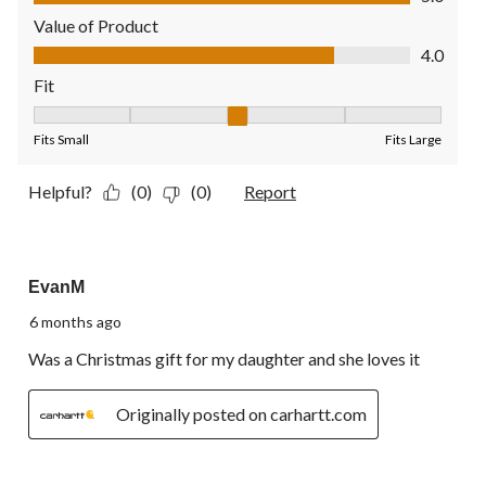
Value of Product
Value of Product, 4.0 out of 5
4.0
Fit
Fit, 3 out of 5, where 1 equals to Fits Small and 5 equals to Fit
Fits Small
Fits Large
Helpful?
(0)
(0)
Report
5 out of 5 stars.
EvanM
6 months ago
Was a Christmas gift for my daughter and she loves it
Originally posted on carhartt.com