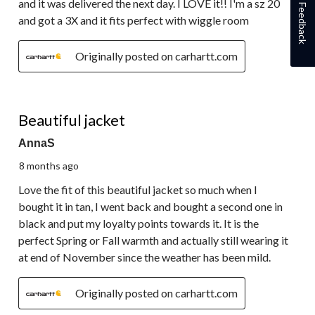
and it was delivered the next day. I LOVE it!! I'm a sz 20
Feedback
and got a 3X and it fits perfect with wiggle room
Originally posted on carhartt.com
5 out of 5 stars.
Beautiful jacket
AnnaS
8 months ago
Love the fit of this beautiful jacket so much when I
bought it in tan, I went back and bought a second one in
black and put my loyalty points towards it. It is the
perfect Spring or Fall warmth and actually still wearing it
at end of November since the weather has been mild.
Originally posted on carhartt.com