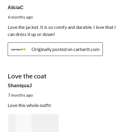
5 out of 5 stars.
AliciaC
6 months ago
Love the jacket. It is so comfy and durable. I love that I
can dress it up or down!
Originally posted on carhartt.com
5 out of 5 stars.
Love the coat
ShaniquaJ
7 months ago
Love this whole outfit