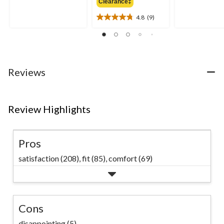
out
Clearance‡
$69.99
out
of
of
4.8
(9)
5
4.8
5
stars.
out
stars.
11
of
32
reviews
5
reviews
stars.
9
Reviews
reviews
Review Highlights
Pros
satisfaction (208),
fit (85),
comfort (69)
Cons
disappointing (5)