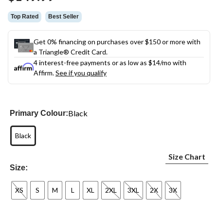
link.
Top Rated
Best Seller
Get 0% financing on purchases over $150 or more with
a Triangle® Credit Card.
4 interest-free payments or as low as
$14
/mo with
Affirm.
See if you qualify
Black
Primary Colour:
Black
Size Chart
Size:
XS
S
M
L
XL
2XL
3XL
2X
3X