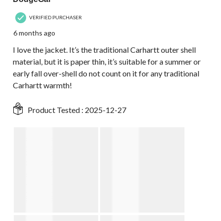
VERIFIED PURCHASER
6 months ago
I love the jacket. It’s the traditional Carhartt outer shell
material, but it is paper thin, it’s suitable for a summer or
early fall over-shell do not count on it for any traditional
Carhartt warmth!
Product Tested :
2025-12-27