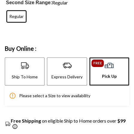
Regular
Second Size Range:
Regular
Buy Online :
FREE
Pick Up
Ship To Home
Express Delivery
Please select a Size to view availability
Free Shipping
on eligible Ship to Home orders over
$99