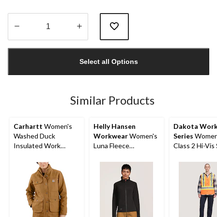
Quantity
updated
Select all Options
to
1
Similar Products
Carhartt
Women's
Helly Hansen
Dakota Wor
Washed Duck
Workwear
Women's
Series
Women
Insulated Work
Luna Fleece
Class 2 Hi-Vis
Jacket
Polartech Work
Vest
Jacket