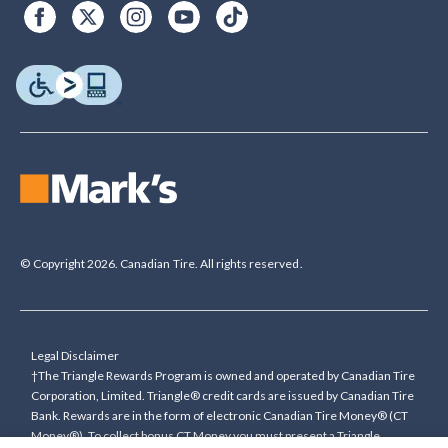
© Copyright 2026. Canadian Tire. All rights reserved.
Legal Disclaimer
†The Triangle Rewards Program is owned and operated by Canadian Tire
Corporation, Limited. Triangle® credit cards are issued by Canadian Tire
Bank. Rewards are in the form of electronic Canadian Tire Money® (CT
Money®). To collect bonus CT Money you must present a Triangle