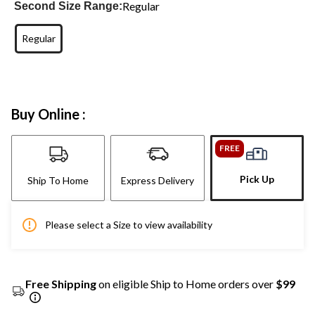
Regular
Second Size Range:
Regular
Buy Online :
FREE
Pick Up
Ship To Home
Express Delivery
Please select a Size to view availability
Free Shipping
on eligible Ship to Home orders over
$99