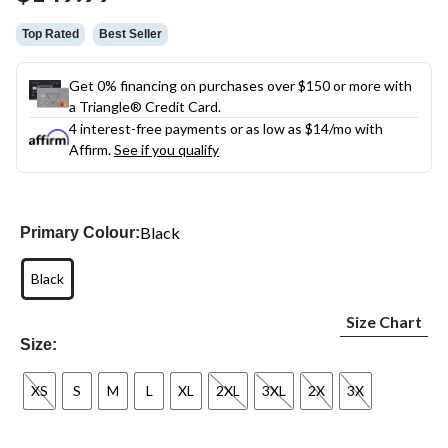
link.
Top Rated
Best Seller
Get 0% financing on purchases over $150 or more with
a Triangle® Credit Card.
4 interest-free payments or as low as
$14
/mo with
Affirm.
See if you qualify
Black
Primary Colour:
Black
Size Chart
Size:
XS
S
M
L
XL
2XL
3XL
2X
3X