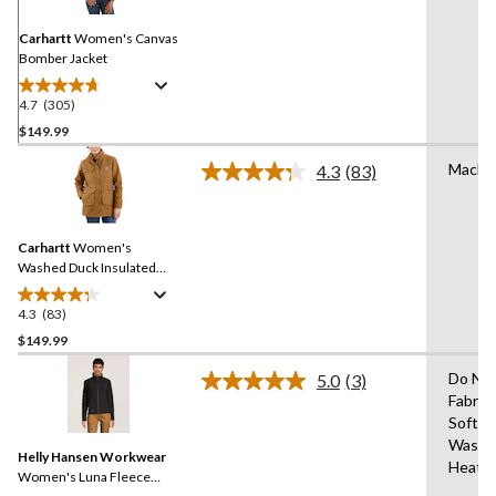
Same
page
link.
Carhartt
Women's Canvas
Bomber Jacket
4.7
(305)
4.7
out
$149.99
of
Machi
4.3
(83)
5
Read
stars.
83
Reviews.
305
Same
reviews
Carhartt
Women's
page
link.
Washed Duck Insulated
Work Jacket
4.3
(83)
4.3
out
$149.99
of
Do No
5.0
(3)
5
Read
Fabric
stars.
3
Soften
Reviews.
83
Same
Wash 
reviews
Helly Hansen Workwear
page
Heat
link.
Women's Luna Fleece