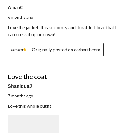
5 out of 5 stars.
AliciaC
6 months ago
Love the jacket. It is so comfy and durable. I love that I
can dress it up or down!
Originally posted on carhartt.com
5 out of 5 stars.
Love the coat
ShaniquaJ
7 months ago
Love this whole outfit