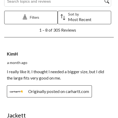
Sort by
Filters
Most Recent
1
1 – 8 of 305 Reviews
to
8
of
305
4 out of 5 stars.
Reviews.
KimH
a month ago
I really like it. I thought I needed a bigger size, but I did
the large fits very good on me.
Originally posted on carhartt.com
5 out of 5 stars.
Jackett