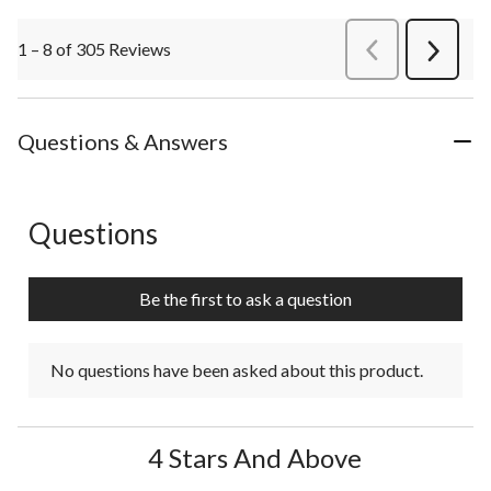
1 – 8 of 305 Reviews
PreviousReviews
Next
Review
Questions & Answers
Questions
No questions have been asked about this product.
Be the first to ask a question
No questions have been asked about this product.
4 Stars And Above