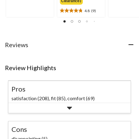
out
Clearance‡
$69.99
out
of
of
4.8
(9)
5
4.8
5
stars.
out
stars.
11
of
32
reviews
5
reviews
stars.
9
Reviews
reviews
Review Highlights
Pros
satisfaction (208),
fit (85),
comfort (69)
Cons
disappointing (5)