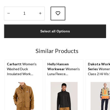
Quantity
updated
Select all Options
to
1
Similar Products
Carhartt
Women's
Helly Hansen
Dakota Wor
Washed Duck
Workwear
Women's
Series
Women
Insulated Work
Luna Fleece
Class 2 Hi-Vis
Jacket
Polartech Work
Vest
Jacket