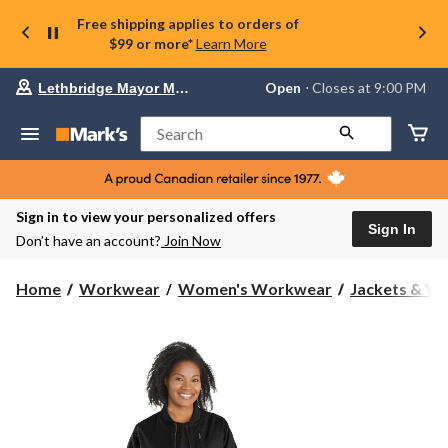
Free shipping applies to orders of
$99 or more*
Learn More
Your
Open
⋅ Closes at 9:00 PM
Lethbridge Mayor Magrath
preferred
store
is
Search
Lethbridge
Mayor
Magrath,
currently
Open,
Sign in to view your personalized offers
Closes
Sign In
Don’t have an account?
Join Now
at
at
9:00
Home
Workwear
Women's Workwear
Jackets & Ve
PM
click
to
change
store