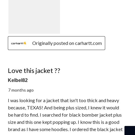
Originally posted on carhartt.com
5 out of 5 stars.
Love this jacket ??
Kelbel82
7 months ago
I was looking for a jacket that isn't too thick and heavy
because, TEXAS! And being plus sized, I knew it would
be hard to find. I searched for black bomber jacket plus
size and this one kept popping up. I know this is a good
brand as I have some hoodies. I ordered the black jacket