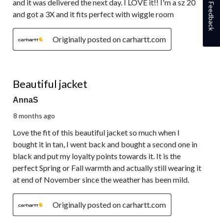
and it was delivered the next day. I LOVE it!! I'm a sz 20
Feedback
and got a 3X and it fits perfect with wiggle room
Originally posted on carhartt.com
5 out of 5 stars.
Beautiful jacket
AnnaS
8 months ago
Love the fit of this beautiful jacket so much when I
bought it in tan, I went back and bought a second one in
black and put my loyalty points towards it. It is the
perfect Spring or Fall warmth and actually still wearing it
at end of November since the weather has been mild.
Originally posted on carhartt.com