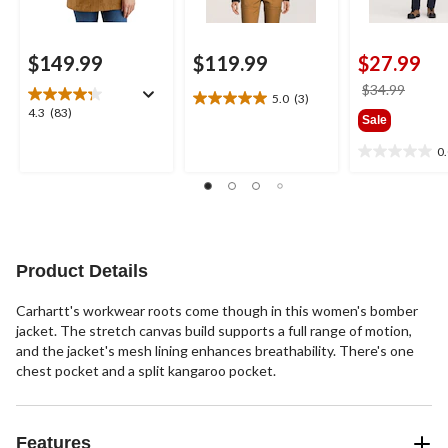
$149.99
$119.99
$27.99
price
$34.99
5.0
(3)
5.0
was
4.3
4.3
(83)
Sale
out
$34.9
out
of
of
0
0.0
5
5
out
stars.
stars.
of
3
83
5
reviews
reviews
stars.
Product Details
Carhartt's workwear roots come though in this women's bomber
jacket. The stretch canvas build supports a full range of motion,
and the jacket's mesh lining enhances breathability. There's one
chest pocket and a split kangaroo pocket.
Features