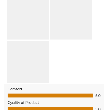
Comfort
Comfort, 5.0 out of 5
5.0
Quality of Product
Quality of Product, 5.0 out of 5
5.0