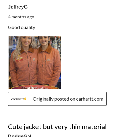
JeffreyG
4 months ago
Good quality
Originally posted on carhartt.com
5 out of 5 stars.
Cute jacket but very thin material
DodgeGal