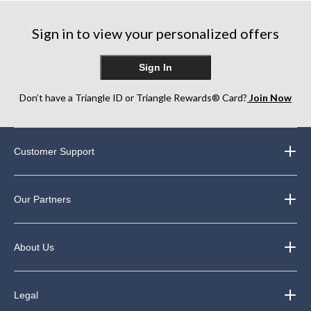
Sign in to view your personalized offers
Sign In
Don’t have a Triangle ID or Triangle Rewards® Card?
Join Now
Customer Support
Our Partners
About Us
Legal