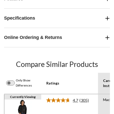
Specifications
Online Ordering & Returns
Compare Similar Products
Only Show
Care
Ratings
Differences
Instru
Currently Viewing
Machi
4.7
(305)
Read
305
Reviews.