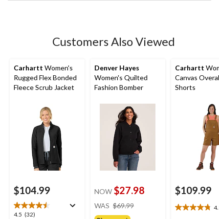
stars.
Customers Also Viewed
Carhartt
Women's
Denver Hayes
Carhartt
Wom
Rugged Flex Bonded
Women's Quilted
Canvas Overal
Fleece Scrub Jacket
Fashion Bomber
Shorts
$104.99
$27.98
$109.99
NOW
price
WAS
$69.99
4
4.8
was
4.5
4.5
(32)