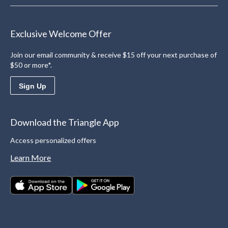
Exclusive Welcome Offer
Join our email community & receive $15 off your next purchase of
$50 or more*.
Sign Up
Download the Triangle App
Access personalized offers
Learn More