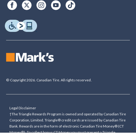
© Copyright 2026. Canadian Tire. All rights reserved.
Legal Disclaimer
†The Triangle Rewards Program is owned and operated by Canadian Tire
Corporation, Limited. Triangle® credit cards are issued by Canadian Tire
Bank. Rewards are in the form of electronic Canadian Tire Money® (CT
Money®). To collect bonus CT Money you must present a Triangle