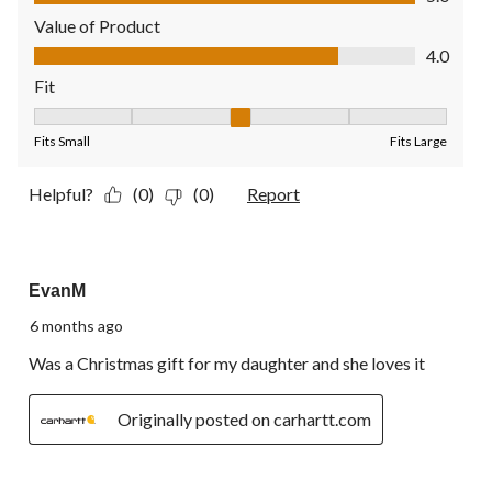
Value of Product
Value of Product, 4.0 out of 5
4.0
Fit
Fit, 3 out of 5, where 1 equals to Fits Small and 5 equals to Fit
Fits Small
Fits Large
Helpful?
(0)
(0)
Report
5 out of 5 stars.
EvanM
6 months ago
Was a Christmas gift for my daughter and she loves it
Originally posted on carhartt.com