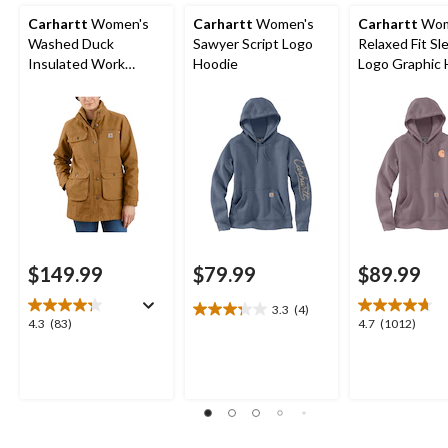
Carhartt
Women's
Carhartt
Women's
Carhartt
Wom
Washed Duck
Sawyer Script Logo
Relaxed Fit Sl
Insulated Work
Hoodie
Logo Graphic 
Jacket
$149.99
$79.99
$89.99
3.3
(4)
3.3
4.3
4.7
4.3
(83)
4.7
(1012)
out
out
out
of
of
of
5
5
5
stars.
stars.
stars.
4
83
1012
reviews
reviews
reviews