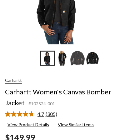
Carhartt
Carhartt Women's Canvas Bomber
Jacket
#102524-001
4.7
(305)
Read
305
View Product Details
View Similar Items
Reviews.
Same
$149.99
page