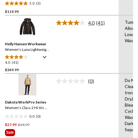
Polartech Work Jacket
5.0
(3)
5.0
$119.99
out
of
Tumble
4.0
(41)
5
Read
Allowe
41
stars.
Low,M
Reviews.
3
Same
Wash 
reviews
Helly Hansen Workwear
page
link.
Women's Luna Lightweight
Waterproof Winter Jacket
4.0
(41)
4.0
out
$349.99
of
Do Not
(0)
5
No
Clean,
stars.
rating
Iron,H
value.
41
Same
Dry,Do
reviews
Dakota WorkPro Series
page
Bleach
link.
Women's Class 2 Hi-Vis
Cycle,
Safety Vest
0.0
(0)
Wash 
0.0
Dark C
Price
$27.99
$34.99
out
Separa
Was
of
Sale
$34.99
5