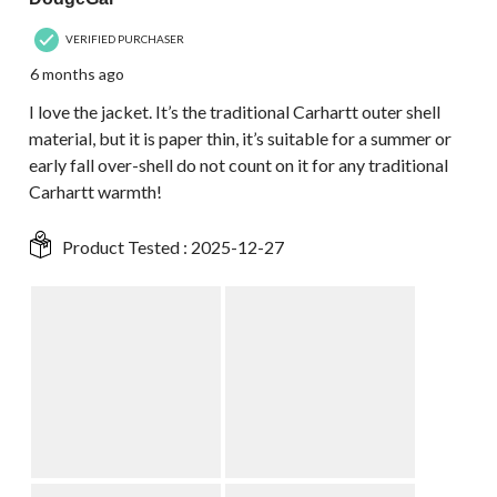
VERIFIED PURCHASER
6 months ago
I love the jacket. It’s the traditional Carhartt outer shell
material, but it is paper thin, it’s suitable for a summer or
early fall over-shell do not count on it for any traditional
Carhartt warmth!
Product Tested :
2025-12-27