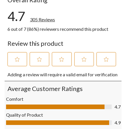
4.7
305 Reviews
6 out of 7 (86%) reviewers recommend this product
Review this product
Select
Select
Select
Select
Select
Adding a review will require a valid email for verification
to
to
to
to
to
rate
rate
rate
rate
rate
the
the
the
the
the
Average Customer Ratings
item
item
item
item
item
with
with
with
with
with
Comfort
1
2
3
4
5
Comfort, 4.7 out of 5
4.7
star.
stars.
stars.
stars.
stars.
This
This
This
This
This
Quality of Product
action
action
action
action
action
Quality of Product, 4.9 out of 5
4.9
will
will
will
will
will