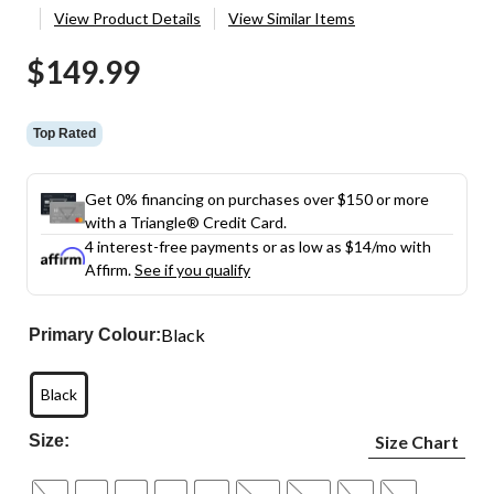
View Product Details
View Similar Items
$149.99
Top Rated
Get 0% financing on purchases over $150 or more
with a Triangle® Credit Card.
4 interest-free payments or as low as
$14
/mo with
Affirm.
See if you qualify
Black
Primary Colour:
Black
Size:
Size Chart