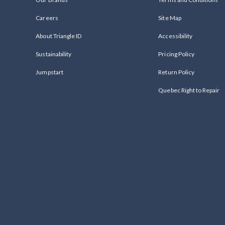
Careers
Site Map
About Triangle ID
Accessibility
Sustainability
Pricing Policy
Jumpstart
Return Policy
Quebec Right to Repair