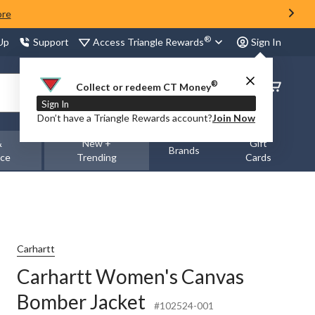
ore
®
Access Triangle Rewards
 Up
Support
Sign In
®
Order
Collect or redeem CT Money
Status
Sign In
Don’t have a Triangle Rewards account?
Join Now
&
New +
Gift
Brands
nce
Trending
Cards
Carhartt
Carhartt Women's Canvas
Bomber Jacket
#102524-001