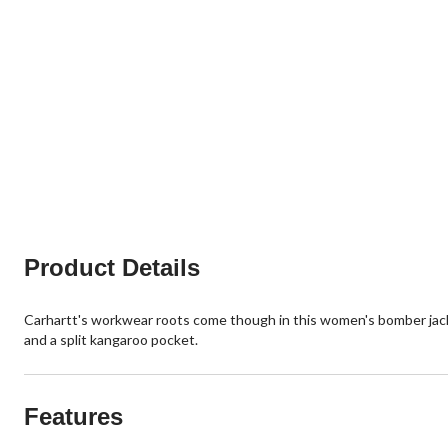
Product Details
Carhartt's workwear roots come though in this women's bomber jacket
and a split kangaroo pocket.
Features