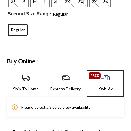
XS
S
M
L
XL
2XL
3XL
2X
3X
Regular
Second Size Range:
Regular
Buy Online :
FREE
Pick Up
Ship To Home
Express Delivery
Please select a Size to view availability