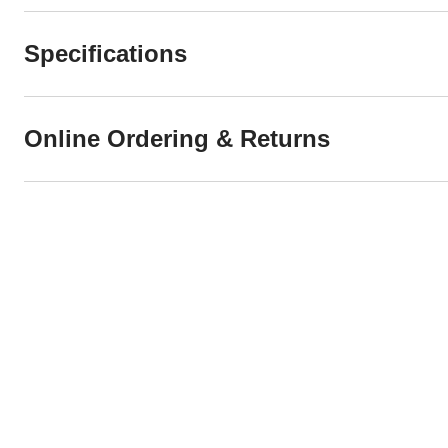
Specifications
Online Ordering & Returns