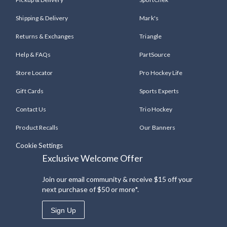
Shipping & Delivery
Mark's
Returns & Exchanges
Triangle
Help & FAQs
PartSource
Store Locator
Pro Hockey Life
Gift Cards
Sports Experts
Contact Us
Trio Hockey
Product Recalls
Our Banners
Cookie Settings
Exclusive Welcome Offer
Join our email community & receive $15 off your
next purchase of $50 or more*.
Sign Up