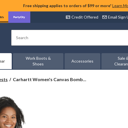
Free shipping applies to orders of $99 or more*
Learn M
Credit Offered
Email Sign
Search
Work Boots &
Sale 
ear
Accessories
Shoes
Cleara
Carhartt
ests
Carhartt Women's Canvas Bomb...
Women's
Canvas
Bomber
Jacket