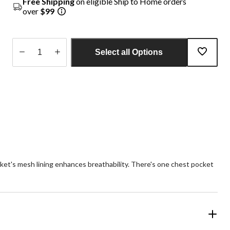
Free Shipping
on eligible Ship to Home orders
over
$99
Select all Options
Quantity
updated
to
1
ket's mesh lining enhances breathability. There's one chest pocket