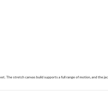
. The stretch canvas build supports a full range of motion, and the jac