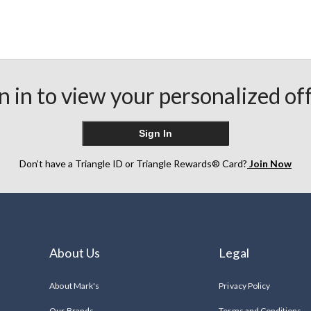
n in to view your personalized of
Sign In
Don’t have a Triangle ID or Triangle Rewards® Card?
Join Now
About Us
Legal
About Mark's
Privacy Policy
Our Brands
Terms and Conditions