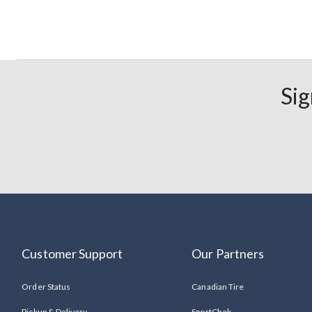
Sig
Customer Support
Our Partners
Order Status
Canadian Tire
Pickup & Delivery
SportChek