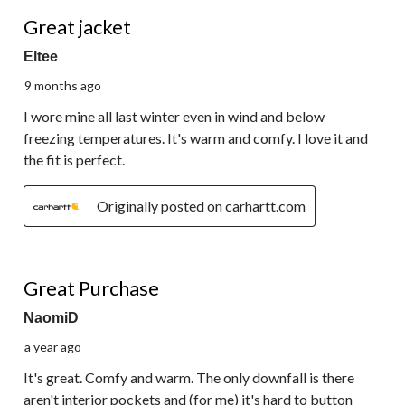
5 out of 5 stars.
Great jacket
Eltee
9 months ago
I wore mine all last winter even in wind and below
freezing temperatures. It's warm and comfy. I love it and
the fit is perfect.
Originally posted on carhartt.com
4 out of 5 stars.
Great Purchase
NaomiD
a year ago
It's great. Comfy and warm. The only downfall is there
aren't interior pockets and (for me) it's hard to button