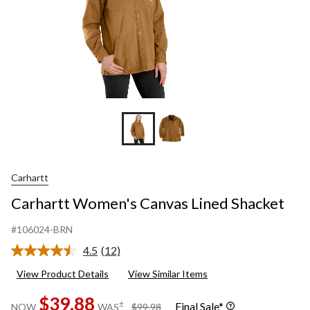
Carhartt
Carhartt Women's Canvas Lined Shacket
#106024-BRN
4.5
(12)
Read
12
View Product Details
View Similar Items
Reviews.
Same
$39.88
page
price
±
Final Sale*
NOW
WAS
$99.98