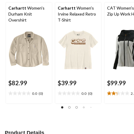
Carhartt
Women's
Carhartt
Women's
CAT Women'
Durham Knit
Irvine Relaxed Retro
Zip Up Work 
Overshirt
T-Shirt
$82.99
$39.99
$99.99
0.0
(0)
0.0
(0)
2
0.0
0.0
2.3
out
out
out
of
of
of
5
5
5
stars.
stars.
stars.
11
reviews
Product Details