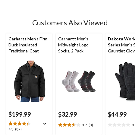
stars.
11
reviews
Customers Also Viewed
Carhartt
Men's Firm
Carhartt
Men's
Dakota Wor
Duck Insulated
Midweight Logo
Series
Men's 
Traditional Coat
Socks, 2 Pack
Gauntlet Glov
Sherpa Lining
$199.99
$32.99
$44.99
3.7
(3)
0
3.7
0.0
4.3
4.3
(87)
out
out