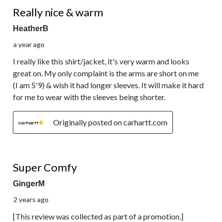
3 out of 5 stars.
Really nice & warm
HeatherB
a year ago
I really like this shirt/jacket, it's very warm and looks
great on. My only complaint is the arms are short on me
(I am 5'9) & wish it had longer sleeves. It will make it hard
for me to wear with the sleeves being shorter.
Originally posted on carhartt.com
5 out of 5 stars.
Super Comfy
GingerM
2 years ago
[This review was collected as part of a promotion.]