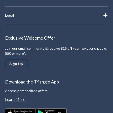
Legal
Exclusive Welcome Offer
Join our email community & receive $15 off your next purchase of
$50 or more*.
Sign Up
Download the Triangle App
Access personalized offers
Learn More