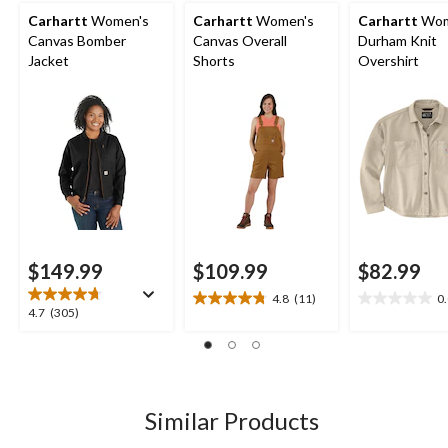
Carhartt
Women's
Carhartt
Women's
Carhartt
Wom
Canvas Bomber
Canvas Overall
Durham Knit
Jacket
Shorts
Overshirt
$149.99
$109.99
$82.99
4.8
(11)
0
4.8
0.0
4.7
4.7
(305)
out
out
out
of
of
of
5
5
5
stars.
stars.
stars.
11
305
Similar Products
reviews
reviews