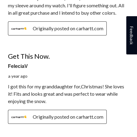
my sleeve around my watch. I'll figure something out. All
in all great purchase and I intend to buy other colors.
Originally posted on carhartt.com
Feedback
5 out of 5 stars.
Get This Now.
FeleciaV
a year ago
I got this for my granddaughter for,Christmas! She loves
it! Fits and looks great and was perfect to wear while
enjoying the snow.
Originally posted on carhartt.com