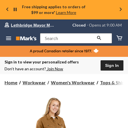
Free shipping applies to orders of
$99 or more*
Learn More
Your
Closed
⋅ Opens at 9:00 AM
Lethbridge Mayor Magrath
preferred
store
is
Search
Lethbridge
Mayor
Magrath,
currently
Closed,
Sign in to view your personalized offers
Opens
Sign In
Don’t have an account?
Join Now
at
at
9:00
Home
Workwear
Women's Workwear
Tops & Shirt
AM
click
to
change
store