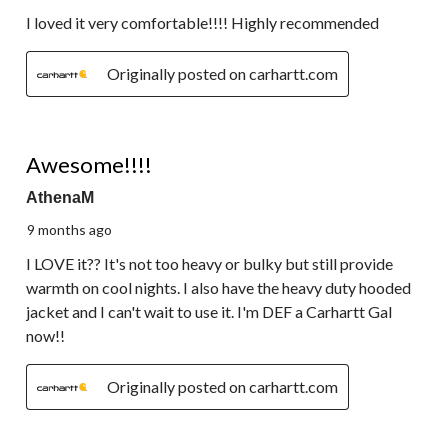
I loved it very comfortable!!!! Highly recommended
Originally posted on carhartt.com
5 out of 5 stars.
Awesome!!!!
AthenaM
9 months ago
I LOVE it?? It's not too heavy or bulky but still provide
warmth on cool nights. I also have the heavy duty hooded
jacket and I can't wait to use it. I'm DEF a Carhartt Gal
now!!
Originally posted on carhartt.com