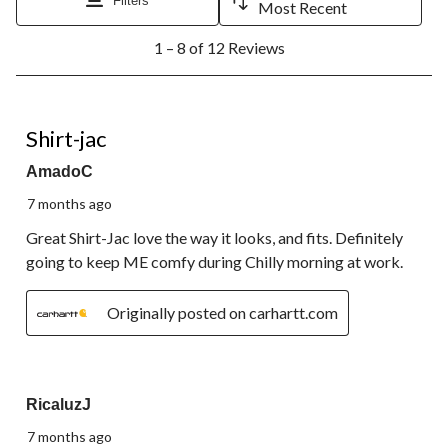
Filters
Most Recent
open
open
open
open
open
1
submission
submission
submission
submission
submission
1 – 8 of 12 Reviews
to
form.
form.
form.
form.
form.
8
of
12
5 out of 5 stars.
Reviews.
Shirt-jac
AmadoC
7 months ago
Great Shirt-Jac love the way it looks, and fits. Definitely
going to keep ME comfy during Chilly morning at work.
Originally posted on carhartt.com
5 out of 5 stars.
RicaluzJ
7 months ago