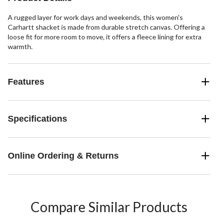
A rugged layer for work days and weekends, this women's
Carhartt shacket is made from durable stretch canvas. Offering a
loose fit for more room to move, it offers a fleece lining for extra
warmth.
Features
Specifications
Online Ordering & Returns
Compare Similar Products