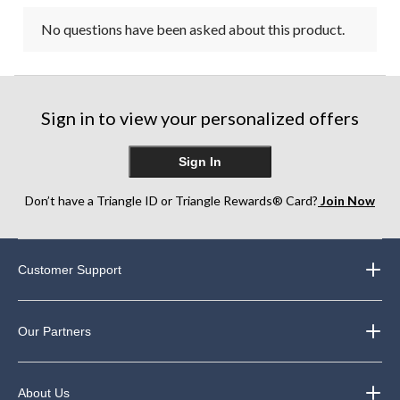
No questions have been asked about this product.
Sign in to view your personalized offers
Sign In
Don’t have a Triangle ID or Triangle Rewards® Card?
Join Now
Customer Support
Our Partners
About Us