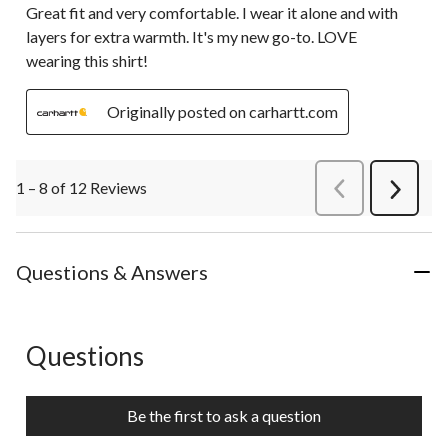
Great fit and very comfortable. I wear it alone and with
layers for extra warmth. It's my new go-to. LOVE
wearing this shirt!
Originally posted on carhartt.com
1 – 8 of 12 Reviews
PreviousReviews
Next
Review
Questions & Answers
Questions
No questions have been asked about this product.
Be the first to ask a question