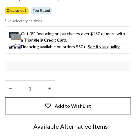
link.
was
$99.98
Clearance‡
Top Rated
*On select styles/sizes
Get 0% financing on purchases over $150 or more with
a Triangle® Credit Card.
Financing available on orders $50+.
See if you qualify
Quantity
updated
Add to WishList
to
1
Available Alternative Items