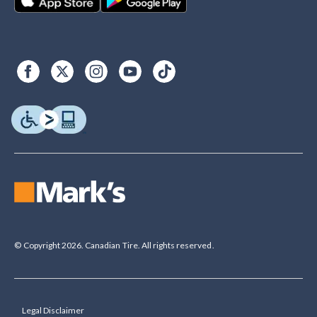
© Copyright 2026. Canadian Tire. All rights reserved.
Legal Disclaimer