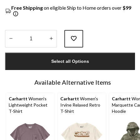
Free Shipping
on eligible Ship to Home orders over
$99
Quantity
updated
Select all Options
to
1
Available Alternative Items
Carhartt
Women's
Carhartt
Women's
Carhartt
Wom
Lightweight Pocket
Irvine Relaxed Retro
Marquette C
T-Shirt
T-Shirt
Hoodie