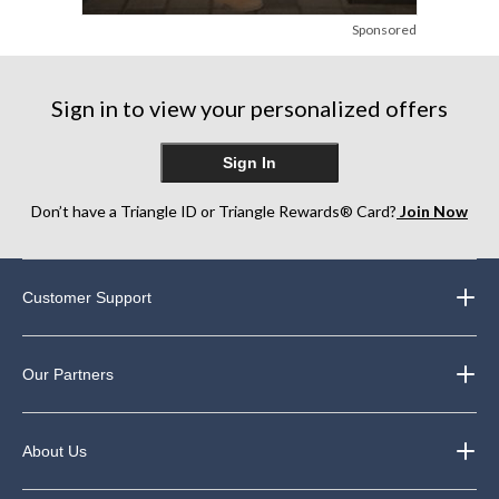
Sponsored
Sign in to view your personalized offers
Sign In
Don’t have a Triangle ID or Triangle Rewards® Card?
Join Now
Customer Support
Our Partners
About Us