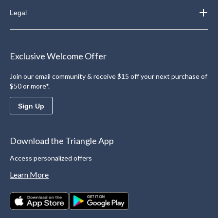
Legal
Exclusive Welcome Offer
Join our email community & receive $15 off your next purchase of
$50 or more*.
Sign Up
Download the Triangle App
Access personalized offers
Learn More