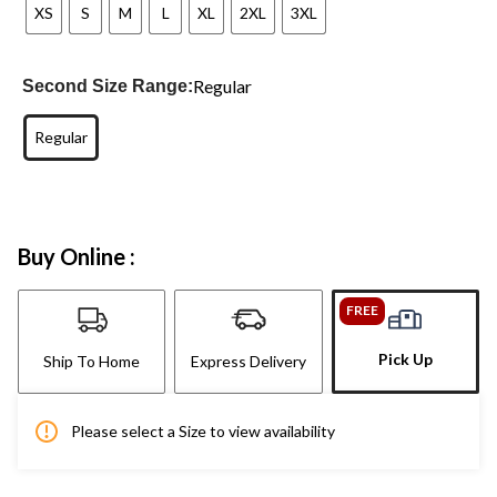
XS
S
M
L
XL
2XL
3XL
Regular
Second Size Range:
Regular
Buy Online :
FREE
Pick Up
Ship To Home
Express Delivery
Please select a Size to view availability