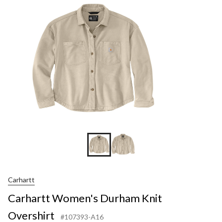
Carhartt
Carhartt Women's Durham Knit
Overshirt
#107393-A16