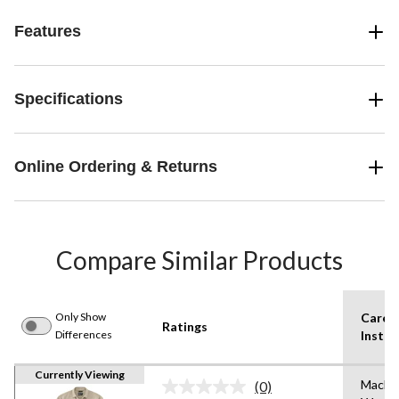
Features
Specifications
Online Ordering & Returns
Compare Similar Products
Only Show
Care
Ratings
Differences
Instru
Currently Viewing
Machi
(0)
No