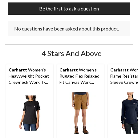
submission
submission
submission
submission
submission
Be the first to ask a question
form.
form.
form.
form.
form.
No questions have been asked about this product.
4 Stars And Above
Carhartt
Women's
Carhartt
Women's
Carhartt
Wom
Heavyweight Pocket
Rugged Flex Relaxed
Flame Resista
Crewneck Work T-
Fit Canvas Work
Sleeve Crewn
Shirt
Shorts
Cotton Work T