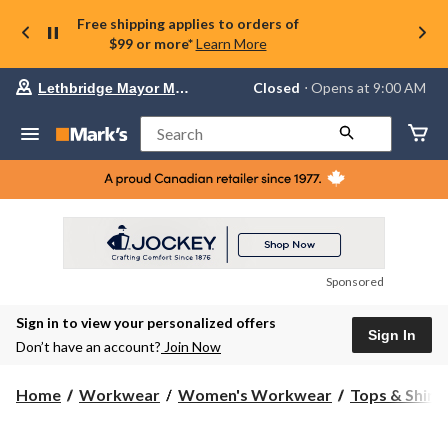
Free shipping applies to orders of
$99 or more*
Learn More
Your
Closed
⋅ Opens at 9:00 AM
Lethbridge Mayor Magrath
preferred
store
is
Search
Lethbridge
Mayor
Magrath,
currently
Closed,
Opens
at
at
9:00
Sponsored
AM
click
Sign in to view your personalized offers
to
Sign In
change
Don’t have an account?
Join Now
store
Home
Workwear
Women's Workwear
Tops & Shirt