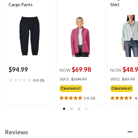
Cargo Pants
Shirt
$94.99
$69.98
$48.
NOW
NOW
price
WAS
$104.99
WAS
$69.95
0.0
(0)
0.0
was
out
Clearance‡
Clearance‡
$104.99
of
5.0
(3)
4
5
5.0
4.6
stars.
out
out
of
of
5
5
stars.
stars.
3
12
Reviews
reviews
reviews