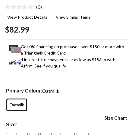
(0)
No
rating
View Product Details
View Similar Items
value.
Same
$82.99
page
link.
Get 0% financing on purchases over $150 or more with
a Triangle® Credit Card.
4 interest-free payments or as low as
$15
/mo with
Affirm.
See if you qualify
Oatmilk
Primary Colour:
Oatmilk
Size Chart
Size: