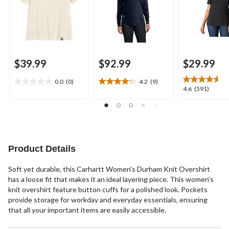
$39.99
$92.99
$29.99
0.0
(0)
4.2
(9)
0.0
4.2
4.6
4.6
(591)
out
out
out
of
of
of
5
5
5
stars.
stars.
stars.
9
591
reviews
reviews
Product Details
Soft yet durable, this Carhartt Women's Durham Knit Overshirt
has a loose fit that makes it an ideal layering piece. This women's
knit overshirt feature button cuffs for a polished look. Pockets
provide storage for workday and everyday essentials, ensuring
that all your important items are easily accessible.