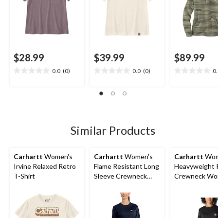
$28.99
$39.99
$89.99
0.0
(0)
0.0
(0)
0
0.0
0.0
0.0
out
out
out
of
of
of
5
5
5
stars.
stars.
stars.
Similar Products
Carhartt
Women's
Carhartt
Women's
Carhartt
Wom
Irvine Relaxed Retro
Flame Resistant Long
Heavyweight 
T-Shirt
Sleeve Crewneck
Crewneck Wor
Cotton Work T-Shirt
Shirt