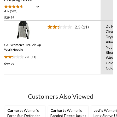
link.
Heavyweight Pocket
Crewneck Work T-Shirt
4.6
(591)
4.6
out
$29.99
of
Do Not
2.3
(11)
5
Read
Clean,
stars.
11
Drying
Reviews.
591
Same
Allow
reviews
CAT Women's H2O Zip Up
page
Not
link.
Work Hoodie
Bleach
2.3
(11)
Wash
2.3
Cold,W
$99.99
out
Colour
of
5
stars.
11
reviews
Customers Also Viewed
Carhartt
Women's
Carhartt
Women's
Levi's
Women's
Force Sun Defender
Bonded Fleece Jacket
Long Sleeve Ut