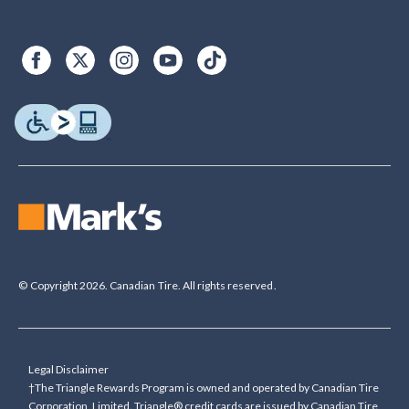
© Copyright 2026. Canadian Tire. All rights reserved.
Legal Disclaimer
†The Triangle Rewards Program is owned and operated by Canadian Tire
Corporation, Limited. Triangle® credit cards are issued by Canadian Tire