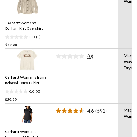
Warm
rating
value.
Same
page
link.
Carhartt
Women's
Durham Knit Overshirt
0.0
(0)
0.0
$82.99
out
of
Machi
(0)
5
No
Wash,
rating
stars.
Drying
value.
Same
Carhartt
Women's Irvine
page
link.
Relaxed Retro T-Shirt
0.0
(0)
0.0
$39.99
out
of
Machi
4.6
(591)
5
Read
Warm
591
stars.
Reviews.
Same
Carhartt
Women's
page