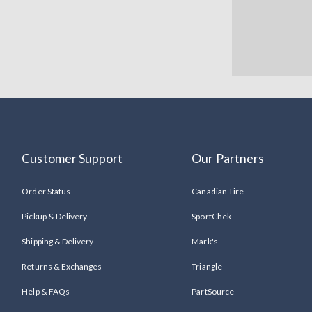
Customer Support
Our Partners
Order Status
Canadian Tire
Pickup & Delivery
SportChek
Shipping & Delivery
Mark's
Returns & Exchanges
Triangle
Help & FAQs
PartSource