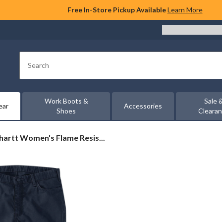
Free In-Store Pickup Available
Learn More
Search
Work Boots &
Sale 
ear
Accessories
Shoes
Cleara
artt
hartt Women's Flame Resis...
en's
me
stant
ged
x®
axed
vas
k