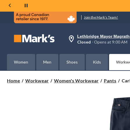
Join the Mark's Team!
Lethbridge Mayor Magrath
Your
Closed
⋅ Opens at 9:00 AM
preferred
store
is
Lethbridge
Women
Men
Shoes
Kids
Workw
Mayor
Magrath,
currently
Closed,
Carh
Home
Workwear
Women's Workwear
Pants
Car
Opens
Wom
at
Fla
at
Resi
9:00
AM
Rug
click
Fle
to
Rel
change
Fit
store
Can
Wor