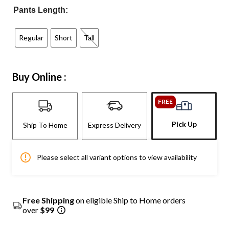
Pants Length:
Regular
Short
Tall
Buy Online :
FREE
Pick Up
Ship To Home
Express Delivery
Please select all variant options to view availability
Free Shipping
on eligible Ship to Home orders
over
$99