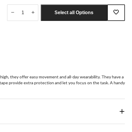
Select all Options
Quantity
updated
to
1
high, they offer easy movement and all-day wearability. They have a
 tape provide extra protection and let you focus on the task. A handy