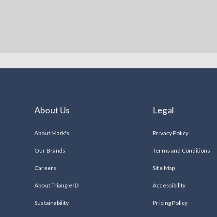
About Us
Legal
About Mark's
Privacy Policy
Our Brands
Terms and Conditions
Careers
Site Map
About Triangle ID
Accessibility
Sustainability
Pricing Policy