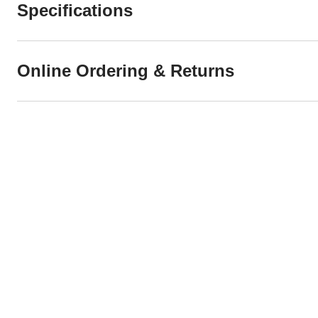
Specifications
Online Ordering & Returns