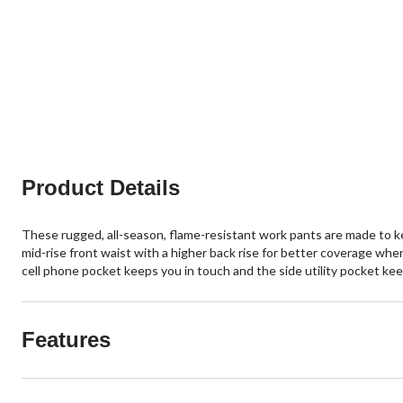
Product Details
These rugged, all-season, flame-resistant work pants are made to k
mid-rise front waist with a higher back rise for better coverage whe
cell phone pocket keeps you in touch and the side utility pocket keep
Features