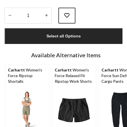
Quantity
updated
Select all Options
to
1
Available Alternative Items
Carhartt
Women's
Carhartt
Women's
Carhartt
Wom
Force Ripstop
Force Relaxed Fit
Force Sun De
Shortalls
Ripstop Work Shorts
Cargo Pants