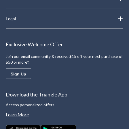
Legal
Exclusive Welcome Offer
Join our email community & receive $15 off your next purchase of
$50 or more*.
Sign Up
Download the Triangle App
Access personalized offers
Learn More