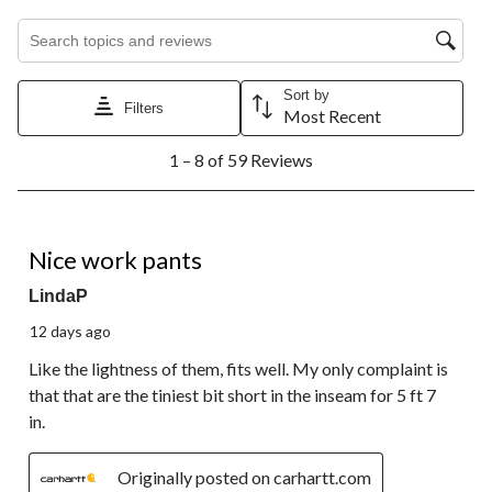
Search topics and reviews search region
Sort by
Filters
Most Recent
1
1 – 8 of 59 Reviews
to
8
of
59
4 out of 5 stars.
Reviews.
Nice work pants
LindaP
12 days ago
Like the lightness of them, fits well. My only complaint is
that that are the tiniest bit short in the inseam for 5 ft 7
in.
Originally posted on carhartt.com