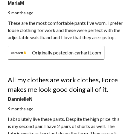
MariaM
9 months ago
These are the most comfortable pants I've worn. I prefer
loose clothing for work and these were perfect with the
adjustable waistband and I love that they are ripstop.
Originally posted on carhartt.com
5 out of 5 stars.
All my clothes are work clothes, Force
makes me look good doing all of it.
DannielleN
9 months ago
I absolutely live these pants. Despite the high price, this
is my second pair. I have 2 pairs of shorts as well. The
fabric works as hard as I do on the farm. They are soft,