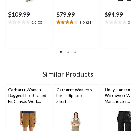
$109.99
$79.99
$94.99
0.0
(0)
3.9
(21)
0
0.0
3.9
0.0
out
out
out
of
of
of
5
5
5
stars.
stars.
stars.
21
reviews
Similar Products
Carhartt
Women's
Carhartt
Women's
Helly Hansen
Rugged Flex Relaxed
Force Ripstop
Workwear
Wo
Fit Canvas Work
Shortalls
Manchester
Shorts
Construction
Pants