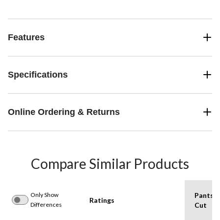
Features
Specifications
Online Ordering & Returns
Compare Similar Products
Only Show
Pants
Ratings
Differences
Cut