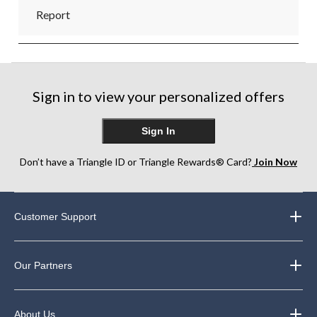
Report
Sign in to view your personalized offers
Sign In
Don’t have a Triangle ID or Triangle Rewards® Card?
Join Now
Customer Support
Our Partners
About Us