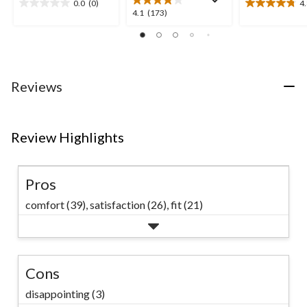
0.0
(0)
4
0.0
4.8
4.1
4.1
(173)
out
out
out
of
of
of
5
5
5
stars.
stars.
stars.
10
173
Reviews
reviews
reviews
Review Highlights
Pros
comfort (39),
satisfaction (26),
fit (21)
Cons
disappointing (3)