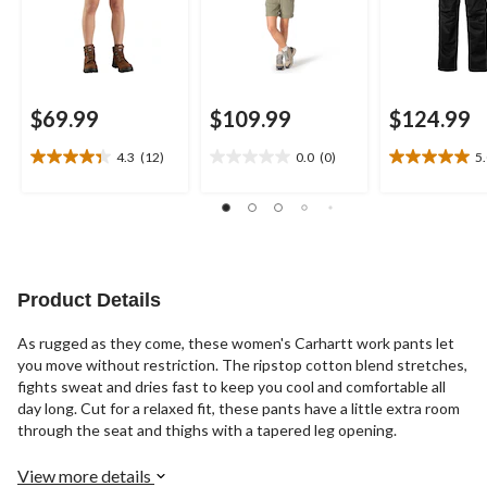
$69.99
$109.99
$124.99
4.3
(12)
0.0
(0)
5
4.3
0.0
5.0
out
out
out
of
of
of
5
5
5
stars.
stars.
stars.
12
1
reviews
review
Product Details
As rugged as they come, these women's Carhartt work pants let
you move without restriction. The ripstop cotton blend stretches,
fights sweat and dries fast to keep you cool and comfortable all
day long. Cut for a relaxed fit, these pants have a little extra room
through the seat and thighs with a tapered leg opening.
View more details