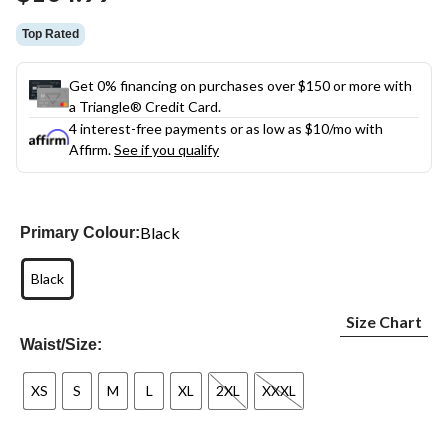
link.
Top Rated
Get 0% financing on purchases over $150 or more with
a Triangle® Credit Card.
4 interest-free payments or as low as
$10
/mo with
Affirm.
See if you qualify
Black
Primary Colour:
Black
Size Chart
Waist/Size:
XS
S
M
L
XL
2XL
XXXL