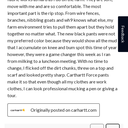
move with me and are so comfortable. The most
important part is the rip stop. From wire fences,
branches, nibbling goats and wh9 knows what else, my
farm environment tries to pull them apart but they hold
Feedback
together no matter what. The new black pants were not
my preferred color because they would show all the mud
that I accumulate on knee and bum spot this time of year
however, they were a game changer this week as I ran
from milking to a luncheon meeting. With no time to
change, I flicked off the dirt chunks, threw on a top and
scarf and looked pretty sharp. Carthartt Force pants
make it so that even though all my clothes are work
clothes, I can look professional mucking a pen or giving a
tour.
Originally posted on carhartt.com