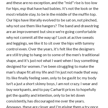
and these are no exception, and the "mid" rise is too low
for hips, esp that have had babies. It's not the look or the
most reliable stay, to be in the middle of the muffin top.
Our hips have literally evolved to be sat on, not pinched,
why not use them like hangers? The band and drawstring
are an improvement but since we're going comfortable
why not commit all the way up? Look at active sweats
and leggings, we like it to sit over the hips with tummy
control even. Over the years, it's felt like the designers
are still trying to hang on to some of the men's traditional
shape, and it's just not what I want when I buy something
designed for women. I've been struggling to make the
man's shape fit all my life and I'm just not made that way.
Its like finally feeling seen, only to be gaslit bc my body
isn't a just a short skinny boys, I am not crazy. I wear and
buy workpants, and to pay Carhartt prices to hopefully
get the quality and intention, only to be let down
consistently, has discouraged me over the years.
Anyways, these are closer and I'm giving them a try once