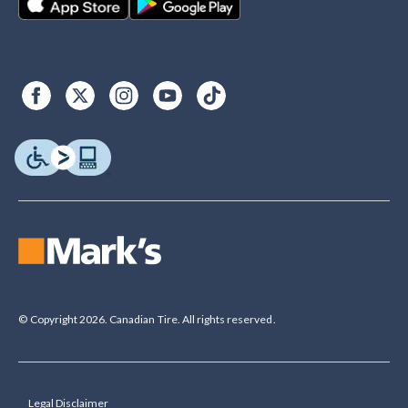
© Copyright 2026. Canadian Tire. All rights reserved.
Legal Disclaimer