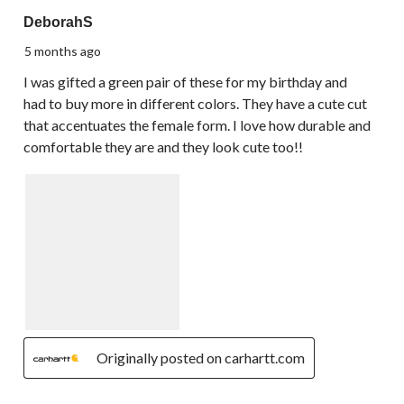
5 out of 5 stars.
DeborahS
5 months ago
I was gifted a green pair of these for my birthday and
had to buy more in different colors. They have a cute cut
that accentuates the female form. I love how durable and
comfortable they are and they look cute too!!
Originally posted on carhartt.com