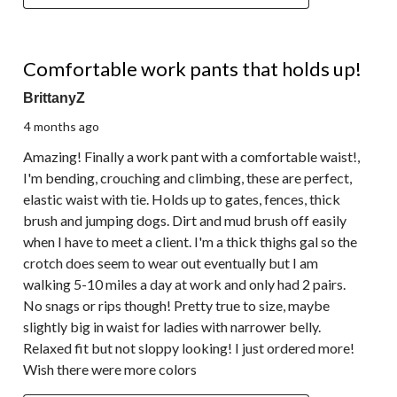
5 out of 5 stars.
Comfortable work pants that holds up!
BrittanyZ
4 months ago
Amazing! Finally a work pant with a comfortable waist!,
I'm bending, crouching and climbing, these are perfect,
elastic waist with tie. Holds up to gates, fences, thick
brush and jumping dogs. Dirt and mud brush off easily
when I have to meet a client. I'm a thick thighs gal so the
crotch does seem to wear out eventually but I am
walking 5-10 miles a day at work and only had 2 pairs.
No snags or rips though! Pretty true to size, maybe
slightly big in waist for ladies with narrower belly.
Relaxed fit but not sloppy looking! I just ordered more!
Wish there were more colors