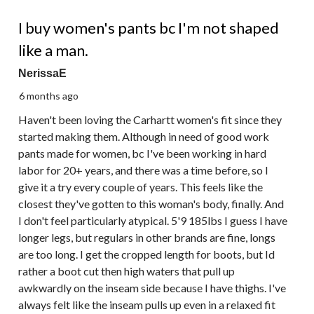
3 out of 5 stars.
I buy women's pants bc I'm not shaped
like a man.
NerissaE
6 months ago
Haven't been loving the Carhartt women's fit since they
started making them. Although in need of good work
pants made for women, bc I've been working in hard
labor for 20+ years, and there was a time before, so I
give it a try every couple of years. This feels like the
closest they've gotten to this woman's body, finally. And
I don't feel particularly atypical. 5'9 185lbs I guess I have
longer legs, but regulars in other brands are fine, longs
are too long. I get the cropped length for boots, but Id
rather a boot cut then high waters that pull up
awkwardly on the inseam side because I have thighs. I've
always felt like the inseam pulls up even in a relaxed fit