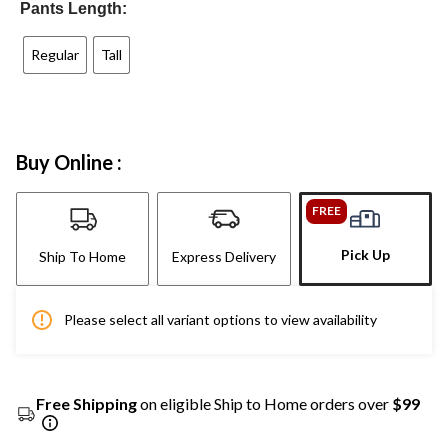
Pants Length:
Regular
Tall
Buy Online :
FREE
Pick Up
Ship To Home
Express Delivery
Please select all variant options to view availability
Free Shipping
on eligible Ship to Home orders over
$99