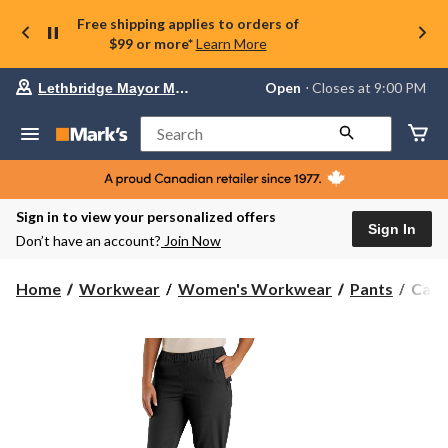
Free shipping applies to orders of
$99 or more*
Learn More
Your
Open
⋅ Closes at 9:00 PM
Lethbridge Mayor Magrath
preferred
store
is
Search
Lethbridge
Mayor
Magrath,
currently
Open,
Sign in to view your personalized offers
Closes
Sign In
Don’t have an account?
Join Now
at
at
9:00
Carha
Home
Workwear
Women's Workwear
Pants
Carh
PM
Wome
click
Forc
to
change
Rela
store
Fit
Rips
Wor
Pant