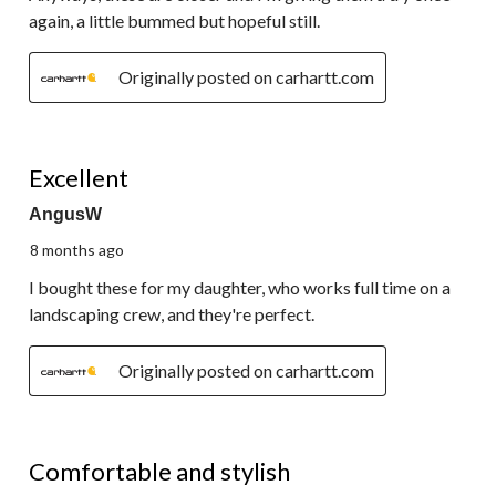
again, a little bummed but hopeful still.
Originally posted on carhartt.com
5 out of 5 stars.
Excellent
AngusW
8 months ago
I bought these for my daughter, who works full time on a
landscaping crew, and they're perfect.
Originally posted on carhartt.com
5 out of 5 stars.
Comfortable and stylish