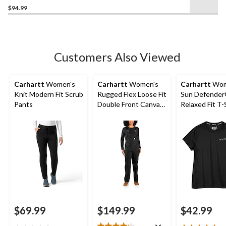
$94.99
out
of
5
stars.
Customers Also Viewed
Carhartt
Women's
Carhartt
Women's
Carhartt
Wom
Knit Modern Fit Scrub
Rugged Flex Loose Fit
Sun Defende
Pants
Double Front Canvas
Relaxed Fit T-
Bib Overalls
$69.99
$149.99
$42.99