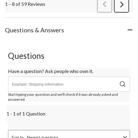
1 – 8 of 59 Reviews
PreviousReviews
Next
Review
Questions & Answers
Questions
Have a question? Ask people who own it.
Start typing your question and we'll check if it was already asked and
answered.
1 - 1 of 1 Question
Sort by
Newest questions