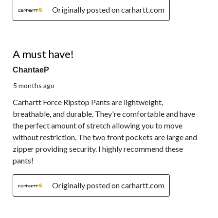
Originally posted on carhartt.com
5 out of 5 stars.
A must have!
ChantaeP
5 months ago
Carhartt Force Ripstop Pants are lightweight,
breathable, and durable. They're comfortable and have
the perfect amount of stretch allowing you to move
without restriction. The two front pockets are large and
zipper providing security. I highly recommend these
pants!
Originally posted on carhartt.com