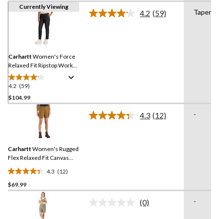
Currently Viewing
Tapered
4.2
(59)
Read
59
Reviews.
Same
page
link.
Carhartt
Women's Force
Relaxed Fit Ripstop Work
Pants
4.2
(59)
4.2
out
$104.99
of
-
4.3
(12)
5
Read
stars.
12
Reviews.
59
Same
reviews
Carhartt
Women's Rugged
page
link.
Flex Relaxed Fit Canvas
Work Shorts
4.3
(12)
4.3
$69.99
out
of
-
(0)
5
No
rating
stars.