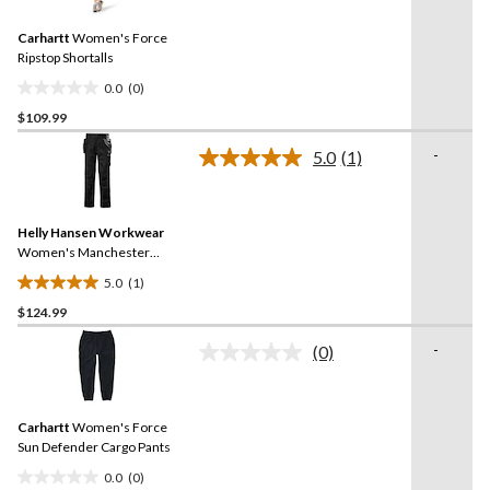
value.
12
Same
reviews
Carhartt
Women's Force
page
link.
Ripstop Shortalls
0.0
(0)
0.0
$109.99
out
of
-
5.0
(1)
5
Read
a
stars.
Review.
Same
Helly Hansen Workwear
page
link.
Women's Manchester
Construction Work Pants
5.0
(1)
5.0
$124.99
out
of
-
(0)
5
No
rating
stars.
value.
1
Same
review
Carhartt
Women's Force
page
link.
Sun Defender Cargo Pants
0.0
(0)
0.0