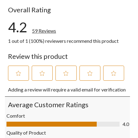
3 reviews wi
Overall Rating
4.2
59 Reviews
1 out of 1 (100%) reviewers recommend this product
Review this product
Select
Select
Select
Select
Select
Adding a review will require a valid email for verification
to
to
to
to
to
rate
rate
rate
rate
rate
the
the
the
the
the
Average Customer Ratings
item
item
item
item
item
with
with
with
with
with
Comfort
1
2
3
4
5
Comfort, 4.0 out of 5
4.0
star.
stars.
stars.
stars.
stars.
This
This
This
This
This
Quality of Product
action
action
action
action
action