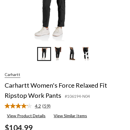
+2
Carhartt
Carhartt Women's Force Relaxed Fit
Ripstop Work Pants
#106194-N04
4.2
(59)
Read
59
View Product Details
View Similar Items
Reviews.
Same
$104.99
page