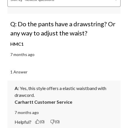
Q: Do the pants have a drawstring? Or
any way to adjust the waist?
HMC1
7 months ago
1 Answer
A:
 Yes, this style offers a elastic waistband with 
drawcord.
Carhartt Customer Service
7 months ago
Helpful?
(0)
(0)