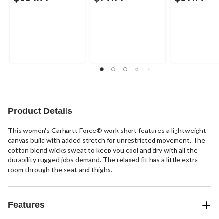
Product Details
This women's Carhartt Force® work short features a lightweight
canvas build with added stretch for unrestricted movement. The
cotton blend wicks sweat to keep you cool and dry with all the
durability rugged jobs demand. The relaxed fit has a little extra
room through the seat and thighs.
Features