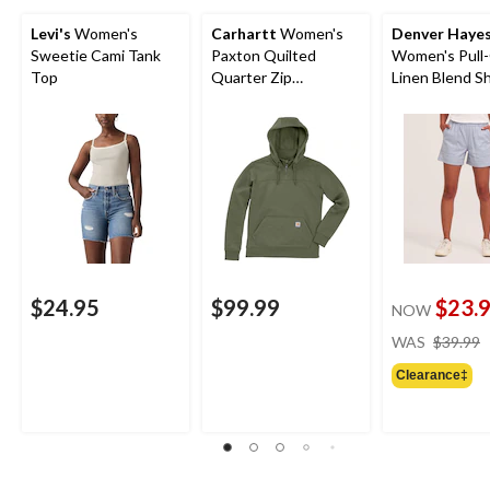
Levi's
Women's
Carhartt
Women's
Denver Haye
Sweetie Cami Tank
Paxton Quilted
Women's Pull
Top
Quarter Zip
Linen Blend S
Sweatshirt
$24.95
$99.99
$23.
NOW
WAS
$39.99
Clearance‡