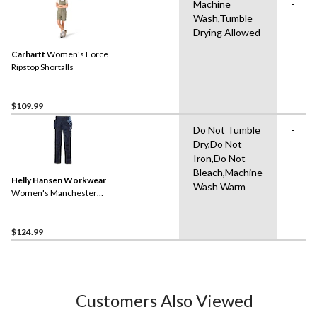
Machine
-
Wash,Tumble
Drying Allowed
Carhartt
Women's Force
Ripstop Shortalls
$109.99
Do Not Tumble
-
Dry,Do Not
Iron,Do Not
Bleach,Machine
Helly Hansen Workwear
Wash Warm
Women's Manchester
Construction Work Pants
$124.99
Customers Also Viewed