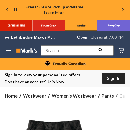
Free In-Store Pickup Available
Learn More
Your
Open
⋅ Closes at 9:00 PM
Lethbridge Mayor Magrath
preferred
store
is
Search
Lethbridge
Mayor
Magrath,
currently
Open,
Sign in to view your personalized offers
Closes
Sign In
Don’t have an account?
Join Now
at
at
9:00
Carha
Home
Workwear
Women's Workwear
Pants
Carh
PM
Wome
click
to
Forc
change
Rela
store
Fit
Rips
Wor