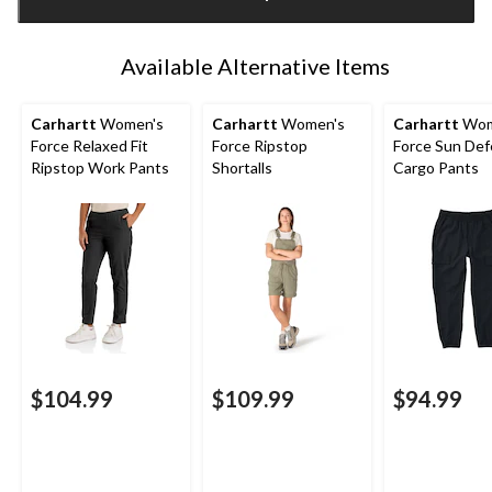
1
Available Alternative Items
Carhartt
Women's
Carhartt
Women's
Carhartt
Wom
Force Relaxed Fit
Force Ripstop
Force Sun De
Ripstop Work Pants
Shortalls
Cargo Pants
$104.99
$109.99
$94.99