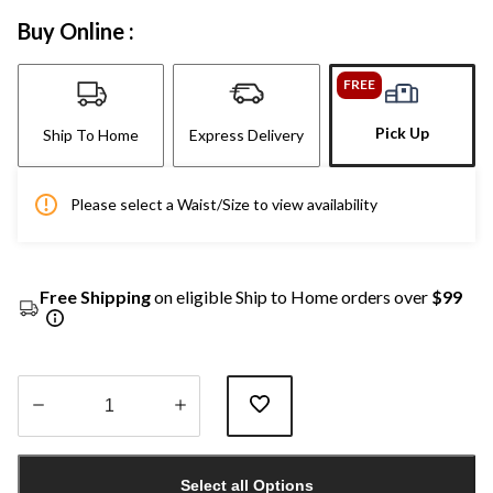
Buy Online :
FREE
Pick Up
Ship To Home
Express Delivery
Please select a Waist/Size to view availability
Free Shipping
on eligible Ship to Home orders over
$99
Quantity
updated
Select all Options
to