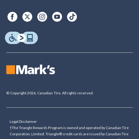
© Copyright 2026. Canadian Tire. All rights reserved.
Legal Disclaimer
†The Triangle Rewards Program is owned and operated by Canadian Tire
Corporation, Limited. Triangle® credit cards are issued by Canadian Tire