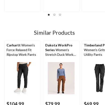
Similar Products
Carhartt
Women's
Dakota WorkPro
Timberland P
Force Relaxed Fit
Series
Women's
Women's Grit
Ripstop Work Pants
Stretch Duck Work
Utility Pants
Pants
$104.99
$79.99
$69.99