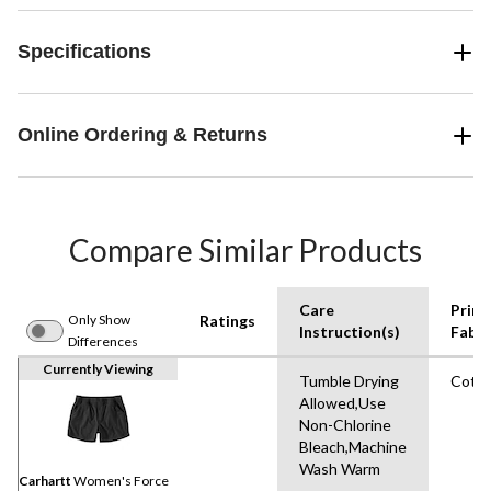
Specifications
Online Ordering & Returns
Compare Similar Products
Care
Prim
Only Show
Ratings
Instruction(s)
Fabri
Differences
Currently Viewing
Tumble Drying
Cott
Allowed,Use
Non-Chlorine
Bleach,Machine
Wash Warm
Carhartt
Women's Force