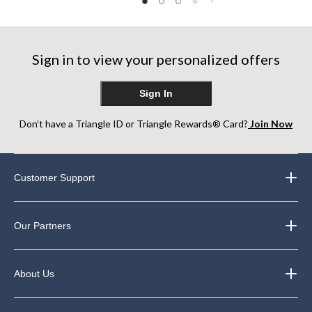
Sign in to view your personalized offers
Sign In
Don’t have a Triangle ID or Triangle Rewards® Card?
Join Now
Customer Support
Our Partners
About Us