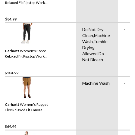
Relaxed Fit Ripstop Work
Shorts
$84.99
Do Not Dry
-
Clean,Machine
Wash,Tumble
Drying
Carhartt
Women's Force
Allowed,Do
Relaxed Fit Ripstop Work
Not Bleach
Pants
$104.99
Machine Wash
-
Carhartt
Women's Rugged
Flex Relaxed Fit Canvas
Work Shorts
$69.99