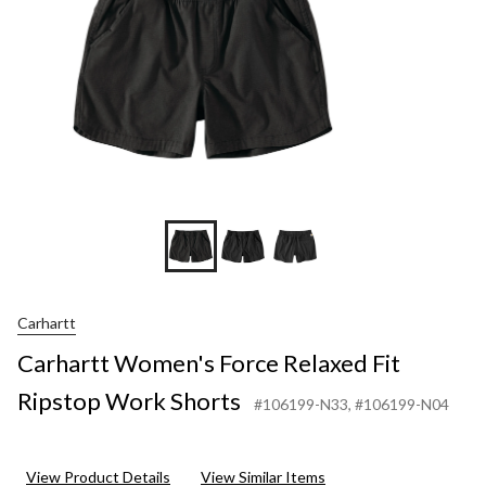
Short
Carhartt
Carhartt Women's Force Relaxed Fit
Ripstop Work Shorts
#106199-N33
, #106199-N04
View Product Details
View Similar Items