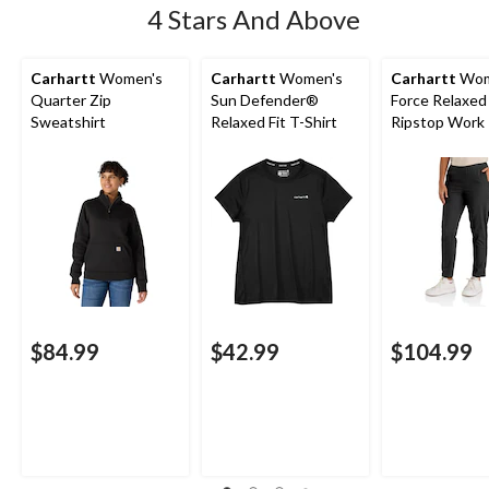
4 Stars And Above
Carhartt
Women's
Carhartt
Women's
Carhartt
Wom
Quarter Zip
Sun Defender®
Force Relaxed 
Sweatshirt
Relaxed Fit T-Shirt
Ripstop Work
$84.99
$42.99
$104.99