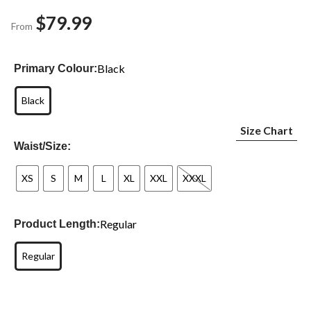
$79.99
From
Black
Primary Colour:
Black
Size Chart
Waist/Size:
XS
S
M
L
XL
XXL
XXXL
Regular
Product Length:
Regular