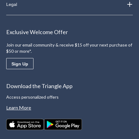
Legal
Exclusive Welcome Offer
Join our email community & receive $15 off your next purchase of
$50 or more*.
Sign Up
Download the Triangle App
Access personalized offers
Learn More