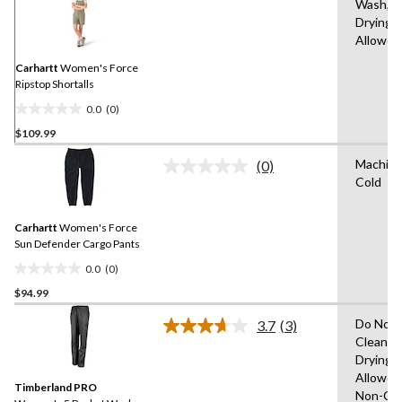
Wash,T
rating
Drying
value.
Same
Allowed
page
link.
Carhartt
Women's Force
Ripstop Shortalls
0.0
(0)
0.0
$109.99
out
of
Machin
(0)
5
No
Cold
rating
stars.
value.
Same
Carhartt
Women's Force
page
link.
Sun Defender Cargo Pants
0.0
(0)
0.0
$94.99
out
of
Do Not 
3.7
(3)
5
Read
Clean,T
3
stars.
Drying
Reviews.
Same
Allowed
Timberland PRO
page
Non-Chl