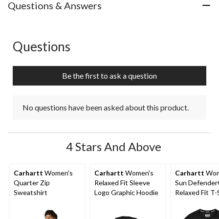
with
with
with
with
with
Questions & Answers
1
2
3
4
5
star.
stars.
stars.
stars.
stars.
This
This
This
This
This
action
action
action
action
action
Questions
No questions have been asked about this product.
will
will
will
will
will
open
open
open
open
open
submission
submission
submission
submission
submission
Be the first to ask a question
form.
form.
form.
form.
form.
No questions have been asked about this product.
4 Stars And Above
Carhartt
Women's
Carhartt
Women's
Carhartt
Wom
Quarter Zip
Relaxed Fit Sleeve
Sun Defende
Sweatshirt
Logo Graphic Hoodie
Relaxed Fit T-