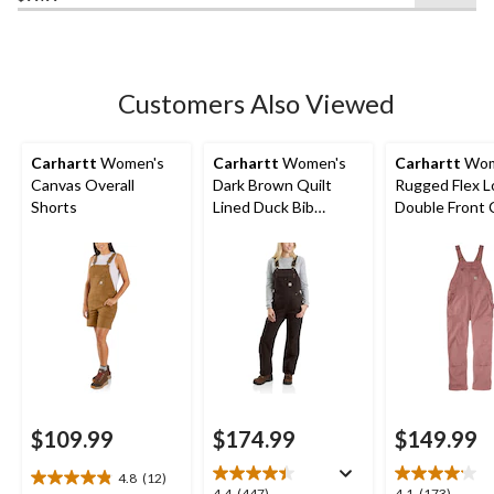
of
5
stars.
8
Customers Also Viewed
reviews
Carhartt
Women's
Carhartt
Women's
Carhartt
Wom
Canvas Overall
Dark Brown Quilt
Rugged Flex L
Shorts
Lined Duck Bib
Double Front 
Overall
Bib Overalls
$109.99
$174.99
$149.99
4.8
(12)
4.8
4.4
(447)
4.1
(173)