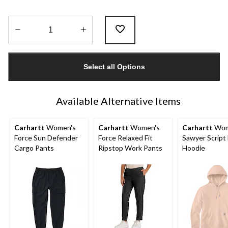
Quantity
updated
Select all Options
to
1
Available Alternative Items
Carhartt
Women's
Carhartt
Women's
Carhartt
Wom
Force Sun Defender
Force Relaxed Fit
Sawyer Script
Cargo Pants
Ripstop Work Pants
Hoodie