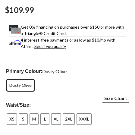
Same
$109.99
page
link.
Get 0% financing on purchases over $150 or more with
a Triangle® Credit Card.
4 interest-free payments or as low as
$10
/mo with
Affirm.
See if you qualify
Dusty Olive
Primary Colour:
Dusty Olive
Size Chart
Waist/Size:
XS
S
M
L
XL
2XL
XXXL