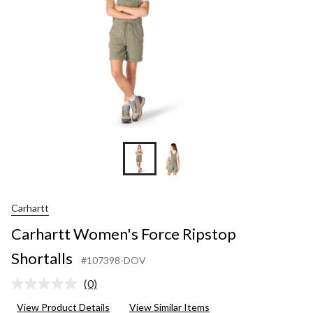
Carhartt
Carhartt Women's Force Ripstop
Shortalls
#107398-DOV
(0)
No
rating
View Product Details
View Similar Items
value.