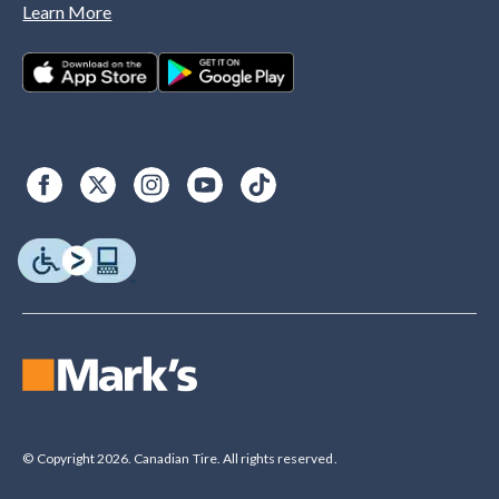
Learn More
© Copyright 2026. Canadian Tire. All rights reserved.