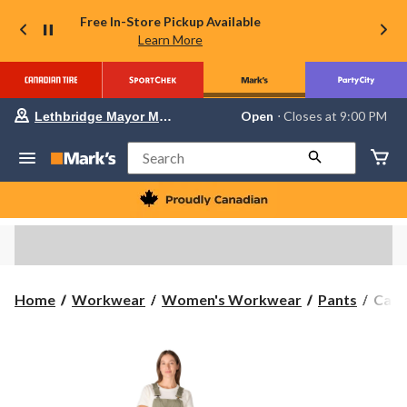
Free In-Store Pickup Available
Learn More
Your
Open
⋅ Closes at 9:00 PM
Lethbridge Mayor Magrath
preferred
store
is
Search
Lethbridge
Mayor
Magrath,
currently
Open,
Closes
at
at
9:00
Carha
Home
Workwear
Women's Workwear
Pants
Carh
PM
Wome
click
to
Forc
change
Rips
store
Short