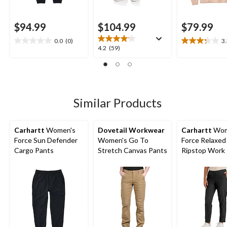
$94.99
$104.99
$79.99
0.0
(0)
3
0.0
3.3
4.2
4.2
(59)
out
out
out
of
of
of
5
5
5
stars.
stars.
stars.
4
59
Similar Products
reviews
reviews
Carhartt
Women's
Dovetail Workwear
Carhartt
Wom
Force Sun Defender
Women's Go To
Force Relaxed 
Cargo Pants
Stretch Canvas Pants
Ripstop Work