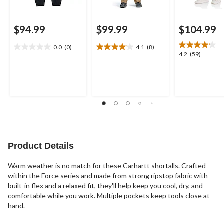
$94.99
$99.99
$104.99
0.0
(0)
4.1
(8)
0.0
4.1
4.2
4.2
(59)
out
out
out
of
of
of
5
5
5
stars.
stars.
stars.
8
59
reviews
reviews
Product Details
Warm weather is no match for these Carhartt shortalls. Crafted
within the Force series and made from strong ripstop fabric with
built-in flex and a relaxed fit, they'll help keep you cool, dry, and
comfortable while you work. Multiple pockets keep tools close at
hand.