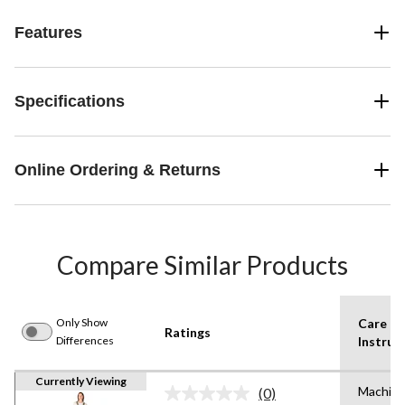
Features
Specifications
Online Ordering & Returns
Compare Similar Products
Only Show
Care
Ratings
Differences
Instruc
Currently Viewing
Machin
(0)
No