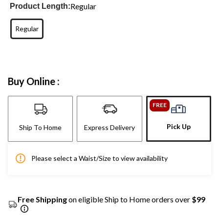
Regular
Product Length:
Regular
Buy Online :
FREE
Pick Up
Ship To Home
Express Delivery
Please select a Waist/Size to view availability
Free Shipping
on eligible Ship to Home orders over
$99