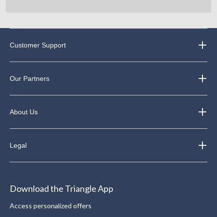
Customer Support
Our Partners
About Us
Legal
Download the Triangle App
Access personalized offers