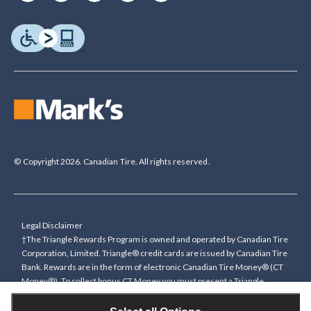
© Copyright 2026. Canadian Tire. All rights reserved.
Legal Disclaimer
†The Triangle Rewards Program is owned and operated by Canadian Tire
Corporation, Limited. Triangle® credit cards are issued by Canadian Tire
Bank. Rewards are in the form of electronic Canadian Tire Money® (CT
Money®). To collect bonus CT Money you must present a Triangle
Rewards card/key fob, or use any approved Cardless method, at time of
purchase or pay with a Triangle credit card. You cannot collect paper