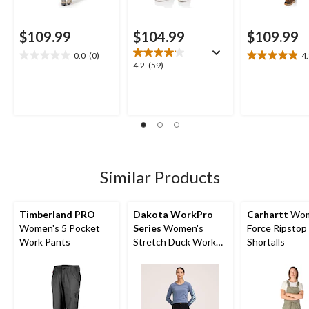
$109.99
$104.99
$109.99
0.0
(0)
4
0.0
4.8
4.2
4.2
(59)
out
out
out
of
of
of
5
5
5
stars.
stars.
stars.
12
59
reviews
reviews
Similar Products
Timberland PRO
Dakota WorkPro
Carhartt
Wom
Women's 5 Pocket
Series
Women's
Force Ripstop
Work Pants
Stretch Duck Work
Shortalls
Pants