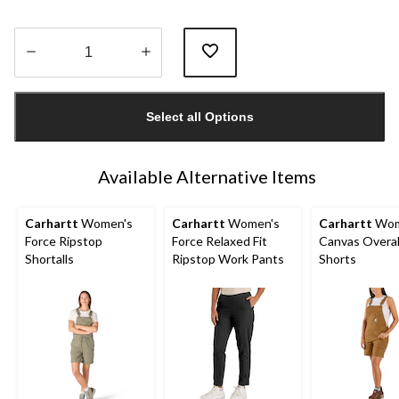
Quantity
updated
Select all Options
to
1
Available Alternative Items
Carhartt
Women's
Carhartt
Women's
Carhartt
Wom
Force Ripstop
Force Relaxed Fit
Canvas Overal
Shortalls
Ripstop Work Pants
Shorts