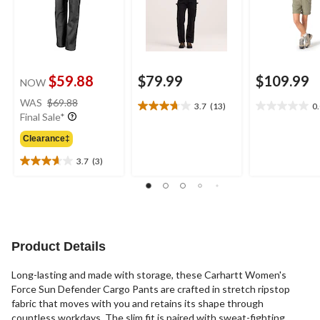
$59.88
$79.99
$109.99
NOW
price
WAS
$69.88
3.7
(13)
0
3.7
0.0
was
Final Sale*
out
out
$69.88
of
of
Clearance‡
5
5
3.7
(3)
stars.
stars.
3.7
13
out
reviews
of
5
stars.
3
Product Details
reviews
Long-lasting and made with storage, these Carhartt Women's
Force Sun Defender Cargo Pants are crafted in stretch ripstop
fabric that moves with you and retains its shape through
countless workdays. The slim fit is paired with sweat-fighting