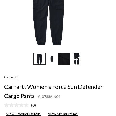
+4
Carhartt
Carhartt Women's Force Sun Defender
Cargo Pants
#107886-N04
(0)
No
rating
View Product Details
View Similar Items
value.