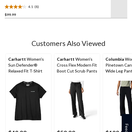
Canvas Pants
4.1
(8)
4.1
$99.99
out
of
5
stars.
8
Customers Also Viewed
reviews
Carhartt
Women's
Carhartt
Women's
Columbia
Wom
Sun Defender®
Cross Flex Modern Fit
Pinetown Can
Relaxed Fit T-Shirt
Boot Cut Scrub Pants
Wide Leg Pan