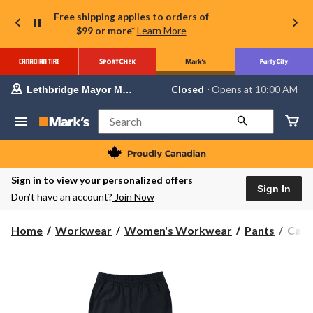
Free shipping applies to orders of
$99 or more*
Learn More
Your
Closed
⋅ Opens at 10:00 AM
Lethbridge Mayor Magrath
preferred
store
is
Search
Lethbridge
Mayor
Magrath,
currently
Closed,
Sign in to view your personalized offers
Opens
Sign In
Don’t have an account?
Join Now
at
at
10:00
Carha
Home
Workwear
Women's Workwear
Pants
Carh
AM
Wome
click
to
Forc
change
Sun
store
Defe
Carg
Pant