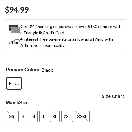
Same
$94.99
page
link.
Get 0% financing on purchases over $150 or more with
a Triangle® Credit Card.
4 interest-free payments or as low as
$17
/mo with
Affirm.
See if you qualify
Black
Primary Colour:
Black
Size Chart
Waist/Size:
XS
S
M
L
XL
2XL
XXXL