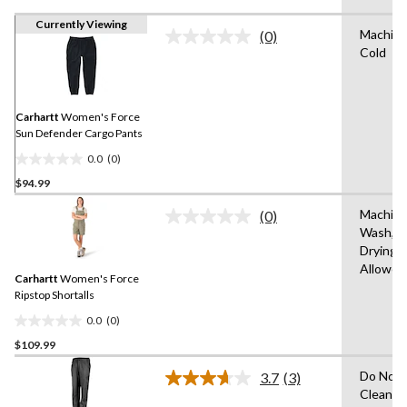
Currently Viewing
Machin
(0)
No
Cold
rating
value.
Same
page
link.
Carhartt
Women's Force
Sun Defender Cargo Pants
0.0
(0)
0.0
$94.99
out
of
Machin
(0)
5
No
Wash,T
rating
stars.
Drying
value.
Same
Allowed
Carhartt
Women's Force
page
link.
Ripstop Shortalls
0.0
(0)
0.0
$109.99
out
of
Do Not 
3.7
(3)
5
Read
Clean,T
3
stars.