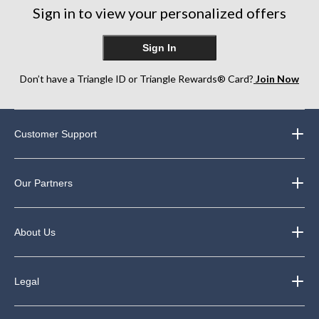
Sign in to view your personalized offers
Sign In
Don’t have a Triangle ID or Triangle Rewards® Card?
Join Now
Customer Support
Our Partners
About Us
Legal