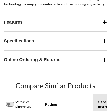
technology to keep you comfortable and fresh during any activity.
Features
Specifications
Online Ordering & Returns
Compare Similar Products
Only Show
Care
Ratings
Differences
Instruc