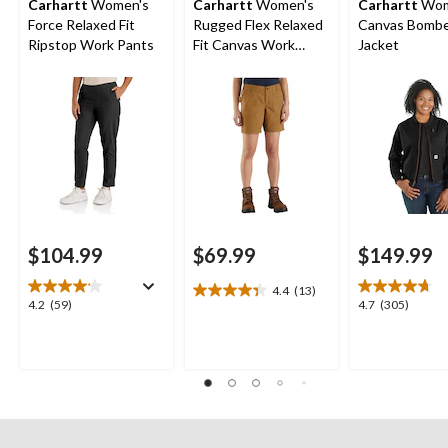
Carhartt
Women's
Carhartt
Women's
Carhartt
Wom
Force Relaxed Fit
Rugged Flex Relaxed
Canvas Bomb
Ripstop Work Pants
Fit Canvas Work
Jacket
Shorts
$104.99
$69.99
$149.99
4.4
(13)
4.4
4.2
4.7
4.2
(59)
4.7
(305)
out
out
out
of
of
of
5
5
5
stars.
stars.
stars.
13
59
305
reviews
reviews
reviews