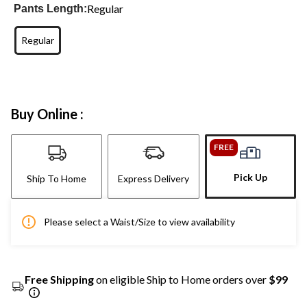
Regular
Pants Length:
Regular
Buy Online :
FREE
Pick Up
Ship To Home
Express Delivery
Please select a Waist/Size to view availability
Free Shipping
on eligible Ship to Home orders over
$99