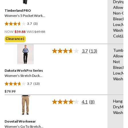
Drying
Reviews.
Same
Allowed
Timberland PRO
page
Non-Chl
link.
Women's 5 Pocket Work
Bleach,I
Pants
3.7
(3)
Low,Ma
3.7
Price
Wash
out
NOW
$59.88
WAS
$69.88
Was
Cold,Lo
of
Clearance‡
$69.88
5
stars.
Tumble 
3.7
(13)
Read
3
Allowed
13
reviews
Not
Reviews.
Same
Bleach,I
Dakota WorkPro Series
page
Low,Ma
link.
Women's Stretch Duck
Wash W
Work Pants
3.7
(13)
3.7
$79.99
out
of
Hang to
4.1
(8)
5
Read
Dry,Mac
8
stars.
Wash C
Reviews.
13
Same
reviews
Dovetail Workwear
page
link.
Women's Go To Stretch