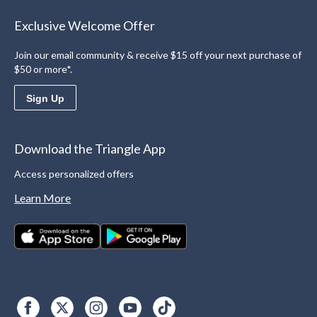
Exclusive Welcome Offer
Join our email community & receive $15 off your next purchase of
$50 or more*.
Sign Up
Download the Triangle App
Access personalized offers
Learn More