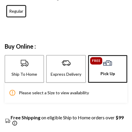
Regular
Buy Online :
FREE
Pick Up
Ship To Home
Express Delivery
Please select a Size to view availability
Free Shipping
on eligible Ship to Home orders over
$99