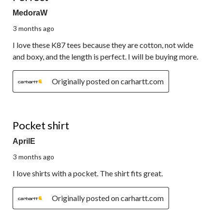
MedoraW
3 months ago
I love these K87 tees because they are cotton, not wide
and boxy, and the length is perfect. I will be buying more.
Originally posted on carhartt.com
5 out of 5 stars.
Pocket shirt
AprilE
3 months ago
I love shirts with a pocket. The shirt fits great.
Originally posted on carhartt.com