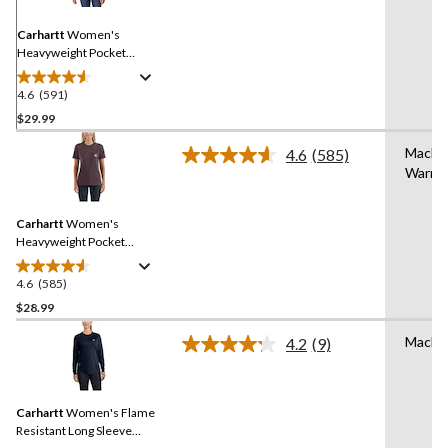
Same
page
link.
Carhartt
Women's
Heavyweight Pocket
Crewneck Work T-Shirt
4.6
(591)
4.6
out
$29.99
of
Machi
4.6
(585)
5
Read
Warm
stars.
585
Reviews.
591
Same
reviews
Carhartt
Women's
page
link.
Heavyweight Pocket
Crewneck Work T-Shirt
4.6
(585)
4.6
out
$28.99
of
Machi
4.2
(9)
5
Read
stars.
9
Reviews.
585
Same
reviews
Carhartt
Women's Flame
page
link.
Resistant Long Sleeve