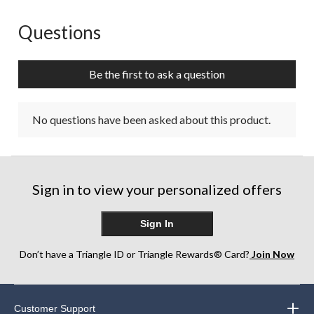
Questions
No questions have been asked about this product.
Be the first to ask a question
No questions have been asked about this product.
Sign in to view your personalized offers
Sign In
Don’t have a Triangle ID or Triangle Rewards® Card?
Join Now
Customer Support