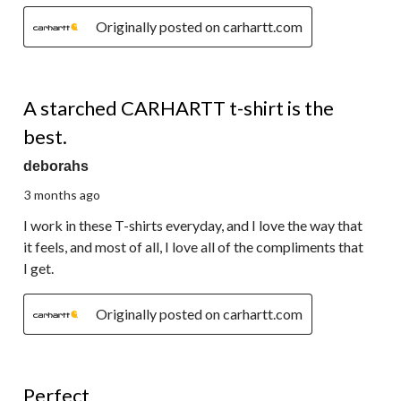
Originally posted on carhartt.com
5 out of 5 stars.
A starched CARHARTT t-shirt is the
best.
deborahs
3 months ago
I work in these T-shirts everyday, and I love the way that
it feels, and most of all, I love all of the compliments that
I get.
Originally posted on carhartt.com
5 out of 5 stars.
Perfect