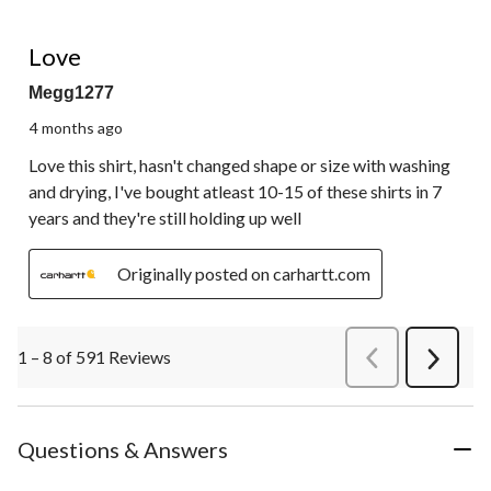
5 out of 5 stars.
Love
Megg1277
4 months ago
Love this shirt, hasn't changed shape or size with washing
and drying, I've bought atleast 10-15 of these shirts in 7
years and they're still holding up well
Originally posted on carhartt.com
1 – 8 of 591 Reviews
PreviousReviews
Next
Review
Questions & Answers