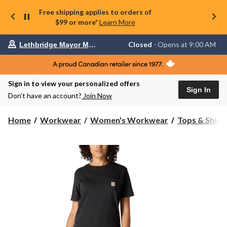
Free shipping applies to orders of
$99 or more*
Learn More
Your
Closed
⋅ Opens at 9:00 AM
Lethbridge Mayor Magrath
preferred
store
is
Lethbridge
Sign in to view your personalized offers
Mayor
Sign In
Magrath,
Don’t have an account?
Join Now
currently
Closed,
Opens
Home
Workwear
Women's Workwear
Tops & Shirt
at
at
9:00
AM
click
to
change
store