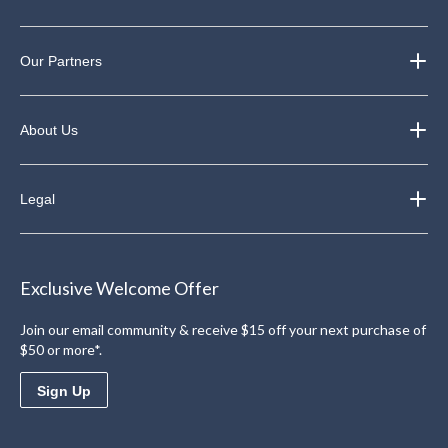
Our Partners
About Us
Legal
Exclusive Welcome Offer
Join our email community & receive $15 off your next purchase of
$50 or more*.
Sign Up