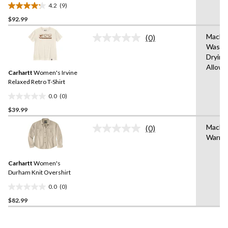
Crewneck Cotton Work T-
4.2
(9)
Shirt
4.2
$92.99
out
of
Machi
(0)
5
No
Wash,
rating
stars.
Drying
value.
9
Same
Allow
reviews
Carhartt
Women's Irvine
page
link.
Relaxed Retro T-Shirt
0.0
(0)
0.0
$39.99
out
of
Machi
(0)
5
No
Warm
rating
stars.
value.
Same
Carhartt
Women's
page
link.
Durham Knit Overshirt
0.0
(0)
0.0
$82.99
out
of
5