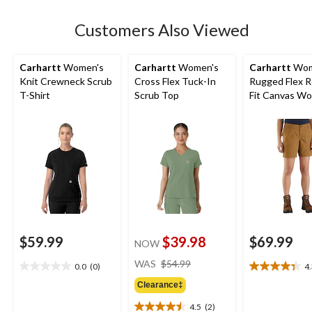
stars.
Customers Also Viewed
Carhartt
Women's
Carhartt
Women's
Carhartt
Wom
Knit Crewneck Scrub
Cross Flex Tuck-In
Rugged Flex R
T-Shirt
Scrub Top
Fit Canvas Wo
Shorts
$59.99
$39.98
$69.99
NOW
price
WAS
$54.99
0.0
(0)
4
0.0
4.3
was
out
out
Clearance‡
$54.99
of
of
4.5
(2)