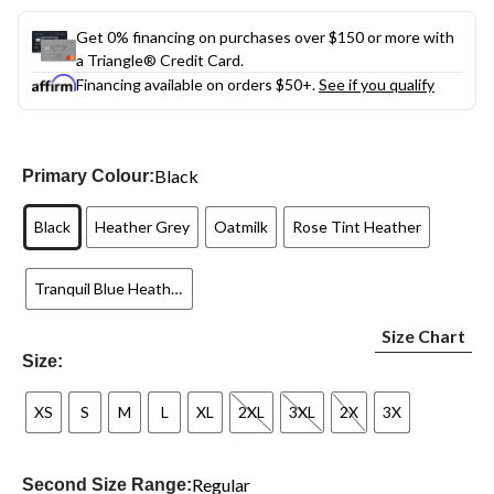
Get 0% financing on purchases over $150 or more with
a Triangle® Credit Card.
Financing available on orders $50+.
See if you qualify
Black
Primary Colour:
Black
Heather Grey
Oatmilk
Rose Tint Heather
Tranquil Blue Heather
Size Chart
Size:
XS
S
M
L
XL
2XL
3XL
2X
3X
Regular
Second Size Range: