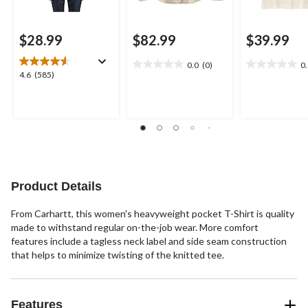
$28.99
$82.99
$39.99
0.0
(0)
0
0.0
0.0
4.6
4.6
(585)
out
out
out
of
of
of
5
5
5
stars.
stars.
stars.
585
reviews
Product Details
From Carhartt, this women's heavyweight pocket T-Shirt is quality
made to withstand regular on-the-job wear. More comfort
features include a tagless neck label and side seam construction
that helps to minimize twisting of the knitted tee.
Features