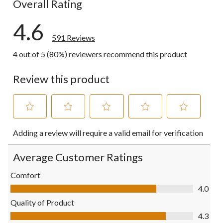
Overall Rating
4.6
591 Reviews
4 out of 5 (80%) reviewers recommend this product
Review this product
Select
Select
Select
Select
Select
Adding a review will require a valid email for verification
to
to
to
to
to
rate
rate
rate
rate
rate
the
the
the
the
the
Average Customer Ratings
item
item
item
item
item
with
with
with
with
with
Comfort
1
2
3
4
5
Comfort, 4.0 out of 5
4.0
star.
stars.
stars.
stars.
stars.
This
This
This
This
This
Quality of Product
action
action
action
action
action
Quality of Product, 4.3 out of 5
4.3
will
will
will
will
will