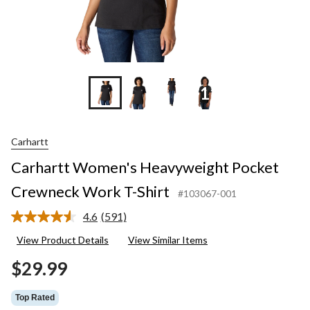
+11
Carhartt
Carhartt Women's Heavyweight Pocket
Crewneck Work T-Shirt
#103067-001
4.6
(591)
Read
591
View Product Details
View Similar Items
Reviews.
Same
$29.99
page
link.
Top Rated