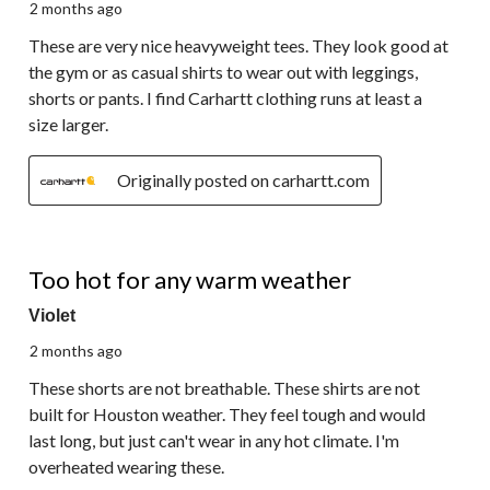
2 months ago
These are very nice heavyweight tees. They look good at
the gym or as casual shirts to wear out with leggings,
shorts or pants. I find Carhartt clothing runs at least a
size larger.
Originally posted on carhartt.com
2 out of 5 stars.
Too hot for any warm weather
Violet
2 months ago
These shorts are not breathable. These shirts are not
built for Houston weather. They feel tough and would
last long, but just can't wear in any hot climate. I'm
overheated wearing these.