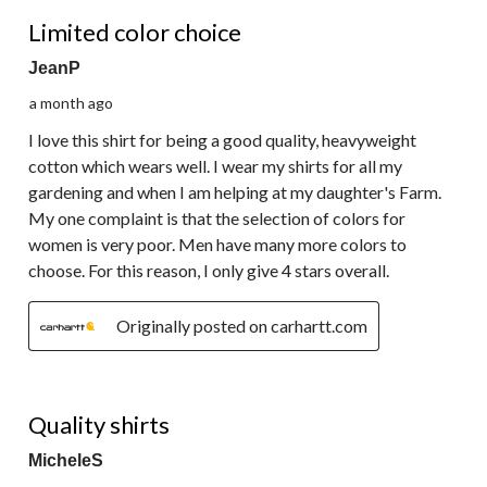
4 out of 5 stars.
Limited color choice
JeanP
a month ago
I love this shirt for being a good quality, heavyweight
cotton which wears well. I wear my shirts for all my
gardening and when I am helping at my daughter's Farm.
My one complaint is that the selection of colors for
women is very poor. Men have many more colors to
choose. For this reason, I only give 4 stars overall.
Originally posted on carhartt.com
5 out of 5 stars.
Quality shirts
MicheleS