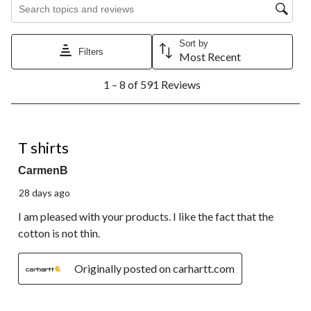
Search topics and reviews search region
Sort by
Filters
Most Recent
1
1 – 8 of 591 Reviews
to
8
of
591
5 out of 5 stars.
Reviews.
T shirts
CarmenB
28 days ago
I am pleased with your products. I like the fact that the
cotton is not thin.
Originally posted on carhartt.com