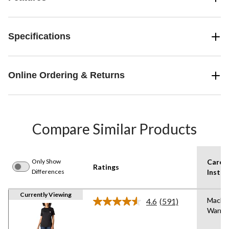
Specifications
Online Ordering & Returns
Compare Similar Products
Only Show
Care
Ratings
Differences
Instru
Currently Viewing
Machi
4.6
(591)
Read
Warm
591
Reviews.