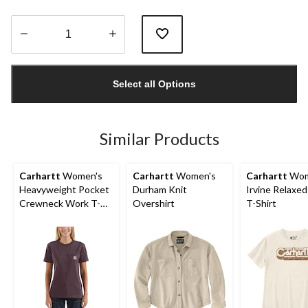
Quantity
updated
Select all Options
to
1
Similar Products
Carhartt
Women's
Carhartt
Women's
Carhartt
Wom
Heavyweight Pocket
Durham Knit
Irvine Relaxed
Crewneck Work T-
Overshirt
T-Shirt
Shirt