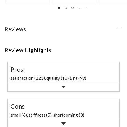
5
5
4.5
stars.
stars.
out
12
of
reviews
5
stars.
2
Reviews
reviews
Review Highlights
Pros
satisfaction (223),
quality (107),
fit (99)
Cons
small (6),
stiffness (5),
shortcoming (3)