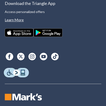
Download the Triangle App
Access personalized offers
Learn More