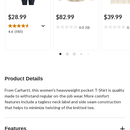
$28.99
$82.99
$39.99
0.0
(0)
0
0.0
0.0
4.6
4.6
(585)
out
out
out
of
of
of
5
5
5
stars.
stars.
stars.
585
reviews
Product Details
From Carhartt, this women's heavyweight pocket T-Shirt is quality
made to withstand regular on-the-job wear. More comfort
features include a tagless neck label and side seam construction
that helps to minimize twisting of the knitted tee.
Features