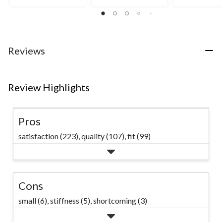
5
5
4.5
stars.
stars.
out
12
of
reviews
5
stars.
2
Reviews
reviews
Review Highlights
Pros
satisfaction (223),
quality (107),
fit (99)
Cons
small (6),
stiffness (5),
shortcoming (3)