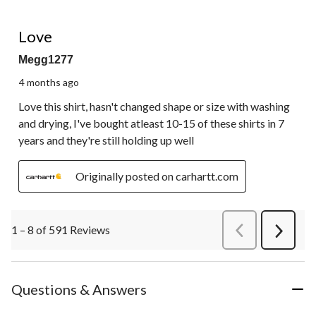
5 out of 5 stars.
Love
Megg1277
4 months ago
Love this shirt, hasn't changed shape or size with washing
and drying, I've bought atleast 10-15 of these shirts in 7
years and they're still holding up well
Originally posted on carhartt.com
1 – 8 of 591 Reviews
PreviousReviews
Next
Review
Questions & Answers