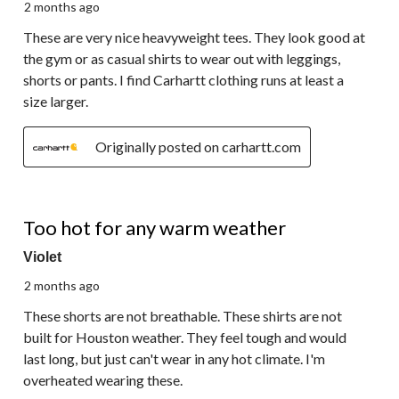
2 months ago
These are very nice heavyweight tees. They look good at
the gym or as casual shirts to wear out with leggings,
shorts or pants. I find Carhartt clothing runs at least a
size larger.
Originally posted on carhartt.com
2 out of 5 stars.
Too hot for any warm weather
Violet
2 months ago
These shorts are not breathable. These shirts are not
built for Houston weather. They feel tough and would
last long, but just can't wear in any hot climate. I'm
overheated wearing these.