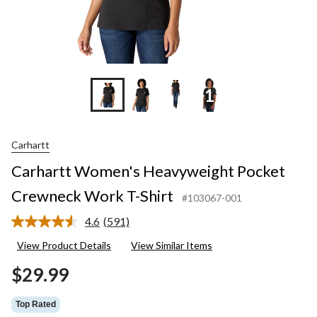
+11
Carhartt
Carhartt Women's Heavyweight Pocket
Crewneck Work T-Shirt
#103067-001
4.6
(591)
Read
591
View Product Details
View Similar Items
Reviews.
Same
$29.99
page
link.
Top Rated