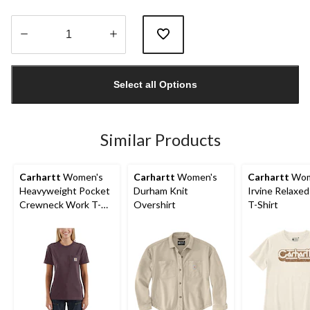
Quantity
updated
Select all Options
to
1
Similar Products
Carhartt
Women's
Carhartt
Women's
Carhartt
Wom
Heavyweight Pocket
Durham Knit
Irvine Relaxed
Crewneck Work T-
Overshirt
T-Shirt
Shirt