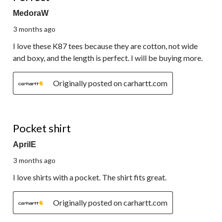
MedoraW
3 months ago
I love these K87 tees because they are cotton, not wide
and boxy, and the length is perfect. I will be buying more.
Originally posted on carhartt.com
5 out of 5 stars.
Pocket shirt
AprilE
3 months ago
I love shirts with a pocket. The shirt fits great.
Originally posted on carhartt.com