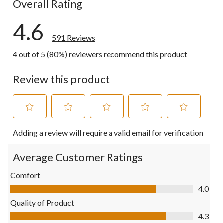
Overall Rating
4.6
591 Reviews
4 out of 5 (80%) reviewers recommend this product
Review this product
Select
Select
Select
Select
Select
Adding a review will require a valid email for verification
to
to
to
to
to
rate
rate
rate
rate
rate
the
the
the
the
the
Average Customer Ratings
item
item
item
item
item
with
with
with
with
with
Comfort
1
2
3
4
5
Comfort, 4.0 out of 5
4.0
star.
stars.
stars.
stars.
stars.
This
This
This
This
This
Quality of Product
action
action
action
action
action
Quality of Product, 4.3 out of 5
4.3
will
will
will
will
will