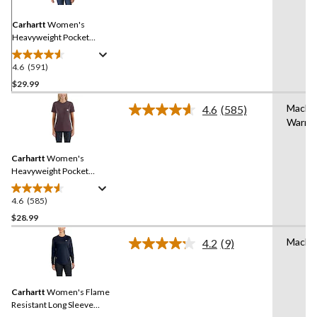
Same
page
link.
Carhartt
Women's
Heavyweight Pocket
Crewneck Work T-Shirt
4.6
(591)
4.6
out
$29.99
of
Machi
4.6
(585)
5
Read
Warm
stars.
585
Reviews.
591
Same
reviews
Carhartt
Women's
page
link.
Heavyweight Pocket
Crewneck Work T-Shirt
4.6
(585)
4.6
out
$28.99
of
Machi
4.2
(9)
5
Read
stars.
9
Reviews.
585
Same
reviews
Carhartt
Women's Flame
page
link.
Resistant Long Sleeve