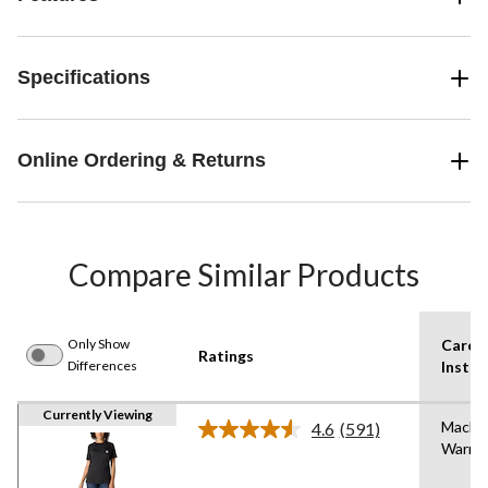
Specifications
Online Ordering & Returns
Compare Similar Products
Only Show
Care
Ratings
Differences
Instru
Currently Viewing
Machi
4.6
(591)
Read
Warm
591
Reviews.