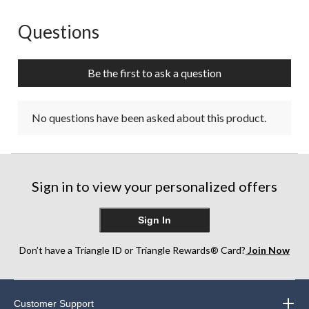
Questions
No questions have been asked about this product.
Be the first to ask a question
No questions have been asked about this product.
Sign in to view your personalized offers
Sign In
Don’t have a Triangle ID or Triangle Rewards® Card?
Join Now
Customer Support