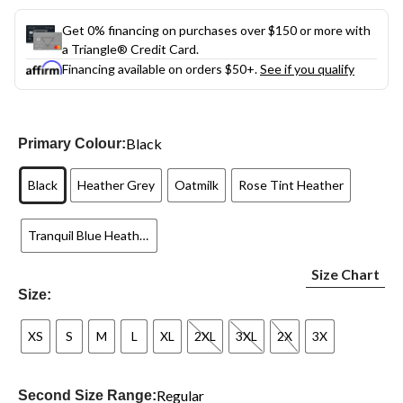
Get 0% financing on purchases over $150 or more with
a Triangle® Credit Card.
Financing available on orders $50+.
See if you qualify
Black
Primary Colour:
Black
Heather Grey
Oatmilk
Rose Tint Heather
Tranquil Blue Heather
Size Chart
Size:
XS
S
M
L
XL
2XL
3XL
2X
3X
Regular
Second Size Range: