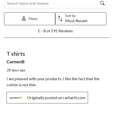
Search topics and reviews search region
Sort by
Filters
Most Recent
1
1 – 8 of 591 Reviews
to
8
of
591
5 out of 5 stars.
Reviews.
T shirts
CarmenB
28 days ago
I am pleased with your products. I like the fact that the
cotton is not thin.
Originally posted on carhartt.com