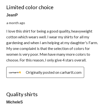
4 out of 5 stars.
Limited color choice
JeanP
a month ago
I love this shirt for being a good quality, heavyweight
cotton which wears well. I wear my shirts for all my
gardening and when I am helping at my daughter's Farm.
My one complaint is that the selection of colors for
women is very poor. Men have many more colors to
choose. For this reason, I only give 4 stars overall.
Originally posted on carhartt.com
5 out of 5 stars.
Quality shirts
MicheleS