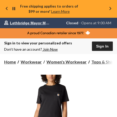
Free shipping applies to orders of
$99 or more*
Learn More
Your
Closed
⋅ Opens at 9:00 AM
Lethbridge Mayor Magrath
preferred
store
is
Lethbridge
Sign in to view your personalized offers
Mayor
Sign In
Magrath,
Don’t have an account?
Join Now
currently
Closed,
Opens
Home
Workwear
Women's Workwear
Tops & Shirt
at
at
9:00
AM
click
to
change
store