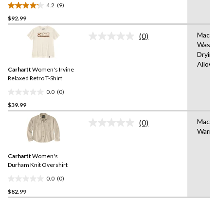
Crewneck Cotton Work T-
4.2
(9)
Shirt
4.2
$92.99
out
of
Machi
(0)
5
No
Wash,
rating
stars.
Drying
value.
9
Same
Allow
reviews
Carhartt
Women's Irvine
page
link.
Relaxed Retro T-Shirt
0.0
(0)
0.0
$39.99
out
of
Machi
(0)
5
No
Warm
rating
stars.
value.
Same
Carhartt
Women's
page
link.
Durham Knit Overshirt
0.0
(0)
0.0
$82.99
out
of
5