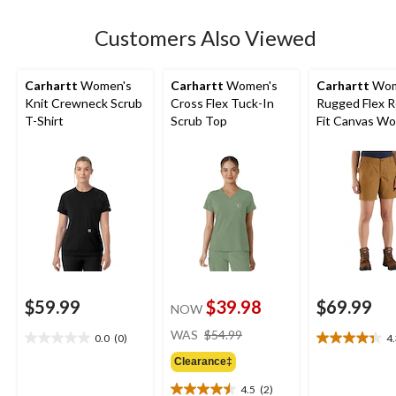
stars.
Customers Also Viewed
Carhartt
Women's
Carhartt
Women's
Carhartt
Wom
Knit Crewneck Scrub
Cross Flex Tuck-In
Rugged Flex R
T-Shirt
Scrub Top
Fit Canvas Wo
Shorts
$59.99
$39.98
$69.99
NOW
price
WAS
$54.99
0.0
(0)
4
0.0
4.3
was
out
out
Clearance‡
$54.99
of
of
4.5
(2)