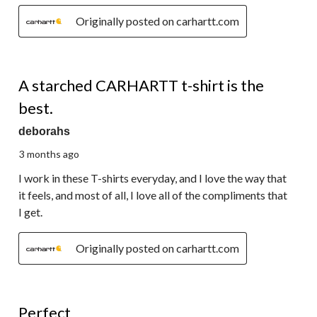
Originally posted on carhartt.com
5 out of 5 stars.
A starched CARHARTT t-shirt is the
best.
deborahs
3 months ago
I work in these T-shirts everyday, and I love the way that
it feels, and most of all, I love all of the compliments that
I get.
Originally posted on carhartt.com
5 out of 5 stars.
Perfect