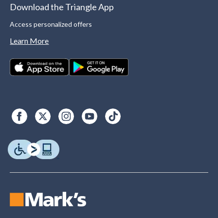
Download the Triangle App
Access personalized offers
Learn More