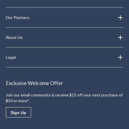
Our Partners
About Us
Legal
Exclusive Welcome Offer
Join our email community & receive $15 off your next purchase of
$50 or more*.
Sign Up