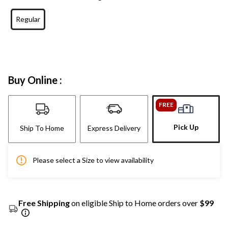
Regular
Buy Online :
FREE
Pick Up
Ship To Home
Express Delivery
Please select a Size to view availability
Free Shipping
on eligible Ship to Home orders over
$99