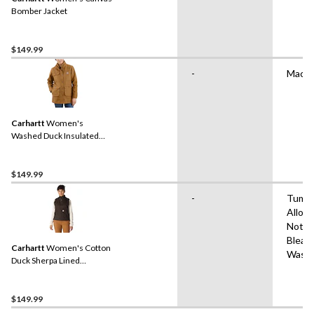
Bomber Jacket
$149.99
-
Machi
Carhartt
Women's
Washed Duck Insulated
Work Jacket
$149.99
-
Tumbl
Allow
Not
Bleac
Carhartt
Women's Cotton
Wash
Duck Sherpa Lined
Mockneck Vest - Dark
Brown
$149.99