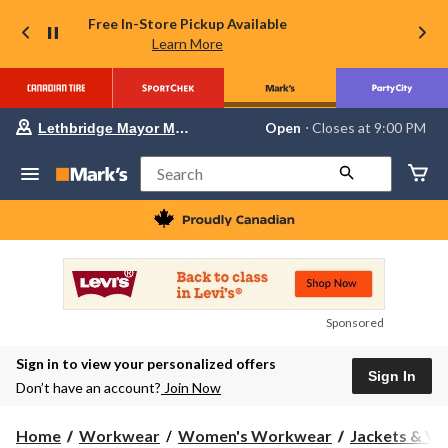
Free In-Store Pickup Available
Learn More
Your
Open
⋅ Closes at 9:00 PM
Lethbridge Mayor Magrath
preferred
store
is
Search
Lethbridge
Mayor
Magrath,
currently
Open,
Closes
at
at
9:00
Sponsored
PM
click
Sign in to view your personalized offers
to
Sign In
change
Don’t have an account?
Join Now
store
Home
Workwear
Women's Workwear
Jackets & Ve