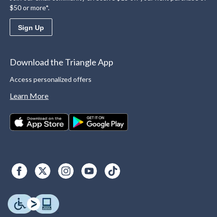
$50 or more*.
Sign Up
Download the Triangle App
Access personalized offers
Learn More