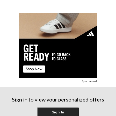
Sponsored
Sign in to view your personalized offers
Sign In