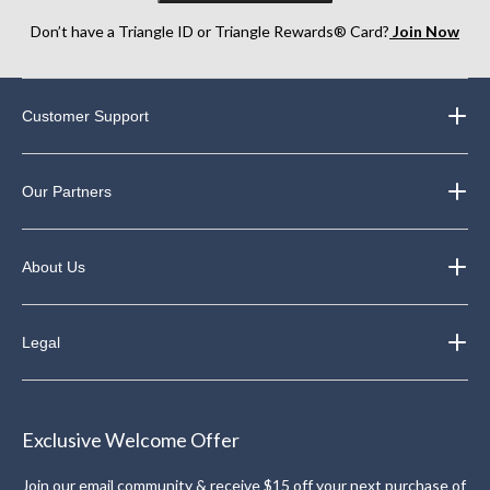
Don’t have a Triangle ID or Triangle Rewards® Card?
Join Now
Customer Support
Our Partners
About Us
Legal
Exclusive Welcome Offer
Join our email community & receive $15 off your next purchase of