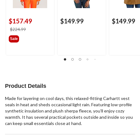
$157.49
$149.99
$149.99
price
$224.99
was
Sale
$224.99
Product Details
Made for layering on cool days, this relaxed-fitting Carhartt vest
seals in heat and sheds occasional light rain. Featuring low-profile
synthetic insulation and plush sherpa fleece, you'll enjoy cozy
warmth. It has several practical pockets outside and inside so you
can keep small essentials close at hand.