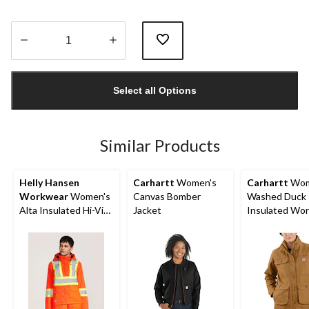
Quantity
updated
Select all Options
to
1
Similar Products
Helly Hansen
Carhartt
Women's
Carhartt
Wom
Workwear
Women's
Canvas Bomber
Washed Duck
Alta Insulated Hi-Vis
Jacket
Insulated Wo
Jacket
Jacket