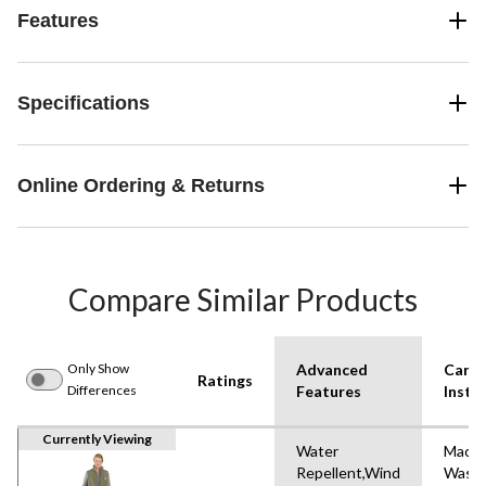
Features
Specifications
Online Ordering & Returns
Compare Similar Products
Only Show
Advanced
Care
Ratings
Differences
Features
Instr
Currently Viewing
Water
Machi
Repellent,Wind
Wash,