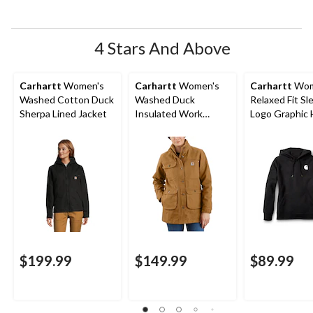
open
open
open
open
open
submission
submission
submission
submission
submission
form.
form.
form.
form.
form.
4 Stars And Above
Carhartt
Women's
Carhartt
Women's
Carhartt
Wom
Washed Cotton Duck
Washed Duck
Relaxed Fit Sl
Sherpa Lined Jacket
Insulated Work
Logo Graphic 
Jacket
$199.99
$149.99
$89.99