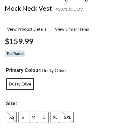
Mock Neck Vest
#107100-DOV
View Product Details
View Similar Items
$159.99
Top Rated
Dusty Olive
Primary Colour:
Dusty Olive
Size:
XS
S
M
L
XL
2XL