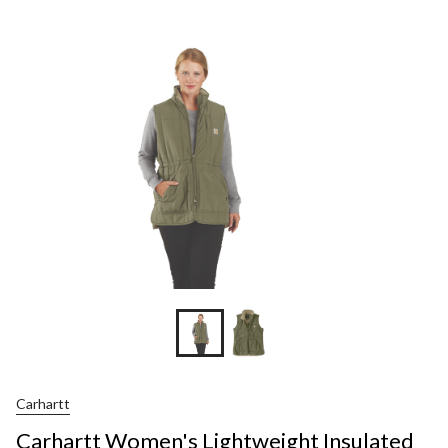
Carhartt
Carhartt Women's Lightweight Insulated