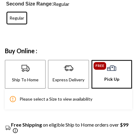
Regular
Second Size Range:
Regular
Buy Online :
FREE
Pick Up
Ship To Home
Express Delivery
Please select a Size to view availability
Free Shipping
on eligible Ship to Home orders over
$99