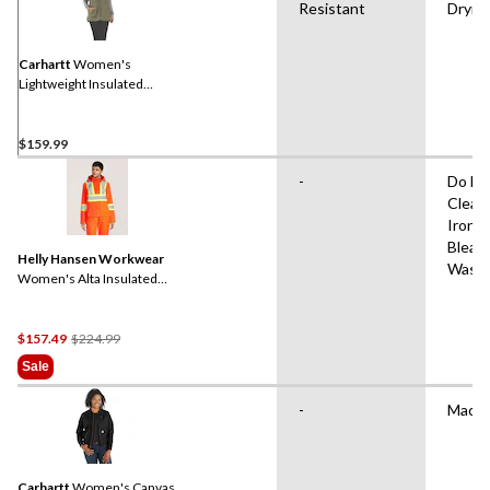
Resistant
Dryin
Carhartt
Women's
Lightweight Insulated
Mock Neck Vest
$159.99
-
Do No
Clean
Iron,
Bleac
Helly Hansen Workwear
Wash
Women's Alta Insulated
Hi-Vis Jacket
Price
$157.49
$224.99
Was
Sale
$224.99
-
Machi
Carhartt
Women's Canvas