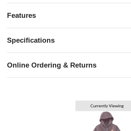
Features
Specifications
Online Ordering & Returns
Currently Viewing