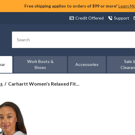
Free shipping applies to orders of $99 or more*
Learn M
Credit Offered
Support
Search
Work Boots &
Sale 
ear
Accessories
Shoes
Cleara
Carhartt
ts
Carhartt Women's Relaxed Fit...
Women's
Relaxed
Fit
Sleeve
Logo
Graphic
Hoodie