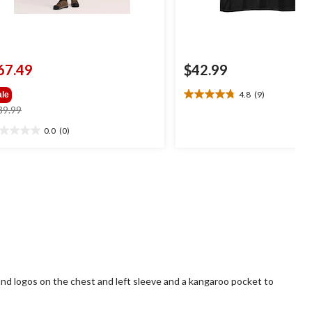
67.49
$42.99
4.8
(9)
ale
4.8
price
89.99
out
was
of
0.0
(0)
0
$89.99
5
t
stars.
9
reviews
ars.
and logos on the chest and left sleeve and a kangaroo pocket to