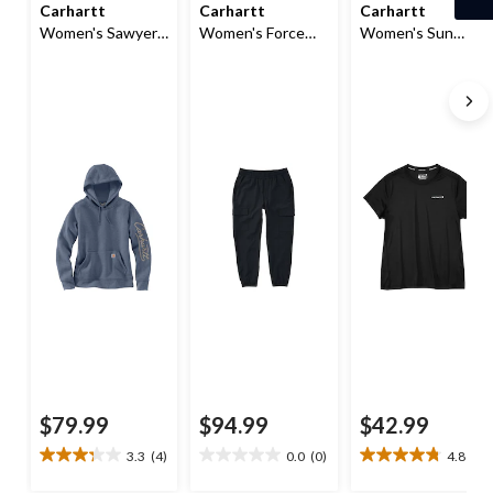
Carhartt
Carhartt
Carhartt
Women's Sawyer
Women's Force
Women's Sun
Script Logo
Sun Defender
Defender®
Hoodie
Cargo Pants
Relaxed Fit T-Shirt
$79.99
$94.99
$42.99
3.3
(4)
0.0
(0)
4.8
(9)
3.3
0.0
4.8
out
out
out