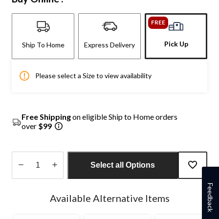
FREE
Pick Up
Ship To Home
Express Delivery
Please select a Size to view availability
Free Shipping
on eligible Ship to Home orders
over
$99
Select all Options
Quantity
Feedback
updated
Available Alternative Items
to
1