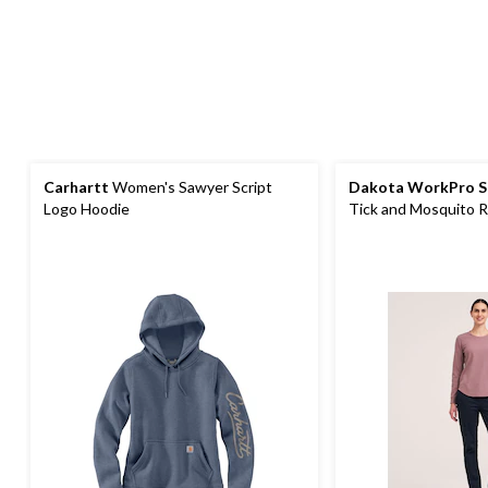
Carhartt
Women's Sawyer Script
Dakota WorkPro S
Logo Hoodie
Tick and Mosquito R
Sleeve Work T-Shirt