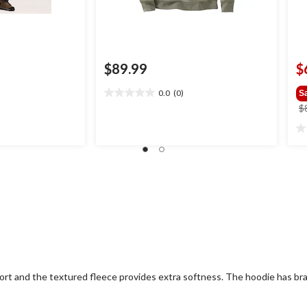
$89.99
$
0.0
(0)
S
0.0
$
out
of
0.
5
ou
stars.
of
5
st
ort and the textured fleece provides extra softness. The hoodie has br