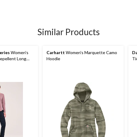
Similar Products
eries
Women's
Carhartt
Women's Marquette Camo
Da
epellent Long
Hoodie
Ti
Fl