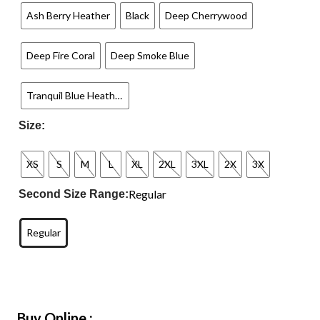
Ash Berry Heather
Black
Deep Cherrywood
Deep Fire Coral
Deep Smoke Blue
Tranquil Blue Heather
Size:
XS
S
M
L
XL
2XL
3XL
2X
3X
Regular
Second Size Range:
Regular
Buy Online :