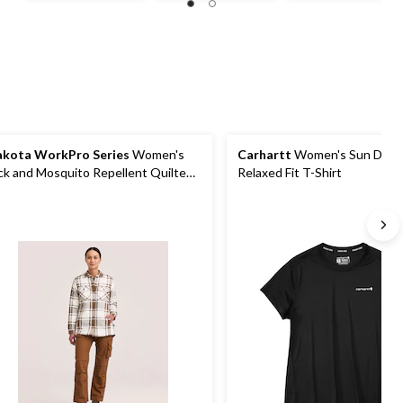
of
of
of
5
5
5
stars.
stars.
stars.
4
9
reviews
reviews
kota WorkPro Series
Women's
Carhartt
Women's Sun Def
ck and Mosquito Repellent Quilted
Relaxed Fit T-Shirt
annel Work Shirt