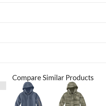
Compare Similar Products