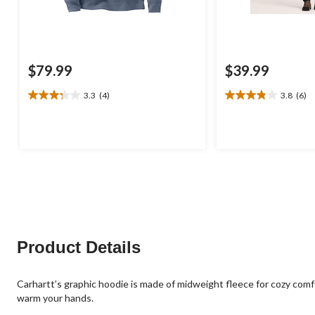
$79.99
$39.99
3.3
(4)
3.8
(6)
3.3
3.8
out
out
of
of
5
5
stars.
stars.
4
6
reviews
reviews
Product Details
Carhartt’s graphic hoodie is made of midweight fleece for cozy comf
warm your hands.