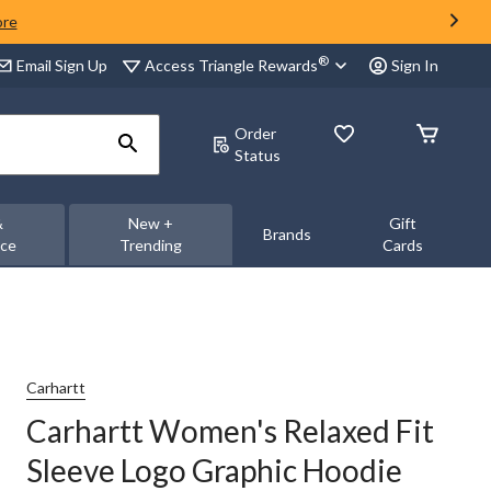
ore
®
Access Triangle Rewards
Email Sign Up
Sign In
Order
Status
&
New +
Gift
Brands
nce
Trending
Cards
Carhartt
Carhartt Women's Relaxed Fit
Sleeve Logo Graphic Hoodie