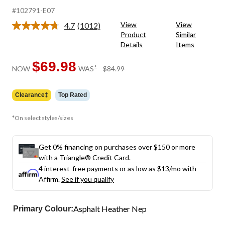
#102791-E07
View
View
4.7
(1012)
Read
Product
Similar
1012
Details
Items
Reviews.
Same
page
$69.98
price
±
NOW
WAS
$84.99
link.
was
$84.99
Clearance‡
Top Rated
*On select styles/sizes
Get 0% financing on purchases over $150 or more
with a Triangle® Credit Card.
4 interest-free payments or as low as
$13
/mo with
Affirm.
See if you qualify
Asphalt Heather Nep
Primary Colour: