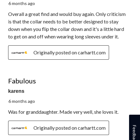
6 months ago
Overall a great find and would buy again. Only criticism
is that the collar needs to be better designed to stay
down when you flip the collar down and it's a little hard
to get on and off when wearing long sleeves under it.
Originally posted on carhartt.com
5 out of 5 stars.
Fabulous
karens
6 months ago
Was for granddaughter. Made very well, she loves it.
Originally posted on carhartt.com
Feedback