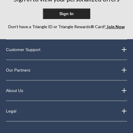
Sign In
Don’t have a Triangle ID or Triangle Rewards® Card?
Join Now
Customer Support
Our Partners
About Us
Legal