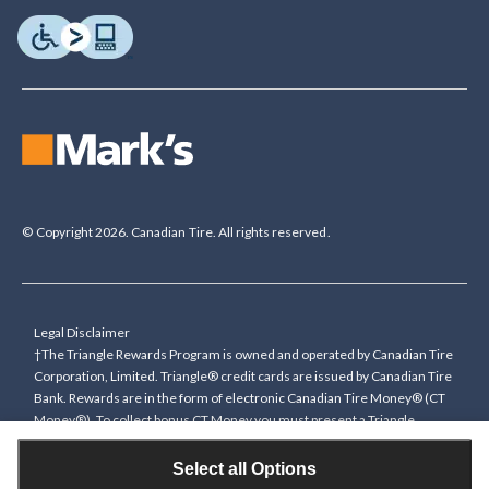
© Copyright 2026. Canadian Tire. All rights reserved.
Legal Disclaimer
†The Triangle Rewards Program is owned and operated by Canadian Tire
Corporation, Limited. Triangle® credit cards are issued by Canadian Tire
Bank. Rewards are in the form of electronic Canadian Tire Money® (CT
Money®). To collect bonus CT Money you must present a Triangle
Rewards card/key fob, or use any approved Cardless method, at time of
purchase or pay with a Triangle credit card. You cannot collect paper
Select all Options
Canadian Tire Money on bonus offers. Any bonus multiplier is based on