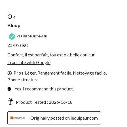
of
32
5 out of 5 stars.
Reviews.
Ok
Bloup
VERIFIED PURCHASER
22 days ago
Confort, il est parfait, tou est ok.belle couleur.
Translate with Google
Pros
Léger, Rangement facile, Nettoyage facile,
Bonne structure
Yes, I recommend this product.
Product Tested :
2026-06-18
Originally posted on lequipeur.com