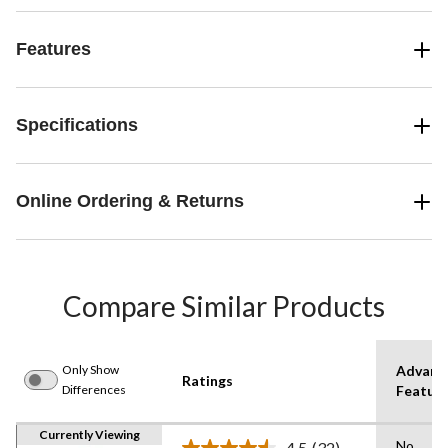
Features
Specifications
Online Ordering & Returns
Compare Similar Products
Only Show
Advanc
Ratings
Differences
Featur
Currently Viewing
No
4.5
(32)