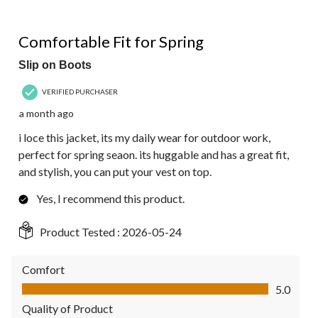
5 out of 5 stars.
Comfortable Fit for Spring
Slip on Boots
VERIFIED PURCHASER
a month ago
i loce this jacket, its my daily wear for outdoor work,
perfect for spring seaon. its huggable and has a great fit,
and stylish, you can put your vest on top.
Yes, I recommend this product.
Product Tested :
2026-05-24
Comfort
Comfort, 5.0 out of 5
5.0
Quality of Product