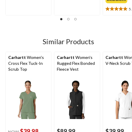
of
of
5
5
5
5.0
stars.
stars.
out
3
3
of
reviews
reviews
5
stars.
3
Similar Products
reviews
Carhartt
Women's
Carhartt
Women's
Carhartt
Wom
Cross Flex Tuck-In
Rugged Flex Bonded
V-Neck Scrub
Scrub Top
Fleece Vest
$39.98
$89.99
$39.99
NOW