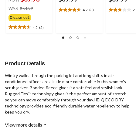
price
WAS
$54.99
4.7
(3)
2
4.7
2.7
was
out
out
Clearance‡
$54.99
of
of
4.5
(2)
5
5
4.5
stars.
stars.
out
3
7
of
reviews
reviews
5
stars.
2
Product Details
reviews
Wintry walks through the parking lot and long shifts in air-
conditioned offices are a little more comfortable in this women's
scrub jacket. Bonded fleece gives it a soft feel and stylish look.
Rugged Flex™ technology gives it the perfect amount of stretch
so you can move comfortably through your day.HEIQ ECO DRY
technology provides eco-friendly durable water repellency to help
keep you dry.
View more details