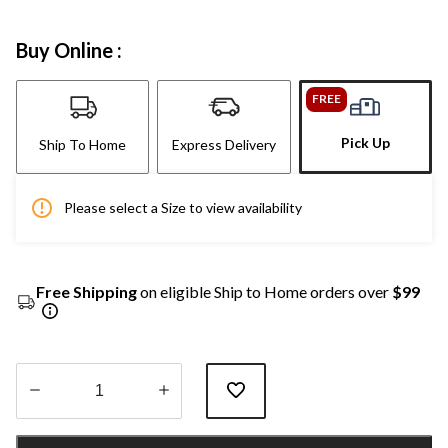
Buy Online :
FREE
Pick Up
Ship To Home
Express Delivery
Please select a Size to view availability
Free Shipping
on eligible Ship to Home orders over
$99
Quantity
updated