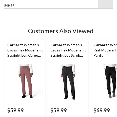
3.7
$49.99
out
of
5
stars.
3
Customers Also Viewed
reviews
Carhartt
Women's
Carhartt
Women's
Carhartt
Wom
Cross Flex Modern Fit
Cross Flex Modern Fit
Knit Modern F
Straight Leg Cargo
Straight Let Scrub
Pants
Scrub Pants
Pants
$59.99
$59.99
$69.99