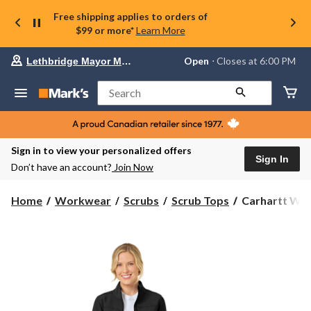
Free shipping applies to orders of
$99 or more*
Learn More
Your
Open
⋅ Closes at 6:00 PM
Lethbridge Mayor Magrath
preferred
store
is
Search
Lethbridge
Mayor
Magrath,
currently
Open,
Sign in to view your personalized offers
Closes
Sign In
Don’t have an account?
Join Now
at
at
6:00
Carhartt
Home
Workwear
Scrubs
Scrub Tops
Carhartt Wom
PM
Women's
click
Rugged
to
change
Flex
store
Bonded
Fleece
Scrub
Jacket