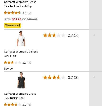
reviews
Carhartt
Women's Cross
page
link.
Flex Tuck-In Scrub Top
4.5
(2)
4.5
Price
out
NOW
$39.98
WAS
$54.99
Was
of
Clearance‡
$54.99
5
stars.
-
2.7
(7)
Read
2
7
reviews
Reviews.
Same
Carhartt
Women's V-Neck
page
link.
Scrub Top
2.7
(7)
2.7
$39.99
out
of
-
3.7
(3)
5
Read
3
stars.
Reviews.
7
Same
reviews
Carhartt
Women's Cross
page
link.
Flex Tuck in Top
3.7
(3)