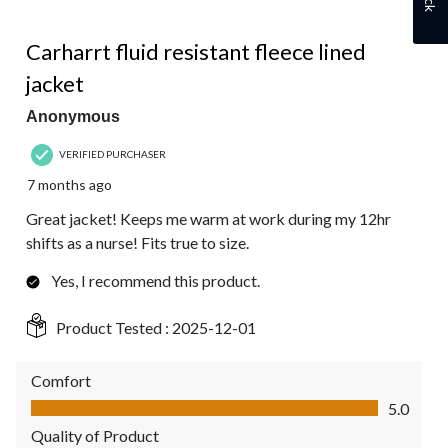
5 out of 5 stars.
Carharrt fluid resistant fleece lined
jacket
Anonymous
VERIFIED PURCHASER
7 months ago
Great jacket! Keeps me warm at work during my 12hr
shifts as a nurse! Fits true to size.
Yes, I recommend this product.
Product Tested :
2025-12-01
Comfort
Comfort, 5.0 out of 5
5.0
Quality of Product