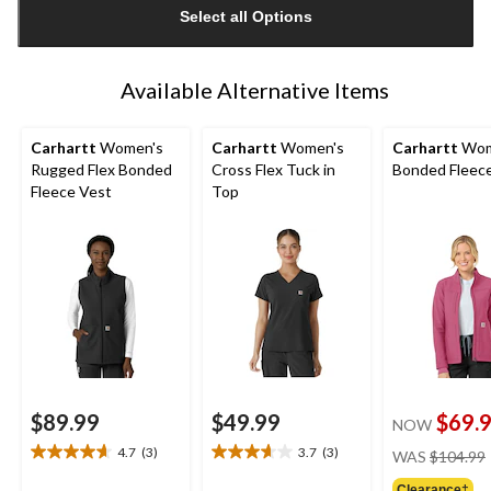
Select all Options
to
1
Available Alternative Items
Carhartt
Women's
Carhartt
Women's
Carhartt
Wom
Rugged Flex Bonded
Cross Flex Tuck in
Bonded Fleece
Fleece Vest
Top
$89.99
$49.99
$69.
NOW
4.7
(3)
3.7
(3)
WAS
$104.99
4.7
3.7
out
out
Clearance‡