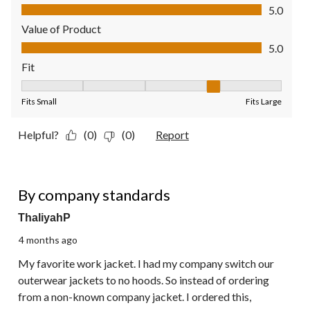
Quality of Product, 5.0 out of 5
5.0
Value of Product
Value of Product, 5.0 out of 5
5.0
Fit
Fit, 4 out of 5, where 1 equals to Fits Small and 5 equals to Fit
Fits Small
Fits Large
Helpful?
(0)
(0)
Report
5 out of 5 stars.
By company standards
ThaliyahP
4 months ago
My favorite work jacket. I had my company switch our
outerwear jackets to no hoods. So instead of ordering
from a non-known company jacket. I ordered this,