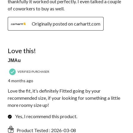
thankfully it worked out perfectly. I even talked a couple
of coworkers to buy as well.
Originally posted on carhartt.com
5 out of 5 stars.
Love this!
JMAu
VERIFIED PURCHASER
4 months ago
Love the fit, it’s definitely Fitted going by your
recommended size, if your looking for something a little
more roomy size up!
Yes, I recommend this product.
Product Tested :
2026-03-08