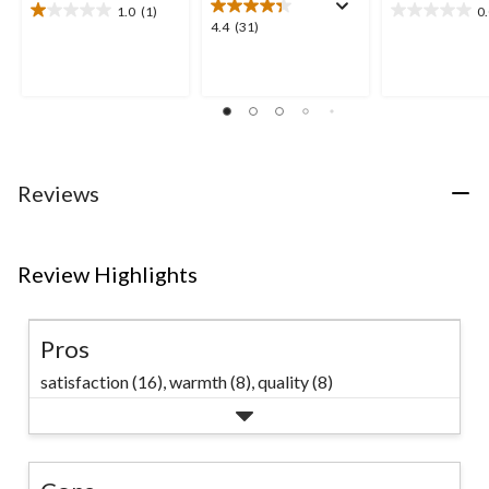
1.0
(1)
0
1.0
0.0
4.4
4.4
(31)
out
out
out
of
of
of
5
5
5
stars.
stars.
stars.
1
31
review
reviews
Reviews
Review Highlights
Pros
satisfaction (16),
warmth (8),
quality (8)