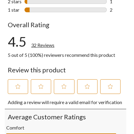
2 stars
stars
1
1 review wit
1 star
stars
2
2 reviews wi
Overall Rating
4.5
32 Reviews
5 out of 5 (100%) reviewers recommend this product
Review this product
Select
Select
Select
Select
Select
Adding a review will require a valid email for verification
to
to
to
to
to
rate
rate
rate
rate
rate
the
the
the
the
the
Average Customer Ratings
item
item
item
item
item
with
with
with
with
with
Comfort
1
2
3
4
5
Comfort, 5.0 out of 5