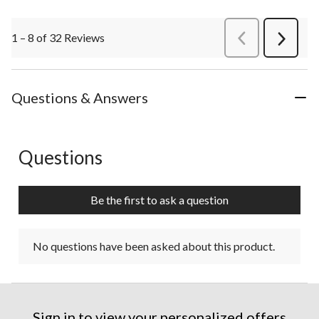
1 – 8 of 32 Reviews
PreviousReviews
Next
Review
Questions & Answers
Questions
No questions have been asked about this product.
Be the first to ask a question
No questions have been asked about this product.
Sign in to view your personalized offers