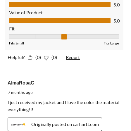
Quality of Product, 5.0 out of 5
5.0
Value of Product
Value of Product, 5.0 out of 5
5.0
Fit
Fit, 3 out of 5, where 1 equals to Fits Small and 5 equals to Fit
Fits Small
Fits Large
Helpful?
(0)
(0)
Report
5 out of 5 stars.
AlmaRosaG
7 months ago
I just received my jacket and I love the color the material
everything!!!
Originally posted on carhartt.com