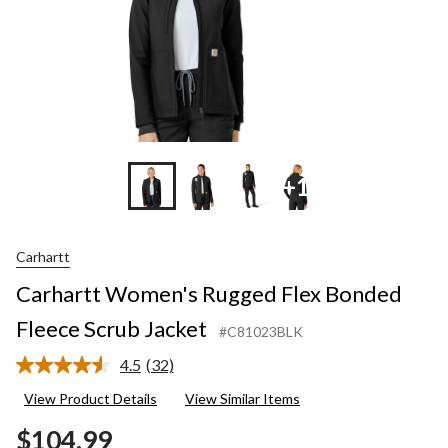
+1
Carhartt
Carhartt Women's Rugged Flex Bonded
Fleece Scrub Jacket
#C81023BLK
4.5
(32)
Read
32
View Product Details
View Similar Items
Reviews.
Same
$104.99
page