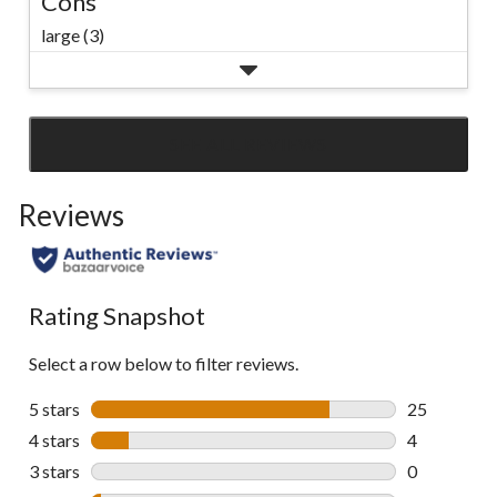
Cons
large (3)
SEE ALL REVIEWS
Click
to
Reviews
go
to
all
reviews
Rating Snapshot
Select a row below to filter reviews.
5 stars
stars
25
25 reviews w
4 stars
stars
4
4 reviews wi
3 stars
stars
0
0 reviews wi