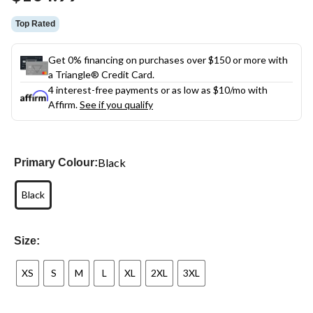
link.
Top Rated
Get 0% financing on purchases over $150 or more with
a Triangle® Credit Card.
4 interest-free payments or as low as
$10
/mo with
Affirm.
See if you qualify
Black
Primary Colour:
Black
Size:
XS
S
M
L
XL
2XL
3XL