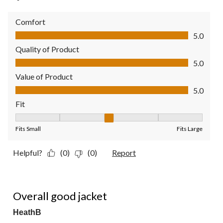
Comfort
Comfort, 5.0 out of 5
5.0
Quality of Product
Quality of Product, 5.0 out of 5
5.0
Value of Product
Value of Product, 5.0 out of 5
5.0
Fit
Fit, 3 out of 5, where 1 equals to Fits Small and 5 equals to Fit
Fits Small
Fits Large
Helpful?
(0)
(0)
Report
4 out of 5 stars.
Overall good jacket
HeathB