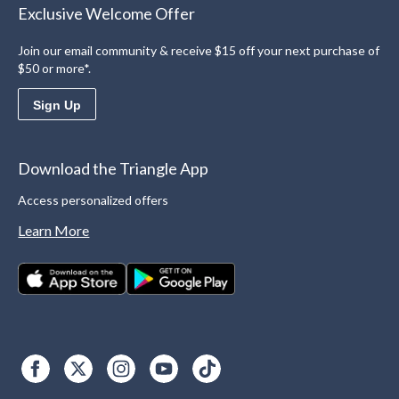
Exclusive Welcome Offer
Join our email community & receive $15 off your next purchase of
$50 or more*.
Sign Up
Download the Triangle App
Access personalized offers
Learn More