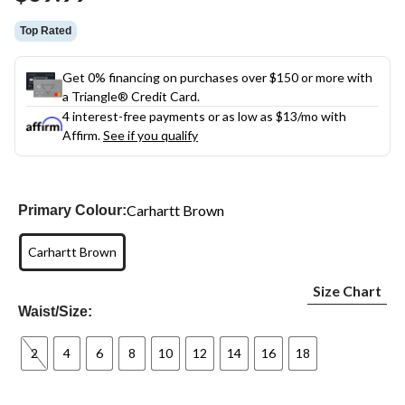
link.
Top Rated
Get 0% financing on purchases over $150 or more with
a Triangle® Credit Card.
4 interest-free payments or as low as
$13
/mo with
Affirm.
See if you qualify
Carhartt Brown
Primary Colour:
Carhartt Brown
Size Chart
Waist/Size:
2
4
6
8
10
12
14
16
18