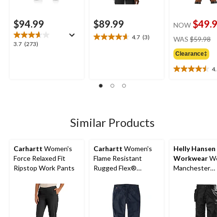
$94.99
$89.99
$49.
NOW
pr
4.7
(3)
WAS
$59.98
4.7
3.7
3.7
(273)
w
out
out
Clearance‡
$
of
of
5
4
5
4.5
stars.
stars.
out
3
273
of
reviews
reviews
5
stars.
19
Similar Products
reviews
Carhartt
Women's
Carhartt
Women's
Helly Hansen
Force Relaxed Fit
Flame Resistant
Workwear
Wo
Ripstop Work Pants
Rugged Flex®
Manchester
Relaxed Fit Canvas
Construction
Work Pants
Pants