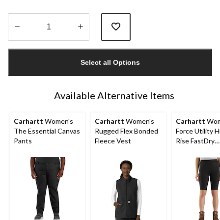
Quantity
updated
Select all Options
to
1
Available Alternative Items
Carhartt
Women's
Carhartt
Women's
Carhartt
Wom
The Essential Canvas
Rugged Flex Bonded
Force Utility H
Pants
Fleece Vest
Rise FastDry
Lightweight 
Shorts