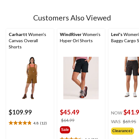
5
stars.
5
Customers Also Viewed
reviews
Carhartt
Women's
WindRiver
Women's
Levi's
Women'
Canvas Overall
Hyper-Dri Shorts
Baggy Cargo 
Shorts
$109.99
$45.49
$41.
NOW
price
$64.99
WAS
$69.95
4.8
(12)
4.8
was
Sale
out
Clearance‡
$64.99
of