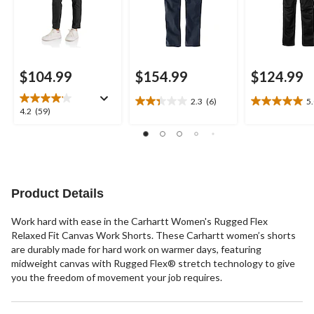
$104.99
$154.99
$124.99
2.3
(6)
5
2.3
5.0
4.2
4.2
(59)
out
out
out
of
of
of
5
5
5
stars.
stars.
stars.
6
1
59
reviews
review
reviews
Product Details
Work hard with ease in the Carhartt Women's Rugged Flex
Relaxed Fit Canvas Work Shorts. These Carhartt women’s shorts
are durably made for hard work on warmer days, featuring
midweight canvas with Rugged Flex® stretch technology to give
you the freedom of movement your job requires.