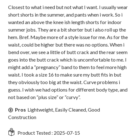
Closest to what i need but not what I want. I usually wear
short shorts in the summer, and pants when i work. So i
wanted an above the knee ish length shorts for indoor
summer jobs. They are a bit shorter but i also roll up the
hem. Bref. Maybe more of a style issue for me. As for the
waist, could be higher but there was no options. When i
bend over, we see a little of butt crack and the rear seem
goes into the butt crack which is uncomfortable to me. I
might add a “pregnancy” band to them to feel more high
waist. I took a size 16 to make sure my butt fits in but
they obviously too big at the waist. Curve problems i
guess. I wish we had options for different body type, and
not based on “plus size” or “curvy”.
Pros
Lightweight, Easily Cleaned, Good
Construction
Product Tested :
2025-07-15