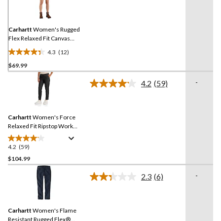
Reviews.
Same
page
link.
Carhartt
Women's Rugged
Flex Relaxed Fit Canvas
Work Shorts
4.3
(12)
4.3
$69.99
out
of
-
4.2
(59)
5
Read
59
stars.
Reviews.
12
Same
reviews
Carhartt
Women's Force
page
link.
Relaxed Fit Ripstop Work
Pants
4.2
(59)
4.2
out
$104.99
of
-
2.3
(6)
5
Read
stars.
6
Reviews.
59
Same
reviews
Carhartt
Women's Flame
page
link.
Resistant Rugged Flex®