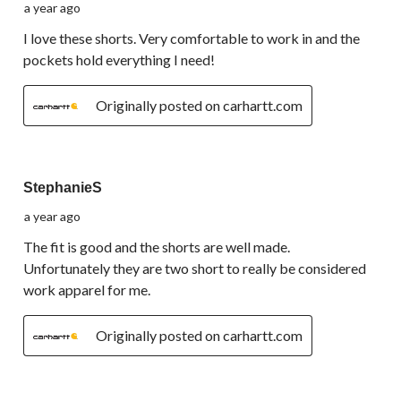
a year ago
I love these shorts. Very comfortable to work in and the
pockets hold everything I need!
Originally posted on carhartt.com
3 out of 5 stars.
StephanieS
a year ago
The fit is good and the shorts are well made.
Unfortunately they are two short to really be considered
work apparel for me.
Originally posted on carhartt.com
4 out of 5 stars.