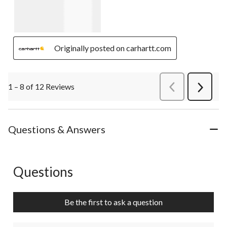
Originally posted on carhartt.com
1 – 8 of 12 Reviews
PreviousReviews
Next
Review
Questions & Answers
Questions
No questions have been asked about this product.
Be the first to ask a question