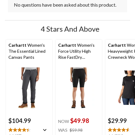
No questions have been asked about this product.
4 Stars And Above
Carhartt
Women's
Carhartt
Women's
Carhartt
Wom
The Essential Lined
Force Utility High
Heavyweight 
Canvas Pants
Rise FastDry
Crewneck Wor
Lightweight Work
Shirt
Shorts
$104.99
$49.98
$29.99
NOW
price
WAS
$59.98
was