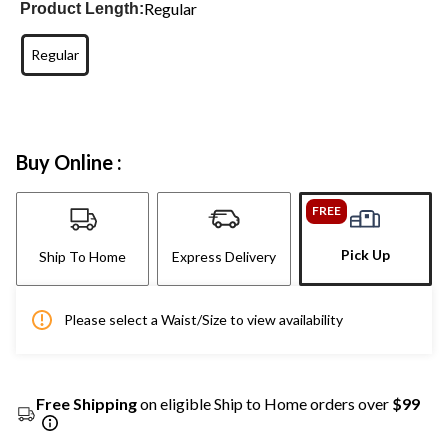
Regular
Product Length:
Regular
Buy Online :
FREE
Pick Up
Ship To Home
Express Delivery
Please select a Waist/Size to view availability
Free Shipping
on eligible Ship to Home orders over
$99