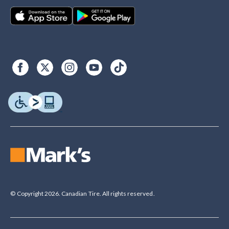
© Copyright 2026. Canadian Tire. All rights reserved.