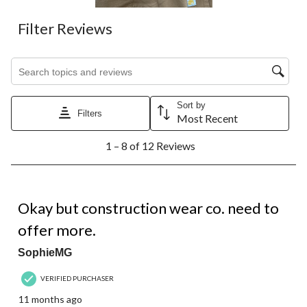
Filter Reviews
Search topics and reviews search region
Sort by
Filters
Most Recent
1
1 – 8 of 12 Reviews
to
8
of
12
3 out of 5 stars.
Reviews.
Okay but construction wear co. need to
offer more.
SophieMG
VERIFIED PURCHASER
11 months ago