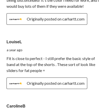
being discontinued! It's the color I need for work, and I
would buy lots of them if they were available!
Originally posted on carhartt.com
5 out of 5 stars.
LouiseL
a year ago
Fit is close to perfect - I still prefer the basic style of
band at the top of the shorts . These sort of look like
sliders for fat people =
Originally posted on carhartt.com
5 out of 5 stars.
CarolineB