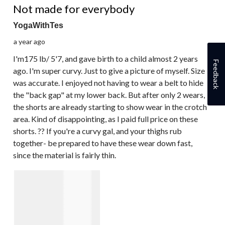
Not made for everybody
YogaWithTes
a year ago
I'm175 lb/ 5'7, and gave birth to a child almost 2 years
Feedback
ago. I'm super curvy. Just to give a picture of myself. Size
was accurate. I enjoyed not having to wear a belt to hide
the "back gap" at my lower back. But after only 2 wears,
the shorts are already starting to show wear in the crotch
area. Kind of disappointing, as I paid full price on these
shorts. ?? If you're a curvy gal, and your thighs rub
together- be prepared to have these wear down fast,
since the material is fairly thin.