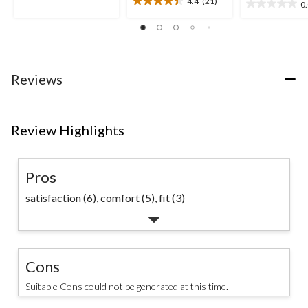
4.4
(21)
0
4.4
5
0.0
out
stars.
out
of
12
of
5
reviews
5
stars.
stars.
21
Reviews
reviews
Review Highlights
Pros
satisfaction (6),
comfort (5),
fit (3)
Cons
Suitable Cons could not be generated at this time.