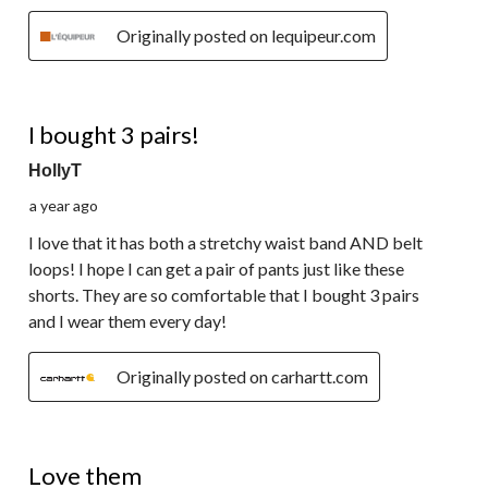
Originally posted on lequipeur.com
5 out of 5 stars.
I bought 3 pairs!
HollyT
a year ago
I love that it has both a stretchy waist band AND belt
loops! I hope I can get a pair of pants just like these
shorts. They are so comfortable that I bought 3 pairs
and I wear them every day!
Originally posted on carhartt.com
5 out of 5 stars.
Love them