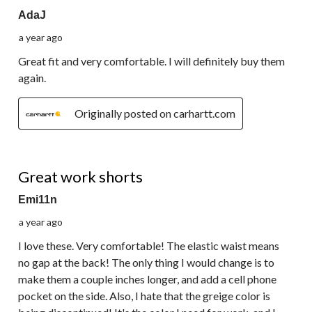
AdaJ
a year ago
Great fit and very comfortable. I will definitely buy them
again.
Originally posted on carhartt.com
5 out of 5 stars.
Great work shorts
Emi11n
a year ago
I love these. Very comfortable! The elastic waist means
no gap at the back! The only thing I would change is to
make them a couple inches longer, and add a cell phone
pocket on the side. Also, I hate that the greige color is