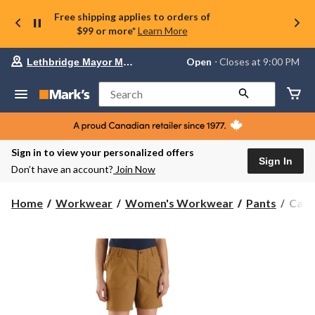
Free shipping applies to orders of
$99 or more*
Learn More
Your
Open
⋅ Closes at 9:00 PM
Lethbridge Mayor Magrath
preferred
store
is
Search
Lethbridge
Mayor
Magrath,
currently
Open,
Sign in to view your personalized offers
Closes
Sign In
Don’t have an account?
Join Now
at
at
9:00
Carha
Home
Workwear
Women's Workwear
Pants
Carh
PM
Wome
click
Rugg
to
change
Flex
store
Rela
Fit
Canv
Wor
Short