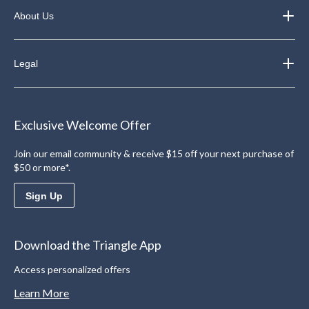
About Us
Legal
Exclusive Welcome Offer
Join our email community & receive $15 off your next purchase of
$50 or more*.
Sign Up
Download the Triangle App
Access personalized offers
Learn More