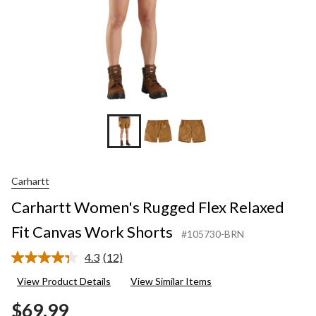
Carhartt
Carhartt Women's Rugged Flex Relaxed
Fit Canvas Work Shorts
#105730-BRN
4.3
(12)
Read
12
View Product Details
View Similar Items
Reviews.
Same
$69.99
page