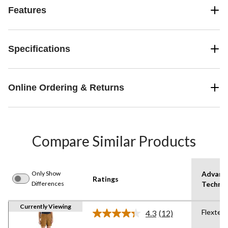
Features
Specifications
Online Ordering & Returns
Compare Similar Products
Only Show
Advanc
Ratings
Differences
Techno
Currently Viewing
Flextec
4.3
(12)
Read
12