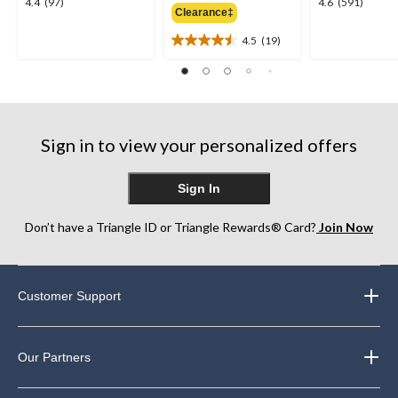
4.4
4.6
4.4
(97)
4.6
(591)
Clearance‡
$59.98
out
out
of
of
4.5
(19)
4.5
5
5
out
stars.
stars.
of
97
591
5
reviews
reviews
stars.
19
Sign in to view your personalized offers
reviews
Sign In
Don’t have a Triangle ID or Triangle Rewards® Card?
Join Now
Customer Support
Our Partners