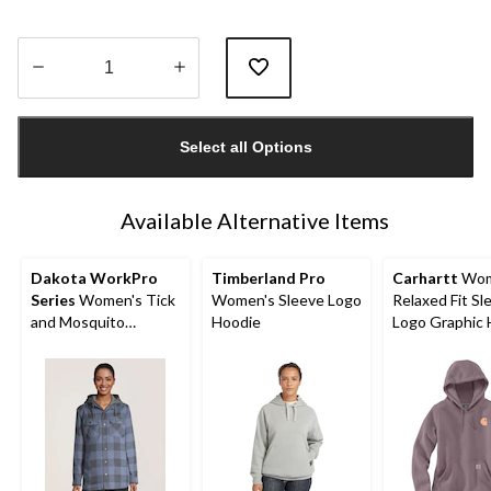
Quantity
updated
Select all Options
to
1
Available Alternative Items
Dakota WorkPro
Timberland Pro
Carhartt
Wom
Series
Women's Tick
Women's Sleeve Logo
Relaxed Fit Sl
and Mosquito
Hoodie
Logo Graphic 
Repellant Quilted
Flannel Work Shirt