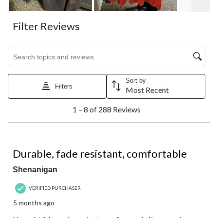
Filter Reviews
Search topics and reviews search region
Sort by
Filters
Most Recent
1
1 – 8 of 288 Reviews
to
8
of
288
5 out of 5 stars.
Reviews.
Durable, fade resistant, comfortable
Shenanigan
VERIFIED PURCHASER
5 months ago