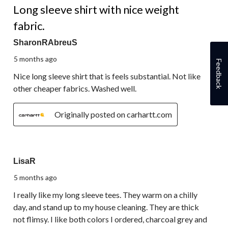
Long sleeve shirt with nice weight
fabric.
SharonRAbreuS
5 months ago
Feedback
Nice long sleeve shirt that is feels substantial. Not like
other cheaper fabrics. Washed well.
Originally posted on carhartt.com
5 out of 5 stars.
LisaR
5 months ago
I really like my long sleeve tees. They warm on a chilly
day, and stand up to my house cleaning. They are thick
not flimsy. I like both colors I ordered, charcoal grey and