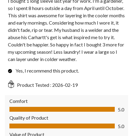
I bought 1 long sleeve last year for work. I'm a gardener,
so I spent 8 hours outside a day from April until October.
This shirt was awesome for layering in the cooler months
and early mornings. Considering how much I wore it, it
didn't fade, rip or tear. My husband is a welder and the
abuse his Carhartt's get is what inspired me to try it.
Couldn't be happier. So happy in fact I bought 3 more for
my upcoming season! Less laundry! I wear a large so I
can layer under in colder weather.
Yes, I recommend this product.
Product Tested :
2026-02-19
Comfort
Comfort, 5.0 out of 5
5.0
Quality of Product
Quality of Product, 5.0 out of 5
5.0
Value of Product