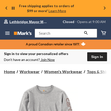
Free shipping applies to orders of
$99 or more*
Learn More
Your
Closed
⋅ Opens at 9:00 AM
Lethbridge Mayor Magrath
preferred
store
is
Search
Lethbridge
Mayor
Magrath,
currently
Closed,
Sign in to view your personalized offers
Opens
Sign In
Don’t have an account?
Join Now
at
at
9:00
Home
Workwear
Women's Workwear
Tops & Shirt
AM
click
to
change
store