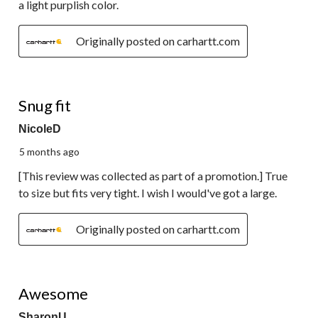
a light purplish color.
Originally posted on carhartt.com
5 out of 5 stars.
Snug fit
NicoleD
5 months ago
[This review was collected as part of a promotion.] True
to size but fits very tight. I wish I would've got a large.
Originally posted on carhartt.com
5 out of 5 stars.
Awesome
SharonU