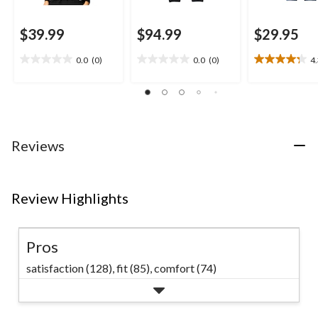
$39.99
$94.99
$29.95
0.0
(0)
0.0
(0)
4
0.0
0.0
4.3
out
out
out
of
of
of
5
5
5
stars.
stars.
stars.
8
Reviews
reviews
Review Highlights
Pros
satisfaction (128),
fit (85),
comfort (74)