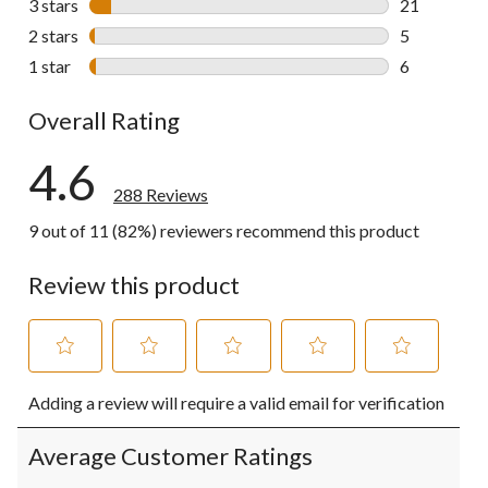
3 stars
stars
21
21 reviews w
2 stars
stars
5
5 reviews wi
1 star
stars
6
6 reviews wi
Overall Rating
4.6
288 Reviews
9 out of 11 (82%) reviewers recommend this product
Review this product
Select
Select
Select
Select
Select
Adding a review will require a valid email for verification
to
to
to
to
to
rate
rate
rate
rate
rate
the
the
the
the
the
Average Customer Ratings
item
item
item
item
item
with
with
with
with
with