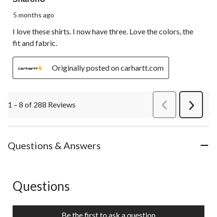
5 months ago
I love these shirts. I now have three. Love the colors, the
fit and fabric.
Originally posted on carhartt.com
1 – 8 of 288 Reviews
PreviousReviews
Next
Review
Questions & Answers
Questions
No questions have been asked about this product.
Be the first to ask a question