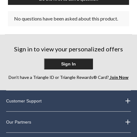
No questions have been asked about this product.
Sign in to view your personalized offers
Sign In
Don’t have a Triangle ID or Triangle Rewards® Card?
Join Now
Customer Support
Our Partners