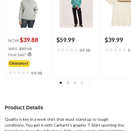
$39.88
$59.99
$39.99
NOW
price
WAS
$49.98
0.0
(0)
0
0.0
0.0
was
Final Sale*
out
out
$49.98
of
of
Clearance‡
5
5
0.0
(0)
stars.
stars.
0.0
out
of
5
stars.
Product Details
Quality is key in a work shirt that must stand up to tough
conditions. You get it with Carhartt's graphic T-Shirt sporting the
brand logo down the left sleeve. Side seam construction minimizes