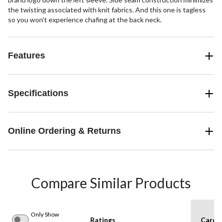
the twisting associated with knit fabrics. And this one is tagless
so you won't experience chafing at the back neck.
Features
Specifications
Online Ordering & Returns
Compare Similar Products
Only Show
Ratings
Care I