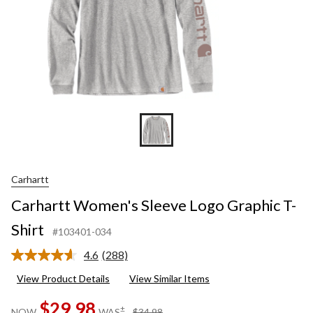
Carhartt
Carhartt Women's Sleeve Logo Graphic T-
Shirt
#103401-034
4.6
(288)
Read
288
View Product Details
View Similar Items
Reviews.
Same
$29.98
page
price
±
NOW
WAS
$34.98