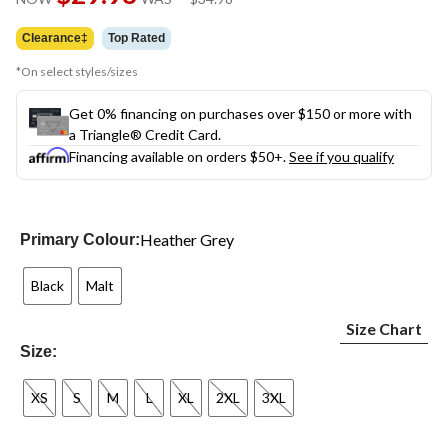
link.
was
$34.98
Clearance‡
Top Rated
*On select styles/sizes
Get 0% financing on purchases over $150 or more with
a Triangle® Credit Card.
Financing available on orders $50+.
See if you qualify
Heather Grey
Primary Colour:
Black
Malt
Size Chart
Size:
XS
S
M
L
XL
2XL
3XL