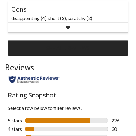
Cons
disappointing (4),
short (3),
scratchy (3)
SEE ALL REVIEWS
Click
to
Reviews
go
to
all
reviews
Rating Snapshot
Select a row below to filter reviews.
5 stars
stars
226
226 reviews 
4 stars
stars
30
30 reviews w