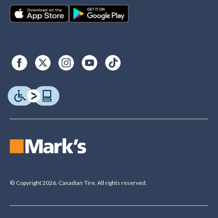
© Copyright 2026. Canadian Tire. All rights reserved.