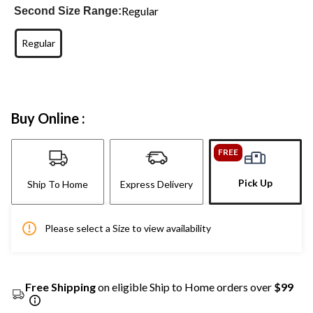
Regular
Second Size Range:
Regular
Buy Online :
FREE
Pick Up
Ship To Home
Express Delivery
Please select a Size to view availability
Free Shipping
on eligible Ship to Home orders over
$99