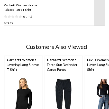
Same
Carhartt
Women's Irvine
page
link.
Relaxed Retro T-Shirt
0.0
(0)
0.0
$39.99
out
of
5
stars.
Customers Also Viewed
Carhartt
Women's
Carhartt
Women's
Levi's
Women'
Layering Long Sleeve
Force Sun Defender
Hayes Long Sl
T Shirt
Cargo Pants
Shirt