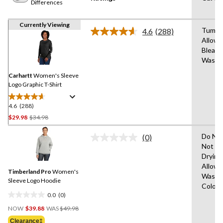
Differences
Currently Viewing
Tumble
4.6
(288)
Read
Allowe
288
Bleach
Reviews.
Same
Wash 
page
link.
Carhartt
Women's Sleeve
Logo Graphic T-Shirt
4.6
(288)
4.6
out
Price
$29.98
$34.98
of
Was
5
Do Not
(0)
$34.98
No
stars.
Not Ir
rating
288
Drying
value.
Same
reviews
Allowe
Timberland Pro
Women's
page
Wash C
link.
Sleeve Logo Hoodie
Colour
0.0
(0)
0.0
Price
out
NOW
$39.88
WAS
$49.98
Was
of
Clearance‡