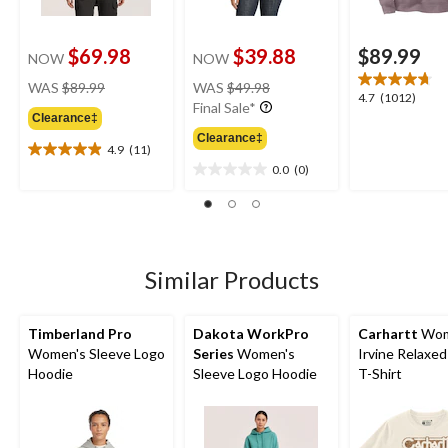
$69.98
$39.88
$89.99
NOW
NOW
price
price
WAS
$89.99
WAS
$49.98
4.7
4.7
(1012)
was
was
Final Sale*
out
Clearance‡
$89.99
$49.98
of
Clearance‡
4.9
(11)
5
4.9
0.0
(0)
stars.
out
0.0
1012
of
out
reviews
5
of
stars.
5
11
stars.
reviews
Similar Products
Timberland Pro
Dakota WorkPro
Carhartt
Wom
Women's Sleeve Logo
Series
Women's
Irvine Relaxed
Hoodie
Sleeve Logo Hoodie
T-Shirt