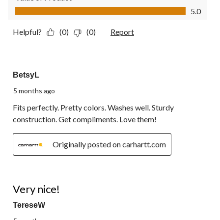
Value of Product, 5.0 out of 5
5.0
Helpful?
(0)
(0)
Report
5 out of 5 stars.
BetsyL
5 months ago
Fits perfectly. Pretty colors. Washes well. Sturdy
construction. Get compliments. Love them!
Originally posted on carhartt.com
5 out of 5 stars.
Very nice!
TereseW