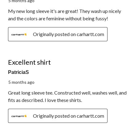
5 months ago
My new long sleeve it's are great! They wash up nicely
and the colors are feminine without being fussy!
Originally posted on carhartt.com
5 out of 5 stars.
Excellent shirt
PatriciaS
5 months ago
Great long sleeve tee. Constructed well, washes well, and
fits as described. I love these shirts.
Originally posted on carhartt.com
5 out of 5 stars.