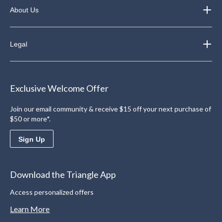
About Us
Legal
Exclusive Welcome Offer
Join our email community & receive $15 off your next purchase of
$50 or more*.
Sign Up
Download the Triangle App
Access personalized offers
Learn More