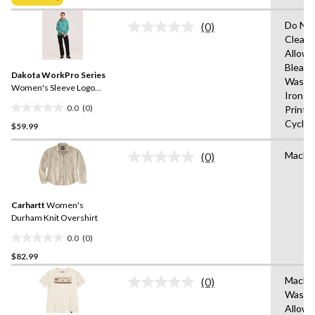
$49.98
5
stars.
Do Not
(0)
No
Clean,
rating
Allowe
value.
Same
Bleach
Dakota WorkPro Series
page
Wash 
link.
Women's Sleeve Logo
Iron o
Hoodie
0.0
(0)
Print,
0.0
Cycle,
$59.99
out
of
Machi
5
(0)
No
stars.
rating
value.
Same
Carhartt
Women's
page
link.
Durham Knit Overshirt
0.0
(0)
0.0
$82.99
out
of
Machi
(0)
5
No
Wash,T
rating
stars.
Allow
value.