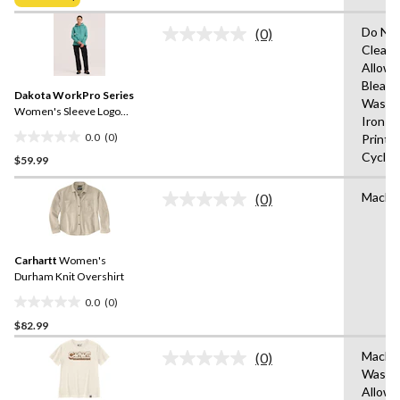
$49.98
5
stars.
Do Not
(0)
No
Clean,
rating
Allowe
value.
Same
Bleach
Dakota WorkPro Series
page
Wash 
link.
Women's Sleeve Logo
Iron o
Hoodie
0.0
(0)
Print,
0.0
Cycle,
$59.99
out
of
Machi
5
(0)
No
stars.
rating
value.
Same
Carhartt
Women's
page
link.
Durham Knit Overshirt
0.0
(0)
0.0
$82.99
out
of
Machi
(0)
5
No
Wash,T
rating
stars.
Allow
value.