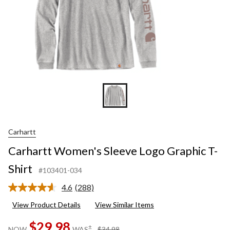
Carhartt
Carhartt Women's Sleeve Logo Graphic T-
Shirt
#103401-034
4.6
(288)
Read
288
View Product Details
View Similar Items
Reviews.
Same
$29.98
page
price
±
NOW
WAS
$34.98