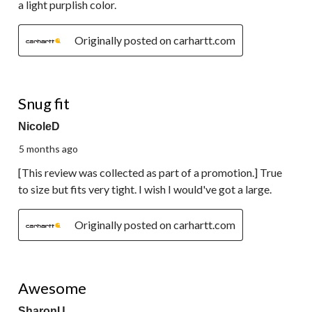
a light purplish color.
Originally posted on carhartt.com
5 out of 5 stars.
Snug fit
NicoleD
5 months ago
[This review was collected as part of a promotion.] True
to size but fits very tight. I wish I would've got a large.
Originally posted on carhartt.com
5 out of 5 stars.
Awesome
SharonU