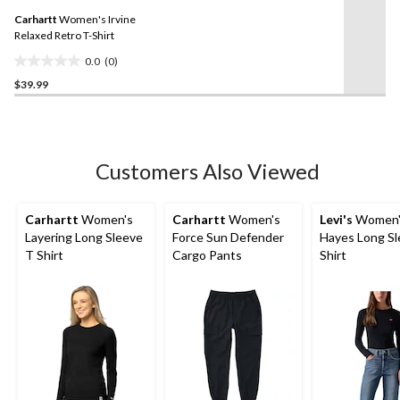
Same
Carhartt
Women's Irvine
page
link.
Relaxed Retro T-Shirt
0.0
(0)
0.0
$39.99
out
of
5
stars.
Customers Also Viewed
Carhartt
Women's
Carhartt
Women's
Levi's
Women'
Layering Long Sleeve
Force Sun Defender
Hayes Long Sl
T Shirt
Cargo Pants
Shirt