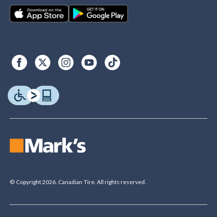
© Copyright 2026. Canadian Tire. All rights reserved.