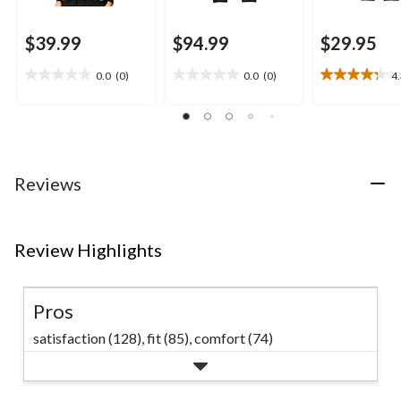
$39.99
$94.99
$29.95
0.0
(0)
0.0
(0)
4
0.0
0.0
4.3
out
out
out
of
of
of
5
5
5
stars.
stars.
stars.
8
Reviews
reviews
Review Highlights
Pros
satisfaction (128),
fit (85),
comfort (74)