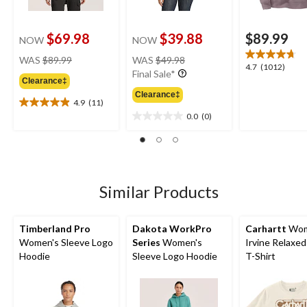
$69.98
$39.88
$89.99
NOW
NOW
price
price
WAS
$89.99
WAS
$49.98
4.7
4.7
(1012)
was
was
Final Sale*
out
Clearance‡
$89.99
$49.98
of
Clearance‡
4.9
(11)
5
4.9
0.0
(0)
stars.
out
0.0
1012
of
out
reviews
5
of
stars.
5
11
stars.
reviews
Similar Products
Timberland Pro
Dakota WorkPro
Carhartt
Wom
Women's Sleeve Logo
Series
Women's
Irvine Relaxed
Hoodie
Sleeve Logo Hoodie
T-Shirt