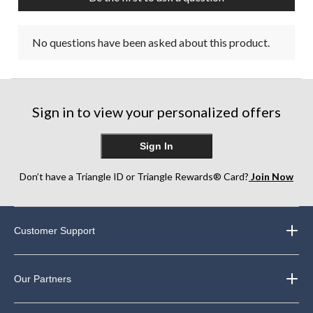
No questions have been asked about this product.
Sign in to view your personalized offers
Sign In
Don’t have a Triangle ID or Triangle Rewards® Card?
Join Now
Customer Support
Our Partners