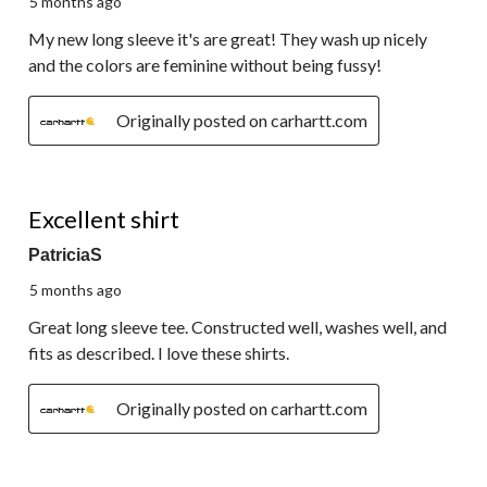
5 months ago
My new long sleeve it's are great! They wash up nicely
and the colors are feminine without being fussy!
Originally posted on carhartt.com
5 out of 5 stars.
Excellent shirt
PatriciaS
5 months ago
Great long sleeve tee. Constructed well, washes well, and
fits as described. I love these shirts.
Originally posted on carhartt.com
5 out of 5 stars.