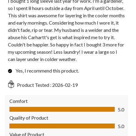
I bought 1 long sleeve last year for work. I'm a gardener,
so I spent 8 hours outside a day from April until October.
This shirt was awesome for layering in the cooler months
and early mornings. Considering how much I wore it, it
didn't fade, rip or tear. My husband is a welder and the
abuse his Carhartt's get is what inspired me to try it.
Couldn't be happier. So happy in fact I bought 3 more for
my upcoming season! Less laundry! I wear a large so I
can layer under in colder weather.
Yes, I recommend this product.
Product Tested :
2026-02-19
Comfort
Comfort, 5.0 out of 5
5.0
Quality of Product
Quality of Product, 5.0 out of 5
5.0
Value of Product