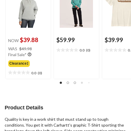
$39.88
$59.99
$39.99
NOW
price
WAS
$49.98
0.0
(0)
0
0.0
0.0
was
Final Sale*
out
out
$49.98
of
of
Clearance‡
5
5
0.0
(0)
stars.
stars.
0.0
out
of
5
stars.
Product Details
Quality is key in a work shirt that must stand up to tough
conditions. You get it with Carhartt's graphic T-Shirt sporting the
brand logo down the left sleeve. Side seam construction minimizes