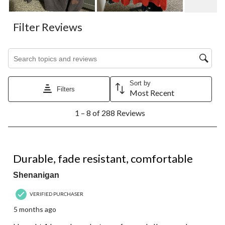
Filter Reviews
Search topics and reviews search region
Sort by
Filters
Most Recent
1
1 – 8 of 288 Reviews
to
8
of
288
5 out of 5 stars.
Reviews.
Durable, fade resistant, comfortable
Shenanigan
VERIFIED PURCHASER
5 months ago