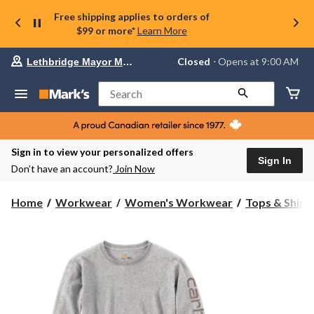
Free shipping applies to orders of
$99 or more*
Learn More
Your
Closed
⋅ Opens at 9:00 AM
Lethbridge Mayor Magrath
preferred
store
is
Search
Lethbridge
Mayor
Magrath,
currently
Closed,
Sign in to view your personalized offers
Opens
Sign In
Don’t have an account?
Join Now
at
at
9:00
Home
Workwear
Women's Workwear
Tops & Shirt
AM
click
to
change
store