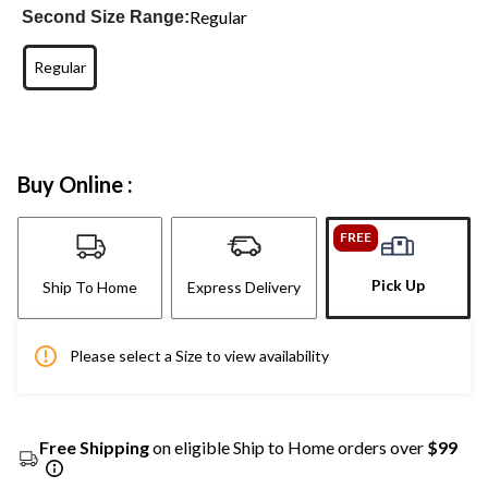
Regular
Second Size Range:
Regular
Buy Online :
FREE
Pick Up
Ship To Home
Express Delivery
Please select a Size to view availability
Free Shipping
on eligible Ship to Home orders over
$99