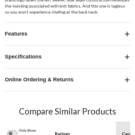
the twisting associated with knit fabrics. And this one is tagless
so you won't experience chafing at the back neck.
Features
Specifications
Online Ordering & Returns
Compare Similar Products
Only Show
Ratings
Care I