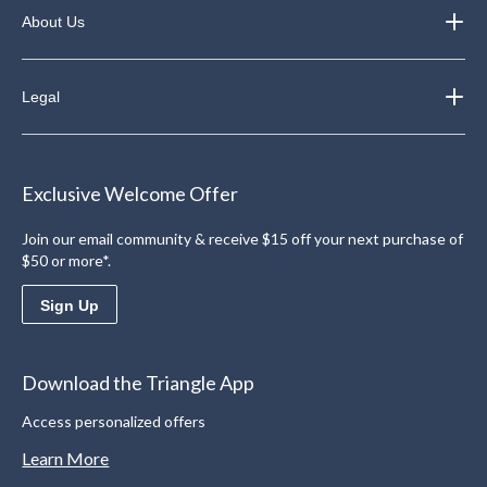
About Us
Legal
Exclusive Welcome Offer
Join our email community & receive $15 off your next purchase of
$50 or more*.
Sign Up
Download the Triangle App
Access personalized offers
Learn More