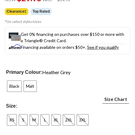
link.
was
$34.98
Clearance‡
Top Rated
*On select styles/sizes
Get 0% financing on purchases over $150 or more with
a Triangle® Credit Card.
Financing available on orders $50+.
See if you qualify
Heather Grey
Primary Colour:
Black
Malt
Size Chart
Size:
XS
S
M
L
XL
2XL
3XL