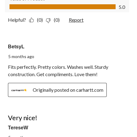
Value of Product, 5.0 out of 5
5.0
Helpful?
(0)
(0)
Report
5 out of 5 stars.
BetsyL
5 months ago
Fits perfectly. Pretty colors. Washes well. Sturdy
construction. Get compliments. Love them!
Originally posted on carhartt.com
5 out of 5 stars.
Very nice!
TereseW