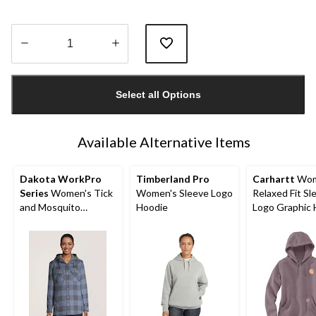
Quantity
updated
Select all Options
to
1
Available Alternative Items
Dakota WorkPro
Timberland Pro
Carhartt
Wom
Series
Women's Tick
Women's Sleeve Logo
Relaxed Fit Sl
and Mosquito
Hoodie
Logo Graphic 
Repellant Quilted
Flannel Work Shirt