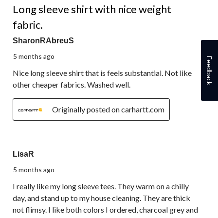
Long sleeve shirt with nice weight
fabric.
SharonRAbreuS
5 months ago
Feedback
Nice long sleeve shirt that is feels substantial. Not like
other cheaper fabrics. Washed well.
Originally posted on carhartt.com
5 out of 5 stars.
LisaR
5 months ago
I really like my long sleeve tees. They warm on a chilly
day, and stand up to my house cleaning. They are thick
not flimsy. I like both colors I ordered, charcoal grey and