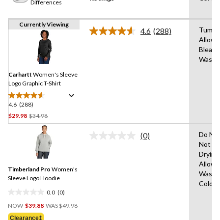
Differences
Currently Viewing
Tumble
4.6
(288)
Read
Allowe
288
Bleach
Reviews.
Same
Wash 
page
link.
Carhartt
Women's Sleeve
Logo Graphic T-Shirt
4.6
(288)
4.6
out
Price
$29.98
$34.98
of
Was
5
Do Not
(0)
$34.98
No
stars.
Not Ir
rating
288
Drying
value.
Same
reviews
Allowe
Timberland Pro
Women's
page
Wash C
link.
Sleeve Logo Hoodie
Colour
0.0
(0)
0.0
Price
out
NOW
$39.88
WAS
$49.98
Was
of
Clearance‡