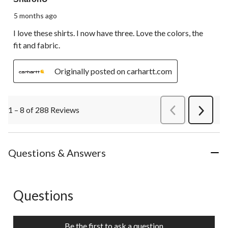
5 months ago
I love these shirts. I now have three. Love the colors, the
fit and fabric.
Originally posted on carhartt.com
1 – 8 of 288 Reviews
PreviousReviews
Next
Review
Questions & Answers
Questions
No questions have been asked about this product.
Be the first to ask a question