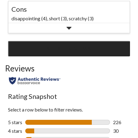
Cons
disappointing (4),
short (3),
scratchy (3)
SEE ALL REVIEWS
Click
to
Reviews
go
to
all
reviews
Rating Snapshot
Select a row below to filter reviews.
5 stars
stars
226
226 reviews 
4 stars
stars
30
30 reviews w