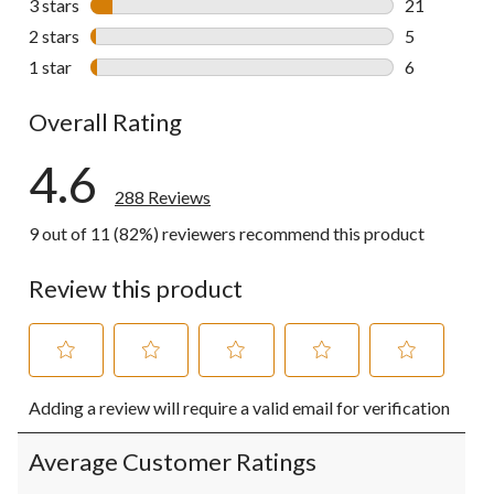
3 stars
stars
21
21 reviews w
2 stars
stars
5
5 reviews wi
1 star
stars
6
6 reviews wi
Overall Rating
4.6
288 Reviews
9 out of 11 (82%) reviewers recommend this product
Review this product
Select
Select
Select
Select
Select
Adding a review will require a valid email for verification
to
to
to
to
to
rate
rate
rate
rate
rate
the
the
the
the
the
Average Customer Ratings
item
item
item
item
item
with
with
with
with
with