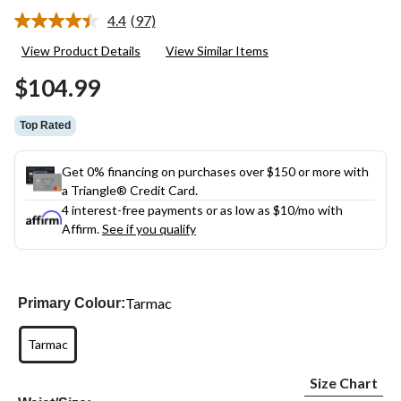
4.4
(97)
Read
97
View Product Details
View Similar Items
Reviews.
Same
$104.99
page
link.
Top Rated
Get 0% financing on purchases over $150 or more with
a Triangle® Credit Card.
4 interest-free payments or as low as
$10
/mo with
Affirm.
See if you qualify
Tarmac
Primary Colour:
Tarmac
Size Chart