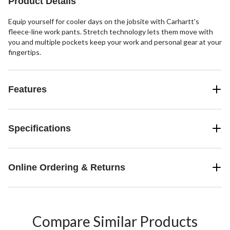
Product Details
reviews
Equip yourself for cooler days on the jobsite with Carhartt's
fleece-line work pants. Stretch technology lets them move with
you and multiple pockets keep your work and personal gear at your
fingertips.
Features
Specifications
Online Ordering & Returns
Compare Similar Products