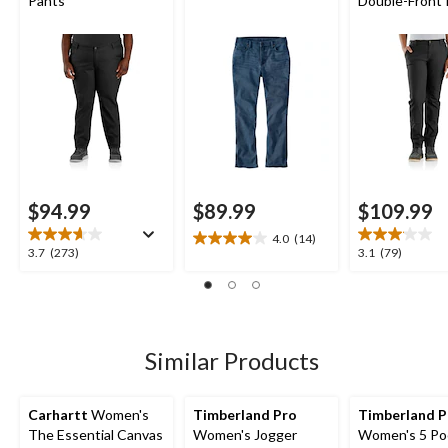
Pants
Double-Front 
$94.99
$89.99
$109.99
4.0
(14)
4.0
3.7
3.1
3.7
(273)
3.1
(79)
out
out
out
of
of
of
5
5
5
stars.
stars.
stars.
14
273
79
Similar Products
reviews
reviews
reviews
Carhartt
Women's
Timberland Pro
Timberland 
The Essential Canvas
Women's Jogger
Women's 5 Po