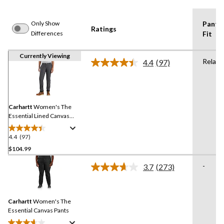
Only Show
Pants
Ratings
Differences
Fit
Currently Viewing
Relaxe
4.4
(97)
Read
97
Reviews.
Same
page
link.
Carhartt
Women's The
Essential Lined Canvas
Pants
4.4
(97)
4.4
out
$104.99
of
-
3.7
(273)
5
Read
stars.
273
Reviews.
97
Same
reviews
Carhartt
Women's The
page
link.
Essential Canvas Pants