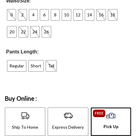
Waist/Size:
0
2
4
6
8
10
12
14
16
18
20
22
24
26
Pants Length:
Regular
Short
Tall
Buy Online :
FREE
Pick Up
Ship To Home
Express Delivery