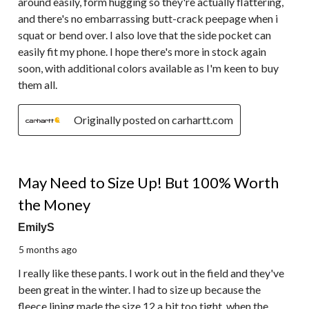
around easily, form hugging so they're actually flattering,
and there's no embarrassing butt-crack peepage when i
squat or bend over. I also love that the side pocket can
easily fit my phone. I hope there's more in stock again
soon, with additional colors available as I'm keen to buy
them all.
Originally posted on carhartt.com
5 out of 5 stars.
May Need to Size Up! But 100% Worth
the Money
EmilyS
5 months ago
I really like these pants. I work out in the field and they've
been great in the winter. I had to size up because the
fleece lining made the size 12 a bit too tight, when the