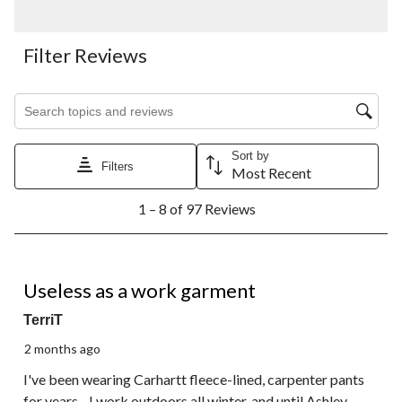
Filter Reviews
Search topics and reviews search region
Sort by
Filters
Most Recent
1
1 – 8 of 97 Reviews
to
8
of
97
1 out of 5 stars.
Reviews.
Useless as a work garment
TerriT
2 months ago
I've been wearing Carhartt fleece-lined, carpenter pants
for years - I work outdoors all winter, and until Ashley