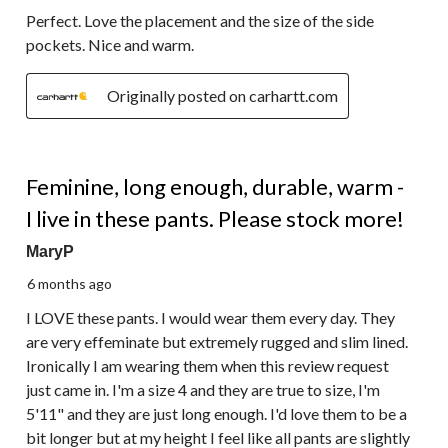
Perfect. Love the placement and the size of the side
pockets. Nice and warm.
Originally posted on carhartt.com
5 out of 5 stars.
Feminine, long enough, durable, warm -
I live in these pants. Please stock more!
MaryP
6 months ago
I LOVE these pants. I would wear them every day. They
are very effeminate but extremely rugged and slim lined.
Ironically I am wearing them when this review request
just came in. I'm a size 4 and they are true to size, I'm
5'11" and they are just long enough. I'd love them to be a
bit longer but at my height I feel like all pants are slightly