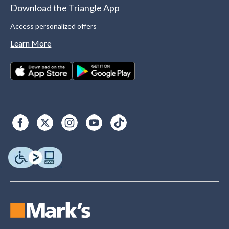
Download the Triangle App
Access personalized offers
Learn More