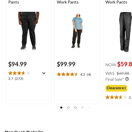
Pants
Work Pants
Work Pants
$94.99
$99.99
$59.
NOW
WAS
$69.88
4.5
(4)
4.5
3.7
3.7
(273)
Final Sale*
out
out
of
Clearance‡
of
5
5
3
stars.
3.7
stars.
4
out
273
reviews
of
reviews
5
stars.
3