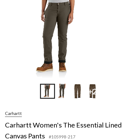
Essen
Lined
Canv
Pant
+2
Carhartt
Carhartt Women's The Essential Lined
Canvas Pants
#105998-217