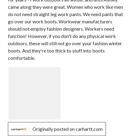
came along they were great. Women who work like men
do not need straight leg work pants. We need pants that
go over our work boots. Workwear manufacturers
should not employ fashion designers. Workers need
function! However, if you don't do any physical work
outdoors, these will still not go over your fashion winter
boots. And they're too thick to stuff into boots
comfortable.
Originally posted on carhartt.com