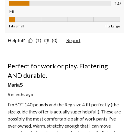
Value of Product, 1.0 out of 5
1.0
Fit
Fit, 1 out of 5, where 1 equals to Fits Small and 5 equals to Fit
Fits Small
Fits Large
Helpful?
(1)
(0)
Report
5 out of 5 stars.
Perfect for work or play. Flattering
AND durable.
MariaS
5 months ago
I'm 5'7" 140 pounds and the Reg size 4 fit perfectly (the
size guide they offer is actually super helpful!). These are
possibly the most comfortable pair of work pants I've
ever owned. Warm, stretchy enough that I can move