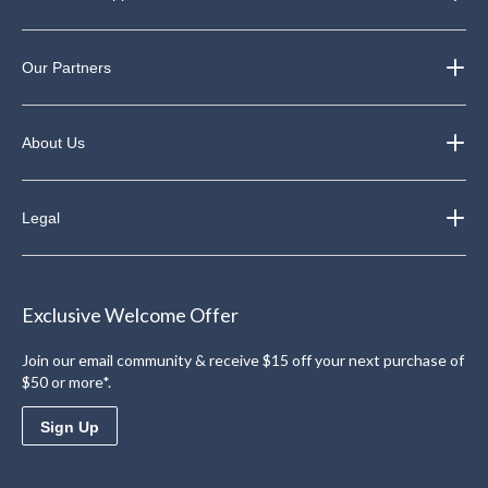
Our Partners
About Us
Legal
Exclusive Welcome Offer
Join our email community & receive $15 off your next purchase of
$50 or more*.
Sign Up