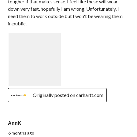
tougher if that makes sense. I feel like these will wear
down very fast, hopefully I am wrong. Unfortunately, I
need them to work outside but I won't be wearing them
in public.
Originally posted on carhartt.com
5 out of 5 stars.
AnnK
6 months ago