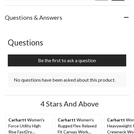
Review
Questions & Answers
Questions
No questions have been asked about this product.
Be the first to ask a question
No questions have been asked about this product.
4 Stars And Above
Carhartt
Women's
Carhartt
Women's
Carhartt
Wom
Force Utility High
Rugged Flex Relaxed
Heavyweight 
Rise FastDry
Fit Canvas Work
Crewneck Wor