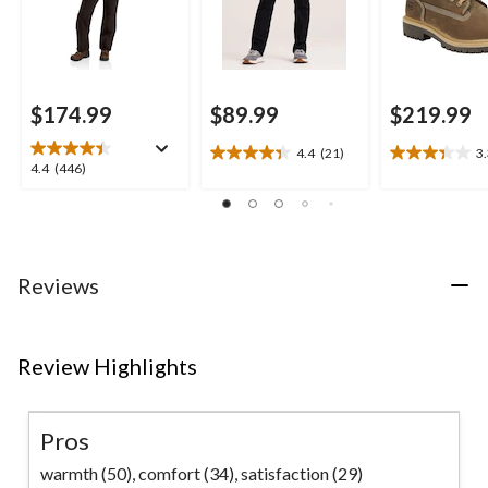
$174.99
$89.99
$219.99
4.4
(21)
3
4.4
3.3
4.4
4.4
(446)
out
out
out
of
of
of
5
5
5
stars.
stars.
stars.
21
3
446
Reviews
reviews
reviews
reviews
Review Highlights
Pros
warmth (50),
comfort (34),
satisfaction (29)