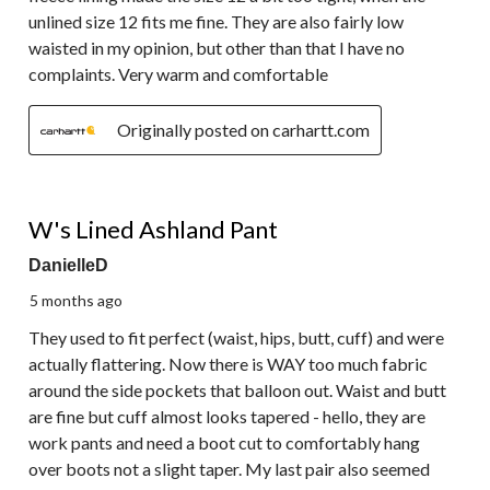
unlined size 12 fits me fine. They are also fairly low
waisted in my opinion, but other than that I have no
complaints. Very warm and comfortable
Originally posted on carhartt.com
2 out of 5 stars.
W's Lined Ashland Pant
DanielleD
5 months ago
They used to fit perfect (waist, hips, butt, cuff) and were
actually flattering. Now there is WAY too much fabric
around the side pockets that balloon out. Waist and butt
are fine but cuff almost looks tapered - hello, they are
work pants and need a boot cut to comfortably hang
over boots not a slight taper. My last pair also seemed