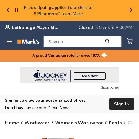
Free shipping applies to orders of
$99 or more*
Learn More
Your
Closed
⋅ Opens at 9:00 AM
Lethbridge Mayor Magrath
preferred
store
is
Search
Lethbridge
Mayor
Magrath,
currently
Closed,
Opens
at
at
9:00
Sponsored
AM
click
Sign in to view your personalized offers
to
Sign In
change
Don’t have an account?
Join Now
store
Carha
Home
Workwear
Women's Workwear
Pants
Carh
Wome
The