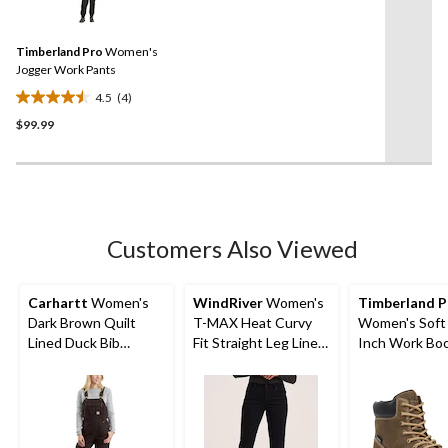
4
stars.
Reviews.
12
Same
reviews
Timberland Pro
Women's
page
link.
Jogger Work Pants
4.5
(4)
4.5
$99.99
out
of
5
stars.
4
reviews
Customers Also Viewed
Carhartt
Women's
WindRiver
Women's
Timberland P
Dark Brown Quilt
T-MAX Heat Curvy
Women's Soft
Lined Duck Bib
Fit Straight Leg Lined
Inch Work Bo
Overall
Jeans