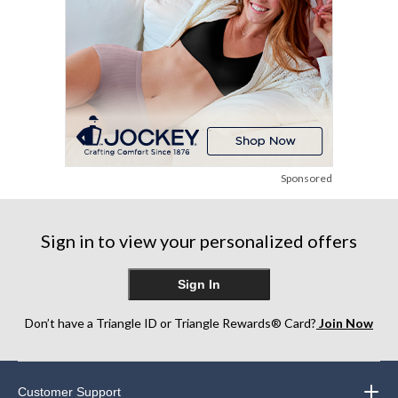
Sponsored
Sign in to view your personalized offers
Sign In
Don’t have a Triangle ID or Triangle Rewards® Card?
Join Now
Customer Support