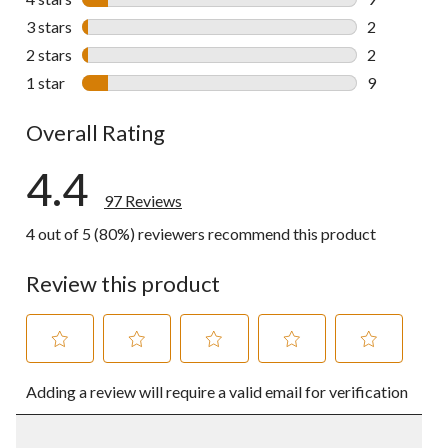
9 reviews wi
3 stars
stars
2
2 reviews wi
2 stars
stars
2
2 reviews wi
1 star
stars
9
9 reviews wi
Overall Rating
4.4
97 Reviews
4 out of 5 (80%) reviewers recommend this product
Review this product
Select
Select
Select
Select
Select
Adding a review will require a valid email for verification
to
to
to
to
to
rate
rate
rate
rate
rate
the
the
the
the
the