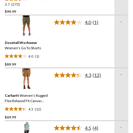
3.7
(273)
3.7
out
$94.99
of
-
4.0
(1)
5
Read
stars.
a
Review.
273
Same
reviews
Dovetail Workwear
page
link.
Women's Go To Shorts
4.0
(1)
4.0
$89.99
out
of
-
4.3
(12)
5
Read
12
stars.
Reviews.
1
Same
review
Carhartt
Women's Rugged
page
link.
Flex Relaxed Fit Canvas
Work Shorts
4.3
(12)
4.3
$69.99
out
of
-
4.5
(4)
5
Read