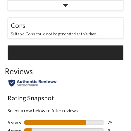
Cons
Suitable Cons could not be generated at this time.
SEE ALL REVIEWS
Click
to
Reviews
go
to
all
reviews
Rating Snapshot
Select a row below to filter reviews.
5 stars
stars
75
75 reviews w
4 stars
stars
9