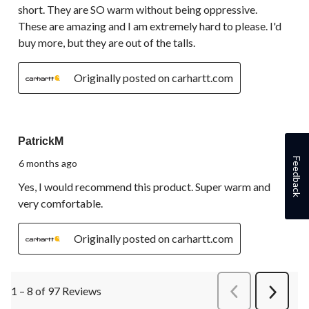
short. They are SO warm without being oppressive.
These are amazing and I am extremely hard to please. I'd
buy more, but they are out of the talls.
Originally posted on carhartt.com
5 out of 5 stars.
PatrickM
Feedback
6 months ago
Yes, I would recommend this product. Super warm and
very comfortable.
Originally posted on carhartt.com
1 – 8 of 97 Reviews
PreviousReviews
Next