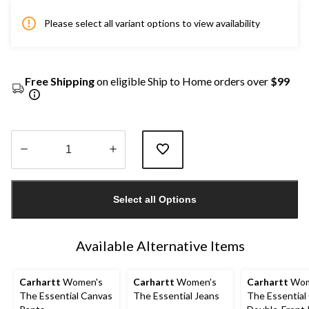
Please select all variant options to view availability
Free Shipping
on eligible Ship to Home orders over
$99
Quantity
updated
Select all Options
to
1
Available Alternative Items
Carhartt
Women's
Carhartt
Women's
Carhartt
Wom
The Essential Canvas
The Essential Jeans
The Essential