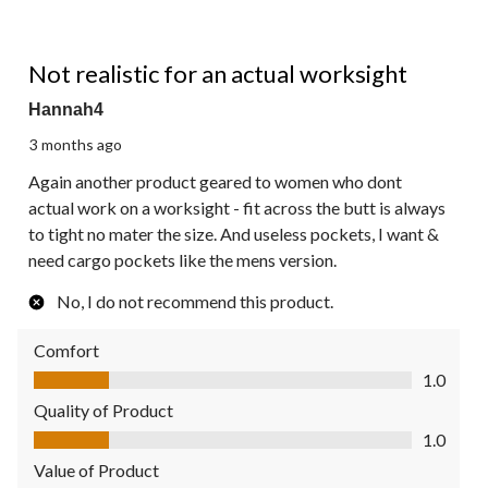
1 out of 5 stars.
Not realistic for an actual worksight
Hannah4
3 months ago
Again another product geared to women who dont
actual work on a worksight - fit across the butt is always
to tight no mater the size. And useless pockets, I want &
need cargo pockets like the mens version.
No, I do not recommend this product.
Comfort
Comfort, 1.0 out of 5
1.0
Quality of Product
Quality of Product, 1.0 out of 5
1.0
Value of Product