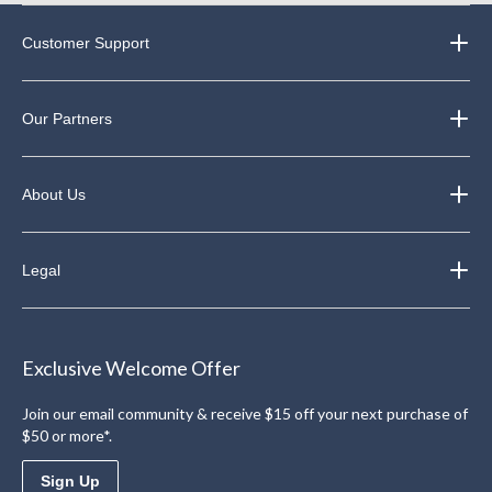
Customer Support
Our Partners
About Us
Legal
Exclusive Welcome Offer
Join our email community & receive $15 off your next purchase of
$50 or more*.
Sign Up