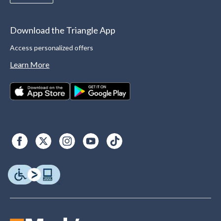
Download the Triangle App
Access personalized offers
Learn More