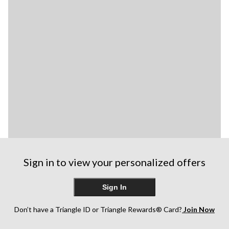
Sign in to view your personalized offers
Sign In
Don’t have a Triangle ID or Triangle Rewards® Card?
Join Now