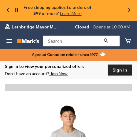
Free shipping applies to orders of
$99 or more*
Learn More
Your
Closed
⋅ Opens at 10:00 AM
Lethbridge Mayor Magrath
preferred
store
is
Search
Lethbridge
Mayor
Magrath,
currently
Closed,
Sign in to view your personalized offers
Opens
Sign In
Don’t have an account?
Join Now
at
at
10:00
AM
click
to
change
store