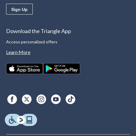
Sign Up
Download the Triangle App
Access personalized offers
Learn More