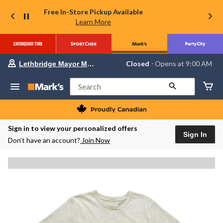
Free In-Store Pickup Available
Learn More
Your
Closed
⋅ Opens at 9:00 AM
Lethbridge Mayor Magrath
preferred
store
is
Search
Lethbridge
Mayor
Magrath,
currently
Closed,
Sign in to view your personalized offers
Opens
Sign In
Don’t have an account?
Join Now
at
at
9:00
AM
click
to
change
store