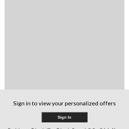
Sign in to view your personalized offers
Sign In