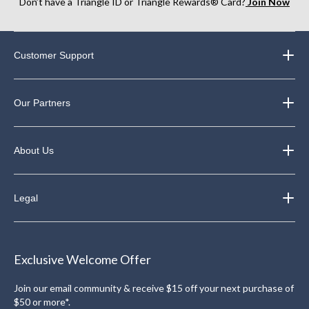
Don’t have a Triangle ID or Triangle Rewards® Card?
Join Now
Customer Support
Our Partners
About Us
Legal
Exclusive Welcome Offer
Join our email community & receive $15 off your next purchase of
$50 or more*.