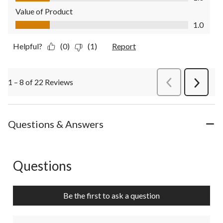
Value of Product
Value of Product, 1.0 out of 5
1.0
Helpful?
(0)
(1)
Report
1 – 8 of 22 Reviews
PreviousReviews
Next
Review
Questions & Answers
Questions
No questions have been asked about this product.
Be the first to ask a question