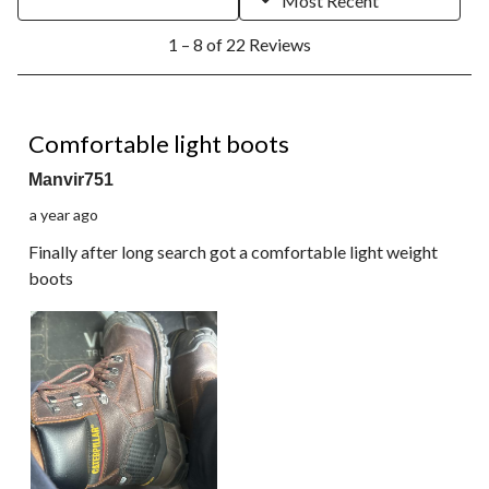
Most Recent
1
1 – 8 of 22 Reviews
to
8
of
22
5 out of 5 stars.
Reviews.
Comfortable light boots
Manvir751
a year ago
Finally after long search got a comfortable light weight
boots