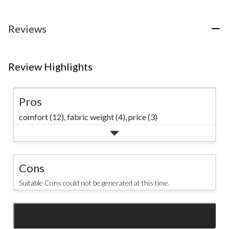
5
stars.
stars.
stars.
1
15
45
Reviews
review
reviews
reviews
Review Highlights
Pros
comfort (12),
fabric weight (4),
price (3)
Cons
Suitable Cons could not be generated at this time.
SEE ALL REVIEWS
Click