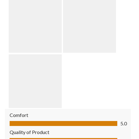
Comfort
Comfort, 5.0 out of 5
5.0
Quality of Product
Quality of Product, 5.0 out of 5