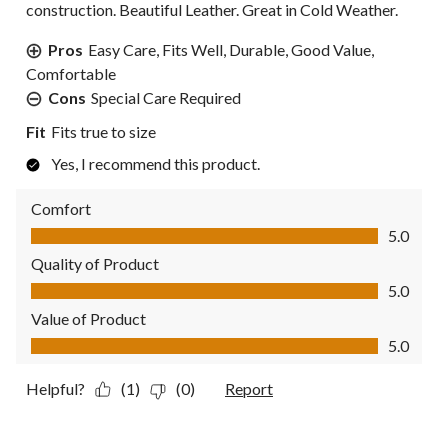
construction. Beautiful Leather. Great in Cold Weather.
Pros
Easy Care, Fits Well, Durable, Good Value,
Comfortable
Cons
Special Care Required
Fit
Fits true to size
Yes, I recommend this product.
Comfort
Comfort, 5.0 out of 5
5.0
Quality of Product
Quality of Product, 5.0 out of 5
5.0
Value of Product
Value of Product, 5.0 out of 5
5.0
Helpful?
(1)
(0)
Report