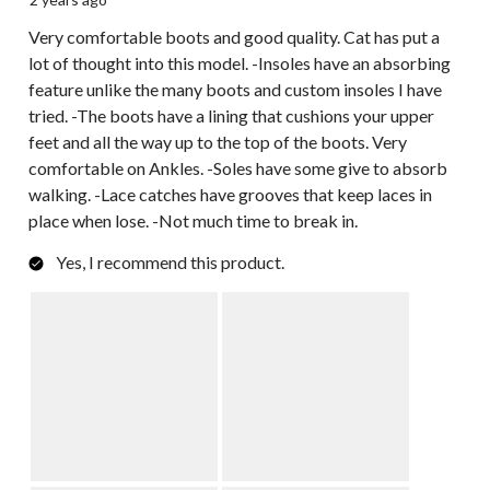
Very comfortable boots and good quality. Cat has put a
lot of thought into this model. -Insoles have an absorbing
feature unlike the many boots and custom insoles I have
tried. -The boots have a lining that cushions your upper
feet and all the way up to the top of the boots. Very
comfortable on Ankles. -Soles have some give to absorb
walking. -Lace catches have grooves that keep laces in
place when lose. -Not much time to break in.
Yes, I recommend this product.