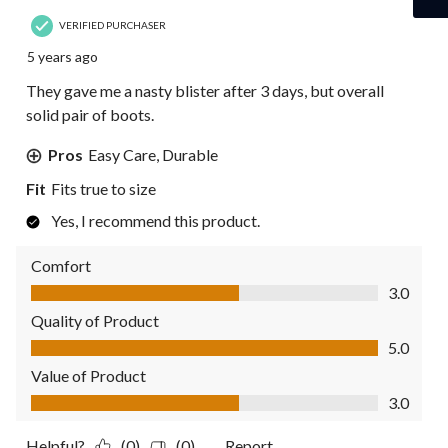
VERIFIED PURCHASER
5 years ago
They gave me a nasty blister after 3 days, but overall
solid pair of boots.
Pros
Easy Care, Durable
Fit
Fits true to size
Yes, I recommend this product.
Comfort
Comfort, 3.0 out of 5
3.0
Quality of Product
Quality of Product, 5.0 out of 5
5.0
Value of Product
Value of Product, 3.0 out of 5
3.0
Helpful?
(0)
(0)
Report