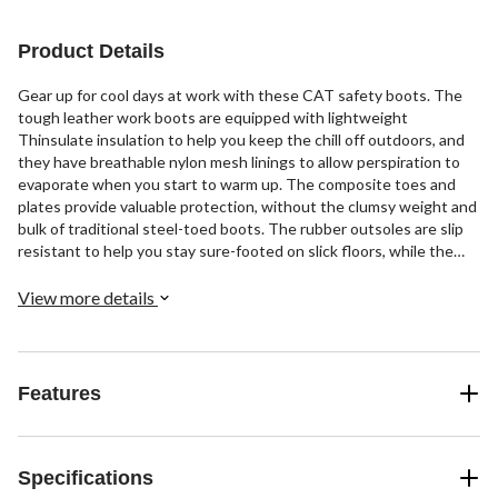
stars.
40
reviews
Product Details
Gear up for cool days at work with these CAT safety boots. The
tough leather work boots are equipped with lightweight
Thinsulate insulation to help you keep the chill off outdoors, and
they have breathable nylon mesh linings to allow perspiration to
evaporate when you start to warm up. The composite toes and
plates provide valuable protection, without the clumsy weight and
bulk of traditional steel-toed boots. The rubber outsoles are slip
resistant to help you stay sure-footed on slick floors, while the
insoles and midsoles cushion your feet for all-day comfort.
View more details
Features
Specifications