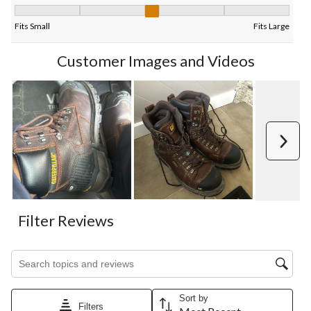
Fit, 3 out of 5, where 1 equals to Fits Small and 5 equals to Fits
Fits Small
Fits Large
Customer Images and Videos
Next
Filter Reviews
Search topics and reviews search region
Sort by
Filters