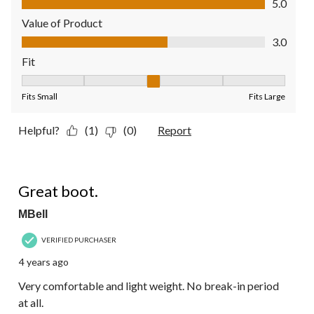
5.0
Value of Product
Value of Product, 3.0 out of 5
3.0
Fit
Fit, 3 out of 5, where 1 equals to Fits Small and 5 equals to Fit
Fits Small
Fits Large
Helpful?
(1)
(0)
Report
5 out of 5 stars.
Great boot.
MBell
VERIFIED PURCHASER
4 years ago
Very comfortable and light weight. No break-in period
at all.