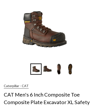
Caterpillar - CAT
CAT Men's 6 Inch Composite Toe
Composite Plate Excavator XL Safety