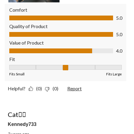
Comfort
Comfort, 5.0 out of 5
5.0
Quality of Product
Quality of Product, 5.0 out of 5
5.0
Value of Product
Value of Product, 4.0 out of 5
4.0
Fit
Fit, 3 out of 5, where 1 equals to Fits Small and 5 equals to Fit
Fits Small
Fits Large
Helpful?
(0)
(0)
Report
5 out of 5 stars.
Cat👍🏼
Kennedy733
2 years ago