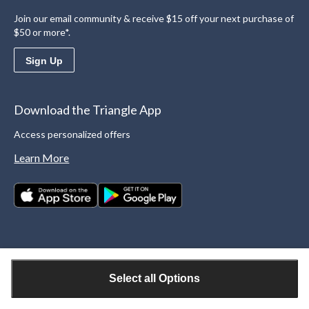
Join our email community & receive $15 off your next purchase of
$50 or more*.
Sign Up
Download the Triangle App
Access personalized offers
Learn More
Select all Options