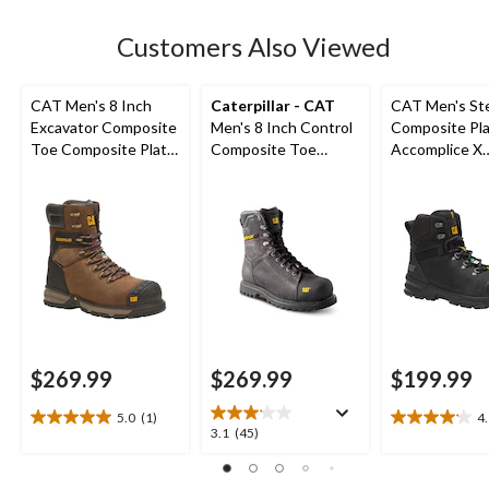
stars.
84
Customers Also Viewed
reviews
CAT Men's 8 Inch
Caterpillar - CAT
CAT Men's St
Excavator Composite
Men's 8 Inch Control
Composite Pl
Toe Composite Plate
Composite Toe
Accomplice X
Superlite Work Boots
Composite Plate
Waterproof Sa
Waterproof Work
Hikers
Boots
$269.99
$269.99
$199.99
5.0
(1)
4
5.0
4.1
3.1
3.1
(45)
out
out
out
of
of
of
5
5