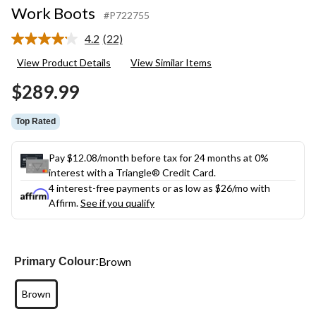
Work Boots
#P722755
4.2
(22)
Read
22
View Product Details
View Similar Items
Reviews.
Same
$289.99
page
link.
Top Rated
Pay $12.08/month before tax for 24 months at 0%
interest with a Triangle® Credit Card.
4 interest-free payments or as low as
$26
/mo with
Affirm.
See if you qualify
Brown
Primary Colour:
Brown