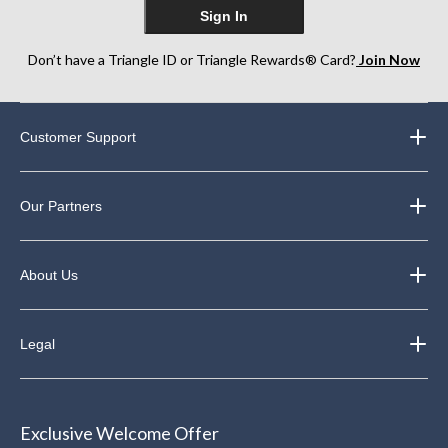
Sign In
Don’t have a Triangle ID or Triangle Rewards® Card?
Join Now
Customer Support
Our Partners
About Us
Legal
Exclusive Welcome Offer