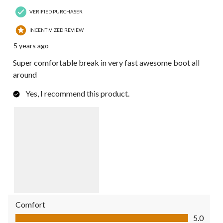
VERIFIED PURCHASER
INCENTIVIZED REVIEW
5 years ago
Super comfortable break in very fast awesome boot all
around
Yes, I recommend this product.
Comfort
Comfort, 5.0 out of 5
5.0