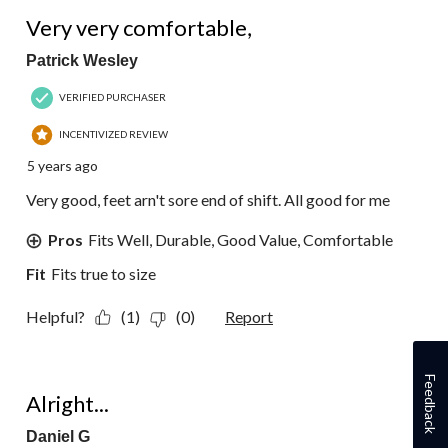
5 out of 5 stars.
Very very comfortable,
Patrick Wesley
VERIFIED PURCHASER
INCENTIVIZED REVIEW
5 years ago
Very good, feet arn't sore end of shift. All good for me
Pros
Fits Well, Durable, Good Value, Comfortable
Fit
Fits true to size
Helpful?
(1)
(0)
Report
3 out of 5 stars.
Feedback
Alright...
Daniel G