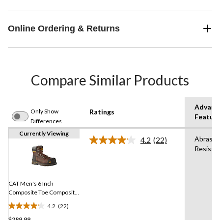
Online Ordering & Returns
Compare Similar Products
Advanc
Only Show
Ratings
Featur
Differences
Currently Viewing
Abrasio
4.2
(22)
Read
Resista
22
Reviews.
Same
page
link.
CAT Men's 6 Inch
Composite Toe Composite
Plate Excavator XL Safety
4.2
(22)
Work Boots
4.2
$289.99