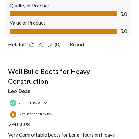
Quality of Product
Quality of Product, 5.0 out of 5
5.0
Value of Product
Value of Product, 5.0 out of 5
5.0
Helpful?
(4)
(0)
Report
5 out of 5 stars.
Well Build Boots for Heavy
Construction
Leo Dean
VERIFIED PURCHASER
INCENTIVIZED REVIEW
5 years ago
Very Comfortable boots for Long Hours on Heavy