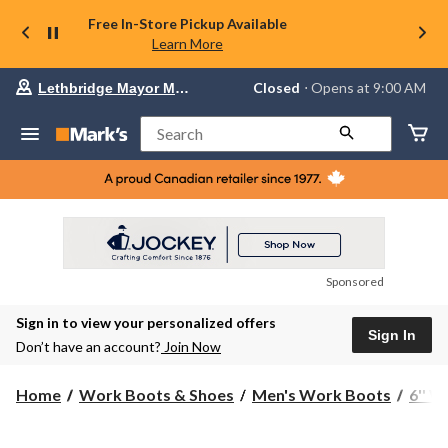
Free In-Store Pickup Available
Learn More
Your
Closed
⋅ Opens at 9:00 AM
Lethbridge Mayor Magrath
preferred
store
is
Search
Lethbridge
Mayor
Magrath,
currently
Closed,
Opens
at
at
9:00
Sponsored
AM
click
Sign in to view your personalized offers
to
Sign In
change
Don’t have an account?
Join Now
store
Home
Work Boots & Shoes
Men's Work Boots
6'' 