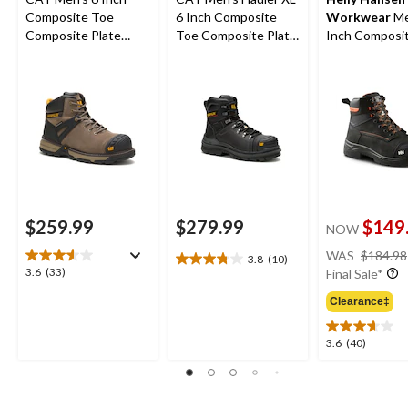
Composite Toe
6 Inch Composite
Workwear
Me
Composite Plate
Toe Composite Plate
Inch Composi
Excavator Superlite
Waterproof Work
Composite Pl
Waterproof Boots
Boots
Safety Work 
$259.99
$279.99
$149
NOW
WAS
$184.98
3.8
(10)
3.8
3.6
3.6
(33)
Final Sale*
out
out
of
Clearance‡
of
5
5
stars.
stars.
3.6
3.6
(40)
10
33
out
reviews
reviews
of
5