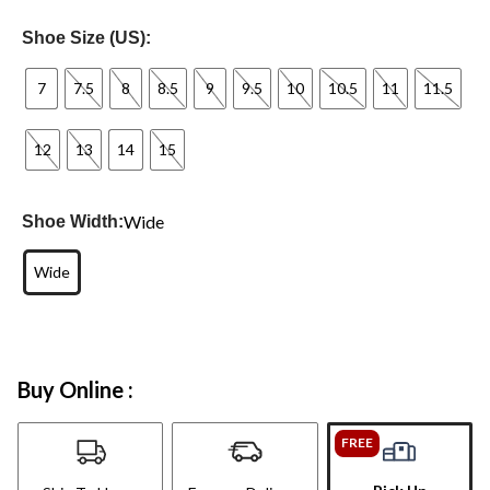
Shoe Size (US):
7
7.5
8
8.5
9
9.5
10
10.5
11
11.5
12
13
14
15
Wide
Shoe Width:
Wide
Buy Online :
FREE