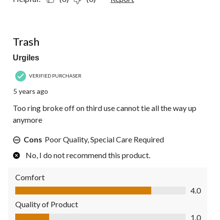
1 out of 5 stars.
Trash
Urgiles
VERIFIED PURCHASER
5 years ago
Too ring broke off on third use cannot tie all the way up
anymore
Cons
Poor Quality, Special Care Required
No, I do not recommend this product.
Comfort
Comfort, 4.0 out of 5
4.0
Quality of Product
Quality of Product, 1.0 out of 5
1.0