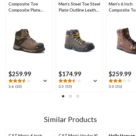
Composite Toe
Men's Steel Toe Steel
Men's 6 Inch
Composite Plate
Plate Outline Leather
Composite To
Excavator Superlite
Safety Work Boots
Composite Pl
Waterproof Boots
Control Water
Leather Work
$259.99
$174.99
$259.99
3.6
3.5
3.0
3.6
(33)
3.5
(55)
3.0
(31)
out
out
out
of
of
of
5
5
5
stars.
stars.
stars.
33
55
31
Similar Products
reviews
reviews
reviews
CAT Men's 6 Inch
CAT Men's Hauler XL
Helly Hansen