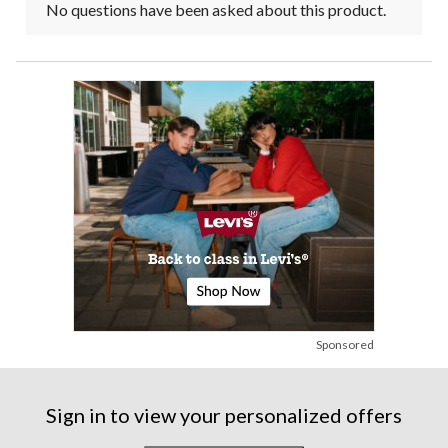
No questions have been asked about this product.
Sponsored
Sign in to view your personalized offers