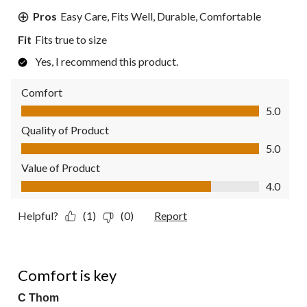
Pros
Easy Care, Fits Well, Durable, Comfortable
Fit
Fits true to size
Yes, I recommend this product.
Comfort
Comfort, 5.0 out of 5
5.0
Quality of Product
Quality of Product, 5.0 out of 5
5.0
Value of Product
Value of Product, 4.0 out of 5
4.0
Helpful?
(1)
(0)
Report
5 out of 5 stars.
Comfort is key
C Thom