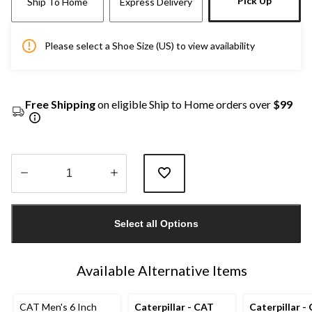
Pick Up
Ship To Home
Express Delivery
Please select a Shoe Size (US) to view availability
Free Shipping
on eligible Ship to Home orders over
$99
Quantity
updated
Select all Options
to
1
Available Alternative Items
CAT Men's 6 Inch
Caterpillar - CAT
Caterpillar -