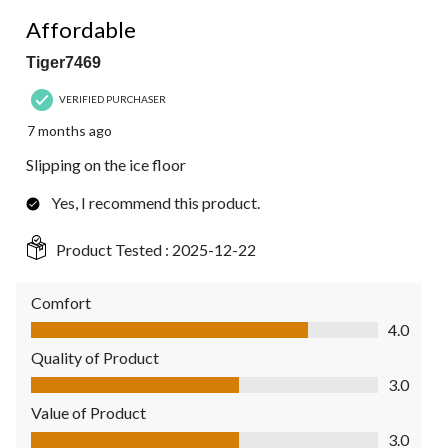
3 out of 5 stars.
Affordable
Tiger7469
VERIFIED PURCHASER
7 months ago
Slipping on the ice floor
Yes, I recommend this product.
Product Tested :
2025-12-22
Comfort
Comfort, 4.0 out of 5
4.0
Quality of Product
Quality of Product, 3.0 out of 5
3.0
Value of Product
Value of Product, 3.0 out of 5
3.0