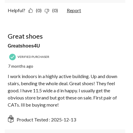
Helpful?
(0)
(0)
Report
5 out of 5 stars.
Great shoes
Greatshoes4U
VERIFIED PURCHASER
7 months ago
I work indoors in a highly active building. Up and down
stairs, bending the whole deal. Great shoes! They feel
good. I have 11.5 wide a d in happy. I usually get the
obvious store brand but got these on sale. First pair of
CATs. Ill be buying more!
Product Tested :
2025-12-13