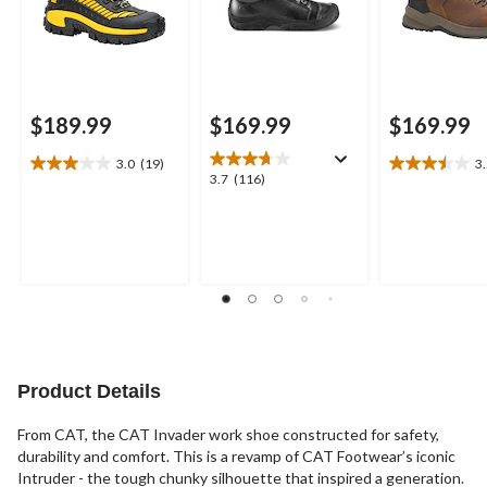
$189.99
$169.99
$169.99
3.0
(19)
3
3.0
3.5
3.7
3.7
(116)
out
out
out
of
of
of
5
5
5
stars.
stars.
stars.
19
17
116
reviews
reviews
reviews
Product Details
From CAT, the CAT Invader work shoe constructed for safety,
durability and comfort. This is a revamp of CAT Footwear’s iconic
Intruder - the tough chunky silhouette that inspired a generation.