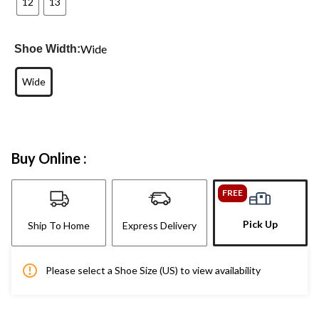
12
13
Wide
Shoe Width:
Wide
Buy Online :
FREE
Pick Up
Ship To Home
Express Delivery
Please select a Shoe Size (US) to view availability