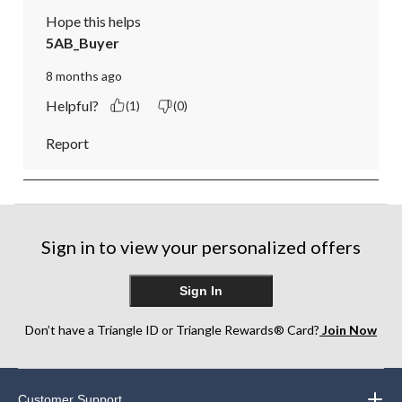
Hope this helps
5AB_Buyer
8 months ago
Helpful?
(1)
(0)
Report
Sign in to view your personalized offers
Sign In
Don’t have a Triangle ID or Triangle Rewards® Card?
Join Now
Customer Support