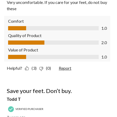
Very uncomfortable. If you care for your feet, do not buy
these
Comfort
Comfort, 1.0 out of 5
1.0
Quality of Product
Quality of Product, 2.0 out of 5
2.0
Value of Product
Value of Product, 1.0 out of 5
1.0
Helpful?
(3)
(0)
Report
1 out of 5 stars.
Save your feet. Don’t buy.
Todd T
VERIFIED PURCHASER