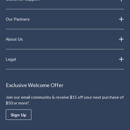
Our Partners
About Us
Legal
Exclusive Welcome Offer
Join our email community & receive $15 off your next purchase of
$50 or more*.
Sign Up