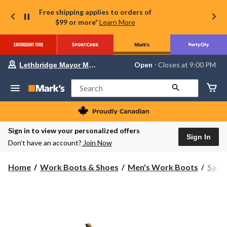
Free shipping applies to orders of
$99 or more*
Learn More
Your
Open
⋅ Closes at 9:00 PM
Lethbridge Mayor Magrath
preferred
store
is
Search
Lethbridge
Mayor
Magrath,
currently
Open,
Sign in to view your personalized offers
Closes
Sign In
Don’t have an account?
Join Now
at
at
9:00
Home
Work Boots & Shoes
Men's Work Boots
Safe
PM
click
to
change
store