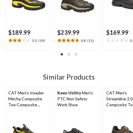
$189.99
$239.99
$169.99
3.0
(19)
4.8
(11)
0
3.0
4.8
0.0
out
out
out
of
of
of
5
5
5
stars.
stars.
stars.
19
11
Similar Products
reviews
reviews
CAT Men's Invader
Keen Utility
Men's
CAT Men's
Mecha Composite
PTC Non Safety
Streamline 2.0
Toe Composite
Work Shoe
Composite To
Plates Work Shoes
Composite Pl
Lightweight L
Athletic Safe