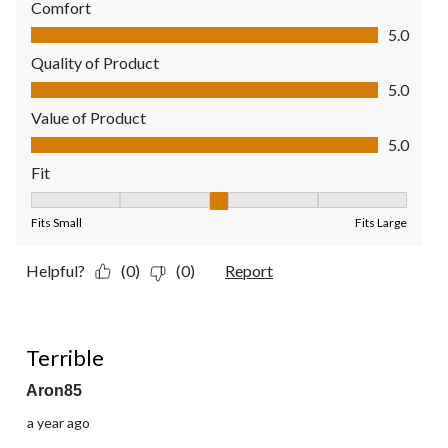
Comfort
Comfort, 5.0 out of 5
5.0
Quality of Product
Quality of Product, 5.0 out of 5
5.0
Value of Product
Value of Product, 5.0 out of 5
5.0
Fit
Fit, 3 out of 5, where 1 equals to Fits Small and 5 equals to Fit
Fits Small
Fits Large
Helpful?
(0)
(0)
Report
1 out of 5 stars.
Terrible
Aron85
a year ago