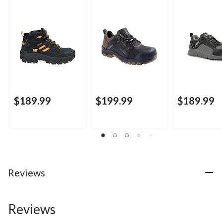
Cut Safety Hiker
Kodiak Quest Bound
Work Boots
Boots
Low Waterproof
Work Boots -
$189.99
$199.99
$189.99
Reviews
Reviews