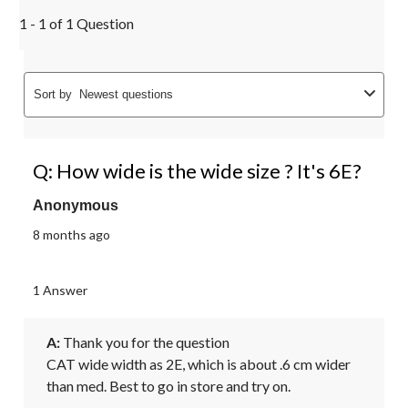
1 - 1 of 1 Question
Sort by
Newest questions
Q: How wide is the wide size ? It's 6E?
Anonymous
8 months ago
1 Answer
A:
 Thank you for the question 

CAT wide width as 2E, which is about .6 cm wider 
than med. Best to go in store and try on.
