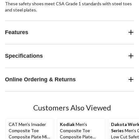
These safety shoes meet CSA Grade 1 standards with steel toes
and steel plates.
Features
Specifications
Online Ordering & Returns
Customers Also Viewed
CAT Men's Invader
Kodiak
Men's
Dakota Wor
Composite Toe
Composite Toe
Series
Men's 
Composite Plate Mid
Composite Plate
Low Cut Safet