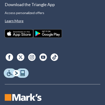
Download the Triangle App
Access personalized offers
Learn More