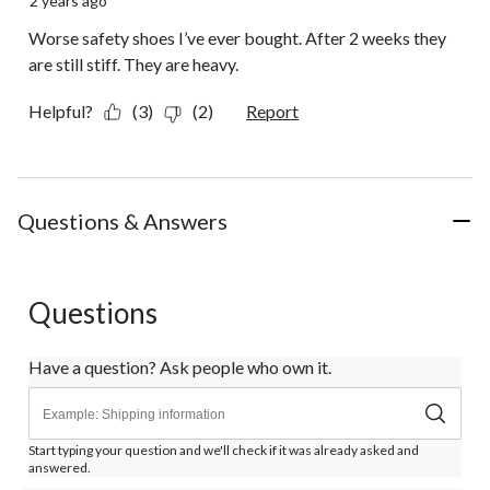
2 years ago
Worse safety shoes I’ve ever bought. After 2 weeks they
are still stiff. They are heavy.
Helpful?
(3)
(2)
Report
Questions & Answers
Questions
Have a question? Ask people who own it.
Start typing your question and we'll check if it was already asked and
answered.