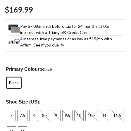
Same
$169.99
page
link.
Pay $7.08/month before tax for 24 months at 0%
interest with a Triangle® Credit Card.
4 interest-free payments or as low as
$15
/mo with
Affirm.
See if you qualify
Black
Primary Colour:
Black
Shoe Size (US):
7
7.5
8
8.5
9
9.5
10
10.5
11
11.5