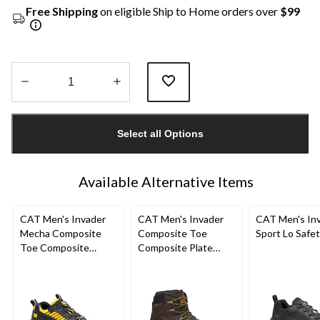
Free Shipping
on eligible Ship to Home orders over
$99
Quantity
updated
Select all Options
to
1
Available Alternative Items
CAT Men's Invader
CAT Men's Invader
CAT Men's In
Mecha Composite
Composite Toe
Sport Lo Safe
Toe Composite
Composite Plate
Plates Work Shoes
Waterproof Hiker
Work Boot