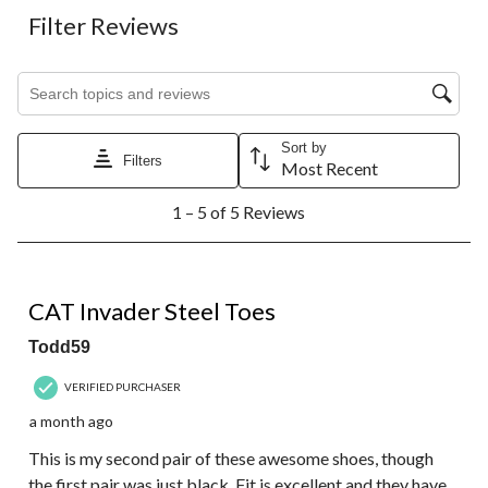
Filter Reviews
Search topics and reviews search region
Sort by
Filters
Most Recent
1
1 – 5 of 5 Reviews
to
5
of
5
5 out of 5 stars.
Reviews.
CAT Invader Steel Toes
Todd59
VERIFIED PURCHASER
a month ago
This is my second pair of these awesome shoes, though
the first pair was just black. Fit is excellent and they have