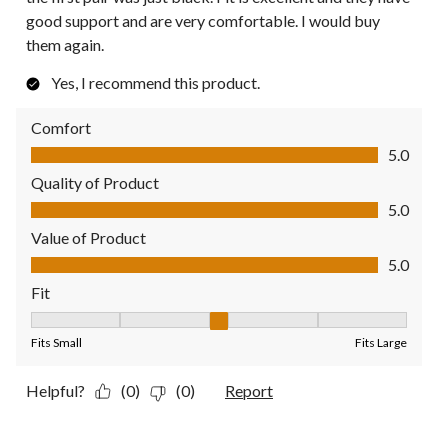
good support and are very comfortable. I would buy
them again.
Yes, I recommend this product.
Comfort
Comfort, 5.0 out of 5
5.0
Quality of Product
Quality of Product, 5.0 out of 5
5.0
Value of Product
Value of Product, 5.0 out of 5
5.0
Fit
Fit, 3 out of 5, where 1 equals to Fits Small and 5 equals to Fit
Fits Small
Fits Large
Helpful?
(0)
(0)
Report