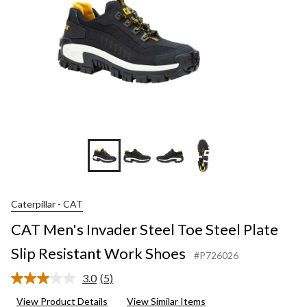
+5
Caterpillar - CAT
CAT Men's Invader Steel Toe Steel Plate
Slip Resistant Work Shoes
#P726026
3.0
(5)
Read
5
View Product Details
View Similar Items
Reviews.