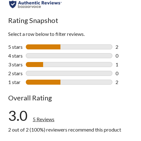
Rating Snapshot
Select a row below to filter reviews.
5 stars
stars
2
2 reviews wi
4 stars
stars
0
0 reviews wi
3 stars
stars
1
1 review wit
2 stars
stars
0
0 reviews wi
1 star
stars
2
2 reviews wi
Overall Rating
3.0
5 Reviews
2 out of 2 (100%) reviewers recommend this product