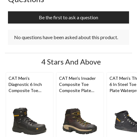
will
will
will
will
will
open
open
open
open
open
submission
submission
submission
submission
submission
Be the first to ask a question
form.
form.
form.
form.
form.
No questions have been asked about this product.
4 Stars And Above
CAT Men's
CAT Men's Invader
CAT Men's Th
Diagnostic 6 Inch
Composite Toe
6 In Steel Toe
Composite Toe
Composite Plate
Plate Waterpr
Composite Plate
Waterproof Hiker
Work Boots
Waterproof Work
Work Boot
Boot