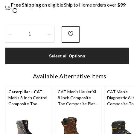
Free Shipping
on eligible Ship to Home orders over
$99
Quantity
updated
Select all Options
to
1
Available Alternative Items
Caterpillar - CAT
CAT Men's Hauler XL
CAT Men's
Men's 8 Inch Control
8 Inch Composite
Diagnostic 6 I
Composite Toe
Toe Composite Plate
Composite To
Composite Plate
Waterproof Work
Composite Pl
Waterproof Work
Boots
Waterproof W
Boots
Boot