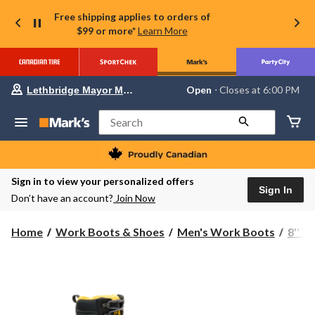
Free shipping applies to orders of
$99 or more*
Learn More
Your
Open
⋅ Closes at 6:00 PM
Lethbridge Mayor Magrath
preferred
store
is
Search
Lethbridge
Mayor
Magrath,
currently
Open,
Sign in to view your personalized offers
Closes
Sign In
Don’t have an account?
Join Now
at
at
6:00
Home
Work Boots & Shoes
Men's Work Boots
8'' 
PM
click
to
change
store