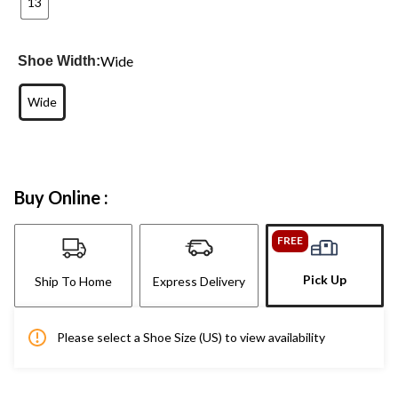
13
Wide
Shoe Width:
Wide
Buy Online :
FREE
Pick Up
Ship To Home
Express Delivery
Please select a Shoe Size (US) to view availability