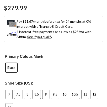
Same
$279.99
page
link.
Pay $11.67/month before tax for 24 months at 0%
interest with a Triangle® Credit Card.
4 interest-free payments or as low as
$25
/mo with
Affirm.
See if you qualify
Black
Primary Colour:
Black
Shoe Size (US):
7
7.5
8
8.5
9
9.5
10
10.5
11
12