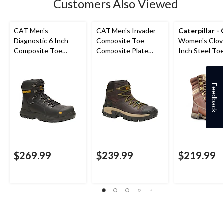
Customers Also Viewed
CAT Men's
CAT Men's Invader
Caterpillar -
Diagnostic 6 Inch
Composite Toe
Women's Clov
Composite Toe
Composite Plate
Inch Steel Toe
Composite Plate
Waterproof Hiker
Plate Leather
Waterproof Work
Work Boot
Boots
Boot
Feedback
$269.99
$239.99
$219.99