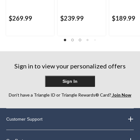
$269.99
$239.99
$189.99
Sign in to view your personalized offers
Sign In
Don’t have a Triangle ID or Triangle Rewards® Card?
Join Now
Customer Support