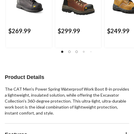
$269.99
$299.99
$249.99
Product Details
The CAT Men's Power Spring Waterproof Work Boot 8-in provides
a lightweight, insulated solution, while offering the Excavator
Collection's 360-degree protection. This ultra-light, ultra-durable
work boot is the ideal combination of lightweight protection,
instant comfort, and style.