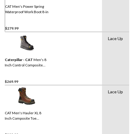
page
link.
CAT Men's Power Spring
Waterproof Work Boot 8-in
$279.99
Lace Up
Caterpillar - CAT
Men's 8
Inch Control Composite
Toe Composite Plate
Waterproof Work Boots
$269.99
Lace Up
CAT Men's Hauler XL 8
Inch Composite Toe
Composite Plate
Waterproof Work Boots