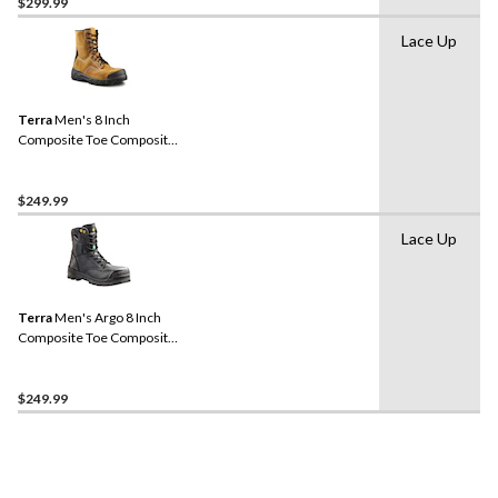
$299.99
Lace Up
Terra
Men's 8 Inch
Composite Toe Composite
Plate Sentry Waterproof
Work Boots
$249.99
Lace Up
Terra
Men's Argo 8 Inch
Composite Toe Composite
Plate Work Boots
$249.99