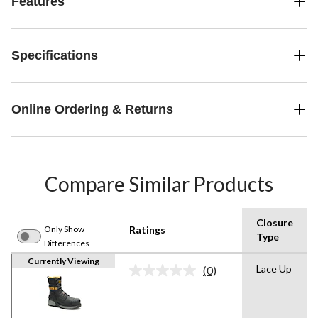
Features
Specifications
Online Ordering & Returns
Compare Similar Products
Closure
Only Show
Ratings
Type
Differences
Currently Viewing
Lace Up
(0)
No
rating
value.
Same