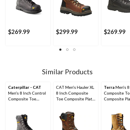
$269.99
$299.99
$269.99
Similar Products
Caterpillar - CAT
CAT Men's Hauler XL
Terra
Men's 8
Men's 8 Inch Control
8 Inch Composite
Composite To
Composite Toe
Toe Composite Plate
Composite Pl
Composite Plate
Waterproof Work
Sentry Water
Waterproof Work
Boots
Work Boots
Boots