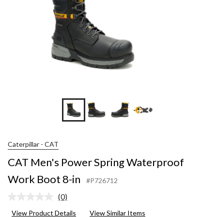
+3
Caterpillar - CAT
CAT Men's Power Spring Waterproof
Work Boot 8-in
#P726712
(0)
No
rating
View Product Details
View Similar Items
value.