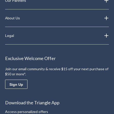
Our Partners
About Us
Legal
Exclusive Welcome Offer
Join our email community & receive $15 off your next purchase of
$50 or more*.
Sign Up
Download the Triangle App
Access personalized offers