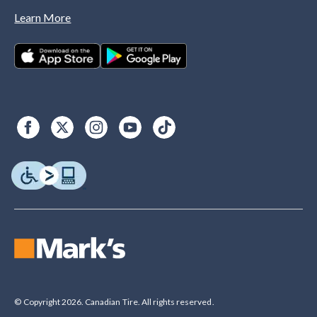
Learn More
© Copyright 2026. Canadian Tire. All rights reserved.