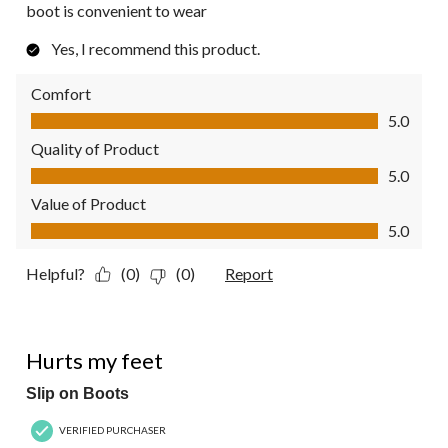
boot is convenient to wear
Yes, I recommend this product.
Comfort
Comfort, 5.0 out of 5
5.0
Quality of Product
Quality of Product, 5.0 out of 5
5.0
Value of Product
Value of Product, 5.0 out of 5
5.0
Helpful?
(0)
(0)
Report
3 out of 5 stars.
Hurts my feet
Slip on Boots
VERIFIED PURCHASER