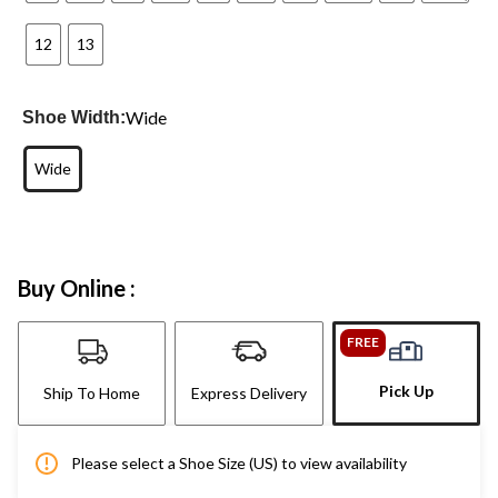
12
13
Wide
Shoe Width:
Wide
Buy Online :
FREE
Pick Up
Ship To Home
Express Delivery
Please select a Shoe Size (US) to view availability