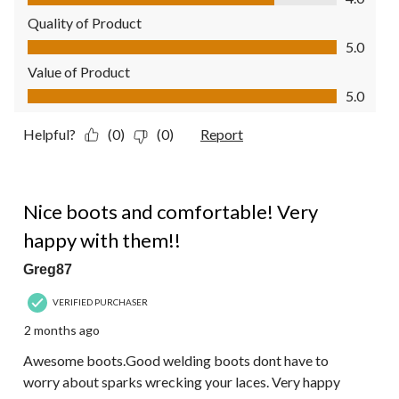
Quality of Product
Quality of Product, 5.0 out of 5
5.0
Value of Product
Value of Product, 5.0 out of 5
5.0
Helpful?
(0)
(0)
Report
5 out of 5 stars.
Nice boots and comfortable! Very
happy with them!!
Greg87
VERIFIED PURCHASER
2 months ago
Awesome boots.Good welding boots dont have to
worry about sparks wrecking your laces. Very happy