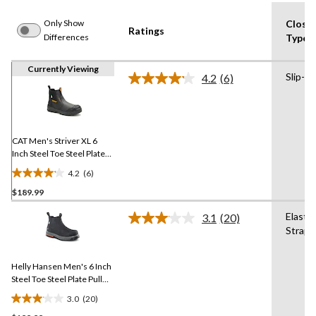
Only Show
Closu
Ratings
Differences
Type
Currently Viewing
Slip-on
4.2
(6)
Read
6
Reviews.
Same
page
link.
CAT Men's Striver XL 6
Inch Steel Toe Steel Plate
Pull On Work Boots
4.2
(6)
4.2
$189.99
out
of
Elastic
3.1
(20)
5
Read
Straps
20
stars.
Reviews.
6
Same
reviews
Helly Hansen Men's 6 Inch
page
link.
Steel Toe Steel Plate Pull
On Work Boots
3.0
(20)
3.1