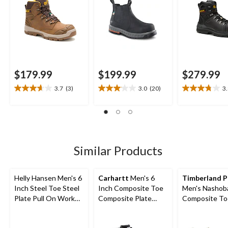
$179.99
$199.99
$279.99
3.7
(3)
3.0
(20)
3
3.7
3.1
3.8
out
out
out
of
of
of
5
5
5
stars.
stars.
stars.
3
20
10
Similar Products
reviews
reviews
reviews
Helly Hansen Men's 6
Carhartt
Men's 6
Timberland 
Inch Steel Toe Steel
Inch Composite Toe
Men's Nashoba
Plate Pull On Work
Composite Plate
Composite To
Boots
Leather Flex Work
Composite Pla
Boots
On Chelsea W