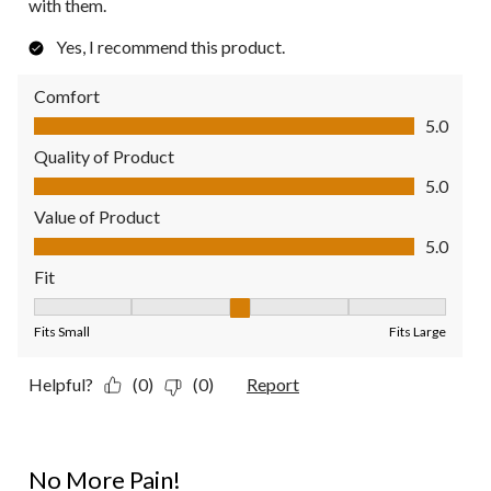
with them.
Yes, I recommend this product.
Comfort
Comfort, 5.0 out of 5
5.0
Quality of Product
Quality of Product, 5.0 out of 5
5.0
Value of Product
Value of Product, 5.0 out of 5
5.0
Fit
Fit, 3 out of 5, where 1 equals to Fits Small and 5 equals to Fit
Fits Small
Fits Large
Helpful?
(0)
(0)
Report
5 out of 5 stars.
No More Pain!