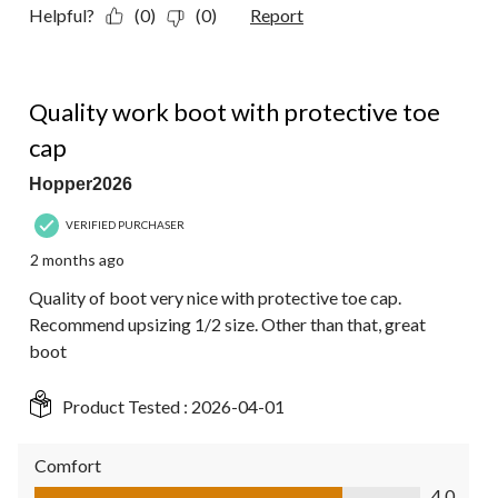
Helpful?
(0)
(0)
Report
4 out of 5 stars.
Quality work boot with protective toe
cap
Hopper2026
VERIFIED PURCHASER
2 months ago
Quality of boot very nice with protective toe cap.
Recommend upsizing 1/2 size. Other than that, great
boot
Product Tested :
2026-04-01
Comfort
Comfort, 4.0 out of 5
4.0