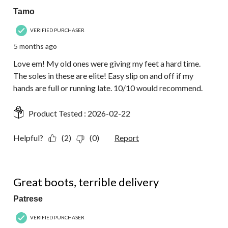
Tamo
VERIFIED PURCHASER
5 months ago
Love em! My old ones were giving my feet a hard time.
The soles in these are elite! Easy slip on and off if my
hands are full or running late. 10/10 would recommend.
Product Tested :
2026-02-22
Helpful?
(2)
(0)
Report
3 out of 5 stars.
Great boots, terrible delivery
Patrese
VERIFIED PURCHASER