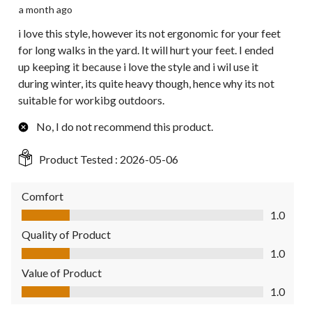
a month ago
i love this style, however its not ergonomic for your feet
for long walks in the yard. It will hurt your feet. I ended
up keeping it because i love the style and i wil use it
during winter, its quite heavy though, hence why its not
suitable for workibg outdoors.
No, I do not recommend this product.
Product Tested :
2026-05-06
Comfort
Comfort, 1.0 out of 5
1.0
Quality of Product
Quality of Product, 1.0 out of 5
1.0
Value of Product
Value of Product, 1.0 out of 5
1.0