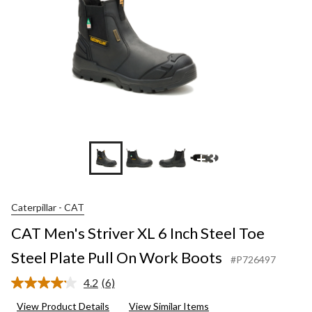
+3
Caterpillar - CAT
CAT Men's Striver XL 6 Inch Steel Toe
Steel Plate Pull On Work Boots
#P726497
4.2
(6)
Read
6
View Product Details
View Similar Items
Reviews.