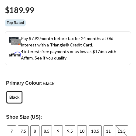
Same
$189.99
page
link.
Top Rated
Pay $7.92/month before tax for 24 months at 0%
interest with a Triangle® Credit Card.
4 interest-free payments or as low as
$17
/mo with
Affirm.
See if you qualify
Black
Primary Colour:
Black
Shoe Size (US):
7
7.5
8
8.5
9
9.5
10
10.5
11
11.5