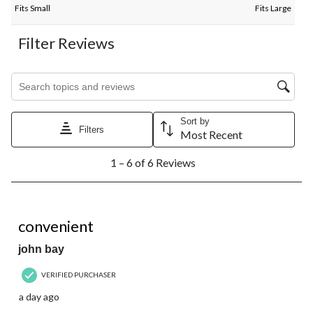
Fits Small
Fits Large
Filter Reviews
Search topics and reviews search region
Sort by
Filters
Most Recent
1
1 – 6 of 6 Reviews
to
6
of
6
5 out of 5 stars.
Reviews.
convenient
john bay
VERIFIED PURCHASER
a day ago