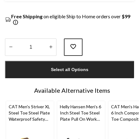
Free Shipping
on eligible Ship to Home orders over
$99
Quantity
updated
Select all Options
to
1
Available Alternative Items
CAT Men's Striver XL
Helly Hansen Men's 6
CAT Men's Ha
Steel Toe Steel Plate
Inch Steel Toe Steel
6 Inch Compo
Waterproof Safety
Plate Pull On Work
Toe Composit
Hiker Boots
Boots
Waterproof W
Boots