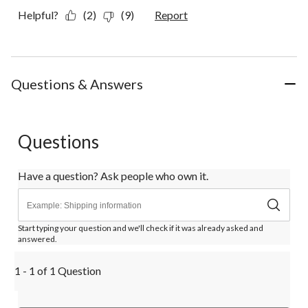
Helpful?
(2)
(9)
Report
Questions & Answers
Questions
Have a question? Ask people who own it.
Start typing your question and we'll check if it was already asked and
answered.
1 - 1 of 1 Question