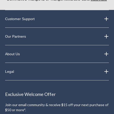
Customer Support
Our Partners
About Us
Legal
Exclusive Welcome Offer
Join our email community & receive $15 off your next purchase of
$50 or more*.