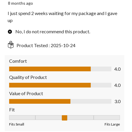
8 months ago
I just spend 2 weeks waiting for my package and I gave
up
No, I do not recommend this product.
Product Tested :
2025-10-24
Comfort
Comfort, 4.0 out of 5
4.0
Quality of Product
Quality of Product, 4.0 out of 5
4.0
Value of Product
Value of Product, 3.0 out of 5
3.0
Fit
Fit, 3 out of 5, where 1 equals to Fits Small and 5 equals to Fit
Fits Small
Fits Large