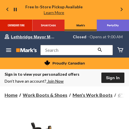
Free In-Store Pickup Available
Learn More
Your
Closed
⋅ Opens at 9:00 AM
Lethbridge Mayor Magrath
preferred
store
is
Search
Lethbridge
Mayor
Magrath,
currently
Closed,
Sign in to view your personalized offers
Opens
Sign In
Don’t have an account?
Join Now
at
at
9:00
Home
Work Boots & Shoes
Men's Work Boots
6'' 
AM
click
to
change
store