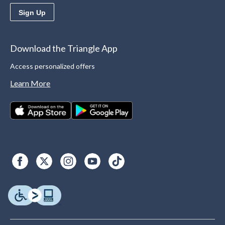
Sign Up
Download the Triangle App
Access personalized offers
Learn More