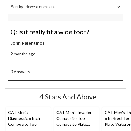
Sort by
Newest questions
Q: Is it really fit a wide foot?
John Palentinos
2 months ago
0 Answers
4 Stars And Above
CAT Men's
CAT Men's Invader
CAT Men's Th
Diagnostic 6 Inch
Composite Toe
6 In Steel Toe
Composite Toe
Composite Plate
Plate Waterpr
Composite Plate
Waterproof Hiker
Work Boots