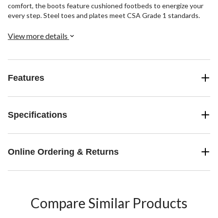
comfort, the boots feature cushioned footbeds to energize your
every step. Steel toes and plates meet CSA Grade 1 standards.
View more details
Features
Specifications
Online Ordering & Returns
Compare Similar Products