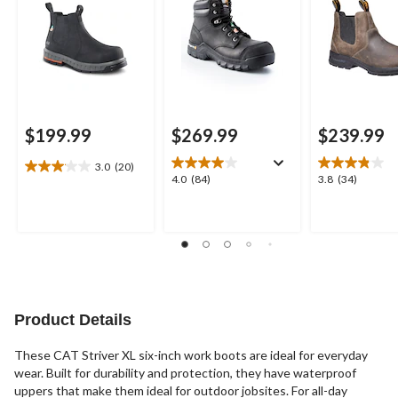
Boots
$199.99
$269.99
$239.99
3.0
(20)
3.1
4.0
3.8
4.0
(84)
3.8
(34)
out
out
out
of
of
of
5
5
5
stars.
stars.
stars.
20
84
34
reviews
reviews
reviews
Product Details
These CAT Striver XL six-inch work boots are ideal for everyday
wear. Built for durability and protection, they have waterproof
uppers that make them ideal for outdoor jobsites. For all-day